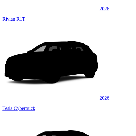
2026
Rivian R1T
2026
Tesla Cybertruck