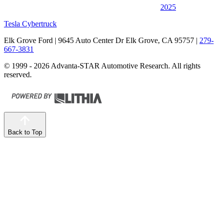
2025
Tesla Cybertruck
Elk Grove Ford
| 9645 Auto Center Dr Elk Grove, CA 95757
|
279-
667-3831
© 1999 - 2026 Advanta-STAR Automotive Research. All rights
reserved.
Back to Top