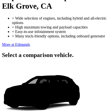
Elk Grove, CA
+
Wide selection of engines, including hybrid and all-electric
options
+
High maximum towing and payload capacities
+
Easy-to-use infotainment system
+
Many truck-friendly options, including onboard generator
More at Edmunds
Select a comparison vehicle.