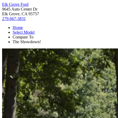
Elk Grove Ford
9645 Auto Center Dr
Elk Grove, CA 95757
279-667-3831
Home
Select Model
Compare To
The Showdown!