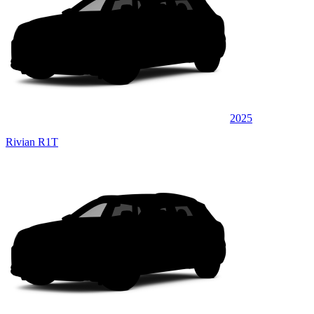
2025
Rivian R1T