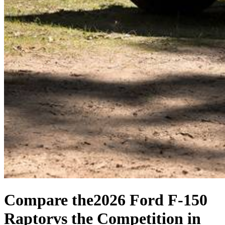
Compare the
2026 Ford F-150
Raptor
vs the Competition
in