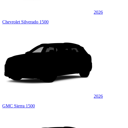
2026
Chevrolet Silverado 1500
2026
GMC Sierra 1500