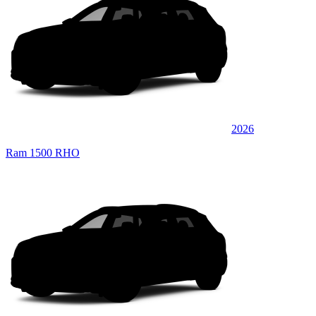
2026
Ram 1500 RHO