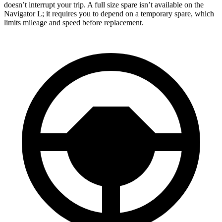
doesn’t interrupt your trip. A full size spare isn’t available on the
Navigator L; it requires you to depend on a temporary spare, which
limits mileage and speed before replacement.