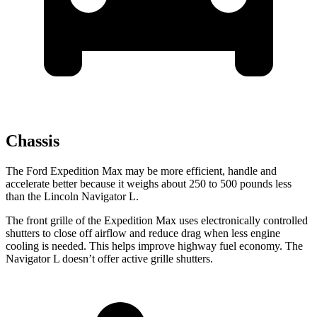
Chassis
The Ford Expedition Max may be more efficient, handle and
accelerate better because it weighs about 250 to 500 pounds less
than the Lincoln Navigator L.
The front grille of the Expedition Max uses electronically controlled
shutters to close off airflow and reduce drag when less engine
cooling is needed. This helps improve highway fuel economy. The
Navigator L doesn’t offer active grille shutters.