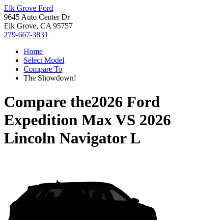
Elk Grove Ford
9645 Auto Center Dr
Elk Grove, CA 95757
279-667-3831
Home
Select Model
Compare To
The Showdown!
Compare the
2026 Ford
Expedition Max
VS
2026
Lincoln Navigator L