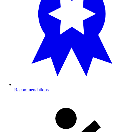
Recommendations