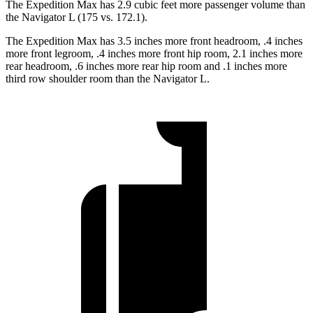
The Expedition Max has 2.9 cubic feet more passenger volume than
the Navigator L (175 vs. 172.1).
The Expedition Max has 3.5 inches more front headroom, .4 inches
more front legroom, .4 inches more front hip room, 2.1 inches more
rear headroom, .6 inches more rear hip room and .1 inches more
third row shoulder room than the Navigator L.