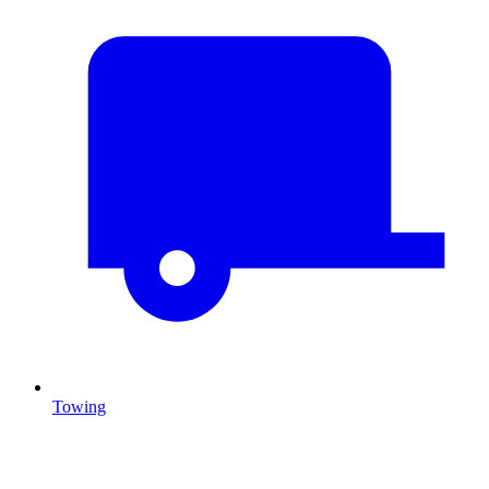
Towing