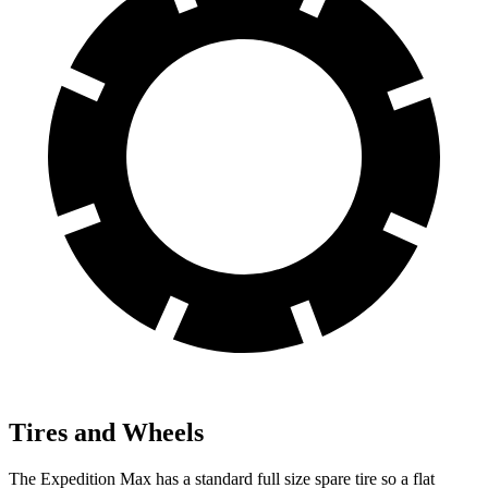
Tires and Wheels
The Expedition Max has a standard full size spare tire so a flat