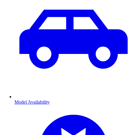
Model Availability