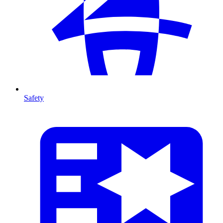
Safety