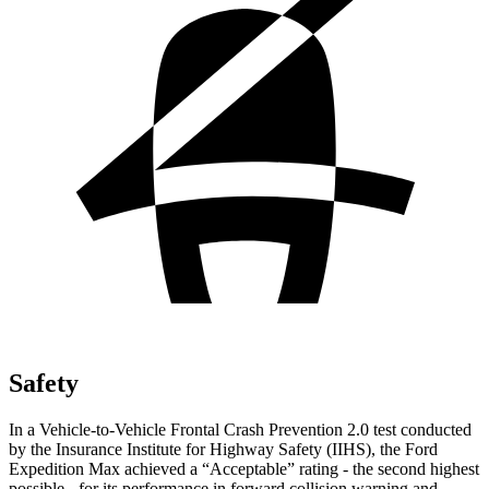
Safety
In a Vehicle-to-Vehicle Frontal Crash Prevention 2.0 test conducted
by the Insurance Institute for Highway Safety (IIHS), the Ford
Expedition Max achieved a “Acceptable” rating - the second highest
possible - for its performance in forward collision warning and