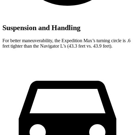
Suspension and Handling
For better maneuverability, the Expedition Max’s turning circle is .6
feet tighter than the Navigator L’s (43.3 feet vs. 43.9 feet).