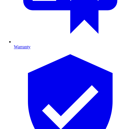
Warranty