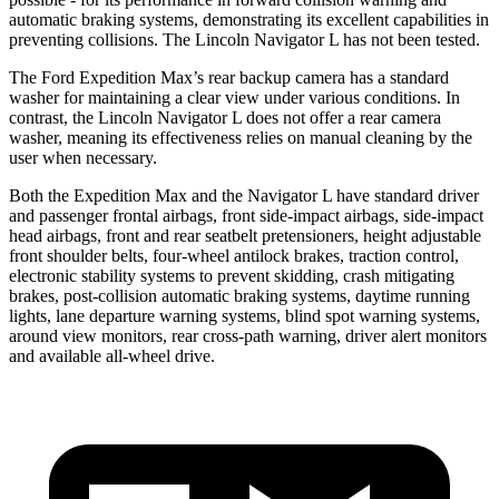
automatic braking systems, demonstrating its excellent capabilities in
preventing collisions. The Lincoln Navigator L has not been tested.
The Ford Expedition Max’s rear backup camera has a standard
washer for maintaining a clear view under various conditions. In
contrast, the Lincoln Navigator L does not offer a rear camera
washer, meaning its effectiveness relies on manual cleaning by the
user when necessary.
Both the Expedition Max and the Navigator L have standard driver
and passenger frontal airbags, front side-impact airbags, side-impact
head airbags, front and rear seatbelt pretensioners, height adjustable
front shoulder belts, four-wheel antilock brakes, traction control,
electronic stability systems to prevent skidding, crash mitigating
brakes, post-collision automatic braking systems, daytime running
lights, lane departure warning systems, blind spot warning systems,
around view monitors, rear cross-path warning, driver alert monitors
and available
all-wheel
drive.