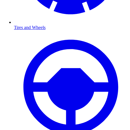
Tires and Wheels