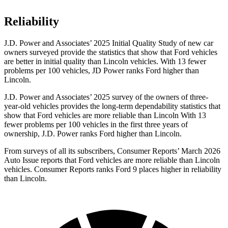
Reliability
J.D. Power and Associates’ 2025 Initial Quality Study of new car
owners surveyed provide the statistics that show that Ford vehicles
are better in initial quality than Lincoln vehicles. With 13 fewer
problems per 100 vehicles, JD Power ranks Ford higher than
Lincoln.
J.D. Power and Associates’ 2025 survey of the owners of three-
year-old vehicles provides the long-term dependability statistics that
show that Ford vehicles are more reliable than Lincoln With 13
fewer problems per 100 vehicles in the first three years of
ownership, J.D. Power ranks Ford higher than Lincoln.
From surveys of all its subscribers,
Consumer Reports
’ March 2026
Auto Issue reports that Ford vehicles are more reliable than Lincoln
vehicles.
Consumer Reports
ranks Ford 9 places higher in reliability
than Lincoln.