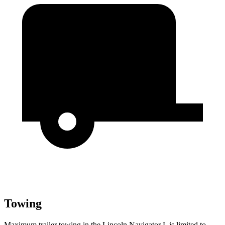
Towing
Maximum trailer towing in the Lincoln Navigator L is limited to