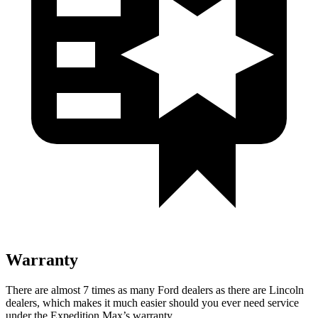
Warranty
There are almost 7 times as many Ford dealers as there are Lincoln
dealers, which makes it much easier should you ever need service
under the Expedition Max’s warranty.