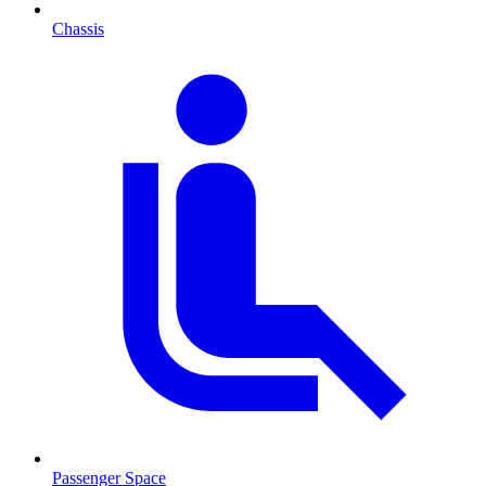
Chassis
Passenger Space