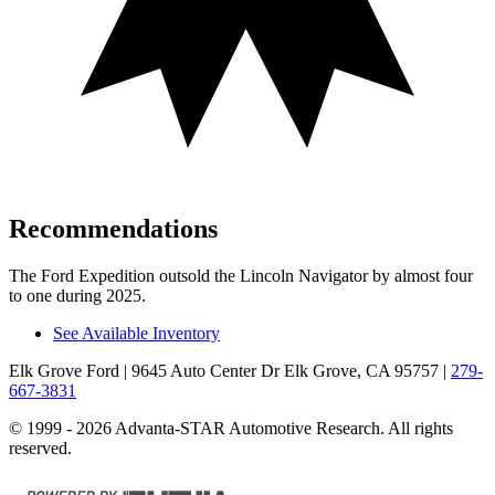
Recommendations
The Ford Expedition outsold the Lincoln Navigator by almost four
to one during 2025.
See Available Inventory
Elk Grove Ford
| 9645 Auto Center Dr Elk Grove, CA 95757
|
279-
667-3831
© 1999 - 2026 Advanta-STAR Automotive Research. All rights
reserved.