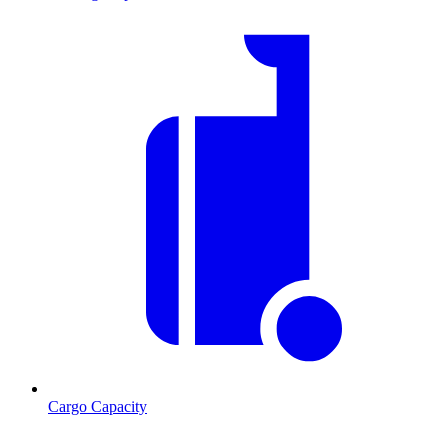
Cargo Capacity