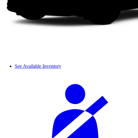
See Available Inventory