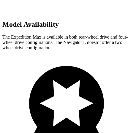
Model Availability
The Expedition Max is available in both rear-wheel drive and four-
wheel drive configurations. The Navigator L doesn’t offer a two-
wheel drive configuration.