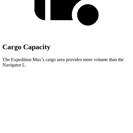
Cargo Capacity
The Expedition Max’s cargo area provides more volume than the
Navigator L.
Expedition Max
Navigator L
Second Seat Folded
123.1 cubic feet
121.6 cubic feet