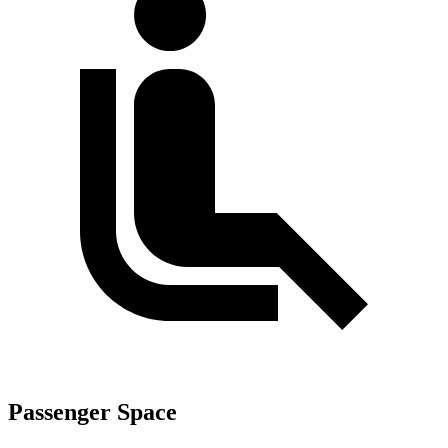
Passenger Space