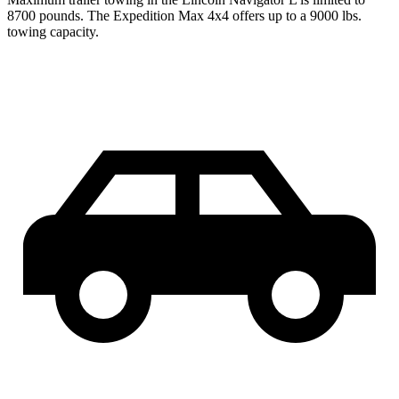
8700 pounds. The Expedition Max 4x4 offers up to a 9000 lbs.
towing capacity.