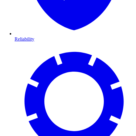
Reliability