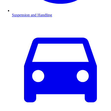
Suspension and Handling