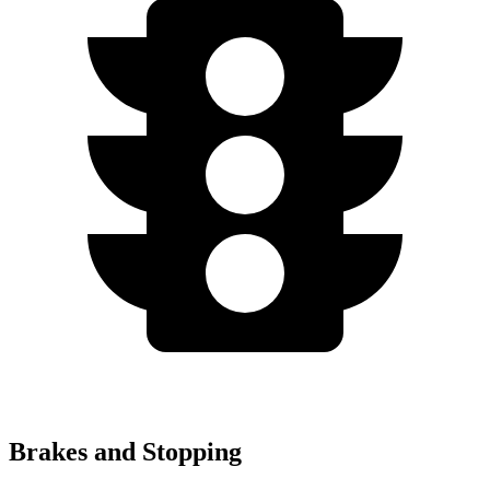
Brakes and Stopping