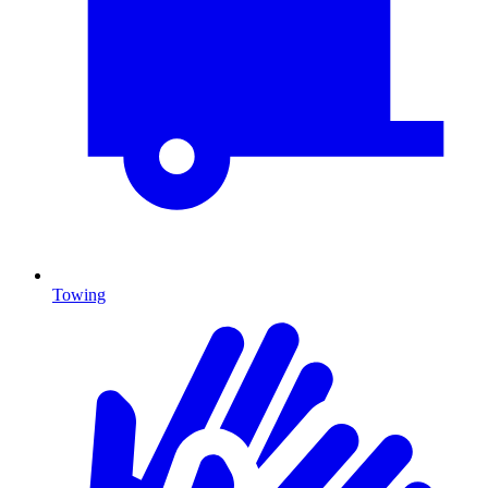
Towing