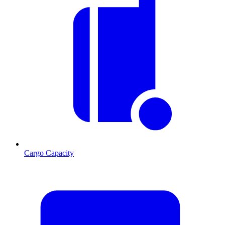
Cargo Capacity