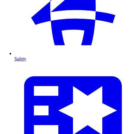
Safety