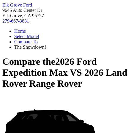
Elk Grove Ford
9645 Auto Center Dr
Elk Grove, CA 95757
279-667-3831
Home
Select Model
Compare To
The Showdown!
Compare the
2026 Ford
Expedition Max
VS
2026 Land
Rover Range Rover