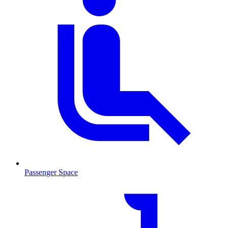
Passenger Space