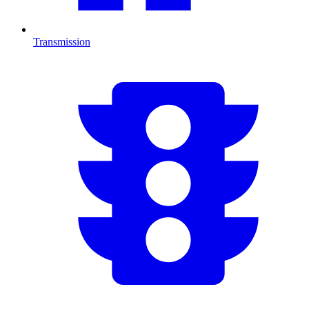
Transmission