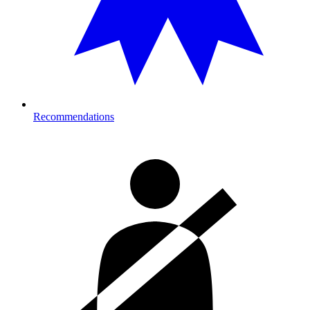
Recommendations