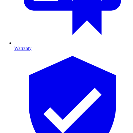
Warranty