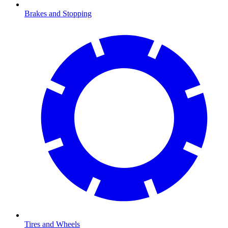
Brakes and Stopping
Tires and Wheels