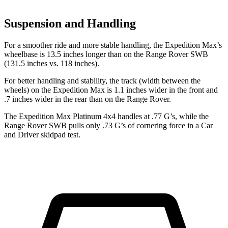
Suspension and Handling
For a smoother ride and more stable handling, the Expedition Max’s
wheelbase is 13.5 inches longer than on the Range Rover SWB
(131.5 inches vs. 118 inches).
For better handling and stability, the track (width between the
wheels) on the Expedition Max is 1.1 inches wider in the front and
.7 inches wider in the rear than on the Range Rover.
The Expedition Max Platinum 4x4 handles at .77 G’s, while the
Range Rover SWB pulls only .73 G’s of cornering force in a
Car
and Driver
skidpad test.