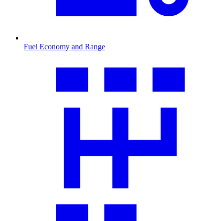
Fuel Economy and Range