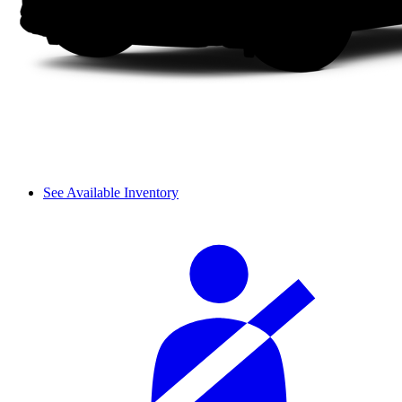
See Available Inventory