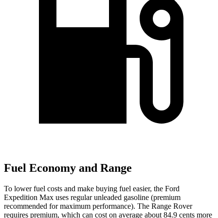
Fuel Economy and Range
To lower fuel costs and make buying fuel easier, the Ford
Expedition Max uses regular unleaded gasoline (premium
recommended for maximum performance). The Range Rover
requires premium, which can cost on average about 84.9 cents more