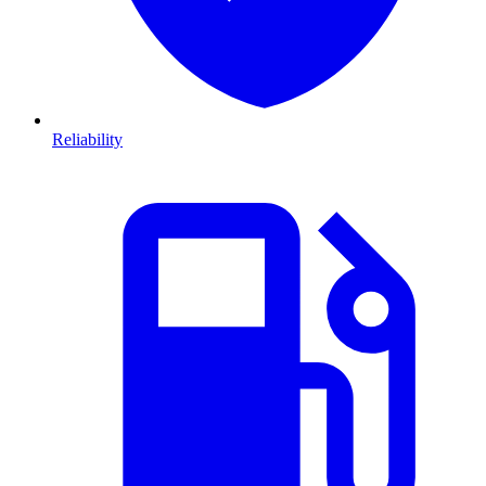
Reliability