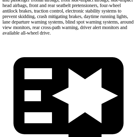
head airbags, front and rear seatbelt pretensioners, four-wheel
antilock brakes, traction control, electronic stability systems to
prevent skidding, crash mitigating brakes, daytime running lights,
lane departure warning systems, blind spot warning systems, around
view monitors, rear cross-path warning, driver alert monitors and
available
all-wheel
drive.