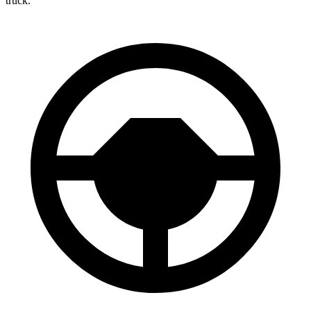
truck.