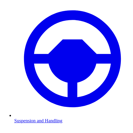
Suspension and Handling