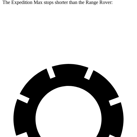
The Expedition Max stops shorter than the Range Rover:
Expedition Max
Range Rover
70 to 0 MPH
182 feet
185 feet
Car and Driver