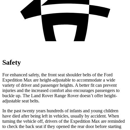
Safety
For enhanced safety, the front seat shoulder belts of the Ford
Expedition Max are height-adjustable to accommodate a wide
variety of driver and passenger heights. A better fit can prevent
injuries and the increased comfort also encourages passengers to
buckle up. The Land Rover Range Rover doesn’t offer height-
adjustable seat belts.
In the past twenty years hundreds of infants and young children
have died after being left in vehicles, usually by accident. When
turning the vehicle off, drivers of the Expedition Max are reminded
to check the back seat if they opened the rear door before starting