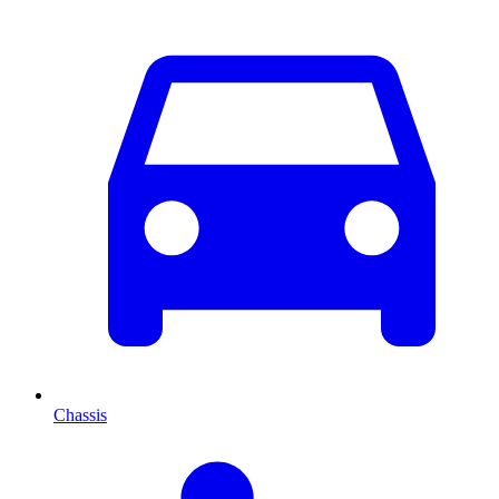
Chassis