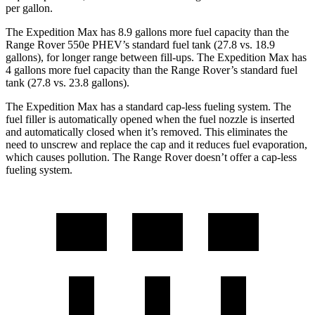
per gallon.
The Expedition Max has 8.9 gallons more fuel capacity than the
Range Rover 550e PHEV’s standard fuel tank (27.8 vs. 18.9
gallons), for longer range between fill-ups. The Expedition Max has
4 gallons more fuel capacity than the Range Rover’s standard fuel
tank (27.8 vs. 23.8 gallons).
The Expedition Max has a standard cap-less fueling system. The
fuel filler is automatically opened when the fuel nozzle is inserted
and automatically closed when it’s removed. This eliminates the
need to unscrew and replace the cap and it reduces fuel evaporation,
which causes pollution. The Range Rover doesn’t offer a cap-less
fueling system.