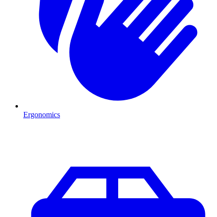
Ergonomics