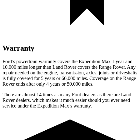
Warranty
Ford’s powertrain warranty covers the Expedition Max 1 year and
10,000 miles longer than Land Rover covers the Range Rover. Any
repair needed on the engine, transmission, axles, joints or driveshafts
is fully covered for 5 years or 60,000 miles. Coverage on the Range
Rover ends after only 4 years or 50,000 miles.
There are almost 14 times as many Ford dealers as there are Land
Rover dealers, which makes it much easier should you ever need
service under the Expedition Max’s warranty.