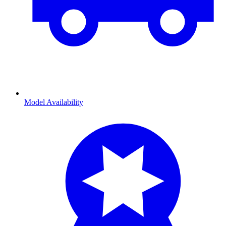
Model Availability