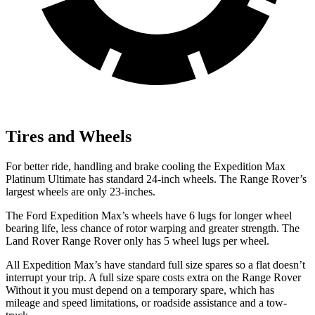
Tires and Wheels
For better ride, handling and brake cooling the Expedition Max
Platinum Ultimate has standard 24-inch wheels. The Range Rover’s
largest wheels are only 23-inches.
The Ford Expedition Max’s wheels have 6 lugs for longer wheel
bearing life, less chance of rotor warping and greater strength. The
Land Rover Range Rover only has 5 wheel lugs per wheel.
All Expedition Max’s have standard full size spares so a flat doesn’t
interrupt your trip. A full size spare costs extra on the Range Rover
Without it you must depend on a temporary spare, which has
mileage and speed limitations, or roadside assistance and a tow-