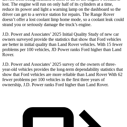
lost. The engine will run on only half of its cylinders at a time,
reduce its power and light a warning lamp on the dashboard so the
driver can get to a service station for repairs. The Range Rover
doesn’t offer a lost coolant limp home mode, so a coolant leak could
strand you or seriously damage the truck’s engine.
J.D. Power and Associates’ 2025 Initial Quality Study of new car
owners surveyed provide the statistics that show that Ford vehicles
are better in initial quality than Land Rover vehicles. With 15 fewer
problems per 100 vehicles, JD Power ranks Ford higher than Land
Rover.
J.D. Power and Associates’ 2025 survey of the owners of three-
year-old vehicles provides the long-term dependability statistics that
show that Ford vehicles are more reliable than Land Rover With 62
fewer problems per 100 vehicles in the first three years of
ownership, J.D. Power ranks Ford higher than Land Rover.