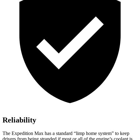
Reliability
The Expedition Max has a standard “limp home system” to keep
drivers from being stranded if most or all of the engine’s coolant is