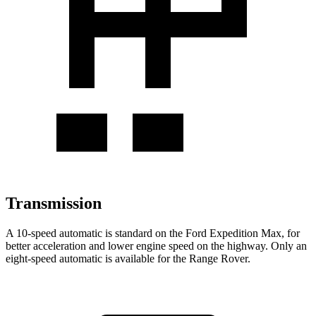
Transmission
A 10-speed automatic is standard on the Ford Expedition Max, for
better acceleration and lower engine speed on the highway. Only an
eight-speed automatic is available for the Range Rover.