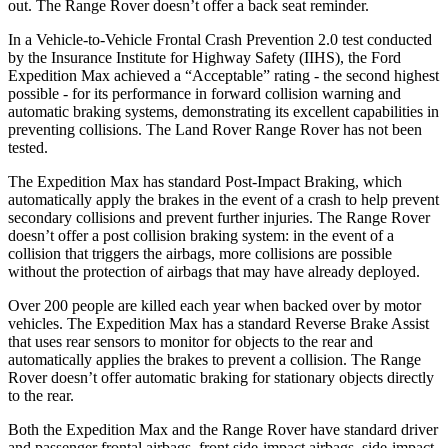
out. The Range Rover doesn’t offer a back seat reminder.
In a Vehicle-to-Vehicle Frontal Crash Prevention 2.0 test conducted
by the Insurance Institute for Highway Safety (IIHS), the Ford
Expedition Max achieved a “Acceptable” rating - the second highest
possible - for its performance in forward collision warning and
automatic braking systems, demonstrating its excellent capabilities in
preventing collisions. The Land Rover Range Rover has not been
tested.
The Expedition Max has standard Post-Impact Braking, which
automatically apply the brakes in the event of a crash to help prevent
secondary collisions and prevent further injuries. The Range Rover
doesn’t offer a post collision braking system: in the event of a
collision that triggers the airbags, more collisions are possible
without the protection of airbags that may have already deployed.
Over 200 people are killed each year when backed over by motor
vehicles. The Expedition Max has a standard Reverse Brake Assist
that uses rear sensors to monitor for objects to the rear and
automatically applies the brakes to prevent a collision. The Range
Rover doesn’t offer automatic braking for stationary objects directly
to the rear.
Both the Expedition Max and the Range Rover have standard driver
and passenger frontal airbags, front side-impact airbags, side-impact