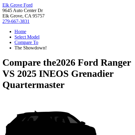
Elk Grove Ford
9645 Auto Center Dr
Elk Grove, CA 95757
279-667-3831
Home
Select Model
Compare To
The Showdown!
Compare the
2026 Ford Ranger
VS
2025 INEOS Grenadier
Quartermaster