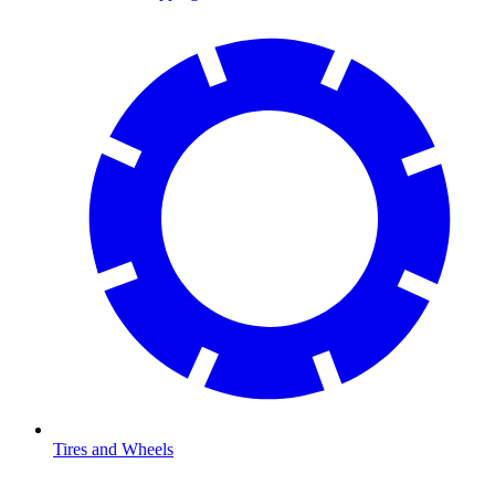
Tires and Wheels