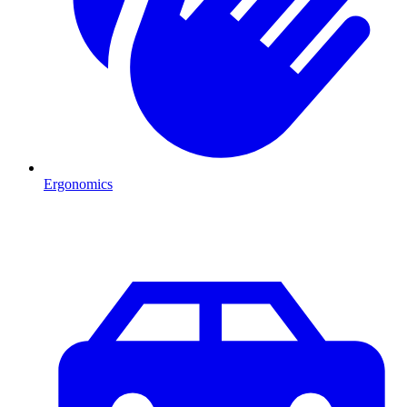
Ergonomics