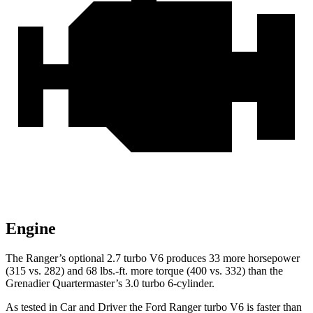
Engine
The Ranger’s optional 2.7 turbo V6 produces 33 m
ore horsepower
(315 vs. 282) and
68 lbs.-ft.
more torque (400 vs. 332) than the
Grenadier Quartermaster’s 3.0 turbo 6-cylinder.
As tested in
Car and Driver
the Ford Ranger turbo V6 is faster than