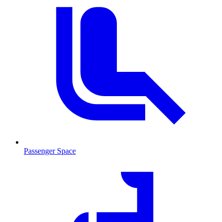
Passenger Space