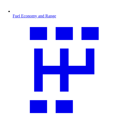
Fuel Economy and Range