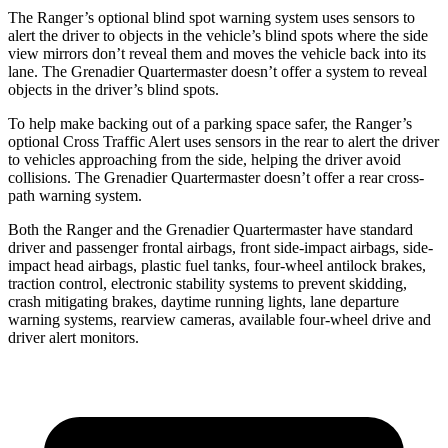
The Ranger’s optional blind spot warning system uses sensors to
alert the driver to objects in the vehicle’s blind spots where the side
view mirrors don’t reveal them and moves the vehicle back into its
lane. The Grenadier Quartermaster doesn’t offer a system to reveal
objects in the driver’s blind spots.
To help make backing out of a parking space safer, the Ranger’s
optional Cross Traffic Alert uses sensors in the rear to alert the driver
to vehicles approaching from the side, helping the driver avoid
collisions. The Grenadier Quartermaster doesn’t offer a rear cross-
path warning system.
Both the Ranger and the Grenadier Quartermaster have standard
driver and passenger frontal airbags, front side-impact airbags, side-
impact head airbags, plastic fuel tanks, four-wheel antilock brakes,
traction control, electronic stability systems to prevent skidding,
crash mitigating brakes, daytime running lights, lane departure
warning systems, rearview cameras, available four-wheel drive and
driver alert monitors.