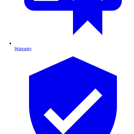
Warranty