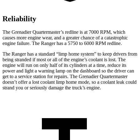
Reliability
The Grenadier Quartermaster’s redline is at 7000 RPM, which
causes more engine wear, and a greater chance of a catastrophic
engine failure. The Ranger has a 5750 to 6000 RPM redline.
The Ranger has a standard “limp home system” to keep drivers from
being stranded if most or all of the engine’s coolant is lost. The
engine will run on only half of its cylinders at a time, reduce its
power and light a warning lamp on the dashboard so the driver can
get to a service station for repairs. The Grenadier Quartermaster
doesn’t offer a lost coolant limp home mode, so a coolant leak could
strand you or seriously damage the truck’s engine.