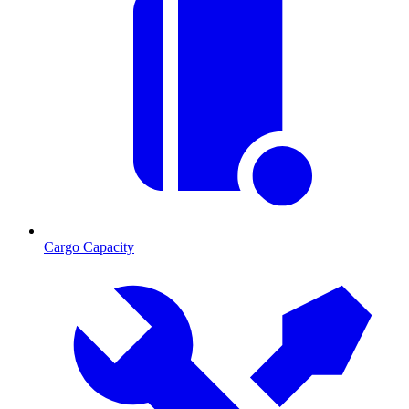
Cargo Capacity