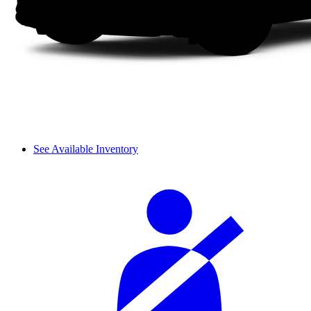
See Available Inventory