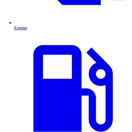
Engine