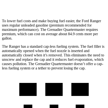
AWD
3.0 turbo 6-cyl.
14 city/14 hwy
To lower fuel costs and make buying fuel easier, the Ford Ranger
uses regular unleaded gasoline (premium recommended for
maximum performance). The Grenadier Quartermaster requires
premium, which can cost on average about 84.9 cents more per
gallon.
The Ranger has a standard cap-less fueling system. The fuel filler is
automatically opened when the fuel nozzle is inserted and
automatically closed when it’s removed. This eliminates the need to
unscrew and replace the cap and it reduces fuel evaporation, which
causes pollution. The Grenadier Quartermaster doesn’t offer a cap-
less fueling system or a tether to prevent losing the cap.