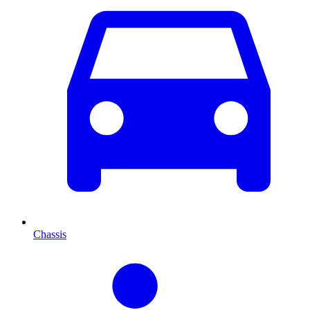
Chassis