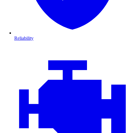
Reliability