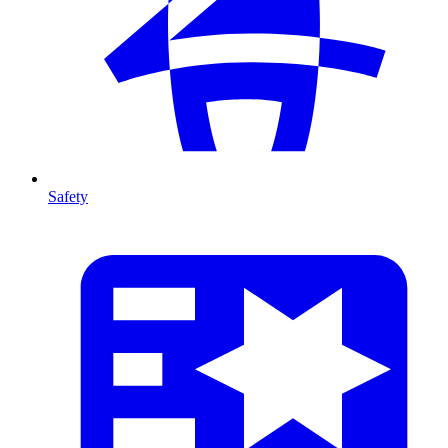
Safety