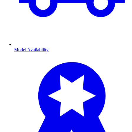
Model Availability