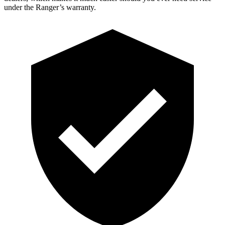
under the Ranger’s warranty.