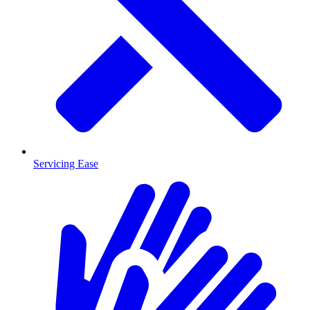
Servicing Ease