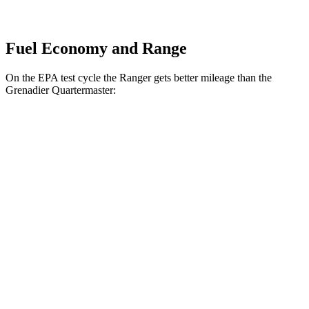
Fuel Economy and Range
On the EPA test cycle the Ranger gets better mileage than the
Grenadier Quartermaster:
MPG
Ranger
RWD
2.3 turbo 4-cyl.
21 city/25 hwy
AWD
2.3 turbo 4-cyl.
19 city/24 hwy
2.7 turbo V6
18 city/24 hwy
Grenadier Quartermaster