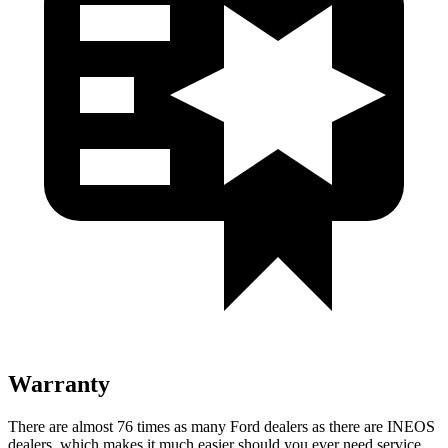
Warranty
There are almost 76 times as many Ford dealers as there are
INEOS
dealers, which makes
it much easier should you ever need service