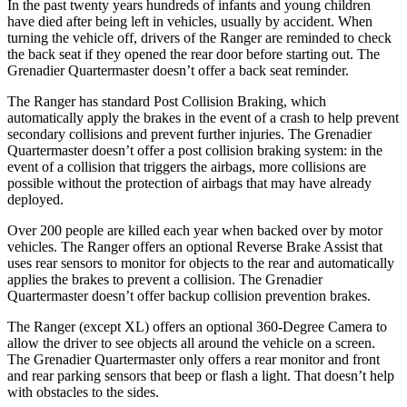
In the past twenty years hundreds of infants and young children
have died after being left in vehicles, usually by accident. When
turning the vehicle off, drivers of the Ranger
are reminded to check
the back seat if they opened the rear door before starting out. The
Grenadier Quartermaster doesn’t offer a back seat reminder.
The Ranger has standard Post Collision Braking, which
automatically apply the brakes in the event of a crash to help prevent
secondary collisions and prevent further injuries. The Grenadier
Quartermaster doesn’t offer a post collision braking system: in the
event of a collision that triggers the airbags, more collisions are
possible without the protection of
airbags that may have already
deployed.
Over 200 people are killed each year when backed over by motor
vehicles. The Ranger offers an optional Reverse Brake Assist that
uses rear sensors to monitor for objects to the rear and automatically
applies the brakes to prevent a collision. The Grenadier
Quartermaster doesn’t offer backup collision prevention brakes.
The Ranger (except XL) offers an optional 360-Degree Camera to
allow the driver to see objects all around the vehicle on a screen.
The Grenadier Quartermaster only offers a rear monitor and front
and rear parking sensors that beep or flash a light. That doesn’t help
with obstacles to the sides.