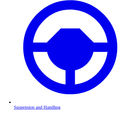
Suspension and Handling