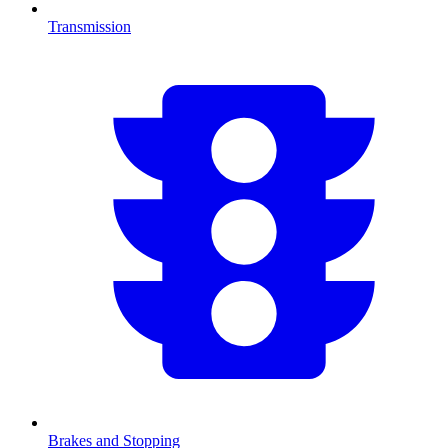
Transmission
Brakes and Stopping