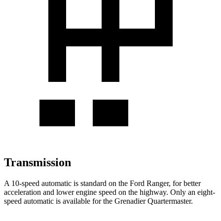
Transmission
A 10-speed automatic is standard on the Ford Ranger, for better
acceleration and lower engine speed on the highway. Only an eight-
speed automatic is available for the Grenadier Quartermaster.