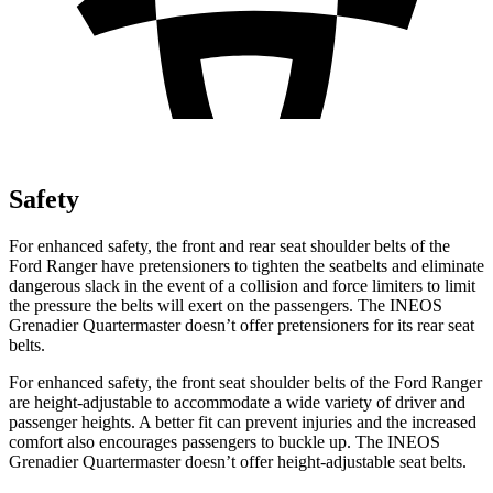
Safety
For enhanced safety, the front and rear seat shoulder belts of the
Ford Ranger have pretensioners to tighten the seatbelts and eliminate
dangerous slack in the event of a collision and force limiters to limit
the pressure the belts will exert on the passengers. The INEOS
Grenadier Quartermaster doesn’t offer pretensioners for its rear seat
belts.
For enhanced safety, the front seat shoulder belts of the Ford Ranger
are height-adjustable to accommodate a wide variety of driver and
passenger heights. A better fit can prevent injuries and the increased
comfort also encourages passengers to buckle up. The INEOS
Grenadier Quartermaster doesn’t offer height-adjustable seat belts.