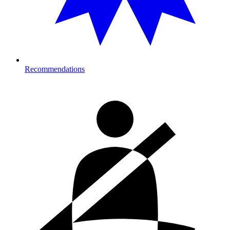
Recommendations