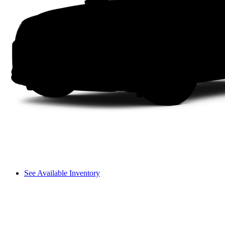
See Available Inventory