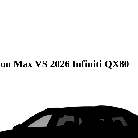
ion Max
VS
2026 Infiniti QX80