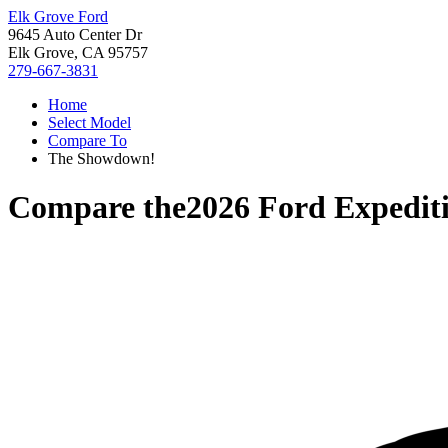
Elk Grove Ford
9645 Auto Center Dr
Elk Grove, CA 95757
279-667-3831
Home
Select Model
Compare To
The Showdown!
Compare the
2026 Ford Expedit