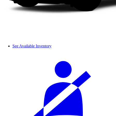
See Available Inventory