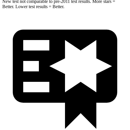
New test not comparable to pre-2011 test results. More stars =
Better. Lower test results = Better.