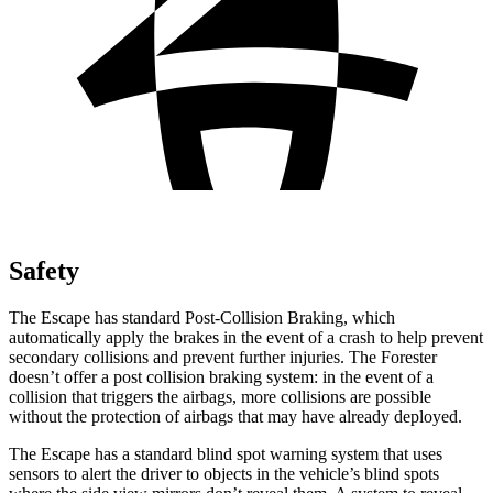
Safety
The Escape has standard Post-Collision Braking, which
automatically apply the brakes in the event of a crash to help prevent
secondary collisions and prevent further injuries. The Forester
doesn’t offer a post collision braking system: in the event of a
collision that triggers the airbags, more collisions are possible
without the protection of airbags that may have already deployed.
The Escape has a standard blind spot warning system that uses
sensors to alert the driver to objects in the vehicle’s blind spots