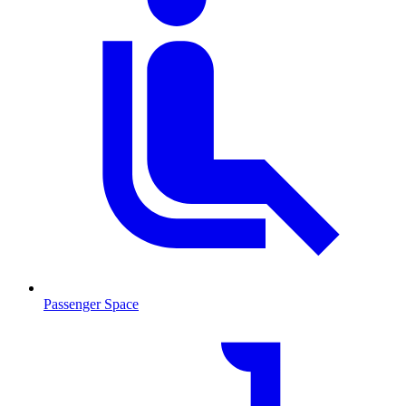
Passenger Space