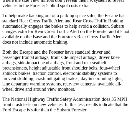
where the side view mirrors don’t reveal them. A system to reveal
vehicles in the Forester’s blind spot costs extra.
To help make backing out of a parking space safer, the Escape has
standard Rear Cross Traffic Alert and Rear Cross Traffic Braking
automatically engages the brakes to help avoid a collision. Subaru
charges extra for Rear Cross Traffic Alert on the Forester and it’s not
available on the Base and the Forester’s Rear Cross Traffic Alert
does not include automatic braking.
Both the Escape and the Forester have standard driver and
passenger frontal airbags, front side-impact airbags, driver knee
airbags, side-impact head airbags, front and rear seatbelt
pretensioners, height adjustable front shoulder belts, four-wheel
antilock brakes, traction control, electronic stability systems to
prevent skidding, crash mitigating brakes, daytime running lights,
lane departure warning systems, rearview cameras, available
all-
wheel drive
and around view monitors.
The National Highway Traffic Safety Administration does 35 MPH
front crash tests on new vehicles. In this test, results indicate that the
Ford Escape is safer than the Subaru Forester:
Escape
Forester