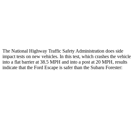
Head/Neck Rating
GOOD
GOOD
Chest Rating
GOOD
MARGINAL
Thigh Rating
GOOD
GOOD
The National Highway Traffic Safety Administration does side
impact tests on new vehicles. In this test, which crashes the vehicle
into a flat barrier at 38.5 MPH and into a post at 20 MPH, results
indicate that the Ford Escape is safer than the Subaru Forester:
Escape
Forester
Front Seat
STARS
5 Stars
5 Stars
Hip Force
240 lbs.
349 lbs.