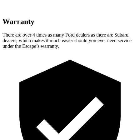
Warranty
There are over 4 times as many Ford dealers as there are Subaru
dealers, which makes it much easier should you ever need service
under the Escape’s warranty.