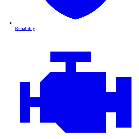
Reliability