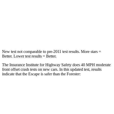
Chest Compression
.5 inches
.6 inches
Neck Stress
181 lbs.
242 lbs.
Leg Forces (l/r)
220/169 lbs.
236/225 lbs.
New test not comparable to pre-2011 test results. More stars =
Better. Lower test results = Better.
The Insurance Institute for Highway Safety does 40 MPH moderate
front offset crash tests on new cars. In this updated test, results
indicate that the Escape is safer than the Forester:
Escape
Forester
Overall Evaluation
GOOD
ACCEPTABLE
Structure
GOOD
GOOD