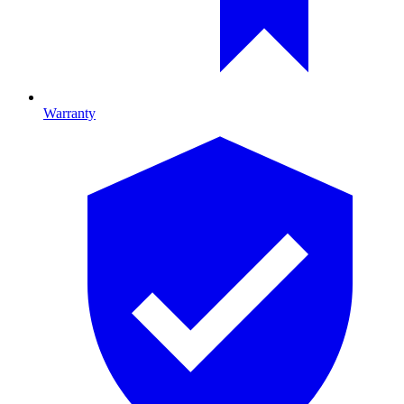
Warranty