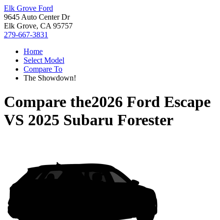
Elk Grove Ford
9645 Auto Center Dr
Elk Grove, CA 95757
279-667-3831
Home
Select Model
Compare To
The Showdown!
Compare the
2026 Ford Escape
VS
2025 Subaru Forester