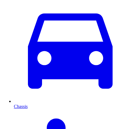
Chassis