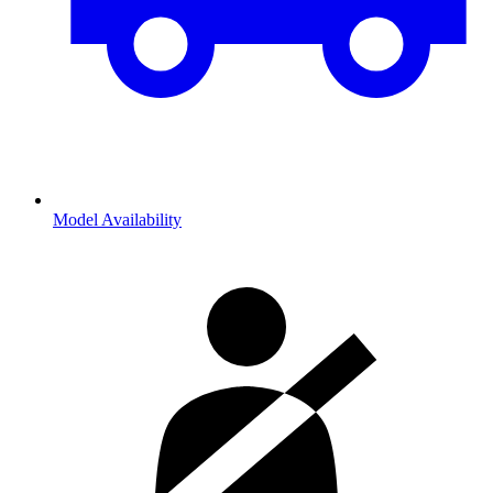
Model Availability