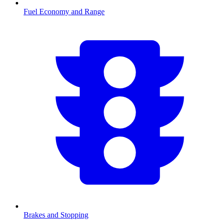
Fuel Economy and Range
Brakes and Stopping