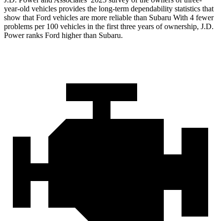
year-old vehicles provides the long-term dependability statistics that
show that Ford vehicles are more reliable than Subaru With 4 fewer
problems per 100 vehicles in the first three years of ownership, J.D.
Power ranks Ford higher than Subaru.