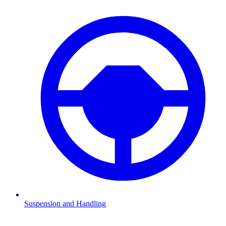
Suspension and Handling