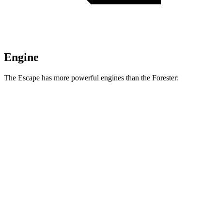
Engine
The Escape has more powerful engines than the Forester:
Horsepower
Torque
Escape 1.5 turbo 3-cylinder
180 HP
199 lbs.-ft.
Escape 2.0 turbo 4-cylinder
250 HP
280 lbs.-ft.
Forester 2.5 DOHC 4-cylinder
180 HP
178 lbs.-ft.
Forester Wilderness 2.5 DOHC 4-cylinder
182 HP
176 lbs.-ft.