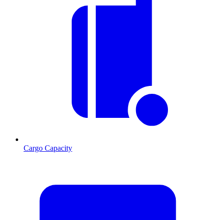
Cargo Capacity