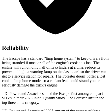
Reliability
The Escape has a standard “limp home system” to keep drivers from
being stranded if most or all of the engine’s coolant is lost. The
engine will run on only half of its cylinders at a time, reduce its
power and light a warning lamp on the dashboard so the driver can
get to a service station for repairs. The Forester doesn’t offer a lost
coolant limp home mode, so a coolant leak could strand you or
seriously damage the truck’s engine.
J.D. Power and Associates rated the Escape first among compact
SUVs
in their 2025 Initial Quality Study. The Forester isn’t in the
top three in its category.
J.D. Power and Associates’ 2025 survey of the owners of three-