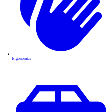
Ergonomics