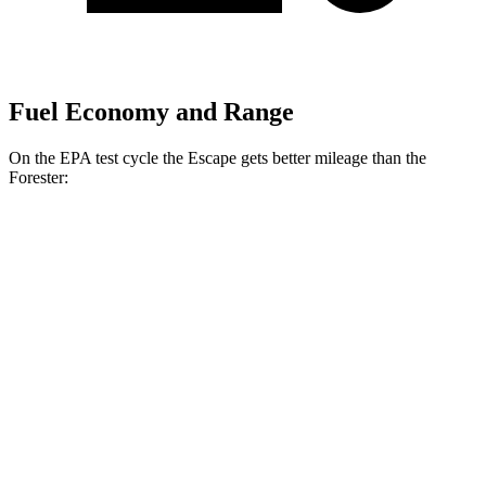
Fuel Economy and Range
On the EPA test cycle the Escape gets better mileage than the
Forester:
MPG
Escape
FWD
1.5 turbo 3-cyl.
27 city/34 hwy
AWD
1.5 turbo 3-cyl.
26 city/32 hwy
2.0 turbo 4-cyl.
23 city/31 hwy