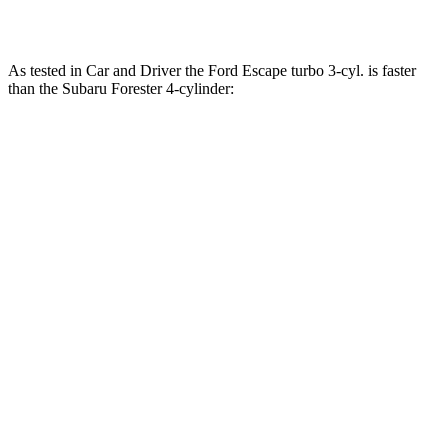
Forester 2.5 DOHC 4-cylinder hybrid
194 HP
n/a
As tested in
Car and Driver
the Ford Escape turbo
3-cyl.
is faster
than the Subaru Forester
4-cylinder:
Escape
Forester
Zero to 60 MPH
7.7 sec
8.4 sec
Zero to 100 MPH
23.5 sec
23.8 sec
5 to 60 MPH Rolling Start
8.3 sec
8.8 sec
Passing 30 to 50 MPH
4.1 sec
4.6 sec
Passing 50 to 70 MPH
5.4 sec
6.2 sec
Quarter Mile
15.9 sec
16.6 sec