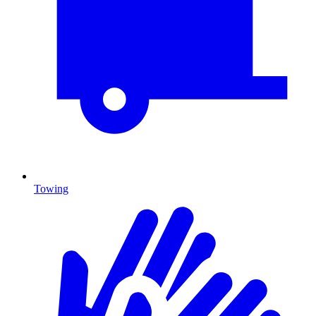
Towing