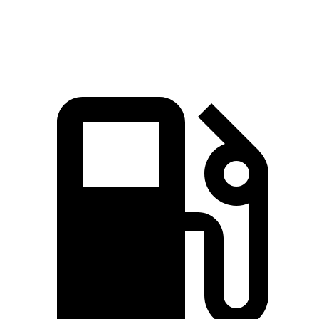
Speed in 1/4 Mile
87 MPH
86 MPH