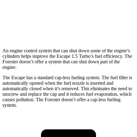
Forester
AWD
Sport/Touring 2.5 DOHC flat-4
25 city/32 hwy
2.5 DOHC flat-4
25 city/28 hwy
An engine control system that can shut down some of the engine’s
cylinders helps improve the Escape 1.5 Turbo’s fuel efficiency. The
Forester doesn’t offer a system that can shut down part of the
engine.
The Escape has a standard cap-less fueling system. The fuel filler is
automatically opened when the fuel nozzle is inserted and
automatically closed when it’s removed. This eliminates the need to
unscrew and replace the cap and it reduces fuel evaporation, which
causes pollution. The Forester doesn’t offer a cap-less fueling
system.