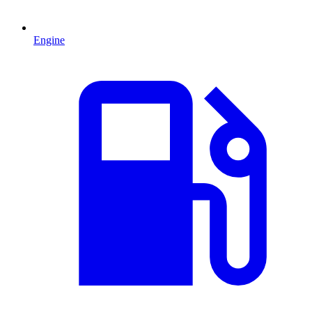
Engine