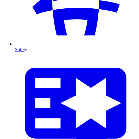
Safety