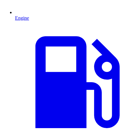
Engine