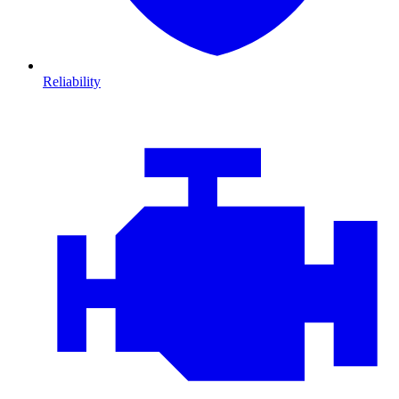
Reliability