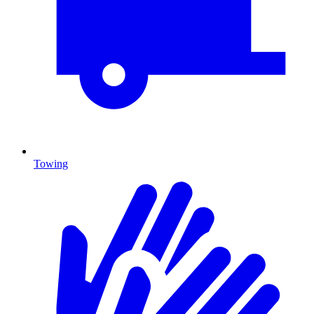
Towing