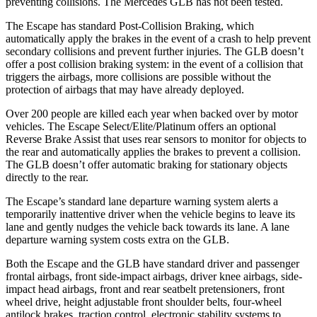
preventing collisions. The Mercedes GLB has not been tested.
The Escape has standard Post-Collision Braking, which
automatically apply the brakes in the event of a crash to help prevent
secondary collisions and prevent further injuries. The GLB doesn’t
offer a post collision braking system: in the event of a collision that
triggers the airbags, more collisions are possible without the
protection of airbags that may have already deployed.
Over 200 people are killed each year when backed over by motor
vehicles. The Escape Select/Elite/Platinum offers an optional
Reverse Brake Assist that uses rear sensors to monitor for objects to
the rear and automatically applies the brakes to prevent a collision.
The GLB doesn’t offer automatic braking for stationary objects
directly to the rear.
The Escape’s standard lane departure warning system alerts a
temporarily inattentive driver when the vehicle begins to leave its
lane and gently nudges the vehicle back towards its lane. A lane
departure warning system costs extra on the GLB.
Both the Escape and the GLB have standard driver and passenger
frontal airbags, front side-impact airbags, driver knee airbags, side-
impact head airbags, front and rear seatbelt pretensioners, front
wheel drive, height adjustable front shoulder belts, four-wheel
antilock brakes, traction control, electronic stability systems to