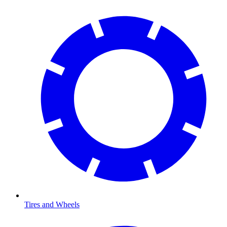
Tires and Wheels