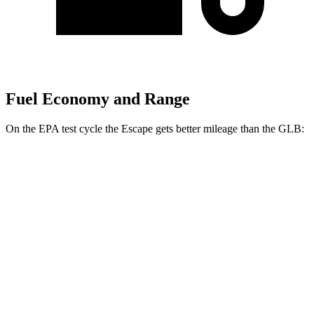
Fuel Economy and Range
On the EPA test cycle the Escape gets better mileage than the GLB:
MPG
Escape
FWD
1.5 turbo 3-cyl.
27 city/34 hwy
AWD
1.5 turbo 3-cyl.
26 city/32 hwy
GLB