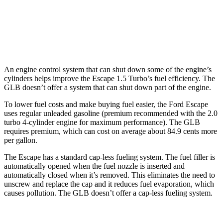
FWD
2.0 turbo 4-cyl.
25 city/33 hwy
AWD
2.0 turbo 4-cyl.
24 city/33 hwy
An engine control system that can shut down some of the engine’s
cylinders helps improve the Escape 1.5 Turbo’s fuel efficiency. The
GLB doesn’t offer a system that can shut down part of the engine.
To lower fuel costs and make buying fuel easier, the Ford Escape
uses regular unleaded gasoline (premium recommended with the 2.0
turbo 4-cylinder engine for maximum performance). The GLB
requires premium, which can cost on average about 84.9 cents more
per gallon.
The Escape has a standard cap-less fueling system. The fuel filler is
automatically opened when the fuel nozzle is inserted and
automatically closed when it’s removed. This eliminates the need to
unscrew and replace the cap and it reduces fuel evaporation, which
causes pollution. The GLB doesn’t offer a cap-less fueling system.