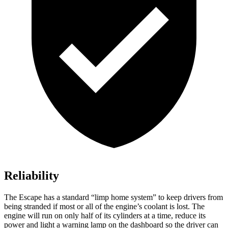
Reliability
The Escape has a standard “limp home system” to keep drivers from
being stranded if most or all of the engine’s coolant is lost. The
engine will run on only half of its cylinders at a time, reduce its
power and light a warning lamp on the dashboard so the driver can