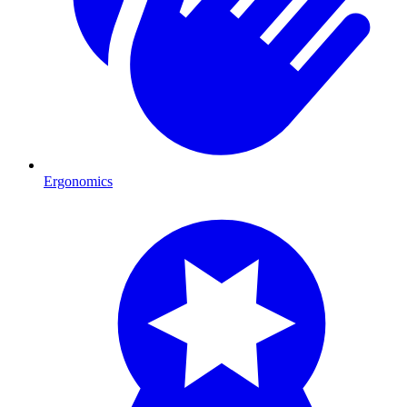
Ergonomics