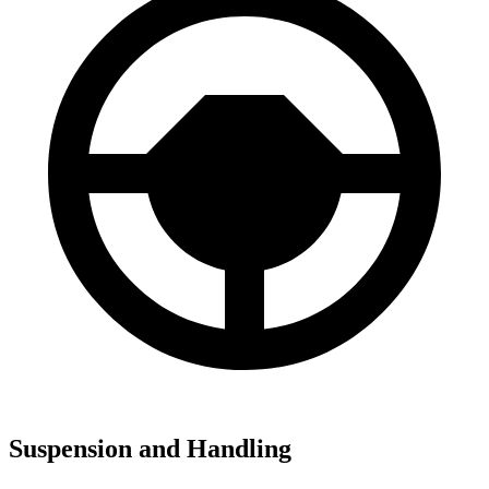
Suspension and Handling