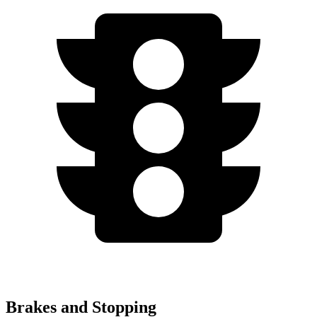
Brakes and Stopping