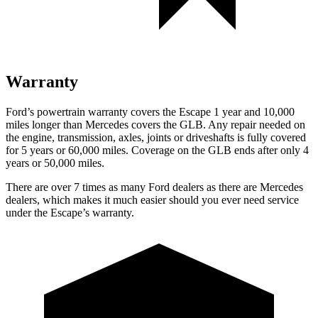
Warranty
Ford’s powertrain warranty covers the Escape 1 year and 10,000
miles longer than Mercedes covers the GLB. Any repair needed on
the engine, transmission, axles, joints or driveshafts is fully covered
for 5 years or 60,000 miles. Coverage on the GLB ends after only 4
years or 50,000 miles.
There are over 7 times as many Ford dealers as there are Mercedes
dealers, which makes it much easier should you ever need service
under the Escape’s warranty.