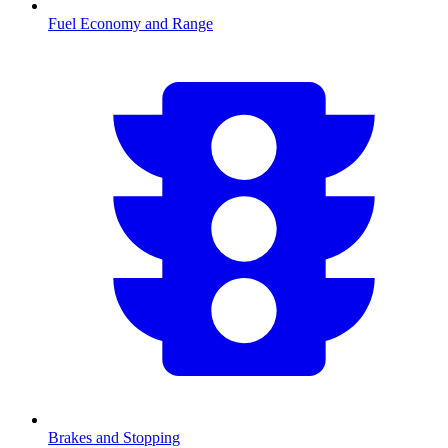
Fuel Economy and Range
Brakes and Stopping