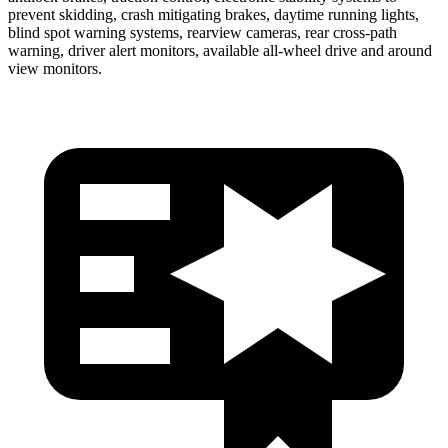
prevent skidding, crash mitigating brakes, daytime running lights,
blind spot warning systems, rearview cameras, rear cross-path
warning, driver alert monitors, available
all-wheel drive
and around
view monitors.