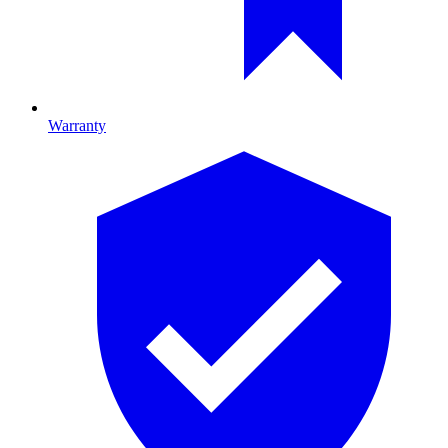
Warranty