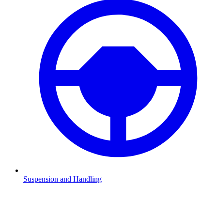
Suspension and Handling