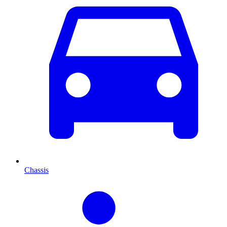
Chassis