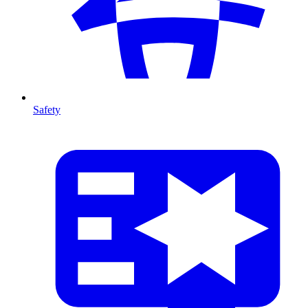
Safety