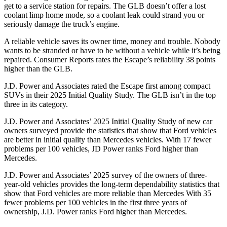
get to a service station for repairs. The GLB doesn’t offer a lost
coolant limp home mode, so a coolant leak could strand you or
seriously damage the truck’s engine.
A reliable vehicle saves its owner time, money and trouble. Nobody
wants to be stranded or have to be without a vehicle while it’s being
repaired.
Consumer Reports
rates the Escape’s reliability 38 points
higher than the GLB.
J.D. Power and Associates rated the Escape first among compact
SUVs
in their 2025 Initial Quality Study. The GLB isn’t in the top
three in its category.
J.D. Power and Associates’ 2025 Initial Quality Study of new car
owners surveyed provide the statistics that show that Ford vehicles
are better in initial quality than Mercedes vehicles. With 17 fewer
problems per 100 vehicles, JD Power ranks Ford higher than
Mercedes.
J.D. Power and Associates’ 2025 survey of the owners of three-
year-old vehicles provides the long-term dependability statistics that
show that Ford vehicles are more reliable than Mercedes With 35
fewer problems per 100 vehicles in the first three years of
ownership, J.D. Power ranks Ford higher than Mercedes.