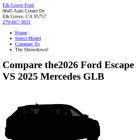
Elk Grove Ford
9645 Auto Center Dr
Elk Grove, CA 95757
279-667-3831
Home
Select Model
Compare To
The Showdown!
Compare the
2026 Ford Escape
VS
2025 Mercedes GLB