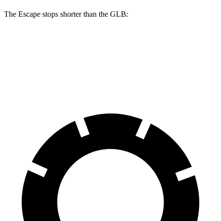
The Escape stops shorter than the GLB:
Escape
GLB
60 to 0 MPH
121 feet
130 feet
Motor Trend