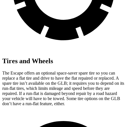
Tires and Wheels
The Escape offers an optional space-saver spare tire so you can
replace a flat tire and drive to have the flat repaired or replaced. A
spare tire isn’t available on the GLB; it requires you to depend on its
run-flat tires, which limits mileage and speed before they are
repaired. If a run-flat is damaged beyond repair by a road hazard
your vehicle will have to be towed. Some tire options on the GLB
don’t have a run-flat feature, either.