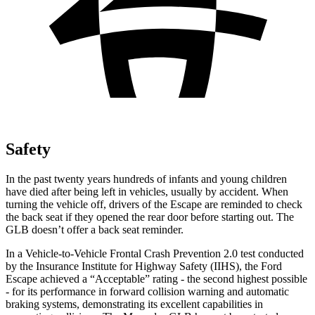
Safety
In the past twenty years hundreds of infants and young children
have died after being left in vehicles, usually by accident. When
turning the vehicle off, drivers of the Escape are reminded to check
the back seat if they opened the rear door before starting out. The
GLB doesn’t offer a back seat reminder.
In a Vehicle-to-Vehicle Frontal Crash Prevention 2.0 test conducted
by the Insurance Institute for Highway Safety (IIHS), the Ford
Escape achieved a “Acceptable” rating - the second highest possible
- for its performance in forward collision warning and automatic
braking systems, demonstrating its excellent capabilities in