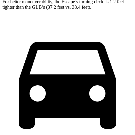
For better maneuverability, the Escape’s turning circle is 1.2 feet
tighter than the GLB’s (37.2 feet vs. 38.4 feet).