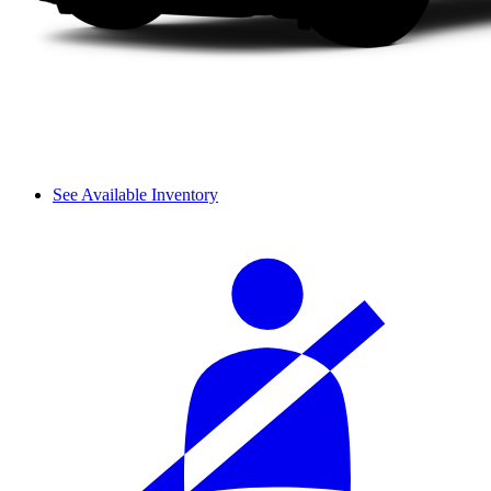
See Available Inventory