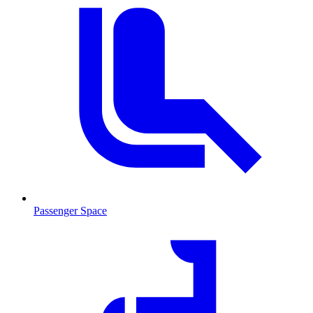
Passenger Space