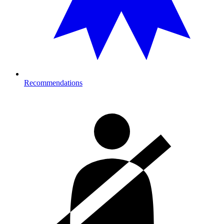
Recommendations