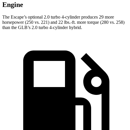
Engine
The Escape’s optional 2.0 turbo 4-cylinder produces 29 more
horsepower (250 vs. 221) and 22 lbs.-ft. more torque (280 vs. 258)
than the GLB’s 2.0 turbo 4-cylinder hybrid.