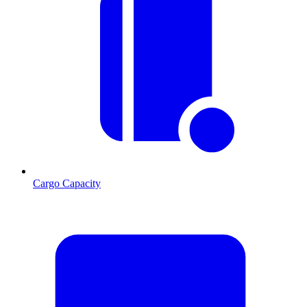
Cargo Capacity