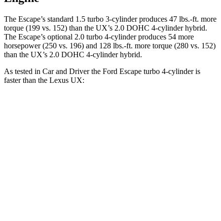
The Escape’s standard 1.5 turbo 3-cylinder produces 47 lbs.-ft. more
torque (199 vs. 152) than the UX’s 2.0 DOHC 4-cylinder hybrid.
The Escape’s optional 2.0 turbo 4-cylinder produces 54 more
horsepower (250 vs. 196) and 128 lbs.-ft. more torque (280 vs. 152)
than the UX’s 2.0 DOHC 4-cylinder hybrid.
As tested in
Car and Driver
the Ford Escape turbo
4-cylinder
is
faster than the Lexus UX:
Escape
UX
Zero to 60 MPH
5.8 sec
7.7 sec
Zero to 100 MPH
15.2 sec
20.6 sec
5 to 60 MPH Rolling Start
6.8 sec
7.9 sec
Passing 30 to 50 MPH
3.3 sec
4.3 sec