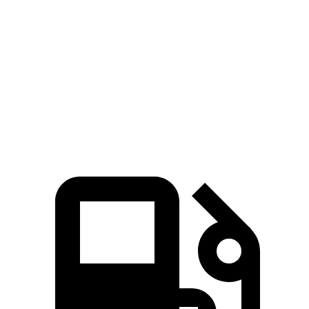
Passing 50 to 70 MPH
4 sec
5.3 sec
Quarter Mile
14.4 sec
15.8 sec
Speed in 1/4 Mile
97 MPH
90 MPH
Top Speed
127 MPH
111 MPH