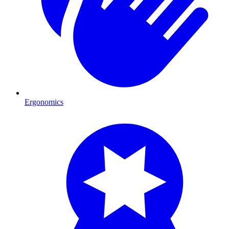
Ergonomics