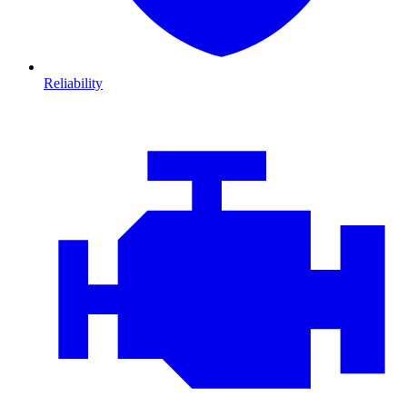
Reliability