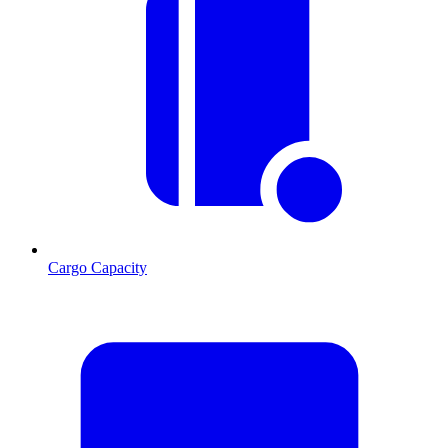
Cargo Capacity