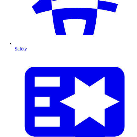
Safety