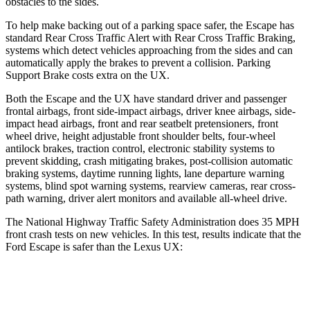
obstacles to the sides.
To help make backing out of a parking space safer, the Escape has
standard Rear Cross Traffic Alert with Rear Cross Traffic Braking,
systems which detect vehicles approaching from the sides and can
automatically apply the brakes to prevent a collision. Parking
Support Brake costs extra on the UX.
Both the Escape and the UX have standard driver and passenger
frontal airbags, front side-impact airbags, driver knee airbags, side-
impact head airbags, front and rear seatbelt pretensioners, front
wheel drive, height adjustable front shoulder belts, four-wheel
antilock brakes, traction control, electronic stability systems to
prevent skidding, crash mitigating brakes, post-collision automatic
braking systems, daytime running lights, lane departure warning
systems, blind spot warning systems, rearview cameras, rear cross-
path warning, driver alert monitors and available
all-wheel drive.
The National Highway Traffic Safety Administration does 35 MPH
front crash tests on new vehicles. In this test, results indicate that the
Ford Escape is safer than the Lexus UX:
Escape
UX