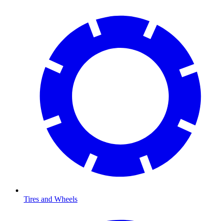
Tires and Wheels