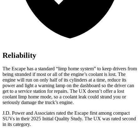
Reliability
The Escape has a standard “limp home system” to keep drivers from
being stranded if most or all of the engine’s coolant is lost. The
engine will run on only half of its cylinders at a time, reduce its
power and light a warning lamp on the dashboard so the driver can
get to a service station for repairs. The UX doesn’t offer a lost
coolant limp home mode, so a coolant leak could strand you or
seriously damage the truck’s engine.
J.D. Power and Associates rated the Escape first among compact
SUVs
in their 2025 Initial Quality Study. The UX was rated second
in its category.