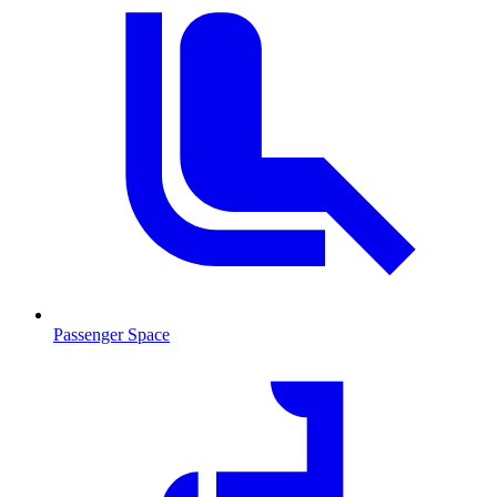
Passenger Space