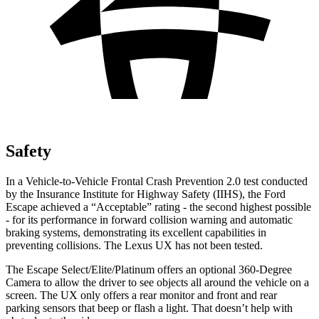
Safety
In a Vehicle-to-Vehicle Frontal Crash Prevention 2.0 test conducted
by the Insurance Institute for Highway Safety (IIHS), the Ford
Escape achieved a “Acceptable” rating - the second highest possible
- for its performance in forward collision warning and automatic
braking systems, demonstrating its excellent capabilities in
preventing collisions. The Lexus UX has not been tested.
The Escape Select/Elite/Platinum offers an optional 360-Degree
Camera to allow the driver to see objects all around the vehicle on a
screen. The UX only offers a rear monitor and front and rear
parking sensors that beep or flash a light. That doesn’t help with