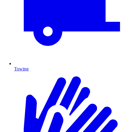
Towing