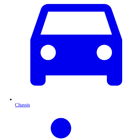
Chassis