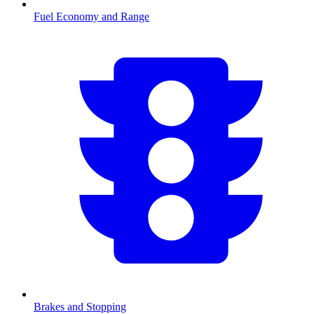
Fuel Economy and Range
Brakes and Stopping