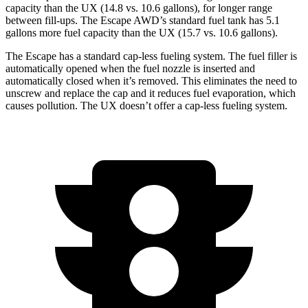
capacity than the UX (14.8 vs. 10.6 gallons), for longer range
between fill-ups. The Escape AWD’s standard fuel tank has 5.1
gallons more fuel capacity than the UX (15.7 vs. 10.6 gallons).
The Escape has a standard cap-less fueling system. The fuel filler is
automatically opened when the fuel nozzle is inserted and
automatically closed when it’s removed. This eliminates the need to
unscrew and replace the cap and it reduces fuel evaporation, which
causes pollution. The UX doesn’t offer a cap-less fueling system.