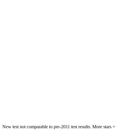
Hip Force
240 lbs.
323 lbs.
Rear Seat
STARS
5 Stars
5 Stars
Spine Acceleration
43 G’s
46 G’s
Into Pole
STARS
5 Stars
5 Stars
Max Damage Depth
11 inches
12 inches
Spine Acceleration
32 G’s
44 G’s
Hip Force
462 lbs.
919 lbs.
New test not comparable to pre-2011 test results. More stars =