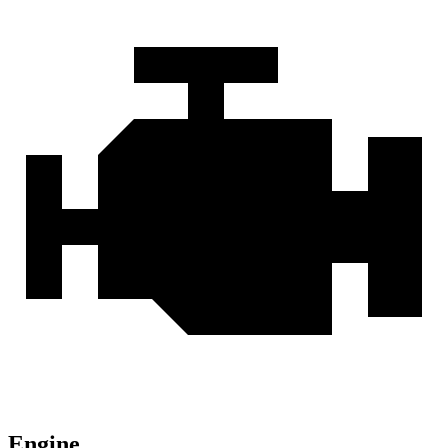
Engine