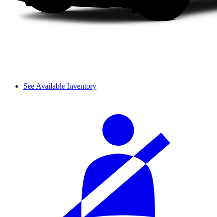
See Available Inventory