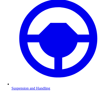
Suspension and Handling