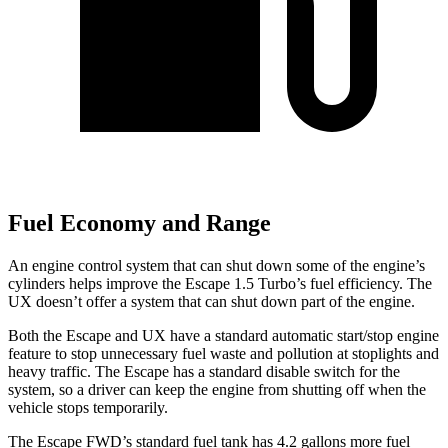
Fuel Economy and Range
An engine control system that can shut down some of the engine’s
cylinders helps improve the Escape 1.5 Turbo’s fuel efficiency. The
UX doesn’t offer a system that can shut down part of the engine.
Both the Escape and UX have a standard automatic start/stop engine
feature to stop unnecessary fuel waste and pollution at stoplights and
heavy traffic. The Escape has a standard disable switch for the
system, so a driver can keep the engine from shutting off when the
vehicle stops temporarily.
The Escape FWD’s standard fuel tank has 4.2 gallons more fuel