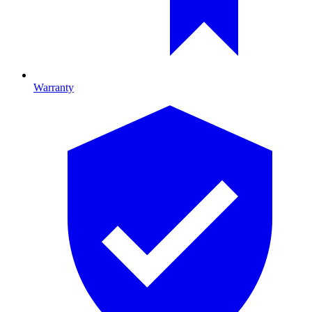
Warranty