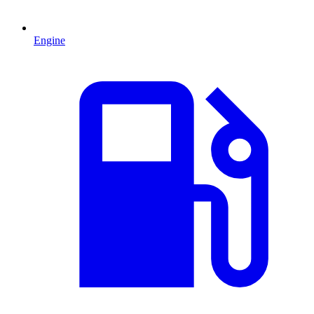
Engine