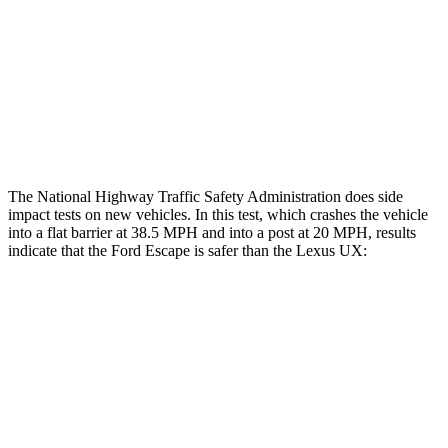
Chest Rating
GOOD
GOOD
Thigh Rating
GOOD
GOOD
Restraints
ACCEPTABLE
POOR
The National Highway Traffic Safety Administration does side
impact tests on new vehicles. In this test, which crashes the vehicle
into a flat barrier at 38.5 MPH and into a post at 20 MPH, results
indicate that the Ford Escape is safer than the Lexus UX:
Escape
UX
Front Seat
STARS
5 Stars
5 Stars