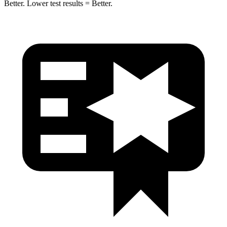
Better. Lower test results = Better.