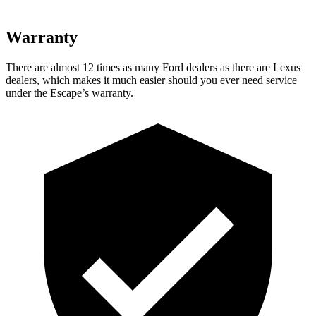
Warranty
There are almost 12 times as many Ford dealers as there are Lexus
dealers, which makes it much easier should you ever need service
under the Escape’s warranty.