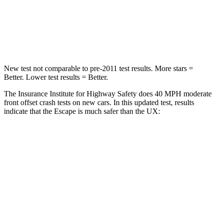
Neck Compression
58 lbs.
94 lbs.
Leg Forces (l/r)
220/169 lbs.
345/566 lbs.
New test not comparable to pre-2011 test results. More stars =
Better. Lower test results = Better.
The Insurance Institute for Highway Safety does 40 MPH moderate
front offset crash tests on new cars. In this updated test, results
indicate that the Escape is much safer than the UX:
Escape
UX
Overall Evaluation
GOOD
MARGINAL
Structure
GOOD
GOOD
Driver Injury Measures