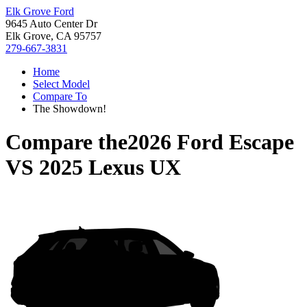
Elk Grove Ford
9645 Auto Center Dr
Elk Grove, CA 95757
279-667-3831
Home
Select Model
Compare To
The Showdown!
Compare the
2026 Ford Escape
VS
2025 Lexus UX