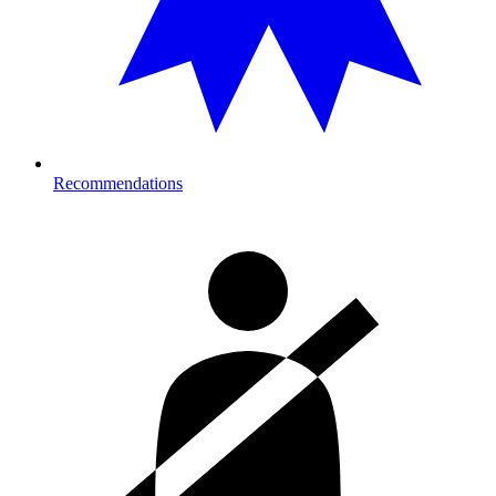
Recommendations