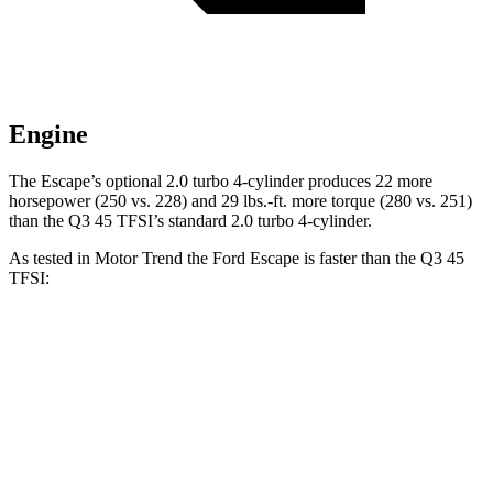
Engine
The Escape’s optional 2.0 turbo 4-cylinder produces 22 more
horsepower (250 vs. 228) and 29 lbs.-ft. more torque (280 vs. 251)
than the
Q3
45 TFSI’s standard 2.0 turbo 4-cylinder.
As tested in
Motor Trend
the Ford Escape is faster than the
Q3
45
TFSI:
Escape turbo 3-cyl.
Escape turbo 4-cyl.
Q3
Zero to 60 MPH
8.4 sec
6.6 sec
8.5 sec