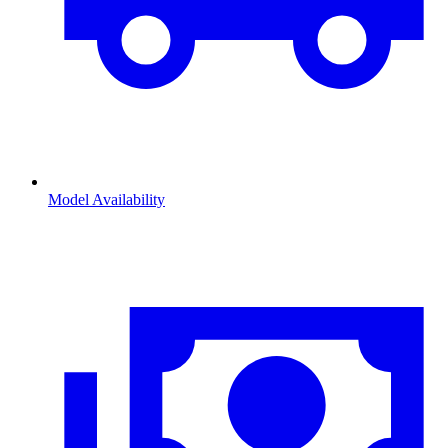
Model Availability