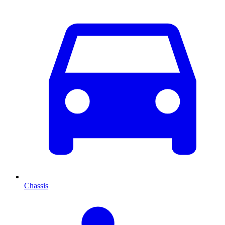
Chassis