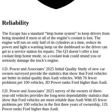
Reliability
The Escape has a standard “limp home system” to keep drivers from
being stranded if most or all of the engine’s coolant is lost. The
engine will run on only half of its cylinders at a time, reduce its
power and light a warning lamp on the dashboard so the driver can
get to a service station for repairs. The
Q3
doesn’t offer a lost
coolant limp home mode, so a coolant leak could strand you or
seriously damage the truck’s engine.
J.D. Power and Associates’ 2025 Initial Quality Study of new car
owners surveyed provide the statistics that show that Ford vehicles
are better in initial quality than Audi vehicles. With 76 fewer
problems per 100 vehicles, JD Power ranks Ford higher than Audi.
J.D. Power and Associates’ 2025 survey of the owners of three-
year-old vehicles provides the long-term dependability statistics that
show that Ford vehicles are more reliable than Audi With 65 fewer
problems per 100 vehicles in the first three years of ownership, J.D.
Power ranks Ford higher than Audi.