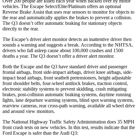
Over 200 people are killed each year when backed over by motor
vehicles. The Escape Select/Elite/Platinum offers an optional
Reverse Brake Assist that uses rear sensors to monitor for objects to
the rear and automatically applies the brakes to prevent a collision.
The
Q3
doesn’t offer automatic braking for stationary objects
directly to the rear.
The Escape’s driver alert monitor detects an inattentive driver then
sounds a warning and suggests a break. According to the NHTSA,
drivers who fall asleep cause about 100,000 crashes and 1500
deaths a year. The
Q3
doesn’t offer a driver alert monitor.
Both the Escape and the
Q3
have standard driver and passenger
frontal airbags, front side-impact airbags, driver knee airbags, side-
impact head airbags, front seatbelt pretensioners, height adjustable
front shoulder belts, four-wheel antilock brakes, traction control,
electronic stability systems to prevent skidding, crash mitigating
brakes, post-collision automatic braking systems, daytime running
lights, lane departure warning systems, blind spot warning systems,
rearview cameras, rear cross-path warning, available all wheel drive
and around view monitors.
The National Highway Traffic Safety Administration does 35 MPH
front crash tests on new vehicles. In this test, results indicate that the
Ford Escape is safer than the Audi
Q3: