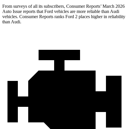
From surveys of all its subscribers,
Consumer Reports
’ March 2026
Auto Issue reports that Ford vehicles are more reliable than Audi
vehicles.
Consumer Reports
ranks Ford 2 places higher in reliability
than Audi.