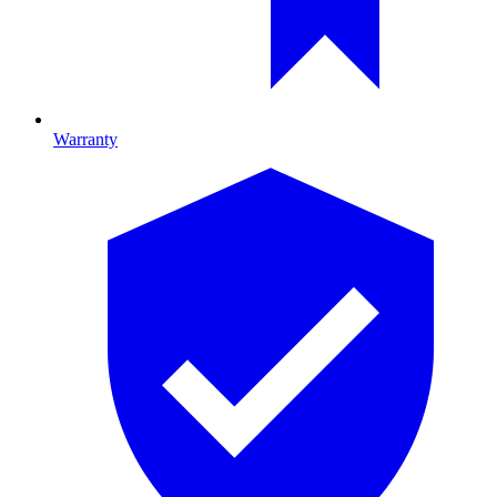
Warranty