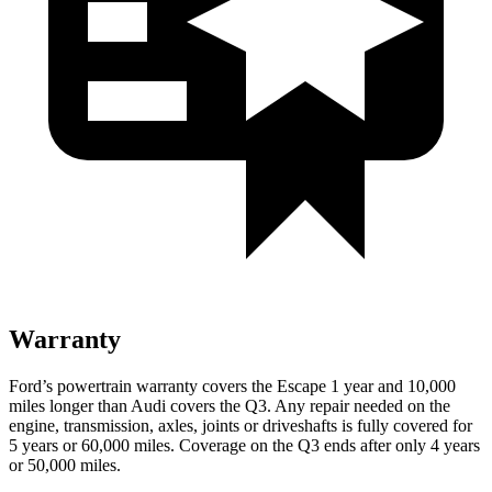
Warranty
Ford’s powertrain warranty covers the Escape 1 year and 10,000
miles longer than Audi covers the
Q3
. Any repair needed on the
engine, transmission, axles, joints or driveshafts is fully covered for
5 years or 60,000 miles. Coverage on the
Q3
ends after only 4 years
or 50,000 miles.