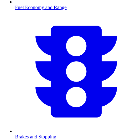
Fuel Economy and Range
Brakes and Stopping