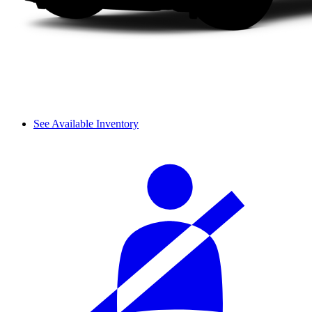
See Available Inventory