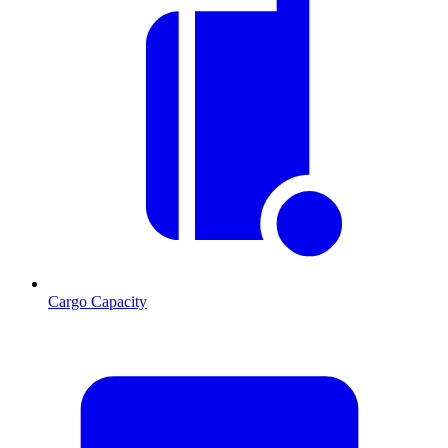
Cargo Capacity