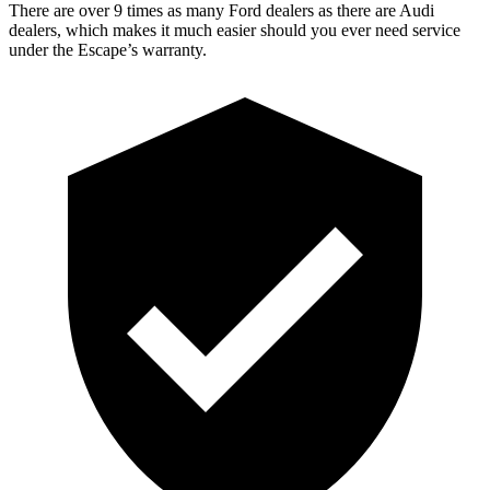
There are over 9 times as many Ford dealers as there are Audi
dealers, which makes it much easier should you ever need service
under the Escape’s warranty.