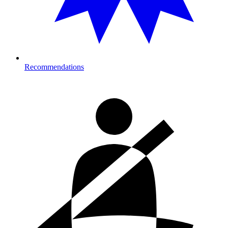
Recommendations