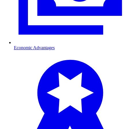
Economic Advantages