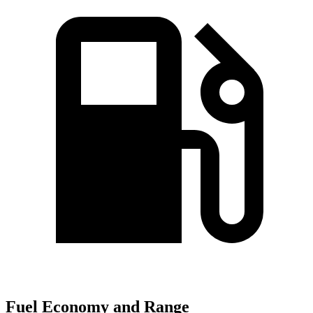
Fuel Economy and Range