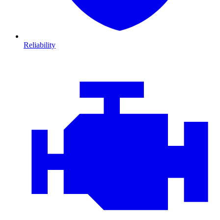
Reliability