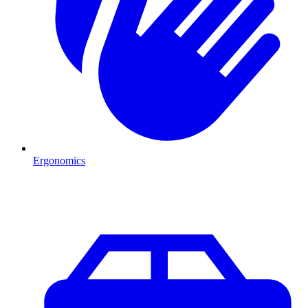
Ergonomics