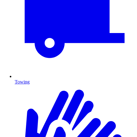
Towing