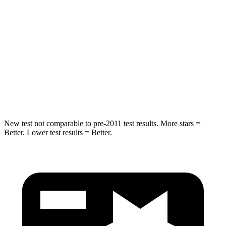
Max Damage Depth
11 inches
13 inches
HIC
344
504
Spine Acceleration
32 G’s
47 G’s
Hip Force
462 lbs.
485 lbs.
New test not comparable to pre-2011 test results. More stars =
Better. Lower test results = Better.