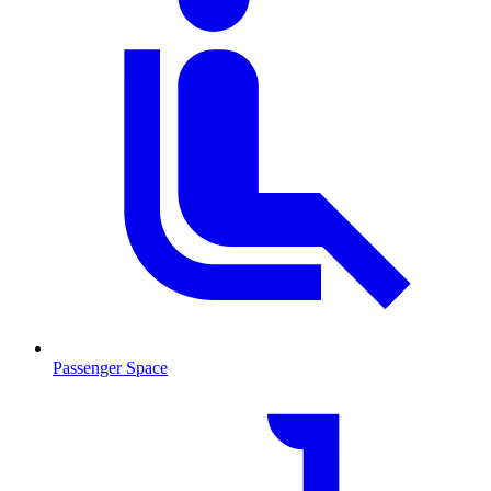
Passenger Space