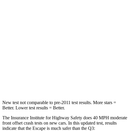
Passenger
STARS
5 Stars
4 Stars
HIC
102
346
Chest Compression
.5 inches
.6 inches
Neck Stress
181 lbs.
186 lbs.
Neck Compression
58 lbs.
83 lbs.
Leg Forces (l/r)
220/169 lbs.
261/249 lbs.
New test not comparable to pre-2011 test results. More stars =
Better. Lower test results = Better.
The Insurance Institute for Highway Safety does 40 MPH moderate
front offset crash tests on new cars. In this updated test, results
indicate that the Escape is much safer than the
Q3: