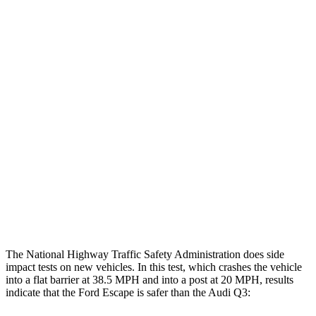
Leg Forces L/R
382/292 pounds
472/629 pounds
Restraints
GOOD
GOOD
Rear Passenger Injury Measures
Head/Neck Rating
GOOD
ACCEPTABLE
Chest Rating
GOOD
GOOD
Thigh Rating
GOOD
GOOD
Restraints
ACCEPTABLE
MARGINAL
The National Highway Traffic Safety Administration does side
impact tests on new vehicles. In this test, which crashes the vehicle
into a flat barrier at 38.5 MPH and into a post at 20 MPH, results
indicate that the Ford Escape is safer than the Audi
Q3: