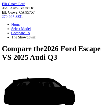
Elk Grove Ford
9645 Auto Center Dr
Elk Grove, CA 95757
279-667-3831
Home
Select Model
Compare To
The Showdown!
Compare the
2026 Ford Escape
VS
2025 Audi Q3