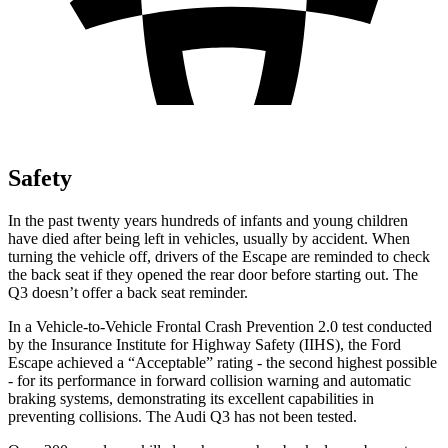
Safety
In the past twenty years hundreds of infants and young children
have died after being left in vehicles, usually by accident. When
turning the vehicle off, drivers of the Escape are reminded to check
the back seat if they opened the rear door before starting out. The
Q3
doesn’t offer a back seat reminder.
In a Vehicle-to-Vehicle Frontal Crash Prevention 2.0 test conducted
by the Insurance Institute for Highway Safety (IIHS), the Ford
Escape achieved a “Acceptable” rating - the second highest possible
- for its performance in forward collision warning and automatic
braking systems, demonstrating its excellent capabilities in
preventing collisions. The Audi
Q3
has not been tested.