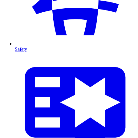
Safety