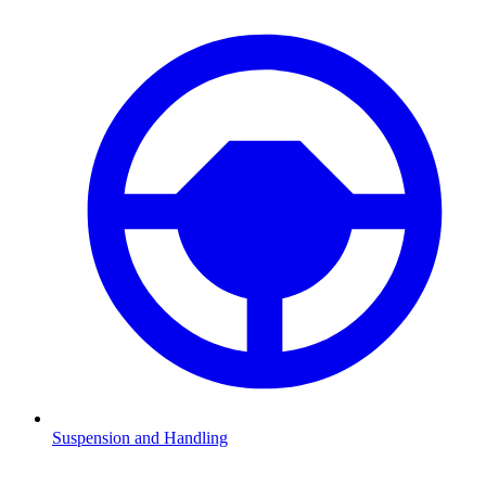
Suspension and Handling