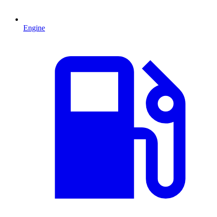
Engine