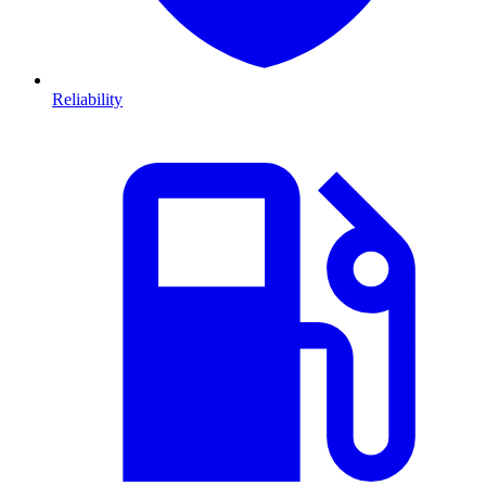
Reliability