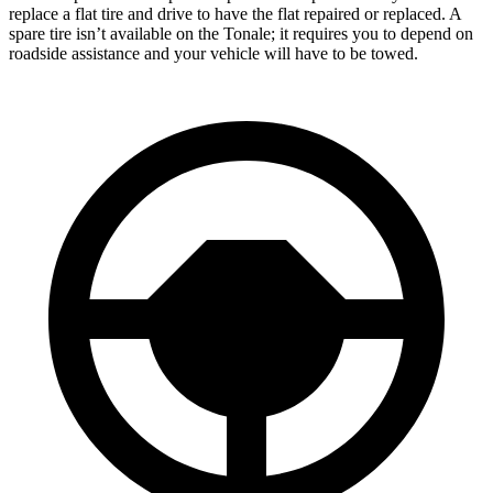
replace a flat tire and drive to have the flat repaired or replaced. A
spare tire isn’t available on the Tonale; it requires you to depend on
roadside assistance and your vehicle will have to be towed.