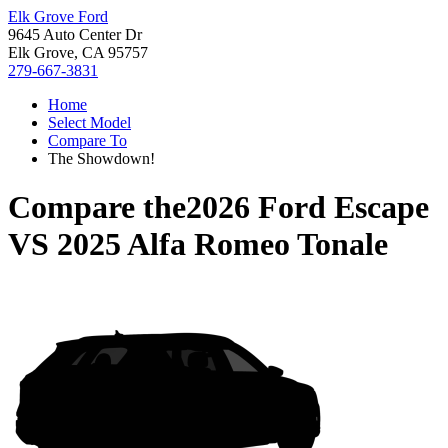
Elk Grove Ford
9645 Auto Center Dr
Elk Grove, CA 95757
279-667-3831
Home
Select Model
Compare To
The Showdown!
Compare the
2026 Ford Escape
VS
2025 Alfa Romeo Tonale