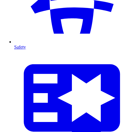
Safety