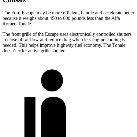
The Ford Escape may be more efficient, handle and accelerate better
because it weighs about 450 to 600 pounds less than the Alfa
Romeo Tonale.
The front grille of the Escape uses electronically controlled shutters
to close off airflow and reduce drag when less engine cooling is
needed. This helps improve highway fuel economy. The Tonale
doesn’t offer active grille shutters.