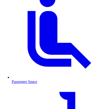
Passenger Space