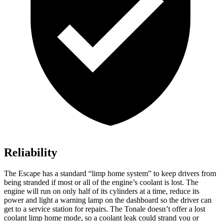
Reliability
The Escape has a standard “limp home system” to keep drivers from
being stranded if most or all of the engine’s coolant is lost. The
engine will run on only half of its cylinders at a time, reduce its
power and light a warning lamp on the dashboard so the driver can
get to a service station for repairs. The Tonale doesn’t offer a lost
coolant limp home mode, so a coolant leak could strand you or