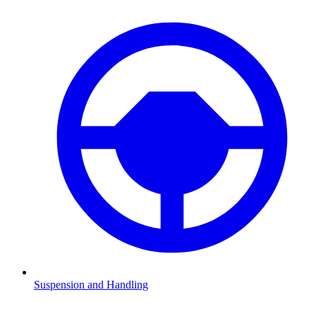
Suspension and Handling