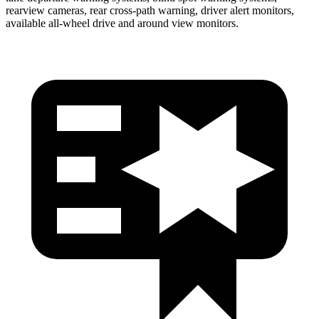
rearview cameras, rear cross-path warning, driver alert monitors,
available
all-wheel drive
and around view monitors.