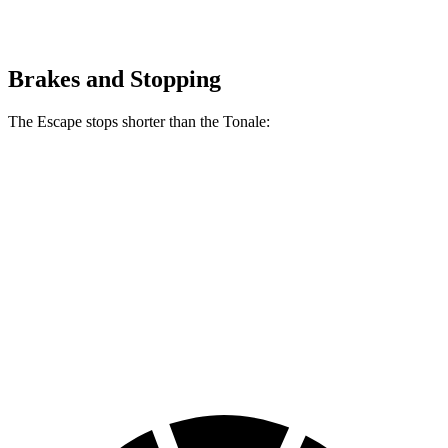
Brakes and Stopping
The Escape stops shorter than the Tonale:
Escape
Tonale
70 to 0 MPH
161 feet
170 feet
Car and Driver
60 to 0 MPH
128 feet
131 feet
Consumer Reports
60 to 0 MPH (Wet)
137 feet
144 feet
Consumer Reports