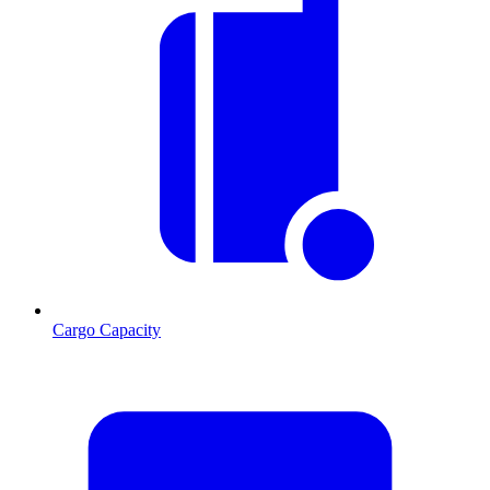
Cargo Capacity