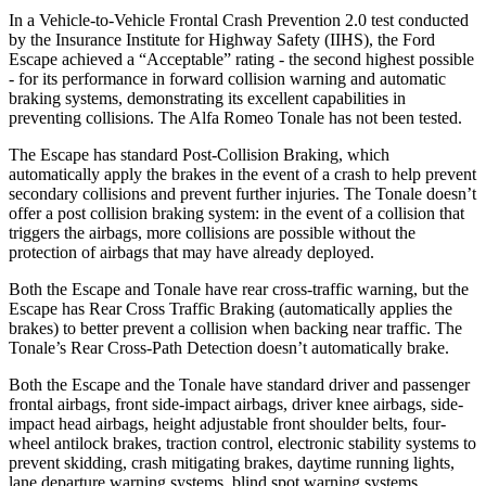
In a Vehicle-to-Vehicle Frontal Crash Prevention 2.0 test conducted
by the Insurance Institute for Highway Safety (IIHS), the Ford
Escape achieved a “Acceptable” rating - the second highest possible
- for its performance in forward collision warning and automatic
braking systems, demonstrating its excellent capabilities in
preventing collisions. The Alfa Romeo Tonale has not been tested.
The Escape has standard Post-Collision Braking, which
automatically apply the brakes in the event of a crash to help prevent
secondary collisions and prevent further injuries. The Tonale doesn’t
offer a post collision braking system: in the event of a collision that
triggers the airbags, more collisions are possible without the
protection of airbags that may have already deployed.
Both the Escape and Tonale have rear cross-traffic warning, but the
Escape has Rear Cross Traffic Braking (automatically applies the
brakes) to better prevent a collision when backing near traffic. The
Tonale’s Rear Cross-Path Detection doesn’t automatically brake.
Both the Escape and the Tonale have standard driver and passenger
frontal airbags, front side-impact airbags, driver knee airbags, side-
impact head airbags, height adjustable front shoulder belts, four-
wheel antilock brakes, traction control, electronic stability systems to
prevent skidding, crash mitigating brakes, daytime running lights,
lane departure warning systems, blind spot warning systems,