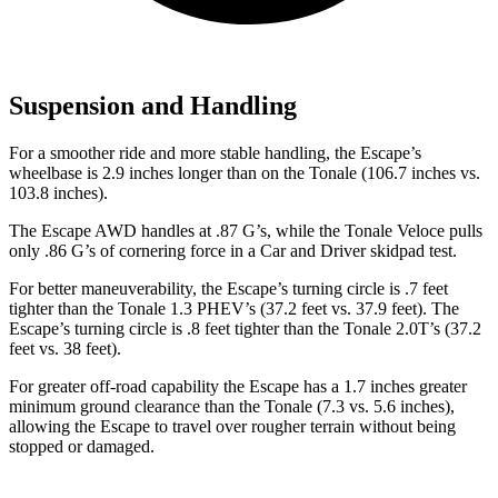
Suspension and Handling
For a smoother ride and more stable handling, the Escape’s
wheelbase is 2.9 inches longer than on the Tonale (106.7 inches vs.
103.8 inches).
The Escape AWD handles at .87 G’s, while the Tonale Veloce pulls
only .86 G’s of cornering force in a
Car and Driver
skidpad test.
For better maneuverability, the Escape’s turning circle is .7 feet
tighter than the Tonale 1.3 PHEV’s (37.2 feet vs. 37.9 feet). The
Escape’s turning circle is .8 feet tighter than the Tonale 2.0T’s (37.2
feet vs. 38 feet).
For greater off-road capability the Escape has a 1.7 inches greater
minimum ground clearance than the Tonale (7.3 vs. 5.6 inches),
allowing the Escape to travel over rougher terrain without being
stopped or damaged.