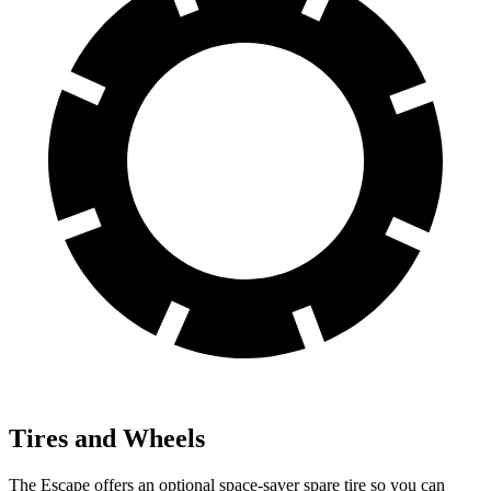
Tires and Wheels
The Escape offers an optional space-saver spare tire so you can