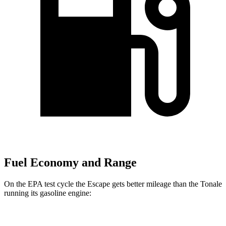
Fuel Economy and Range
On the EPA test cycle the Escape gets better mileage than the Tonale
running its gasoline engine:
MPG