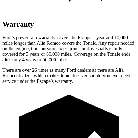
Warranty
Ford’s powertrain warranty covers the Escape 1 year and 10,000
miles longer than Alfa Romeo covers the Tonale. Any repair needed
on the engine, transmission, axles, joints or driveshafts is fully
covered for 5 years or 60,000 miles. Coverage on the Tonale ends
after only 4 years or 50,000 miles.
There are over 26 times as many Ford dealers as there are Alfa
Romeo dealers, which makes it much easier should you ever need
service under the Escape’s warranty.