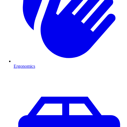
Ergonomics