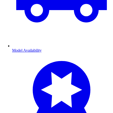
Model Availability