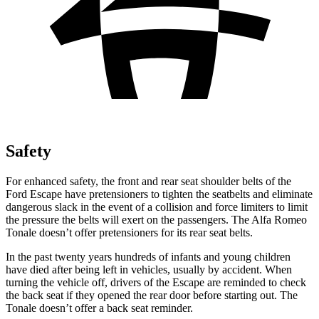
Safety
For enhanced safety, the front and rear seat shoulder belts of the
Ford Escape have pretensioners to tighten the seatbelts and eliminate
dangerous slack in the event of a collision and force limiters to limit
the pressure the belts will exert on the passengers. The Alfa Romeo
Tonale doesn’t offer pretensioners for its rear seat belts.
In the past twenty years hundreds of infants and young children
have died after being left in vehicles, usually by accident. When
turning the vehicle off, drivers of the Escape are reminded to check
the back seat if they opened the rear door before starting out. The
Tonale doesn’t offer a back seat reminder.