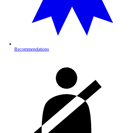
Recommendations