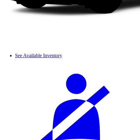
See Available Inventory