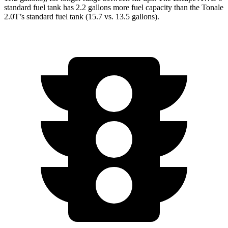
standard fuel tank has 2.2 gallons more fuel capacity than the Tonale
2.0T’s standard fuel tank (15.7 vs. 13.5 gallons).