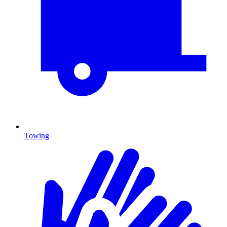
Towing