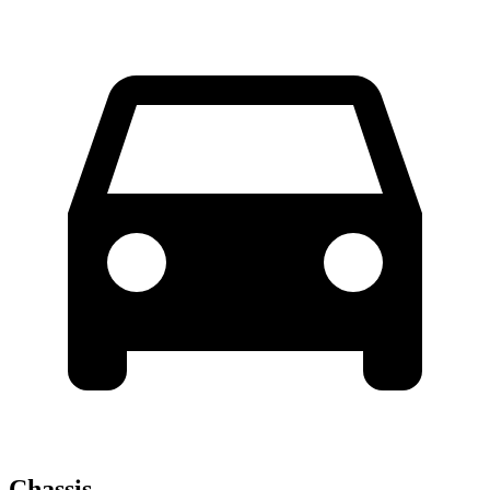
Chassis