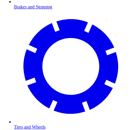
Brakes and Stopping
Tires and Wheels