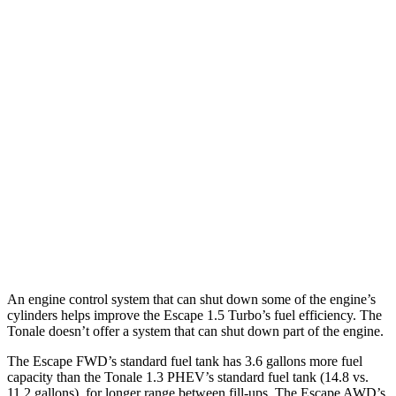
Escape
FWD
1.5 turbo 3-cyl.
27 city/34 hwy
AWD
1.5 turbo 3-cyl.
26 city/32 hwy
2.0 turbo 4-cyl.
23 city/31 hwy
Tonale
AWD
2.0 turbo 4-cyl.
21 city/29 hwy
An engine control system that can shut down some of the engine’s
cylinders helps improve the Escape 1.5 Turbo’s fuel efficiency. The
Tonale doesn’t offer a system that can shut down part of the engine.
The Escape FWD’s standard fuel tank has 3.6 gallons more fuel
capacity than the Tonale 1.3 PHEV’s standard fuel tank (14.8 vs.
11.2 gallons), for longer range between fill-ups. The Escape AWD’s