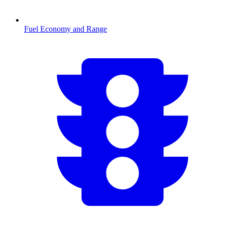
Fuel Economy and Range