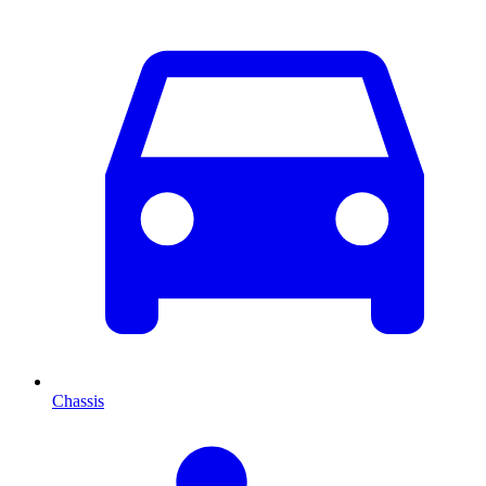
Chassis