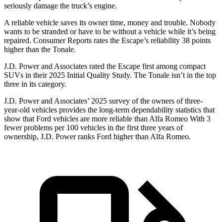
seriously damage the truck’s engine.
A reliable vehicle saves its owner time, money and trouble. Nobody
wants to be stranded or have to be without a vehicle while it’s being
repaired.
Consumer Reports
rates the Escape’s reliability 38 points
higher than the Tonale.
J.D. Power and Associates rated the Escape first among compact
SUVs
in their 2025 Initial Quality Study. The Tonale isn’t in the top
three in its category.
J.D. Power and Associates’ 2025 survey of the owners of three-
year-old vehicles provides the long-term dependability statistics that
show that Ford vehicles are more reliable than Alfa Romeo With 3
fewer problems per 100 vehicles in the first three years of
ownership, J.D. Power ranks Ford higher than Alfa Romeo.