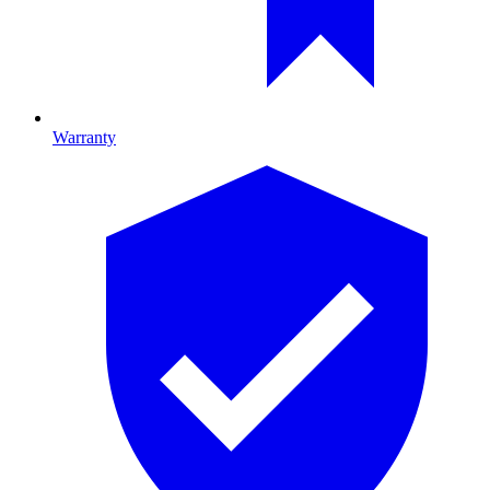
Warranty