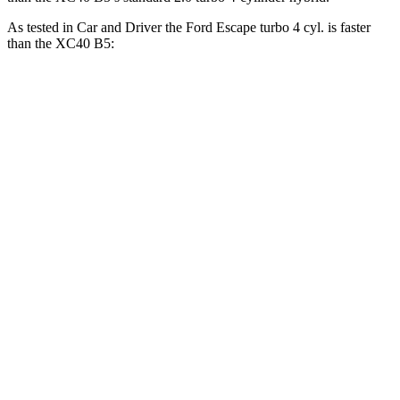
As tested in
Car and Driver
the Ford Escape turbo 4 cyl. is faster
than the XC40 B5:
Escape
XC40
Zero to 60 MPH
5.8 sec
6.1 sec
Zero to 100 MPH
15.2 sec
16.7 sec
5 to 60 MPH Rolling Start
6.8 sec
7.3 sec
Passing 30 to 50 MPH
3.3 sec
3.6 sec
Passing 50 to 70 MPH
4 sec
4.7 sec
Quarter Mile
14.4 sec
14.7 sec
Speed in 1/4 Mile
97 MPH
94 MPH