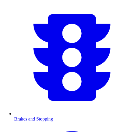
Brakes and Stopping