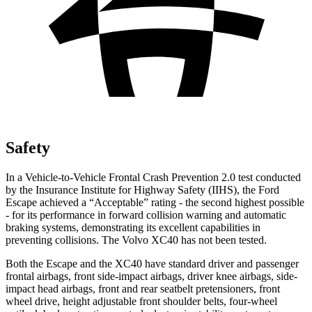
Safety
In a Vehicle-to-Vehicle Frontal Crash Prevention 2.0 test conducted
by the Insurance Institute for Highway Safety (IIHS), the Ford
Escape achieved a “Acceptable” rating - the second highest possible
- for its performance in forward collision warning and automatic
braking systems, demonstrating its excellent capabilities in
preventing collisions. The Volvo XC40 has not been tested.
Both the Escape and the XC40 have standard driver and passenger
frontal airbags, front side-impact airbags, driver knee airbags, side-
impact head airbags, front and rear seatbelt pretensioners, front
wheel drive, height adjustable front shoulder belts, four-wheel