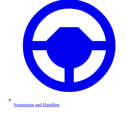
Suspension and Handling