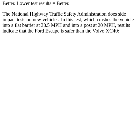
Better. Lower test results = Better.
The National Highway Traffic Safety Administration does side
impact tests on new vehicles. In this test, which crashes the vehicle
into a flat barrier at 38.5 MPH and into a post at 20 MPH, results
indicate that the Ford Escape is safer than the Volvo XC40:
Escape
XC40
Front Seat
STARS
5 Stars
5 Stars
Chest Movement
.9 inches
.9 inches
Hip Force
240 lbs.
320 lbs.
Rear Seat
STARS
5 Stars
5 Stars