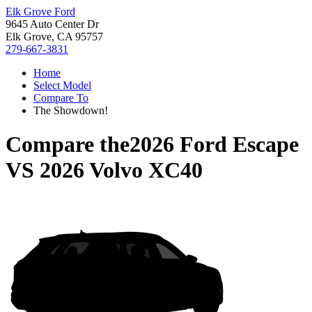
Elk Grove Ford
9645 Auto Center Dr
Elk Grove, CA 95757
279-667-3831
Home
Select Model
Compare To
The Showdown!
Compare the
2026 Ford Escape
VS
2026 Volvo XC40