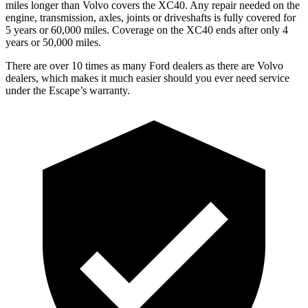
miles longer than Volvo covers the XC40. Any repair needed on the
engine, transmission, axles, joints or driveshafts is fully covered for
5 years or 60,000 miles. Coverage on the XC40 ends after only 4
years or 50,000 miles.
There are over 10 times as many Ford dealers as there are Volvo
dealers, which makes it much easier should you ever need service
under the Escape’s warranty.