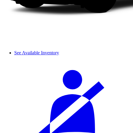
See Available Inventory