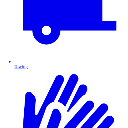
Towing