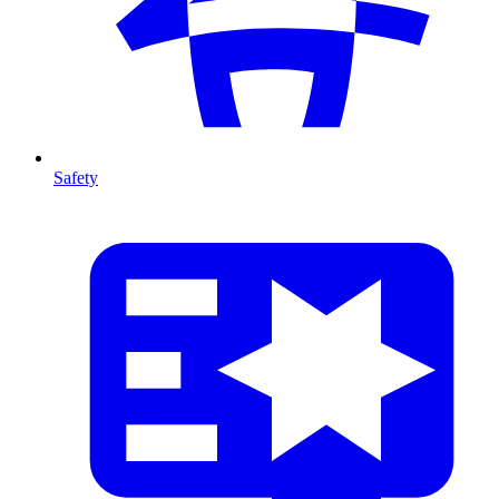
Safety