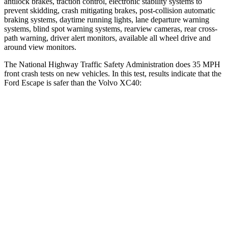
antilock brakes, traction control, electronic stability systems to
prevent skidding, crash mitigating brakes, post-collision automatic
braking systems, daytime running lights, lane departure warning
systems, blind spot warning systems, rearview cameras, rear cross-
path warning, driver alert monitors, available all wheel drive and
around view monitors.
The National Highway Traffic Safety Administration does 35 MPH
front crash tests on new vehicles. In this test, results indicate that the
Ford Escape is safer than the Volvo XC40:
Escape
XC40
Driver
STARS
5 Stars
5 Stars
HIC
143
200
Neck Injury Risk
22.5%
30%