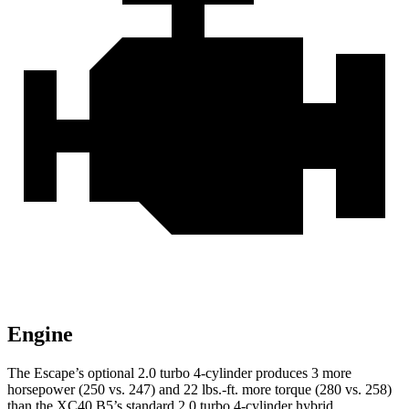
Engine
The Escape’s optional 2.0 turbo 4-cylinder produces 3 more
horsepower (250 vs. 247) and 22 lbs.-ft. more torque (280 vs. 258)
than the XC40 B5’s standard 2.0 turbo 4-cylinder hybrid.