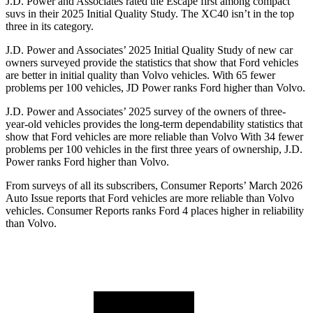
J.D. Power and Associates rated the Escape first among compact
suvs in their 2025 Initial Quality Study. The XC40 isn’t in the top
three in its category.
J.D. Power and Associates’ 2025 Initial Quality Study of new car
owners surveyed provide the statistics that show that Ford vehicles
are better in initial quality than Volvo vehicles. With 65 fewer
problems per 100 vehicles, JD Power ranks Ford higher than Volvo.
J.D. Power and Associates’ 2025 survey of the owners of three-
year-old vehicles provides the long-term dependability statistics that
show that Ford vehicles are more reliable than Volvo With 34 fewer
problems per 100 vehicles in the first three years of ownership, J.D.
Power ranks Ford higher than Volvo.
From surveys of all its subscribers,
Consumer Reports
’ March 2026
Auto Issue reports that Ford vehicles are more reliable than Volvo
vehicles.
Consumer Reports
ranks Ford 4 places higher in reliability
than Volvo.