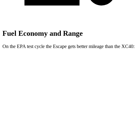
Fuel Economy and Range
On the EPA test cycle the Escape gets better mileage than the XC40:
MPG
Escape
FWD
1.5 turbo 3-cyl.
27 city/34 hwy
AWD
1.5 turbo 3-cyl.
26 city/32 hwy
2.0 turbo 4-cyl.
23 city/31 hwy
XC40