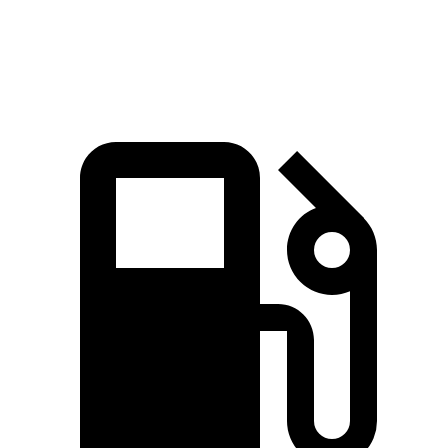
Top Speed
127 MPH
114 MPH