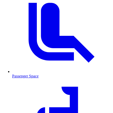
Passenger Space