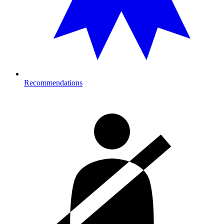
Recommendations