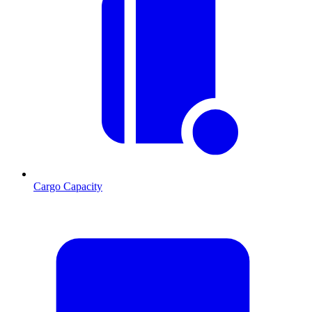
Cargo Capacity