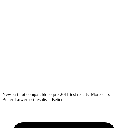
HIC
97
119
Spine Acceleration
43 G’s
48 G’s
Into Pole
STARS
5 Stars
5 Stars
Max Damage Depth
11 inches
13 inches
Spine Acceleration
32 G’s
33 G’s
New test not comparable to pre-2011 test results. More stars =
Better. Lower test results = Better.