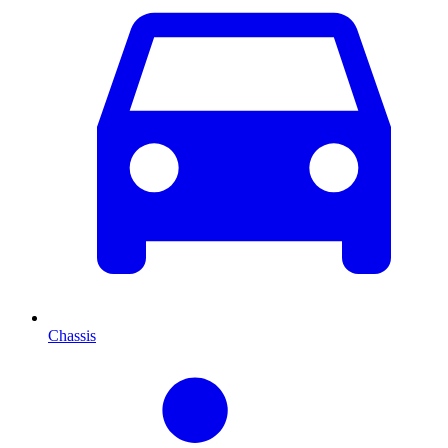
Chassis