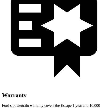
Warranty
Ford’s powertrain warranty covers the Escape 1 year and 10,000