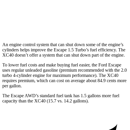
FWD
2.0 turbo 4-cyl. Hybrid
25 city/32 hwy
AWD
2.0 turbo 4-cyl. Hybrid
23 city/30 hwy
An engine control system that can shut down some of the engine’s
cylinders helps improve the Escape 1.5 Turbo’s fuel efficiency. The
XC40 doesn’t offer a system that can shut down part of the engine.
To lower fuel costs and make buying fuel easier, the Ford Escape
uses regular unleaded gasoline (premium recommended with the 2.0
turbo 4-cylinder engine for maximum performance). The XC40
requires premium, which can cost on average about 84.9 cents more
per gallon.
The Escape AWD’s standard fuel tank has 1.5 gallons more fuel
capacity than the XC40 (15.7 vs. 14.2 gallons).