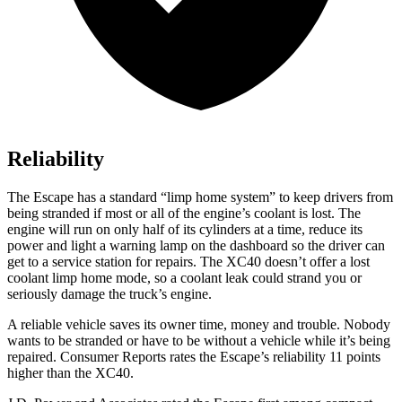
Reliability
The Escape has a standard “limp home system” to keep drivers from
being stranded if most or all of the engine’s coolant is lost. The
engine will run on only half of its cylinders at a time, reduce its
power and light a warning lamp on the dashboard so the driver can
get to a service station for repairs. The XC40 doesn’t offer a lost
coolant limp home mode, so a coolant leak could strand you or
seriously damage the truck’s engine.
A reliable vehicle saves its owner time, money and trouble. Nobody
wants to be stranded or have to be without a vehicle while it’s being
repaired.
Consumer Reports
rates the Escape’s reliability 11 points
higher than the XC40.