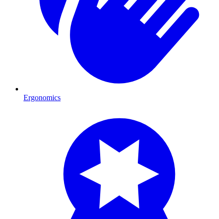
Ergonomics