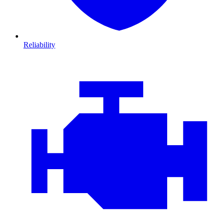
Reliability