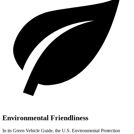
Environmental Friendliness
In its
Green Vehicle Guide
, the U.S. Environmental Protection