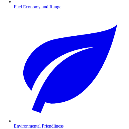
Fuel Economy and Range
Environmental Friendliness