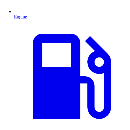
Engine