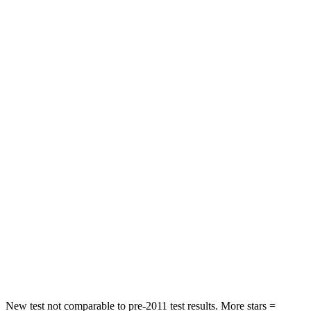
Neck Stress
185 lbs.
209 lbs.
Neck Compression
23 lbs.
25 lbs.
Leg Forces (l/r)
188/315 lbs.
361/380 lbs.
Passenger
STARS
5 Stars
5 Stars
HIC
102
343
Chest Compression
.5 inches
.5 inches
Neck Compression
58 lbs.
66 lbs.
Leg Forces (l/r)
220/169 lbs.
397/411 lbs.
New test not comparable to pre-2011 test results. More stars =