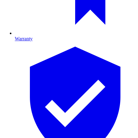
Warranty