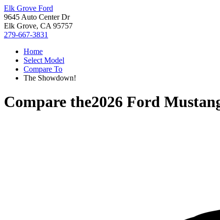
Elk Grove Ford
9645 Auto Center Dr
Elk Grove, CA 95757
279-667-3831
Home
Select Model
Compare To
The Showdown!
Compare the
2026 Ford Mustan