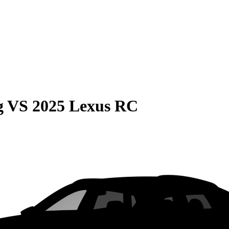
g
VS
2025 Lexus RC