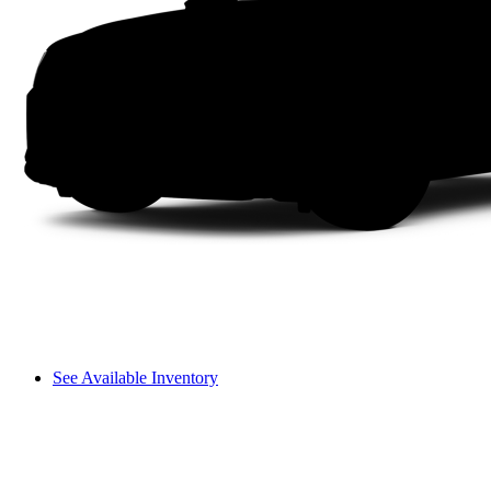
See Available Inventory