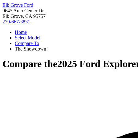
Elk Grove Ford
9645 Auto Center Dr
Elk Grove, CA 95757
279-667-3831
Home
Select Model
Compare To
The Showdown!
Compare the
2025 Ford Explore