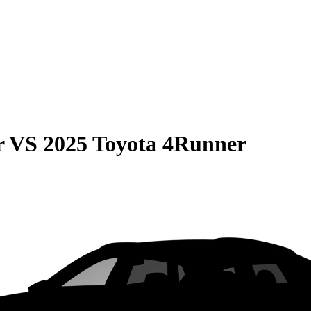
r
VS
2025 Toyota 4Runner