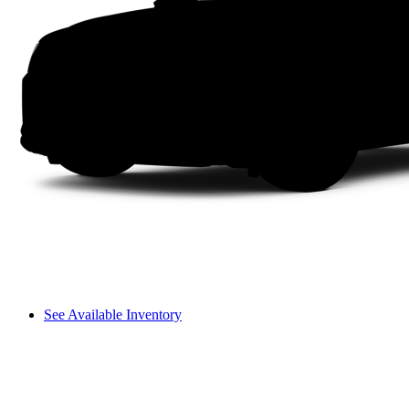
See Available Inventory