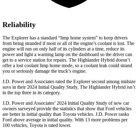
Reliability
The Explorer has a standard “limp home system” to keep drivers
from being stranded if most or all of the engine’s coolant is lost. The
engine will run on only half of its cylinders at a time, reduce its
power and light a warning lamp on the dashboard so the driver can
get to a service station for repairs. The Highlander Hybrid doesn’t
offer
a lost coolant limp home mode, so a coolant leak could strand
you or seriously damage the truck’s engine.
J.D. Power and Associates rated the Explorer second among midsize
suvs in their 2024 Initial Quality Study. The Highlander Hybrid isn’t
in the top three in its category.
J.D. Power and Associates’ 2024 Initial Quality Study of new car
owners surveyed provide the statistics that show that Ford vehicles
are better in initial quality than Toyota vehicles. J.D. Power ranks
Ford above average in initial quality. With 13 more problems per
100 vehicles, Toyota is rated lower.