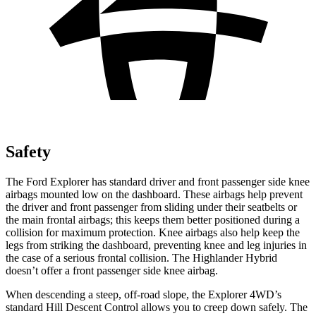
Safety
The Ford Explorer has standard driver and front passenger side knee
airbags mounted low on the dashboard. These airbags help prevent
the driver and front passenger from sliding under their seatbelts or
the main frontal airbags; this keeps them better positioned during a
collision for maximum protection. Knee airbags also help keep the
legs from striking the dashboard, preventing knee and leg injuries in
the case of a serious frontal collision. The Highlander Hybrid
doesn’t offer a front passenger side knee airbag.
When descending a steep, off-road slope, the Explorer 4WD’s
standard Hill Descent Control allows you to creep down safely. The