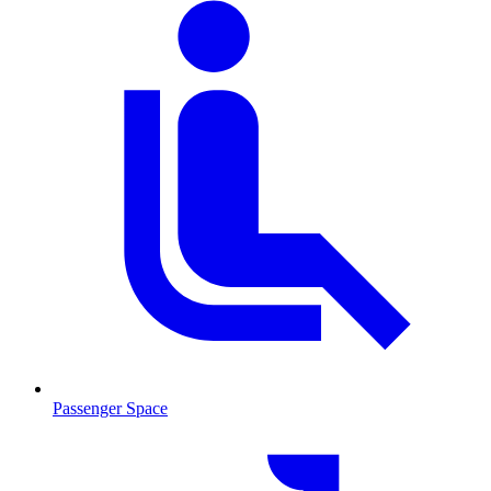
Passenger Space