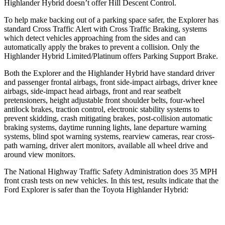
Highlander Hybrid doesn’t offer Hill Descent Control.
To help make backing out of a parking space safer, the Explorer has
standard Cross Traffic Alert with Cross Traffic Braking, systems
which detect vehicles approaching from the sides and can
automatically apply the brakes to prevent a collision. Only the
Highlander Hybrid Limited/Platinum offers Parking Support Brake.
Both the Explorer and the Highlander Hybrid have standard driver
and passenger frontal airbags, front side-impact airbags, driver knee
airbags, side-impact head airbags, front and rear seatbelt
pretensioners, height adjustable front shoulder belts, four-wheel
antilock brakes, traction control, electronic stability systems to
prevent skidding, crash mitigating brakes, post-collision automatic
braking systems, daytime running lights, lane departure warning
systems, blind spot warning systems, rearview cameras, rear cross-
path warning, driver alert monitors, available all wheel drive and
around view monitors.
The National Highway Traffic Safety Administration does 35 MPH
front crash tests on new vehicles. In this test, results indicate that the
Ford Explorer is safer than the Toyota Highlander Hybrid:
Explorer
Highlander Hybrid