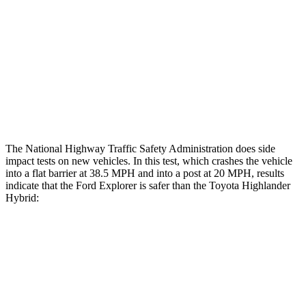
Head/Neck Rating
ACCEPTABLE
ACCEPTABLE
Chest Rating
GOOD
GOOD
Thigh Rating
GOOD
GOOD
Restraints
ACCEPTABLE
MARGINAL
The National Highway Traffic Safety Administration does side
impact tests on new vehicles. In this test, which crashes the vehicle
into a flat barrier at 38.5 MPH and into a post at 20 MPH, results
indicate that the Ford Explorer is safer than the Toyota Highlander
Hybrid:
Explorer
Highlander Hybrid
Front Seat
STARS
5 Stars
5 Stars