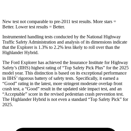
Hip Force
573 lbs.
664 lbs.
New test not comparable to pre-2011 test results. More stars =
Better. Lower test results = Better.
Instrumented handling tests conducted by the National Highway
Traffic Safety Administration and analysis of its dimensions indicate
that the Explorer is 1.3% to 2.2% less likely to roll over than the
Highlander Hybrid.
The Ford Explorer has achieved the Insurance Institute
for Highway
Safety’s (IIHS) highest rating of “Top Safety Pick Plus” for the 2025
model year. This distinction is based on its exceptional performance
in IIHS’ rigorous battery of safety tests. Specifically, it earned a
“Good” rating in the latest, more stringent moderate overlap front
crash test, a “Good” result in the updated side impact test, and an
“Acceptable” score in the revised pedestrian crash prevention test.
The Highlander Hybrid is not even a standard “Top Safety Pick” for
2025.