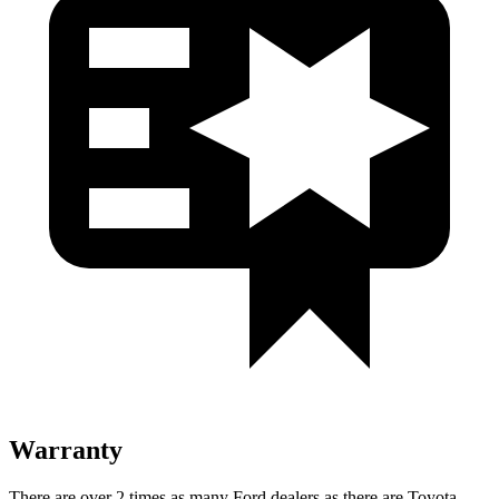
Warranty
There
are over 2 times as many Ford dealers as there are Toyota