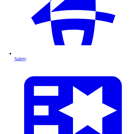
Safety