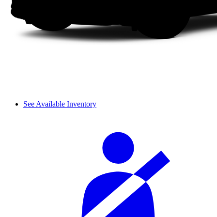
See Available Inventory