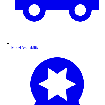
Model Availability