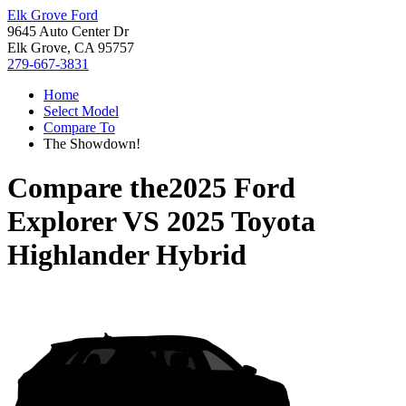
Elk Grove Ford
9645 Auto Center Dr
Elk Grove, CA 95757
279-667-3831
Home
Select Model
Compare To
The Showdown!
Compare the
2025 Ford
Explorer
VS
2025 Toyota
Highlander Hybrid