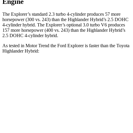
Engine
The Explorer’s standard 2.3 turbo 4-cylinder produces 57 more
horsepower (300 vs. 243) than the Highlander Hybrid’s 2.5 DOHC
4-cylinder hybrid. The Explorer’s optional 3.0 turbo V6 produces
157 more horsepower (400 vs. 243)
than the Highlander Hybrid’s
2.5 DOHC 4-cylinder hybrid.
As tested in
Motor Trend
the Ford Explorer is faster than the Toyota
Hi
ghlander Hybrid:
Explorer turbo 4
Explorer turbo
Highlander
cyl.
V6
Hybrid
Zero to 60
6.2 sec
5.3 sec
8.4 sec
MPH
Quarter Mile
14.8 sec
13.9 sec
16.3 sec
Speed in 1/4
90 MPH
99.9 MPH
85.6 MPH
Mile