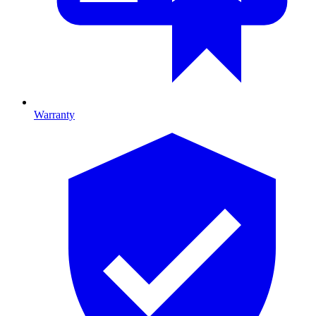
Warranty