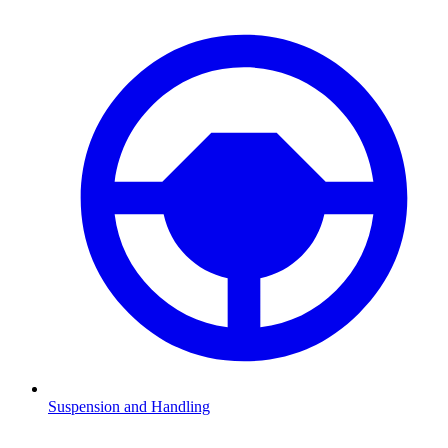
Suspension and Handling