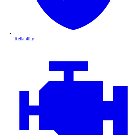
Reliability