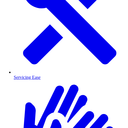
Servicing Ease