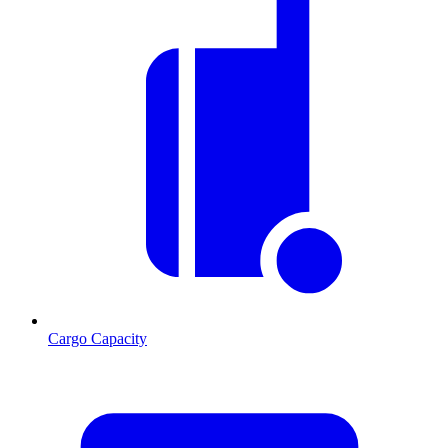
Cargo Capacity