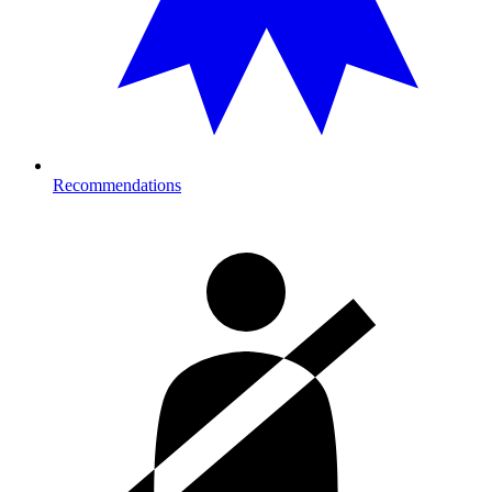
Recommendations