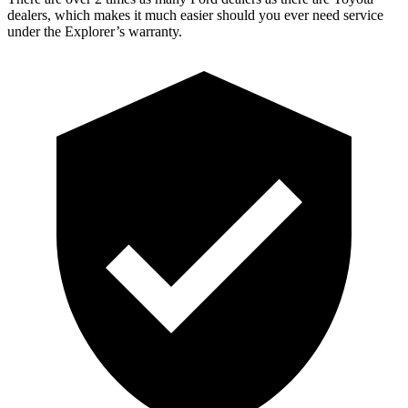
dealers, which makes it much easier should you ever need service
under the Explorer’s warranty.