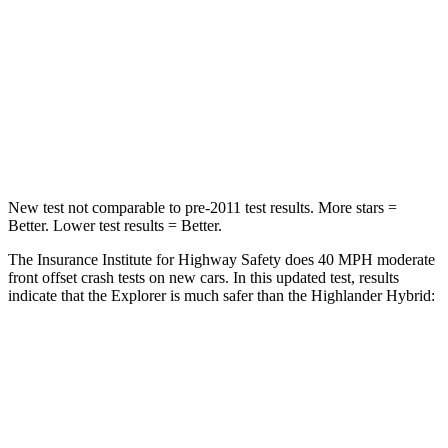
STARS
5 Stars
4 Stars
HIC
318
328
Chest Compression
.4 inches
.6 inches
Leg Forces (l/r)
380/405 lbs.
545/323 lbs.
New test not comparable to pre-2011 test results. More stars =
Better. Lower test results = Better.
The Insurance Institute for Highway Safety does 40 MPH moderate
front offset crash tests
on new cars. In this updated test, results
indicate that the Explorer is much safer than the Highlander Hybrid:
Explorer
Highlander Hybrid
Overall Evaluation
GOOD
MARGINAL