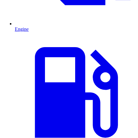
Engine