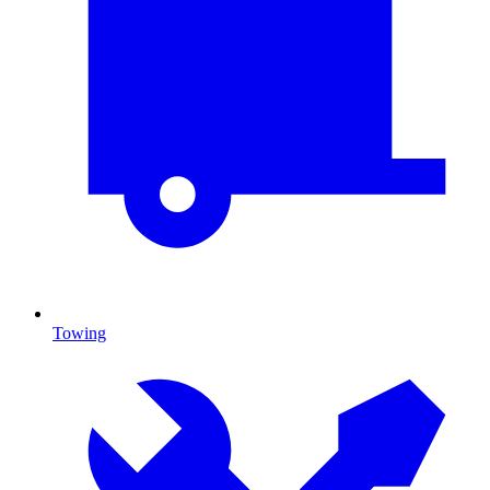
Towing