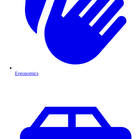
Ergonomics