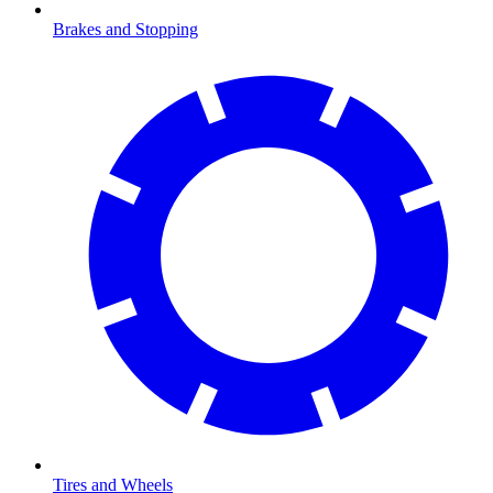
Brakes and Stopping
Tires and Wheels