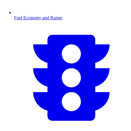
Fuel Economy and Range