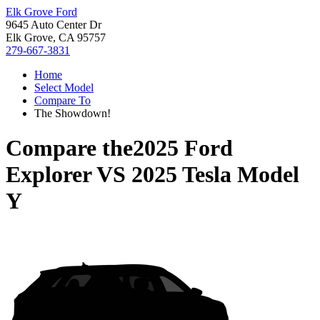
Elk Grove Ford
9645 Auto Center Dr
Elk Grove, CA 95757
279-667-3831
Home
Select Model
Compare To
The Showdown!
Compare the
2025 Ford
Explorer
VS
2025 Tesla Model
Y