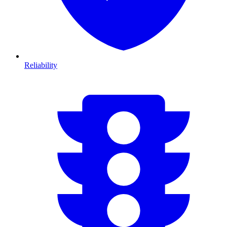
Reliability