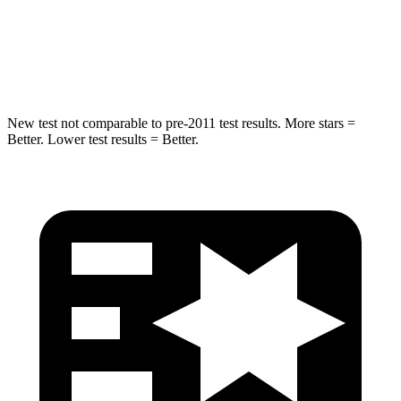
STARS
5 Stars
5 Stars
Hip Force
573 lbs.
682 lbs.
New test not comparable to pre-2011 test results. More stars =
Better. Lower test results = Better.