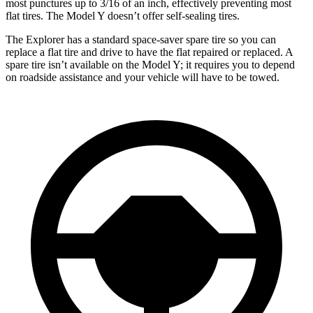
most punctures up to 3/16 of an inch, effectively preventing most
flat tires. The Model Y doesn’t offer self-sealing tires.
The Explorer has a standard space-saver spare tire so you can
replace a flat tire and drive
to have the flat repaired or replaced. A
spare tire isn’t available on the Model Y; it requires you to depend
on roadside assistance and your vehicle will have to be towed.