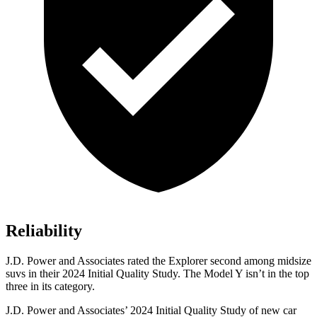
Reliability
J.D. Power and Associates rated the Explorer second among midsize
suvs in their 2024 Initial Quality Study. The Model Y isn’t in the top
three in its category.
J.D. Power and Associates’ 2024 Initial Quality Study of new car