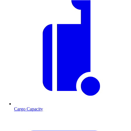
Cargo Capacity