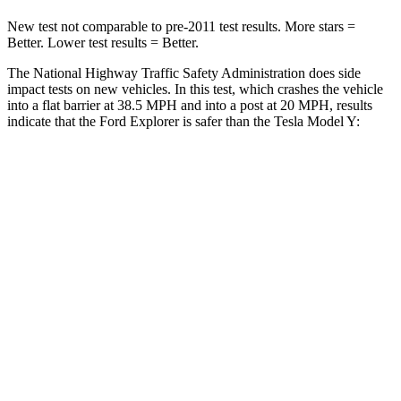
New test not comparable to pre-2011 test results. More stars =
Better. Lower test
results = Better.
The National Highway Traffic Safety Administration does side
impact tests on new vehicles. In this test, which crashes the vehicle
into a flat barrier at 38.5 MPH and into a post at 20 MPH, results
indicate that the Ford Explorer is safer than the Tesla Model Y:
Explorer
Model Y
Rear Seat
STARS
5 Stars
5 Stars
HIC
86
358
Spine Acceleration
38 G’s
45 G’s
Into Pole