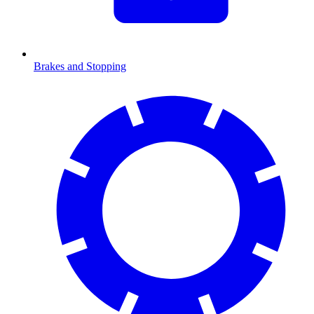
Brakes and Stopping