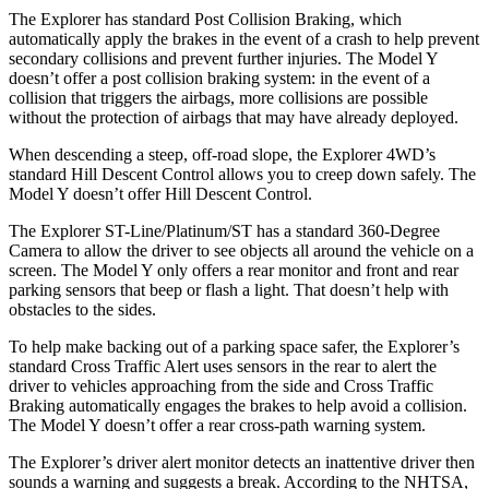
The Explorer has standard Post Collision Braking, which
automatically apply the brakes in the event of a crash to help prevent
secondary collisions and prevent further injuries. The Model Y
doesn’t offer a post collision braking system: in the event of a
collision that triggers the airbags, more collisions are
possible
without the protection of airbags that may have already deployed.
When descending a steep, off-road slope, the Explorer 4WD’s
standard Hill Descent Control allows you to creep down safely. The
Model Y doesn’t offer Hill Descent Control.
The Explorer ST-Line/Platinum/ST has a standard 360-Degree
Camera to allow the driver to see objects all around the vehicle on a
screen. The Model Y only offers a rear monitor and front and rear
parking sensors that beep or flash a light. That doesn’t help with
obstacles to the sides.
To help make backing out of a parking space safer, the Explorer’s
standard Cross Traffic Alert uses sensors in the rear to alert the
driver to vehicles approaching from the side and Cross Traffic
Braking automatically engages the brakes to help avoid a collision.
The Model Y doesn’t offer a rear cross-path warning system.
The Explorer’s driver alert monitor detects an inattentive driver then
sounds a warning and suggests a break. According to the NHTSA,