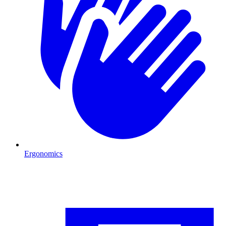
Ergonomics