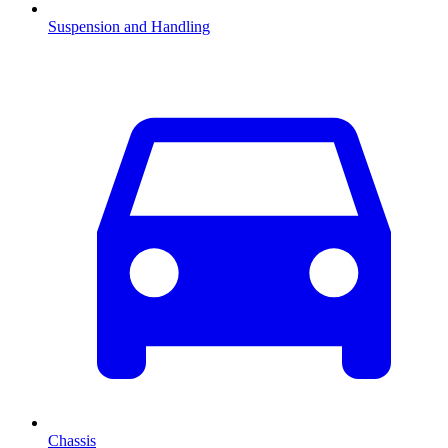
Suspension and Handling
Chassis