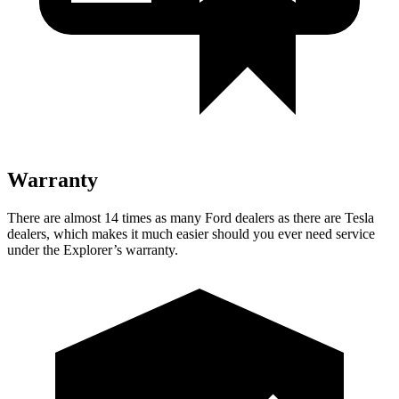
Warranty
There are almost 14 times as many Ford dealers as there are Tesla
dealers, which makes it much easier should you ever need service
under the Explorer’s warranty.