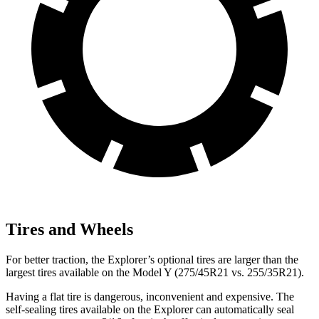
Tires and Wheels
For better traction, the Explorer’s optional tires are larger than the
largest tires available on the Model Y (275/45R21 vs. 255/35R21).
Having a flat tire is dangerous, inconvenient and expensive. The
self-sealing tires available on the Explorer can automatically seal