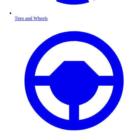
Tires and Wheels