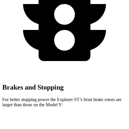
Brakes and Stopping
For better stopping power the Explorer ST’s front brake rotors are
larger than those on the Model Y:
Explorer ST
Model Y