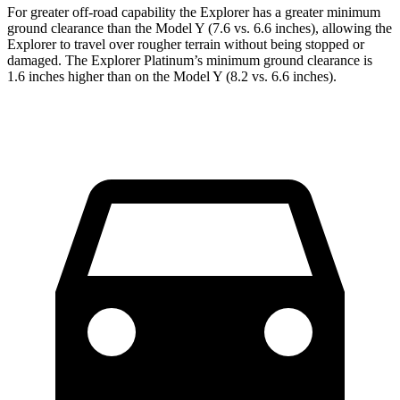
For greater off-road capability the Explorer has a greater minimum
ground clearance than the Model Y (7.6 vs. 6.6 inches), allowing the
Explorer to travel over rougher terrain without being stopped or
damaged. The Explorer Platinum’s minimum ground clearance is
1.6 inches higher than on the Model Y (8.2 vs. 6.6 inches).