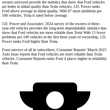
owners surveyed provide the statistics that show that Ford vehicles
are better in initial quality than Tesla vehicles. J.D. Power ranks
Ford above average in initial quality. With 87 more problems per
100 vehicles, Tesla is rated below average.
J.D. Power and Associates’ 2024 survey of the owners of three-
year-old vehicles provides the long-term dependability statistics that
show that Ford vehicles are more reliable than Tesla With 13 fewer
problems per 100 vehicles in the first three years of ownership, J.D.
Power ranks Ford higher than Tesla.
From surveys of all its
subscribers,
Consumer Reports
’ March 2025
Auto Issue reports that Ford vehicles are more reliable than Tesla
vehicles.
Consumer Reports
ranks Ford 4 places higher in reliability
than Tesla.