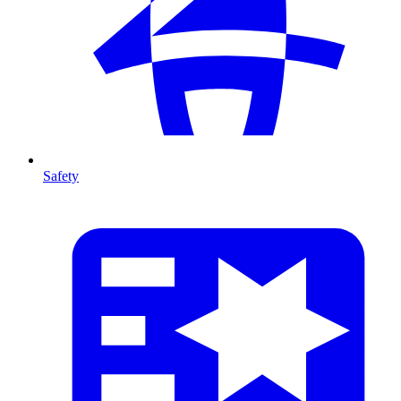
Safety