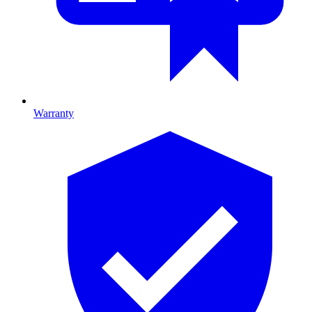
Warranty