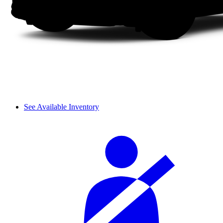
See Available Inventory