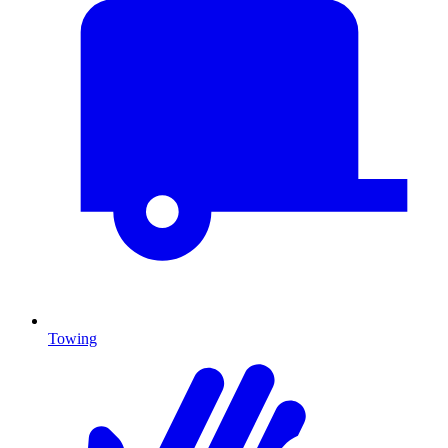
Towing