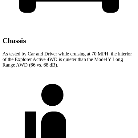
Chassis
As tested by
Car and Driver
while cruising at 70 MPH, the interior
of the Explorer Active 4WD is quieter than the Model Y Long
Range AWD (66 vs. 68 dB).