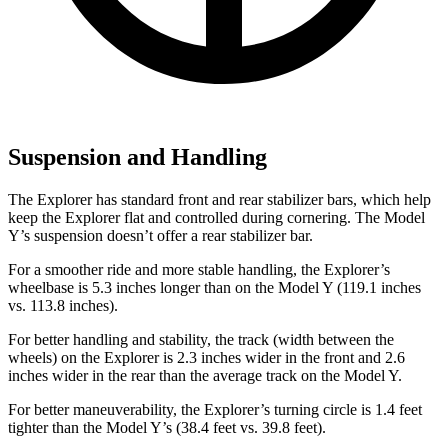
Suspension and Handling
The Explorer has standard front and rear stabilizer bars, which help
keep the Explorer flat and controlled during cornering. The Model
Y’s suspension doesn’t offer a rear stabilizer bar.
For a smoother ride and more stable handling, the Explorer’s
wheelbase is 5.3 inches longer than on the Model Y (119.1 inches
vs. 113.8 inches).
For better handling and stability, the track (width between the
wheels) on the Explorer is 2.3 inches wider in the front and 2.6
inches wider in the rear than the average track on the Model Y.
For better maneuverability, the Explorer’s turning circle is 1.4 feet
tighter than the Model Y’s (38.4 feet vs. 39.8 feet).