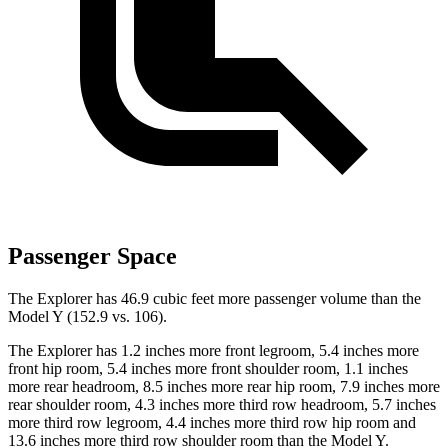
Passenger Space
The Explorer has 46.9 cubic feet more passenger volume than the
Model Y (152.9 vs. 106).
The Explorer has 1.2 inches more front legroom, 5.4 inches more
front hip room, 5.4 inches
more front shoulder room, 1.1 inches
more rear headroom, 8.5 inches more rear hip room, 7.9 inches more
rear shoulder room, 4.3 inches more third row headroom, 5.7 inches
more third row legroom, 4.4 inches more third row hip room and
13.6 inches more third row shoulder room than the Model Y.