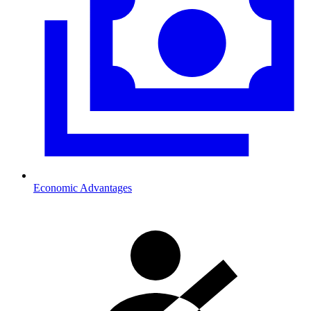
Economic Advantages