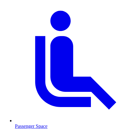
Passenger Space