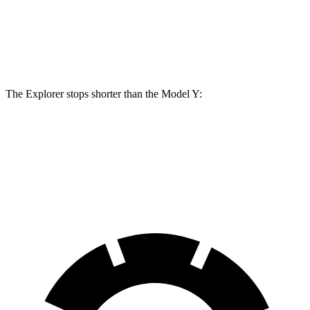
Front Rotors
14.3 inches
14 inches
Rear Rotors
13.8 inches
13.2 inches
The Explorer stops shorter than the Model Y:
Explorer
Model Y
60 to 0 MPH
113 feet
118 feet
Motor Trend