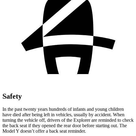
Safety
In the past twenty years hundreds of infants and young children
have died after being left in vehicles, usually by accident. When
turning the vehicle off, drivers of the Explorer are reminded to check
the back seat if they opened the rear door before starting out. The
Model Y doesn’t offer a back seat reminder.