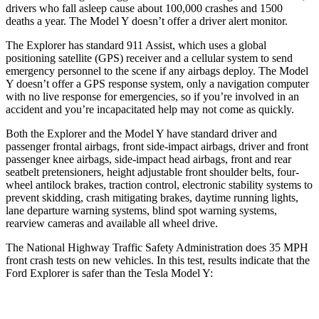
drivers who fall asleep cause
about 100,000 crashes and 1500
deaths a year. The Model Y doesn’t offer a driver alert monitor.
The Explorer has standard 911 Assist, which uses a global
positioning satellite (GPS) receiver and a cellular system to send
emergency personnel to the scene if any airbags deploy. The Model
Y doesn’t offer a GPS response system, only a navigation computer
with no live response for emergencies, so if you’re involved in an
accident and you’re incapacitated help may not come as quickly.
Both the Explorer and the
Model Y have standard driver and
passenger frontal airbags, front side-impact airbags, driver and front
passenger knee airbags, side-impact head airbags, front and rear
seatbelt pretensioners, height adjustable front shoulder belts, four-
wheel antilock brakes, traction control, electronic stability systems to
prevent skidding, crash mitigating brakes, daytime running lights,
lane departure warning systems, blind spot warning systems,
rearview cameras and available all wheel drive.
The National Highway Traffic Safety Administration does 35 MPH
front crash tests on new vehicles. In this test, results indicate that the
Ford Explorer is safer than the Tesla Model Y:
Explorer
Model Y