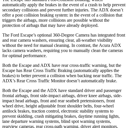
automatically apply the brakes in the event of a crash to help prevent
secondary collisions and prevent further injuries. The ADX doesn’t
offer a post collision braking system: in the event of a collision that
triggers the airbags, more collisions are possible without the
protection of airbags
that may have already deployed.
The Ford Escape’s optional 360-Degree Camera has integrated front
and rear camera washers, ensuring clear, all-weather visibility
without the need for manual cleaning. In contrast, the Acura ADX
lacks camera washers, requiring you to manually clean the cameras
for optimal performance.
Both the Escape and ADX have rear cross-traffic warning, but the
Escape has Rear Cross Traffic Braking (automatically applies the
brakes) to better prevent a collision when backing near traffic. The
ADX’s Rear Cross Traffic Monitor doesn’t automatically brake.
Both the Escape and the ADX have standard driver and passenger
frontal airbags, front side-impact airbags, driver knee airbags, side-
impact head airbags, front and rear seatbelt pretensioners, front
wheel drive, height adjustable front shoulder belts, four-wheel
antilock brakes, traction control, electronic stability systems to
prevent skidding, crash mitigating brakes, daytime running lights,
lane departure warning systems, blind spot warning systems,
rearview cameras, rear cross-path warning, driver alert monitors,