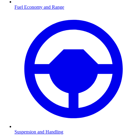
Fuel Economy and Range
Suspension and Handling