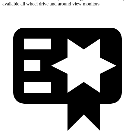
available all wheel drive and around view monitors.