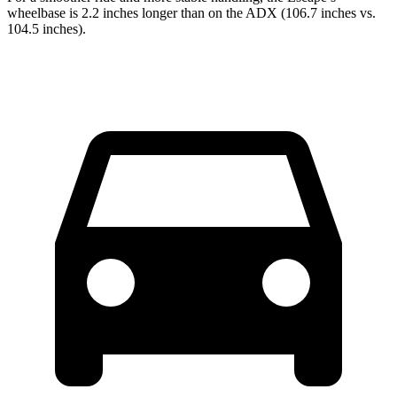
wheelbase is 2.2 inches longer than on the ADX (106.7 inches vs.
104.5 inches).