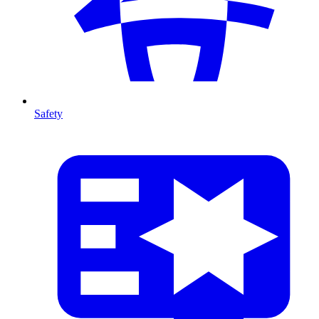
Safety