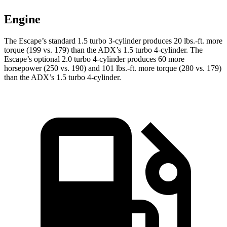
Engine
The Escape’s standard 1.5 turbo 3-cylinder produces
20 lbs.-ft.
more
torque (199 vs. 179) than the ADX’s 1.5 turbo 4-cylinder. The
Escape’s optional 2.0 turbo 4-cylinder produces 60 more
horsepower (250 vs. 190) and
101 lbs.-ft.
more torque (280 vs. 179)
than the ADX’s 1.5 turbo 4-cylinder.