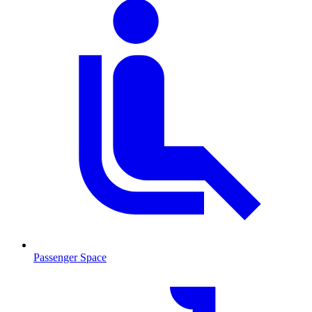
Passenger Space