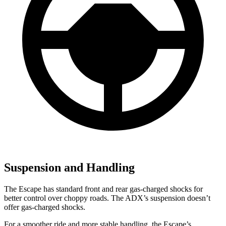
Suspension and Handling
The Escape has standard front and rear gas-charged shocks for
better control over choppy roads.
The ADX’s suspension doesn’t
offer gas-charged shocks.
For a smoother ride and more stable handling, the Escape’s