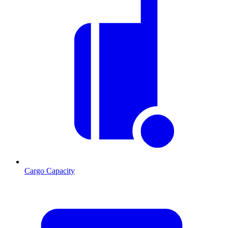
Cargo Capacity