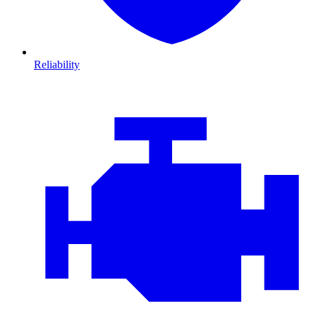
Reliability