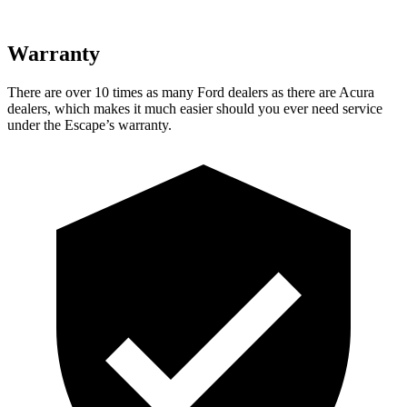
Warranty
There are over 10 times as many Ford dealers as there are Acura
dealers, which makes it much easier should you ever need service
under the Escape’s warranty.