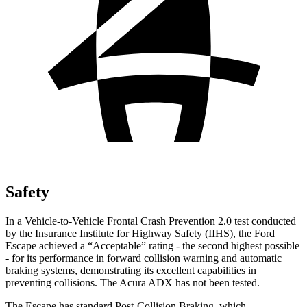
Safety
In a Vehicle-to-Vehicle Frontal Crash Prevention 2.0 test conducted
by the Insurance Institute for Highway Safety (IIHS), the Ford
Escape achieved a “Acceptable” rating - the second highest possible
- for its performance
in forward collision warning and automatic
braking systems, demonstrating its excellent capabilities in
preventing collisions. The Acura ADX has not been tested.
The Escape has standard Post-Collision Braking, which