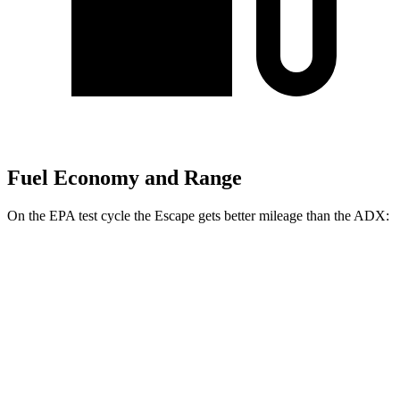
Fuel Economy and Range
On the EPA test cycle the Escape gets better mileage than the ADX:
MPG
Escape
FWD
1.5 turbo 3-cyl.
27 city/34 hwy
AWD
1.5 turbo 3-cyl.
26 city/32 hwy