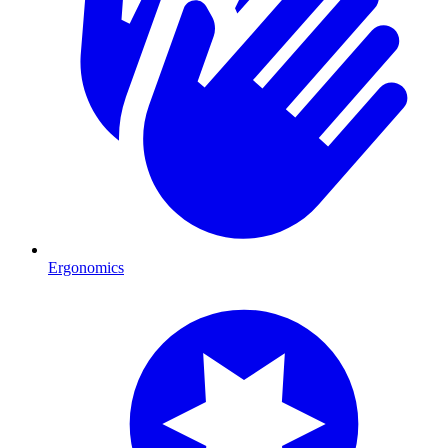
Ergonomics