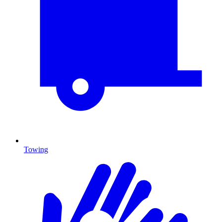
Towing