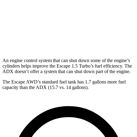
ADX
FWD
1.5 turbo 4-cyl.
26 city/31 hwy
AWD
1.5 turbo 4-cyl.
25 city/30 hwy
An engine control system that can shut down some of the engine’s
cylinders helps improve the Escape 1.5 Turbo’s fuel efficiency. The
ADX doesn’t offer a system that can shut down part of the engine.
The Escape AWD’s standard fuel tank has 1.7 gallons more fuel
capacity than the ADX (15.7 vs. 14 gallons).