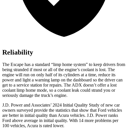
Reliability
The Escape has a standard “limp home system” to keep drivers from
being stranded if most or all of the engine’s coolant is lost. The
engine will run on only half of its cylinders at a time, reduce
its
power and light a warning lamp on the dashboard so the driver can
get to a service station for repairs. The ADX doesn’t offer a lost
coolant limp home mode, so a coolant leak could strand you or
seriously damage the truck’s engine.
J.D. Power and Associates’ 2024 Initial Quality Study of new car
owners surveyed provide the statistics that show that Ford vehicles
are better in initial quality than Acura vehicles. J.D. Power ranks
Ford
above average in initial quality. With 14 more problems per
100 vehi
cles, Acura is rated lower.