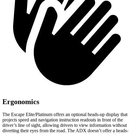
Ergonomics
The Escape Elite/Platinum offers an optional heads-up display that
projects speed and navigation instruction readouts in front of the
driver’s line of sight, allowing drivers to view information without
diverting their eyes from the road. The ADX doesn’t offer a heads-