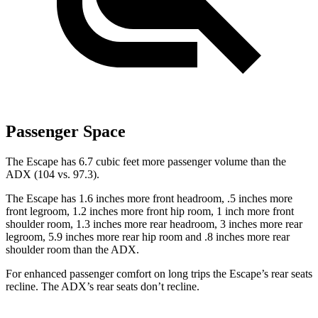
Passenger Space
The Escape has 6.7 cubic feet more passenger volume than the
ADX (104 vs. 97.3).
The Escape has 1.6 inches more front headroom, .5 inches more
front legroom, 1.2 inches
more front hip room, 1 inch more front
shoulder room, 1.3 inches more rear headroom, 3 inches more rear
legroom, 5.9 inches more rear hip room and .8 inches more rear
shoulder room than the ADX.
For enhanced passenger comfort on long trips the Escape’s rear seats
recline. The ADX’s rear seats don’t recline.