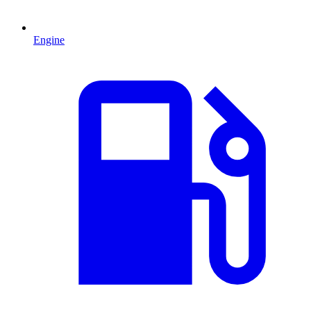
Engine