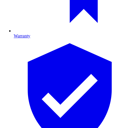
Warranty