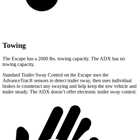
Towing
The Escape has a 2000 lbs. towing capacity. The ADX has no
towing capacity.
Standard Trailer Sway Control on the Escape uses the
AdvanceTrac
®
sensors to detect trailer sway, then uses individual
brakes to counteract any swaying and help keep the tow vehicle and
trailer steady. The ADX doesn’t offer electronic trailer sway control.