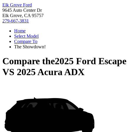
Elk Grove Ford
9645 Auto Center Dr
Elk Grove, CA 95757
279-667-3831
Home
Select Model
Compare To
The Showdown!
Compare the
2025 Ford Escape
VS
2025 Acura ADX