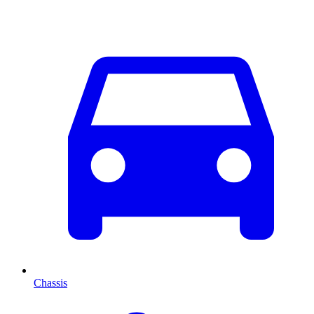
Chassis