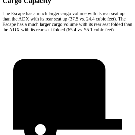
Cargo Capacity
The Escape has a much larger cargo volume with its rear seat up
than the ADX with its rear seat up (37.5 vs. 24.4 cubic feet). The
Escape has a much larger cargo volume with its rear seat folded than
the ADX with its rear seat folded (65.4 vs. 55.1 cubic feet).