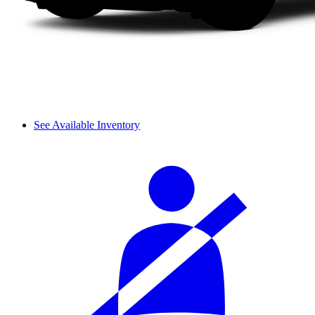
See Available Inventory