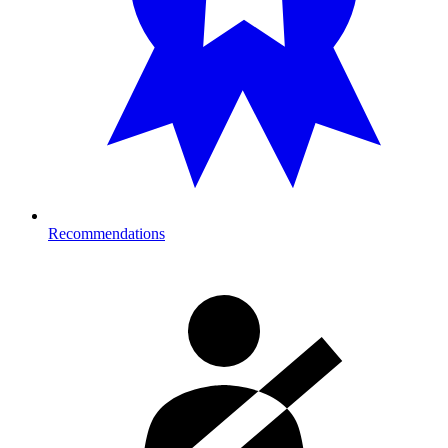
Recommendations