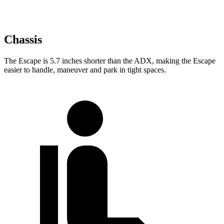
Chassis
The Escape is 5.7 inches shorter than the ADX, making the Escape
easier to handle, maneuver and park in tight spaces.