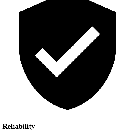
Reliability