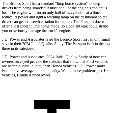
The Bronco Sport has a standard “limp home system” to keep
drivers from being stranded if most or all of the engine’s coolant is
lost. The engine will run on only half of its cylinders at a time,
reduce its power and light a warning lamp on the dashboard so the
driver can get to a service station for repairs. The Passport doesn’t
offer a lost coolant limp home mode, so a coolant leak could strand
you or seriously damage the truck’s engine.
J.D. Power and Associates rated the Bronco Sport first among small
suvs in their 2024 Initial Quality Study. The Passport isn’t in the top
three in its category.
J.D. Power and Associates’ 2024 Initial Quality Study of new car
owners surveyed provide the statistics that show that Ford vehicles
are better in initial quality than Honda vehicles. J.D. Power ranks
Ford above average in initial quality. With 2 more problems per 100
vehicles, Honda is rated lower.