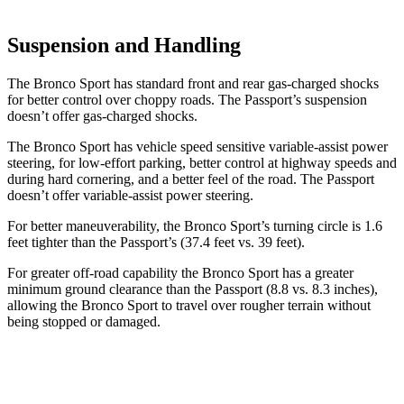
Suspension and Handling
The Bronco Sport has standard front and rear gas-charged shocks
for better control over choppy roads. The Passport’s suspension
doesn’t offer gas-charged shocks.
The Bronco Sport has vehicle speed sensitive variable-assist power
steering, for low-effort parking, better control at highway speeds and
during hard cornering, and a better feel of the road. The Passport
doesn’t offer variable-assist power steering.
For better maneuverability, the Bronco Sport’s turning circle is 1.6
feet tighter than the Passport’s (37.4 feet vs. 39 feet).
For greater off-road capability the Bronco Sport has a greater
minimum ground clearance than the Passport (8.8 vs. 8.3 inches),
allowing the Bronco Sport to travel over rougher terrain without
being stopped or damaged.