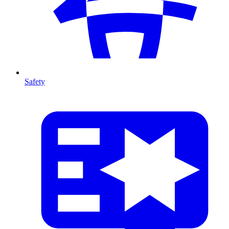
Safety