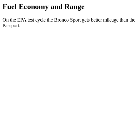
Fuel Economy and Range
On the EPA test cycle the Bronco Sport gets better mileage than the
Passport:
MPG
Bronco Sport
AWD
1.5 turbo 3-cyl.
25 city/30 hwy
2.0 turbo 4-cyl.
21 city/27 hwy
Passport
AWD
RTL 3.5 DOHC V6
19 city/25 hwy
TrailSport 3.5 DOHC V6
18 city/23 hwy