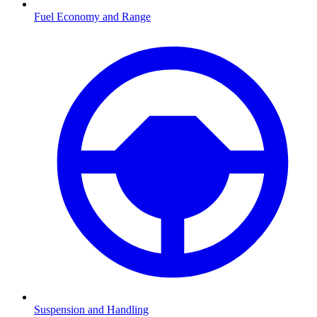
Fuel Economy and Range
Suspension and Handling