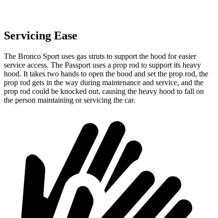
Servicing Ease
The Bronco Sport uses gas struts to support the hood for easier
service access. The Passport uses a prop rod to support its heavy
hood. It takes two hands to open the hood and set the prop rod, the
prop rod gets in the way during maintenance and service, and the
prop rod could be knocked out, causing the heavy hood to fall on
the person maintaining or servicing the car.