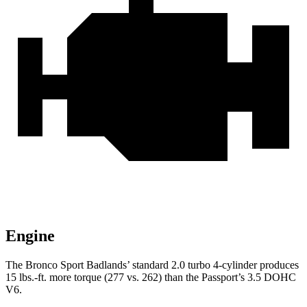
Engine
The Bronco Sport Badlands’
standard 2.0 turbo 4-cylinder produces
15 lbs.-ft. more torque (277 vs. 262) than the Passport’s 3.5 DOHC
V6.