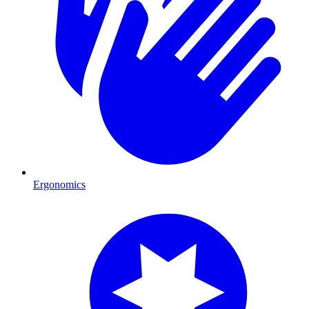
Ergonomics