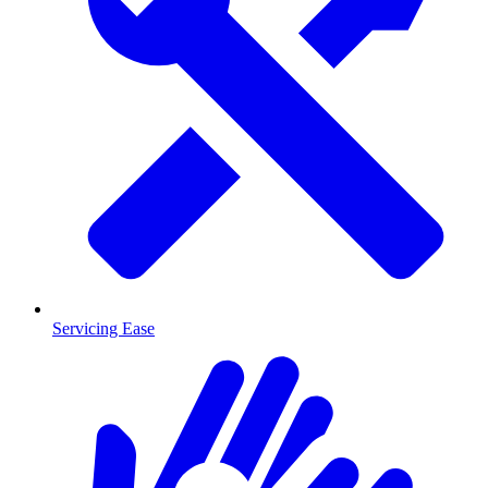
Servicing Ease