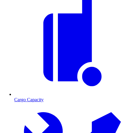
Cargo Capacity