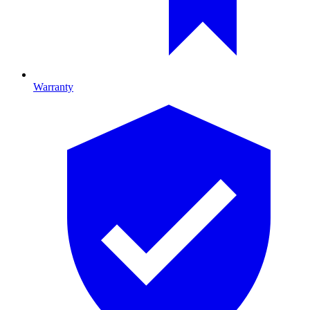
Warranty