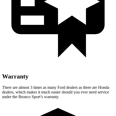
Warranty
There are almost 3 times as many Ford dealers as there are Honda
dealers, which makes it much easier should you ever need service
under the Bronco Sport’s warranty.