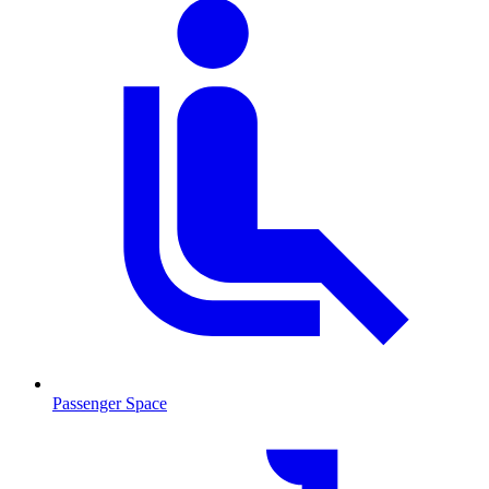
Passenger Space