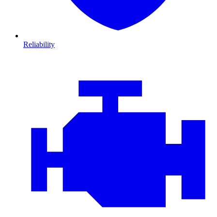
Reliability