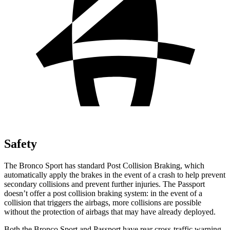
Safety
The Bronco Sport has standard Post Collision Braking, which
automatically apply the brakes in the event of a crash to help prevent
secondary collisions and prevent further injuries. The Passport
doesn’t offer a post collision
braking system: in the event of a
collision that triggers the airbags, more collisions are possible
without the protection of airbags that may have already deployed.
Both the Bronco Sport and Passport have rear cross-traffic warning,