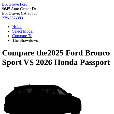
Elk Grove Ford
9645 Auto Center Dr
Elk Grove, CA 95757
279-667-3831
Home
Select Model
Compare To
The Showdown!
Compare the
2025 Ford Bronco
Sport
VS
2026 Honda Passport