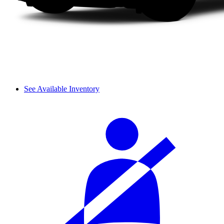
See Available Inventory