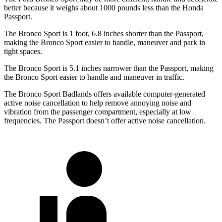
better because it weighs about 1000 pounds less than the Honda
Passport.
The Bronco Sport is 1 foot, 6.8 inches shorter than the Passport,
making the Bronco Sport easier to
handle, maneuver and park in
tight spaces.
The Bronco Sport is 5.1 inches narrower than the Passport, making
the Bronco Sport easier to handle and maneuver in traffic.
The Bronco Sport Badlands offers available computer-generated
active noise cancellation to help remove annoying noise and
vibration from the passenger compartment, especially at low
frequencies. The Passport doesn’t offer active noise cancellation.