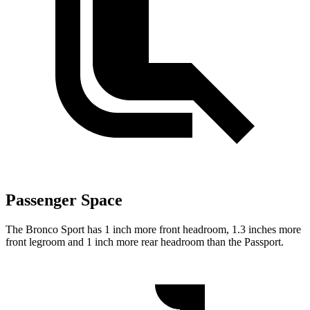
Passenger Space
The Bronco Sport has 1 inch more front headroom, 1.3 inches more
front legroom and 1 inch more rear headroom than the Passport.