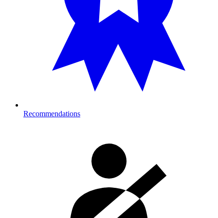
Recommendations