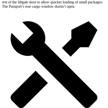
rest of the liftgate door to allow quicker loading of small packages.
The Passport’s rear cargo window doesn’t open.