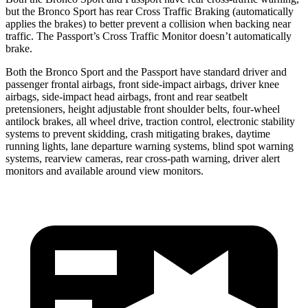
but the Bronco Sport has rear Cross Traffic Braking (automatically
applies the brakes) to better prevent a collision when backing near
traffic. The Passport’s Cross Traffic Monitor doesn’t automatically
brake.
Both the Bronco Sport and the Passport have standard driver and
passenger frontal airbags, front side-impact airbags, driver knee
airbags, side-impact head airbags, front and rear seatbelt
pretensioners, height adjustable front shoulder belts, four-wheel
antilock brakes, all wheel drive, traction control, electronic stability
systems to prevent skidding, crash mitigating brakes, daytime
running lights, lane departure warning systems, blind spot warning
systems, rearview cameras, rear cross-path warning, driver alert
monitors and available around view monitors.