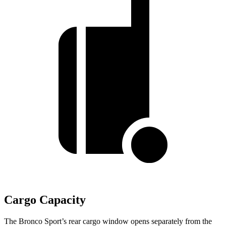
Cargo Capacity
The Bronco Sport’s rear cargo window opens separately from the