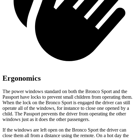
Ergonomics
The power windows standard on both the Bronco Sport and the
Passport have locks to prevent small children from operating them.
When the lock on the Bronco Sport is engaged the driver can still
operate all of the windows, for instance to close one opened by a
child. The Passport prevents the driver from operating the other
windows just as it does the other passengers.
If the windows are left open on the Bronco Sport the driver can
close them all from a distance using the remote. On a hot day the