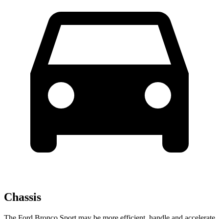
Chassis
The Ford Bronco Sport may be more efficient, handle and accelerate