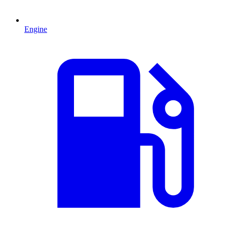
Engine