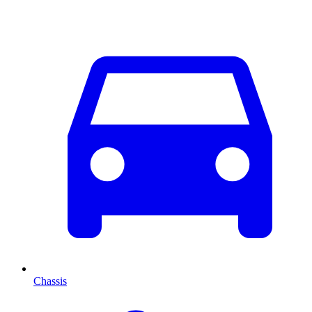
Chassis