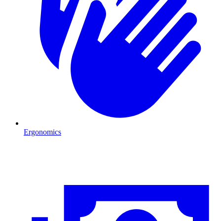
Ergonomics