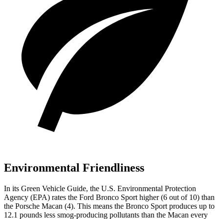
Environmental Friendliness
In its
Green Vehicle Guide
, the U.S. Environmental Protection
Agency (EPA) rates the Ford Bronco Sport higher (6 out of 10) than
the Porsche Macan (4). This means the Bronco Sport produces up to
12.1 pounds less smog-producing pollutants than the Macan every