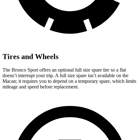
Tires and Wheels
The Bronco Sport offers an optional full size spare tire so a flat
doesn’t interrupt your trip. A full size spare isn’t available on the
Macan; it requires you to depend on a temporary spare, which limits
mileage and speed before replacement.