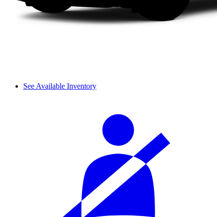
See Available Inventory