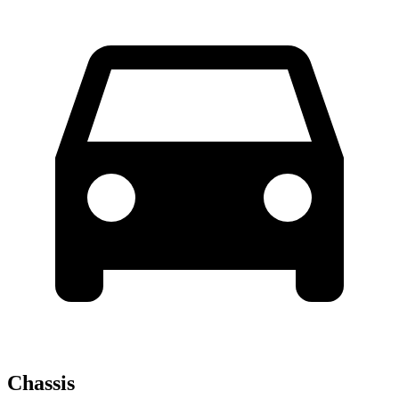
Chassis