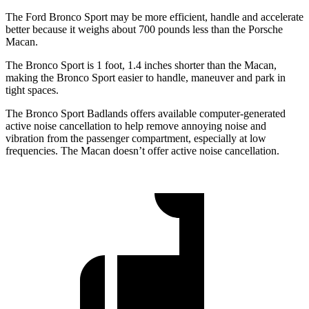
The Ford Bronco Sport may be more efficient, handle and accelerate
better because it weighs about 700 pounds less than the Porsche
Macan.
The Bronco Sport is 1 foot, 1.4 inches shorter than the Macan,
making the Bronco Sport easier to handle, maneuver and park in
tight spaces.
The Bronco Sport Badlands offers available computer-generated
active noise cancellation to help remove annoying noise and
vibration from the passenger compartment, especially at low
frequencies. The Macan doesn’t offer active noise cancellation.