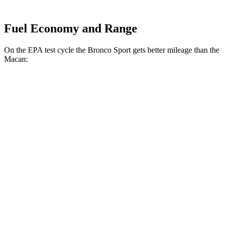
Fuel Economy and Range
On the EPA test cycle the Bronco Sport gets better mileage than the
Macan:
MPG
Bronco Sport
AWD
1.5 turbo 3-cyl.
25 city/30 hwy
2.0 turbo 4-cyl.
21 city/27 hwy
Macan
AWD
2.0 turbo 4-cyl.
19 city/25 hwy