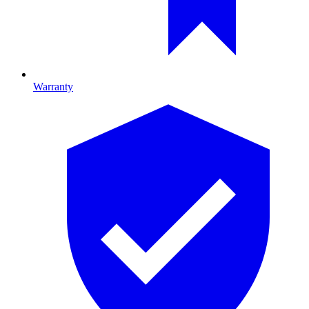
Warranty