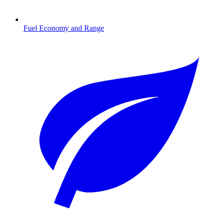
Fuel Economy and Range