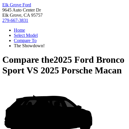
Elk Grove Ford
9645 Auto Center Dr
Elk Grove, CA 95757
279-667-3831
Home
Select Model
Compare To
The Showdown!
Compare the
2025 Ford Bronco
Sport
VS
2025 Porsche Macan