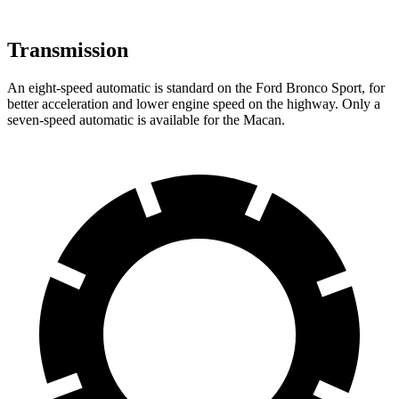
Transmission
An eight-speed automatic is standard on the Ford Bronco Sport, for
better acceleration and lower engine
speed on the highway. Only a
seven-speed automatic is available for the Macan.