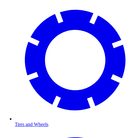
Tires and Wheels