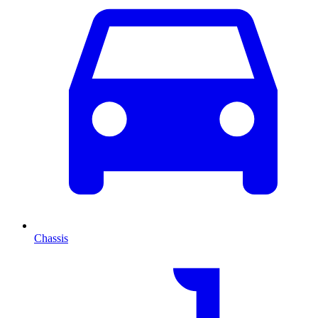
Chassis