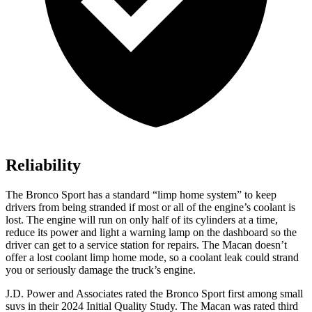
Reliability
The Bronco Sport has a standard “limp home system” to keep
drivers from being stranded if most or all of the engine’s coolant is
lost. The engine will run on only half of its cylinders at a time,
reduce its power and light a warning lamp on the dashboard so the
driver can get to a service station for repairs. The Macan doesn’t
offer a lost coolant limp home mode, so a coolant leak could strand
you or seriously damage the truck’s engine.
J.D. Power and Associates rated the Bronco Sport first among small
suvs in their 2024 Initial Quality Study. The Macan was rated third