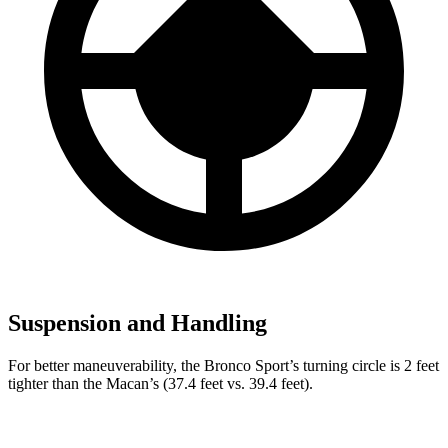
Suspension and Handling
For better maneuverability, the Bronco Sport’s turning circle is 2 feet
tighter than the Macan’s (37.4 feet vs. 39.4 feet).