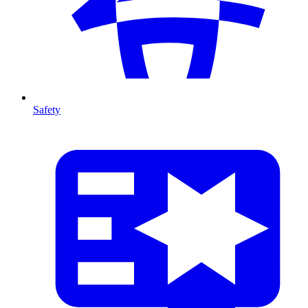
Safety