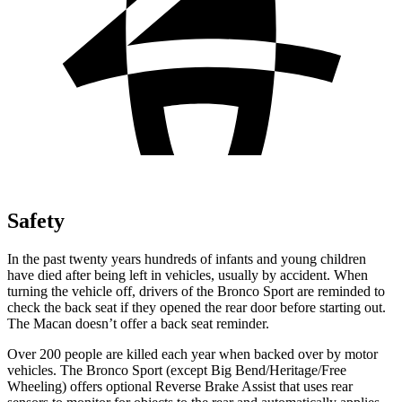
Safety
In the past twenty years hundreds of infants and young children
have died after being left in vehicles, usually by
accident. When
turning the vehicle off, drivers of the Bronco Sport are reminded to
check the back seat if they opened the rear door before starting out.
The Macan doesn’t offer a back seat reminder.
Over 200 people are killed each year when backed over by motor
vehicles. The Bronco Sport (except Big Bend/Heritage/Free
Wheeling) offers optional Reverse Brake Assist that uses rear