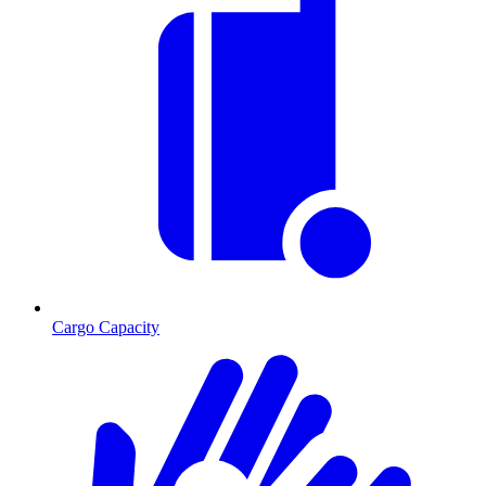
Cargo Capacity