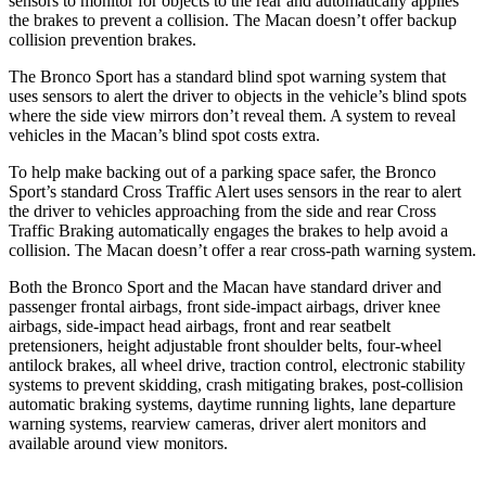
sensors to monitor for objects to the rear and automatically applies
the brakes to prevent a collision. The Macan doesn’t offer
backup
collision prevention brakes.
The Bronco Sport has a standard blind spot warning system that
uses sensors to alert the driver to objects in the vehicle’s blind spots
where the side view mirrors don’t reveal them. A system to reveal
vehicles in the Macan’s blind spot costs extra.
To help make backing out of a parking space safer, the Bronco
Sport’s standard Cross Traffic Alert uses sensors in the rear to alert
the driver to vehicles approaching from the side and rear Cross
Traffic Braking automatically engages the brakes to help avoid a
collision. The Macan doesn’t offer a rear cross-path warning system.
Both the Bronco Sport and the Macan have standard driver and
passenger frontal airbags, front side-impact airbags, driver knee
airbags, side-impact head airbags, front and rear seatbelt
pretensioners, height adjustable front shoulder belts, four-wheel
antilock brakes, all wheel drive, traction control, electronic stability
systems to prevent skidding, crash mitigating brakes, post-collision
automatic
braking systems, daytime running lights, lane departure
warning systems, rearview cameras, driver alert monitors and
available around view monitors.