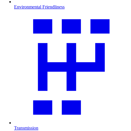
Environmental Friendliness
Transmission