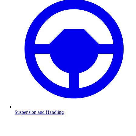
Suspension and Handling