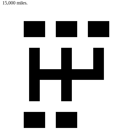
15,000 miles.