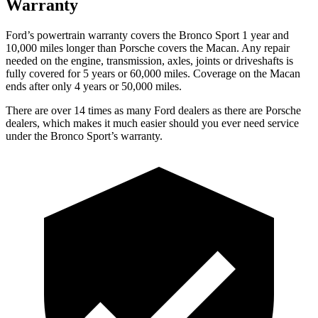
Warranty
Ford’s powertrain warranty covers the Bronco Sport 1 year and
10,000
miles longer than Porsche covers the Macan. Any repair
needed on the engine, transmission, axles, joints or driveshafts is
fully covered for 5 years or 6
0,000
miles. Coverage on the Macan
ends after only 4 years or 5
0,000
miles.
There are over 14 times as many Ford dealers as there are Porsche
dealers, which makes it much easier should you ever need service
under the Bronco Sport’s warranty.