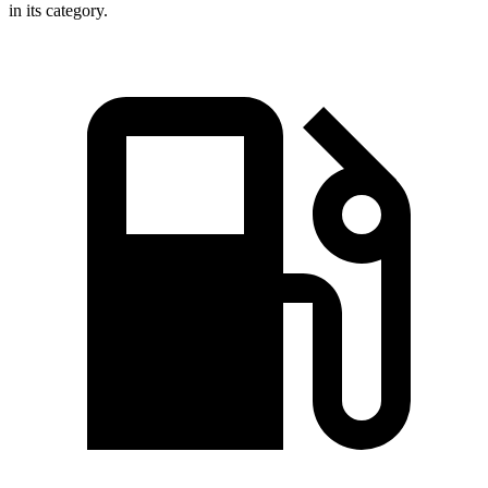
in its category.