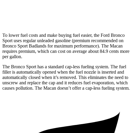
S 2.9 turbo V6
17 city/23 hwy
GTS 2.9 turbo V6
17 city/23 hwy
To lower fuel costs and make buying fuel easier, the Ford Bronco
Sport uses regular unleaded gasoline (premium recommended on
Bronco Sport Badlands for maximum performance). The Macan
requires premium, which can cost on average about 84.9 cents more
per gallon.
The Bronco Sport has a standard cap-less fueling system. The fuel
filler is automatically opened when the fuel nozzle is inserted and
automatically closed when it’s removed. This eliminates the need to
unscrew and replace the cap and it reduces fuel evaporation, which
causes pollution. The Macan doesn’t offer a cap-less fueling system.