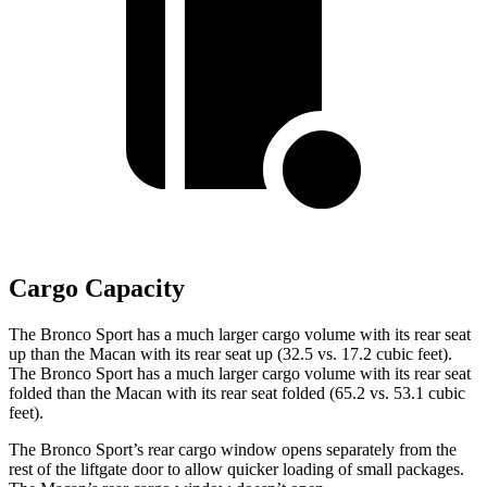
Cargo Capacity
The Bronco Sport has a much larger cargo volume with its rear seat
up than the Macan with its rear seat up (32.5 vs. 17.2 cubic feet).
The Bronco Sport has a much larger cargo volume with its rear seat
folded than the Macan with its rear seat folded (65.2 vs. 53.1 cubic
feet).
The Bronco Sport’s rear cargo window opens separately from the
rest of the liftgate door to allow quicker loading of small packages.