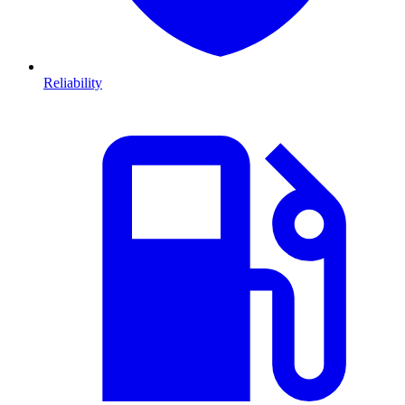
Reliability