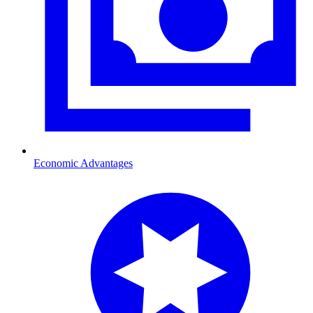
Economic Advantages