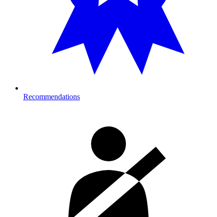
Recommendations