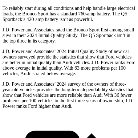
To reliably start during all conditions and help
handle large electrical
loads, the Bronco Sport has a standard 760-amp battery. The Q5
Sportback’s 420-amp battery isn’t as powerful.
J.D. Power and Associates rated the Bronco Sport first among small
suvs in their 2024 Initial Quality Study. The Q5 Sportback isn’t in
the top three in its category.
J.D. Power and Associates’ 2024 Initial Quality Study of new car
owners surveyed provide the statistics that show that Ford vehicles
are better in initial quality than Audi vehicles. J.D. Power ranks Ford
above
average in initial quality. With 63 more problems per 100
vehicles, Audi is rated below average.
J.D. Power and Associates’ 2024 survey of the owners of three-
year-old vehicles provides the long-term dependability statistics that
show that Ford vehicles are more reliable than Audi With 36 fewer
problems per 100 vehicles in the first three years of ownership, J.D.
Power ranks Ford higher than Audi.