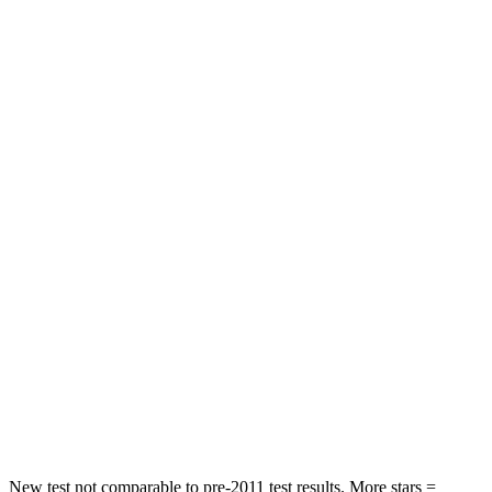
STARS
5 Stars
5 Stars
HIC
144
185
Spine Acceleration
33 G’s
53 G’s
Hip Force
689 lbs.
817 lbs.
Into Pole
STARS
5 Stars
5 Stars
Max Damage Depth
13 inches
15 inches
Spine Acceleration
35 G’s
35 G’s
Hip Force
512 lbs.
600 lbs.
New test not comparable to pre-2011 test results. More stars =