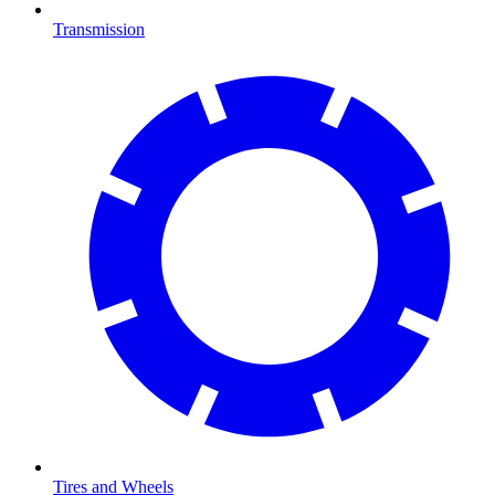
Transmission
Tires and Wheels