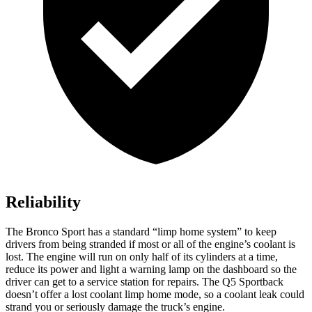
Reliability
The Bronco Sport has a standard “limp home system” to keep
drivers from being stranded if most or all of the engine’s coolant is
lost. The engine will run on only half of its cylinders at a time,
reduce its power and light a warning lamp on the dashboard so the
driver can get to a service station for repairs. The Q5 Sportback
doesn’t offer a lost coolant limp home mode, so a coolant leak could
strand you or seriously damage the truck’s engine.