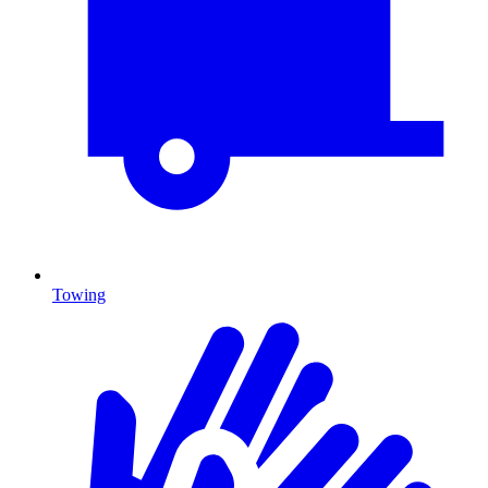
Towing