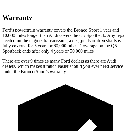
Warranty
Ford’s powertrain warranty covers the Bronco Sport 1 year and
10,000
miles longer than Audi covers the Q5 Sportback. Any repair
needed on the engine, transmission, axles, joints or driveshafts is
fully covered for 5 years or 6
0,000
miles. Coverage on the Q5
Sportback ends after only 4 years or 5
0,000
miles.
There are over 9 times as many Ford dealers as there are Audi
dealers, which makes it much easier should you ever need service
under the Bronco Sport’s warranty.