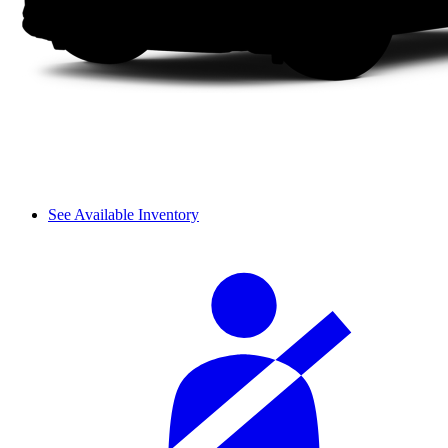
See Available Inventory