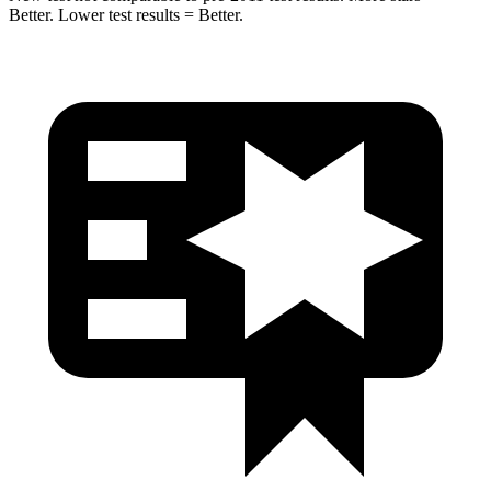
Better. Lower test results = Better.