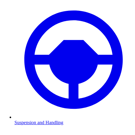
Suspension and Handling