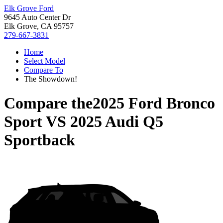
Elk Grove Ford
9645 Auto Center Dr
Elk Grove, CA 95757
279-667-3831
Home
Select Model
Compare To
The Showdown!
Compare the
2025 Ford Bronco
Sport
VS
2025 Audi Q5
Sportback