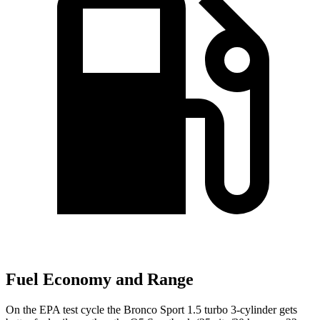
Fuel Economy and Range
On the EPA test cycle the Bronco Sport 1.5 turbo 3-cylinder gets