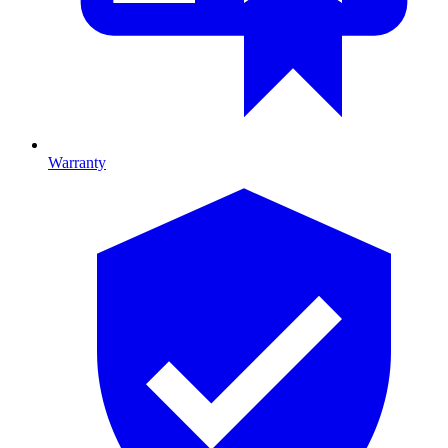
Warranty