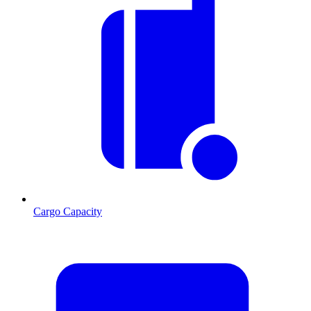
Cargo Capacity