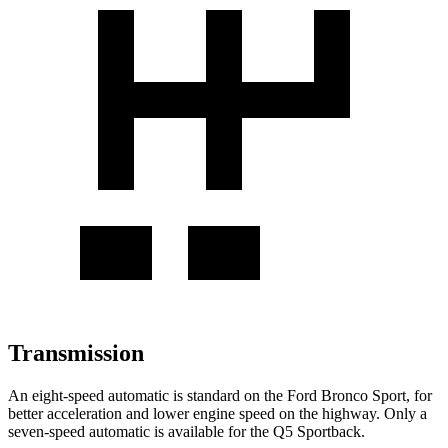
Transmission
An eight-speed automatic is standard on the Ford Bronco Sport, for
better acceleration and lower engine speed on the highway. Only a
seven-speed automatic is available for the Q5 Sportback.