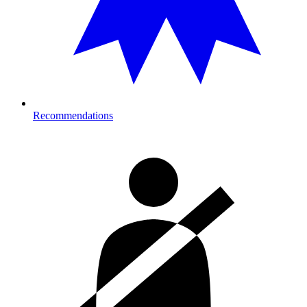
Recommendations