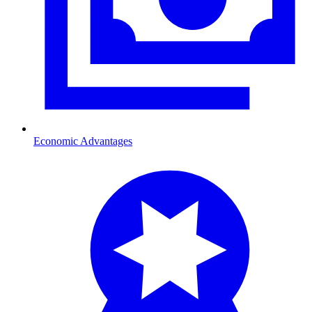
Economic Advantages