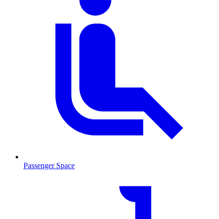
Passenger Space