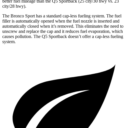
better fuel mileage
than the Q5 Sportback (25 city/30 hwy vs. 23
city/28 hwy).
The Bronco Sport has a standard cap-less fueling system. The fuel
filler is automatically opened when the fuel nozzle is inserted and
automatically closed when it’s removed. This eliminates the need to
unscrew and replace the cap and it reduces fuel evaporation, which
causes pollution. The Q5 Sportback doesn’t offer a cap-less fueling
system.