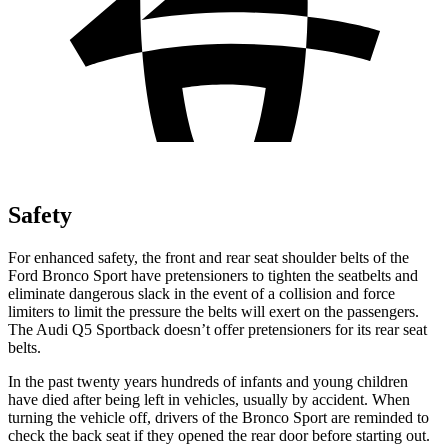
Safety
For enhanced safety, the front and rear seat shoulder belts of the
Ford Bronco Sport have pretensioners to tighten the seatbelts and
eliminate dangerous slack in the event of a collision and force
limiters to limit the pressure the belts will exert on the passengers.
The Audi Q5 Sportback doesn’t offer pretensioners for its rear seat
belts.
In the past twenty years hundreds of infants and young children
have died after being left in vehicles, usually by accident. When
turning the vehicle off, drivers of the Bronco Sport are reminded to
check the back seat if they opened the rear door before starting out.