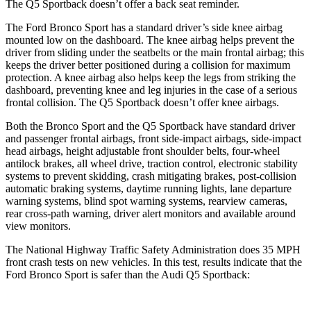
The Q5 Sportback doesn’t offer a back seat reminder.
The Ford Bronco Sport has a standard driver’s side knee airbag
mounted low on the dashboard. The knee airbag helps prevent the
driver from sliding under the seatbelts or the
main frontal airbag; this
keeps the driver better positioned during a collision for maximum
protection. A knee airbag also helps keep the legs from striking the
dashboard, preventing knee and leg injuries in the case of a serious
frontal collision. The Q5 Sportback doesn’t offer knee airbags.
Both the Bronco Sport and the Q5 Sportback have standard driver
and passenger frontal airbags, front side-impact airbags, side-impact
head airbags, height adjustable front shoulder belts, four-wheel
antilock brakes,
all wheel drive, traction control, electronic stability
systems to prevent skidding, crash mitigating brakes, post-collision
automatic braking systems, daytime running lights, lane departure
warning systems, blind spot warning systems, rearview cameras,
rear cross-path warning, driver alert monitors and available around
view monitors.
The National Highway Traffic Safety Administration does 35 MPH
front crash tests on new vehicles. In this test, results indicate that the
Ford Bronco Sport is safer than the
Audi Q5 Sportback: