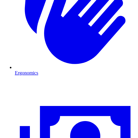
Ergonomics