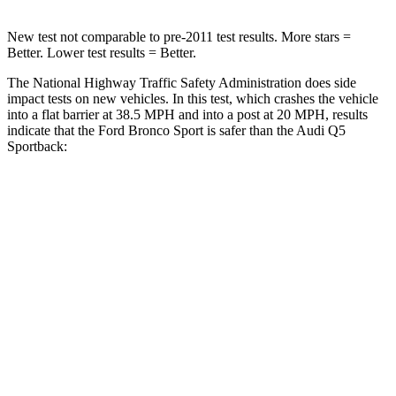
New test not comparable to pre-2011 test results. More stars =
Better. Lower test results = Better.
The National Highway Traffic Safety Administration does side
impact tests on new vehicles. In this test, which crashes the vehicle
into a flat barrier at 38.5 MPH
and
into a post at 20 MPH, results
indicate that the Ford Bronco Sport is safer than the Audi Q5
Sportback:
Bronco Sport
Q5 Sportback
Front Seat
STARS
5 Stars
5 Stars
Hip Force
205 lbs.
279 lbs.
Rear Seat