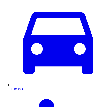
Chassis