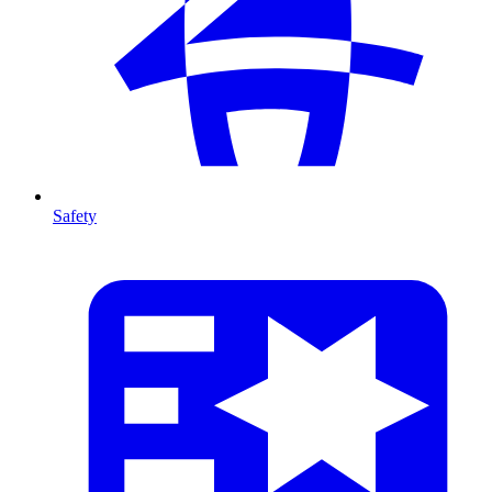
Safety