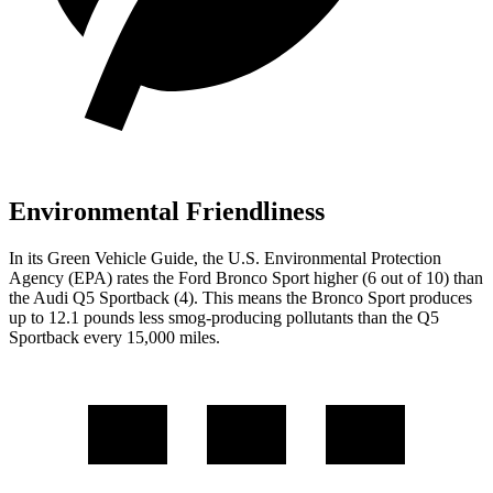
Environmental Friendliness
In its
Green Vehicle Guide
, the U.S. Environmental Protection
Agency (EPA) rates the Ford Bronco Sport higher (6 out of 10) than
the Audi Q5 Sportback (4). This means the Bronco Sport produces
up to 12.1 pounds less smog-producing pollutants than the Q5
Sportback every 15,000 miles.