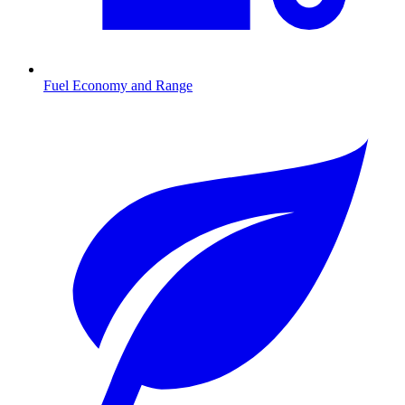
Fuel Economy and Range