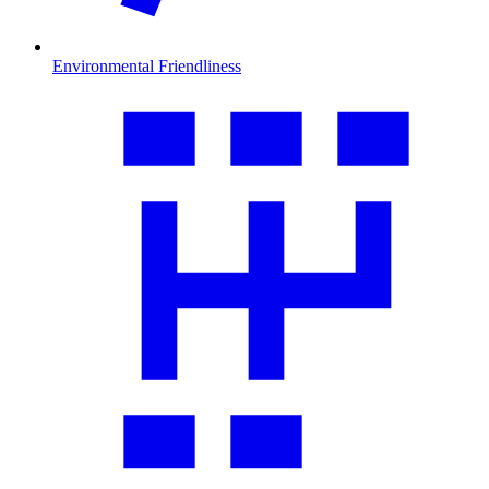
Environmental Friendliness