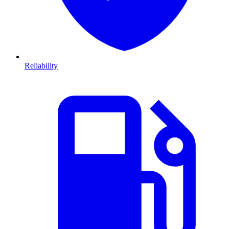
Reliability