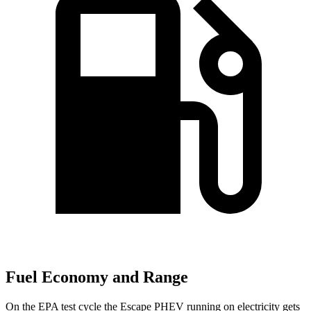
Fuel Economy and Range
On the EPA test cycle the Escape PHEV running on electricity gets