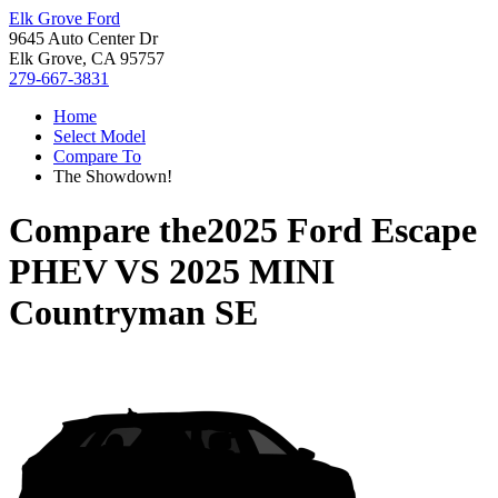
Elk Grove Ford
9645 Auto Center Dr
Elk Grove, CA 95757
279-667-3831
Home
Select Model
Compare To
The Showdown!
Compare the
2025 Ford Escape
PHEV
VS
2025 MINI
Countryman SE