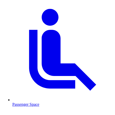
Passenger Space