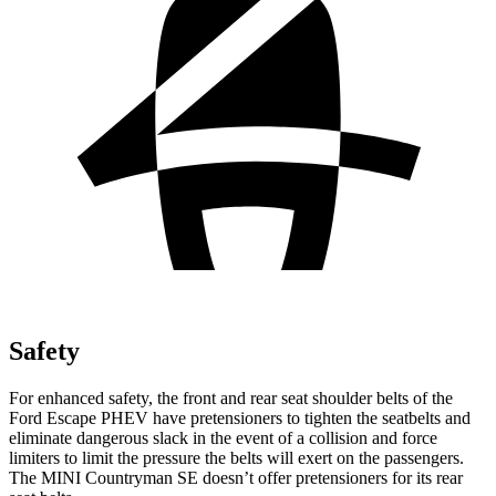
Safety
For enhanced safety, the front and rear seat shoulder belts of the
Ford Escape PHEV have pretensioners to tighten the seatbelts and
eliminate dangerous slack in the event of a collision and force
limiters to limit the pressure the belts will exert on the passengers.
The MINI Countryman SE doesn’t offer pretensioners for its rear