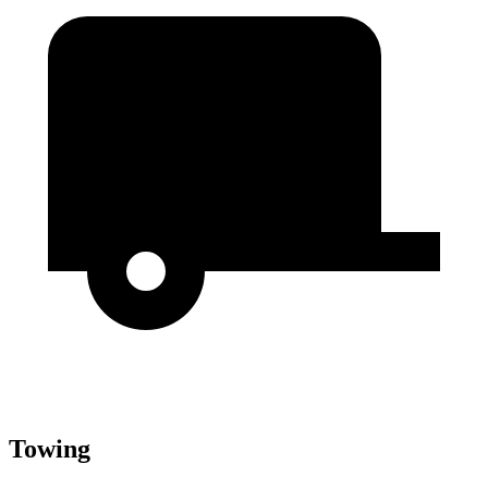
Towing