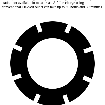
station not available in most areas. A full recharge using a
conventional 110-volt outlet can take up to 59 hours and 30 minutes.