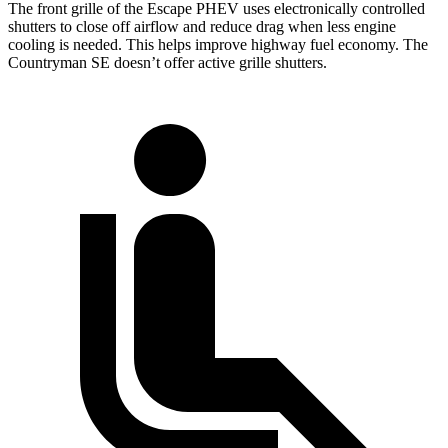
The front grille of the Escape PHEV uses electronically controlled
shutters to close off airflow and reduce drag when less engine
cooling is needed. This helps improve highway fuel economy. The
Countryman SE doesn’t offer active grille shutters.