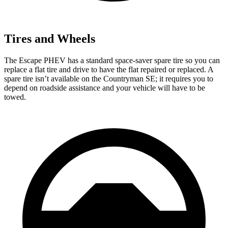
Tires and Wheels
The Escape PHEV has a standard space-saver spare tire so you can
replace a flat tire and drive to have the flat repaired or replaced. A
spare tire isn’t available on the Countryman SE; it requires you to
depend on roadside assistance and your vehicle will have to be
towed.