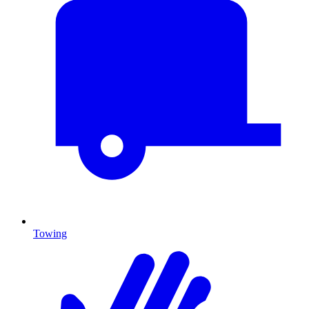
Towing