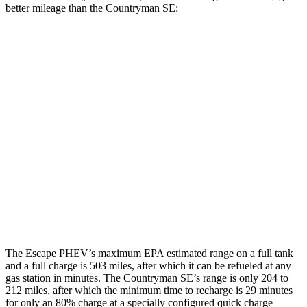
better mileage than the Countryman SE:
MPGe
Escape PHEV
Electric Motor
111 city/91 hwy
Countryman SE
18-inch wheels Electric Motors
99 city/94 hwy
19-inch wheels Electric Motors
94 city/88 hwy
The Escape PHEV’s maximum EPA estimated range on a full tank
and a full charge is 503 miles, after which it can be refueled at any
gas station in minutes. The Countryman SE’s range is only 204 to
212 miles, after which the minimum time to recharge is 29 minutes
for
only an 80% charge at a specially configured quick charge