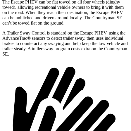
The Escape PHEV can be flat towed on all four wheels (dinghy
towed), allowing recreational vehicle owners to bring it with them
on the road. When they reach their destination, the Escape PHEV
can be unhitched and driven around locally. The Countryman SE
can’t be towed flat on the ground.
A Trailer Sway Control is standard on the Escape PHEV, using the
AdvanceTrac
®
sensors to detect trailer sway, then uses individual
brakes to counteract any swaying and help k
eep the tow vehicle and
trailer steady. A trailer sway program costs extra on the Countryman
SE.