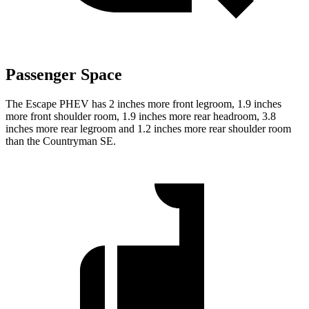
Passenger Space
The Escape PHEV has 2 inches more front legroom, 1.9 inches
more front shoulder room, 1.9 inches more rear headroom, 3.8
inches more rear legroom and 1.2 inches more rear shoulder room
than the Countryman SE.