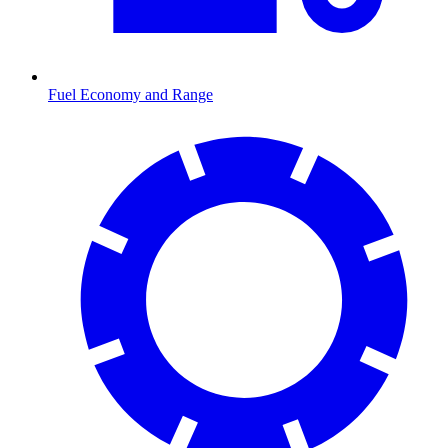
Fuel Economy and Range