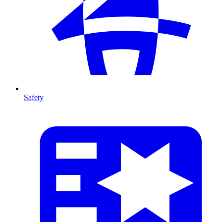
Safety