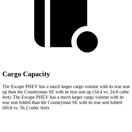
Cargo Capacity
The Escape PHEV has a much larger cargo volume with its rear seat
up than the Countryman SE with its rear seat up (34.4 vs. 24.8 cubic
feet). The Escape PHEV has a much larger cargo volume with its
rear seat folded than the Countryman SE with its rear seat folded
(60.8 vs. 56.2 cubic feet).