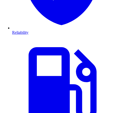
Reliability