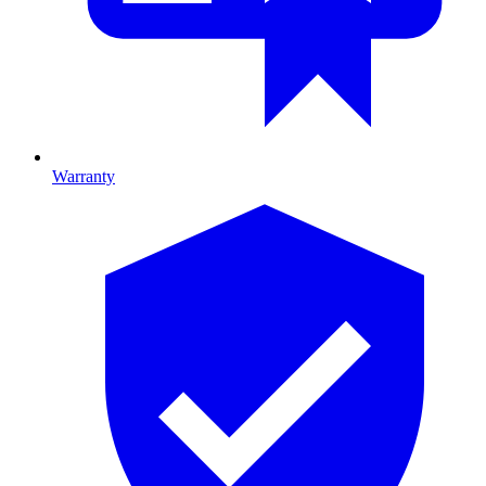
Warranty