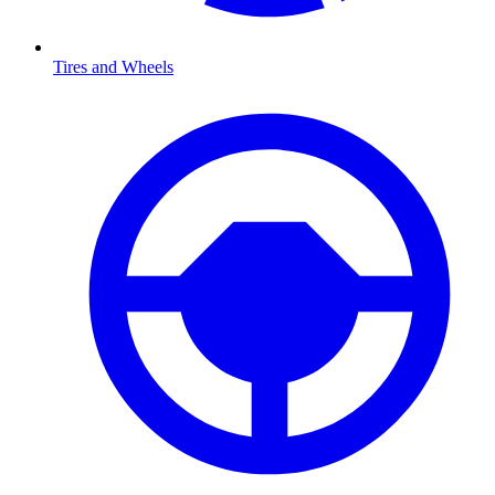
Tires and Wheels