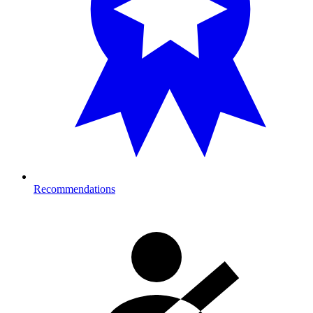
Recommendations