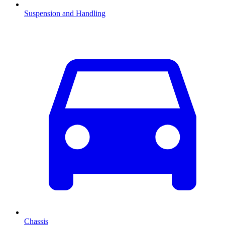
Suspension and Handling
Chassis