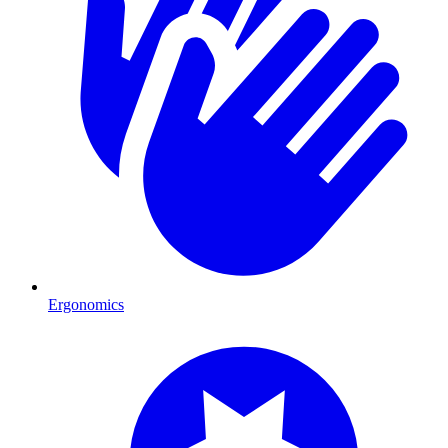
Ergonomics