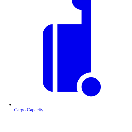
Cargo Capacity