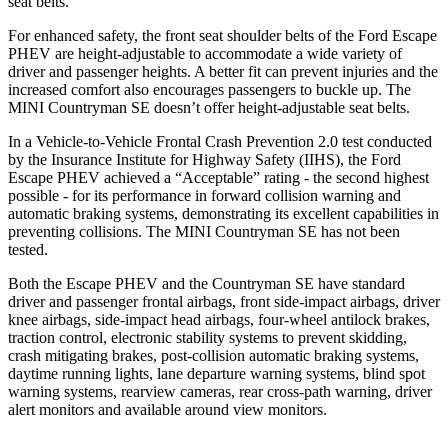
seat belts.
For enhanced safety, the front seat shoulder belts of the Ford Escape
PHEV are height-adjustable to accommodate a wide variety of
driver and passenger heights. A better fit can prevent injuries and the
increased comfort also encourages passengers to buckle up. The
MINI Countryman SE doesn’t offer height-adjustable seat belts.
In a Vehicle-to-Vehicle Frontal Crash Prevention 2.0 test conducted
by the Insurance Institute for Highway Safety (IIHS), the Ford
Escape PHEV achieved a “Acceptable” rating - the second highest
possible - for its performance in forward collision warning and
automatic braking systems, demonstrating its excellent capabilities in
preventing collisions. The MINI Countryman SE has not been
tested.
Both the Escape PHEV and the Countryman SE have standard
driver and passenger frontal airbags, front side-impact airbags, driver
knee airbags, side-impact head airbags, four-wheel antilock brakes,
traction control, electronic stability systems to prevent skidding,
crash mitigating brakes, post-collision automatic braking systems,
daytime running lights, lane departure warning systems, blind spot
warning systems, rearview cameras, rear cross-path warning, driver
alert monitors and available around view monitors.