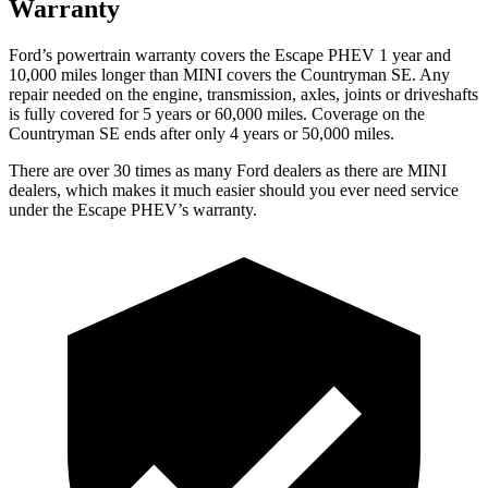
Warranty
Ford’s powertrain warranty covers the Escape PHEV 1 year and
10,000 miles longer than MINI covers the Countryman SE. Any
repair needed on the engine, transmission, axles, joints or driveshafts
is fully covered for 5 years or 60,000 miles. Coverage on the
Countryman SE ends after only 4 years or 50,000 miles.
There are over 30
times as many Ford dealers as there are MINI
dealers, which makes it much easier should you ever need service
under the Escape PHEV’s warranty.