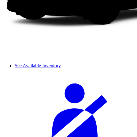
See Available Inventory