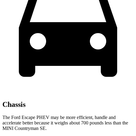
Chassis
The Ford Escape PHEV may be more efficient, handle and
accelerate better because it weighs about 700 pounds less than the
MINI Countryman SE.