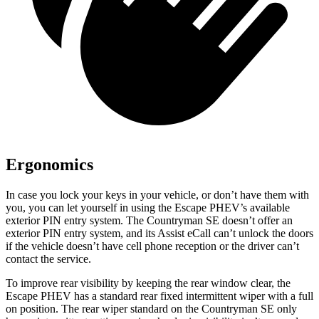
Ergonomics
In case you lock your keys in your vehicle, or don’t have them with
you, you can let yourself in using the Escape PHEV’s available
exterior PIN entry system. The Countryman SE doesn’t offer an
exterior PIN entry system, and its Assist eCall can’t unlock the doors
if the vehicle doesn’t have cell phone reception or the driver can’t
contact the service.
To improve rear visibility by keeping the rear
window clear, the
Escape PHEV has a standard rear fixed intermittent wiper with a full
on position. The rear wiper standard on the Countryman SE only