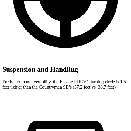
Suspension and Handling
For better maneuverability, the Escape PHEV’s turning circle is 1.5
feet tighter than the Countryman SE’s (37.2 feet vs. 38.7 feet).