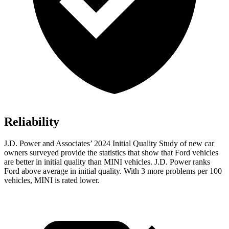
Reliability
J.D. Power and Associates’ 2024 Initial Quality Study of new car
owners surveyed provide the statistics that show that Ford vehicles
are better in initial quality than MINI vehicles. J.D. Power ranks
Ford
above average in initial quality. With 3 more problems per 100
vehicles, MINI is rated lower.