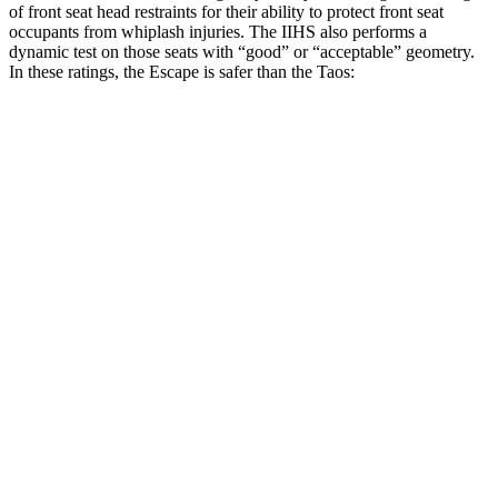
of front seat head restraints for their ability to protect front seat
occupants from whiplash injuries. The IIHS also performs a
dynamic test on those seats with “good” or “acceptable” geometry.
In these ratings, the Escape is safer than the Taos:
Escape
Taos
Overall Evaluation
GOOD
ACCEPTABLE
Head Restraint Design
GOOD
GOOD
Distance from Back of Head
8 mm
38 mm
Dynamic Test Rating
GOOD
ACCEPTABLE
Seat Design
Pass
Fail
Torso Acceleration
10 g’s
13.3 g’s