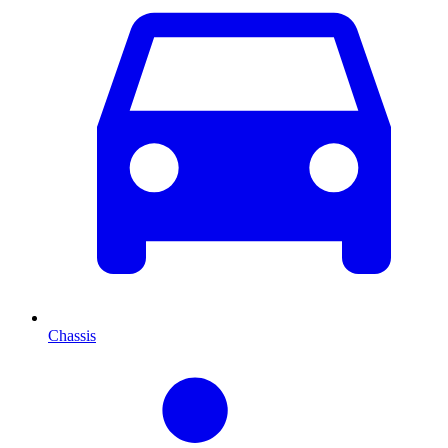
Chassis