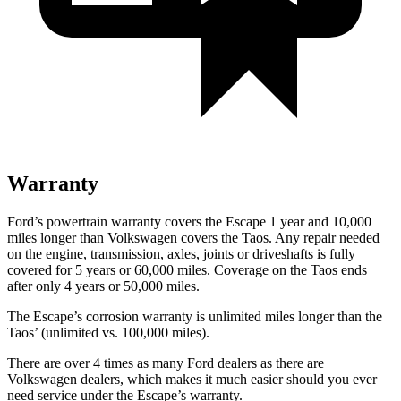
Warranty
Ford’s powertrain warranty covers the Escape 1 year and 10,000
miles longer than Volkswagen covers the Taos. Any repair needed
on the engine, transmission, axles, joints or driveshafts is fully
covered for 5 years or 60,000 miles. Coverage on the Taos ends
after only 4 years or 50,000 miles.
The Escape’s corrosion warranty is unlimited miles longer than the
Taos’ (unlimited vs. 100,000 miles).
There are over 4 times as many Ford dealers as there are
Volkswagen dealers, which makes it much easier should you ever
need service under the Escape’s warranty.