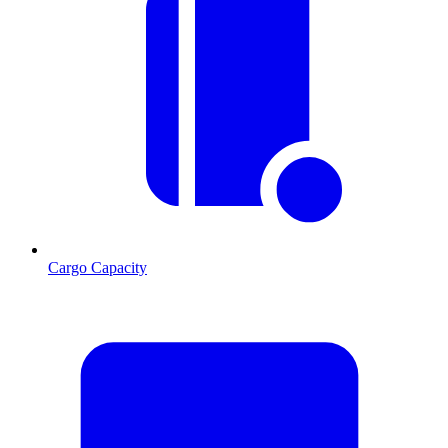
Cargo Capacity