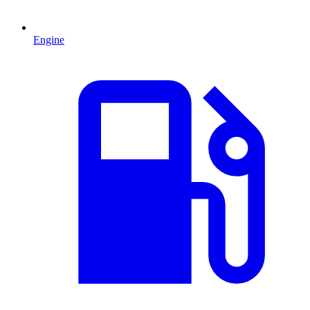
Engine