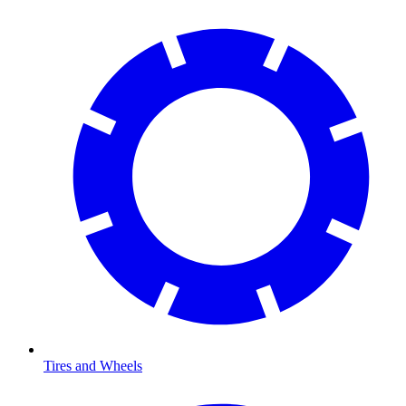
Tires and Wheels