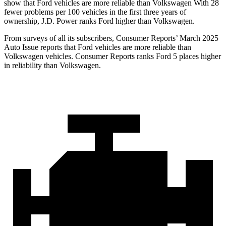
show that Ford vehicles are more reliable than Volkswagen With 28
fewer problems per 100 vehicles in the first three years of
ownership, J.D. Power ranks Ford higher than Volkswagen.
From surveys of all its subscribers,
Consumer Reports
’ March 2025
Auto Issue reports that Ford vehicles are more reliable than
Volkswagen vehicles.
Consumer Reports
ranks Ford 5 places higher
in reliability than Volkswagen.