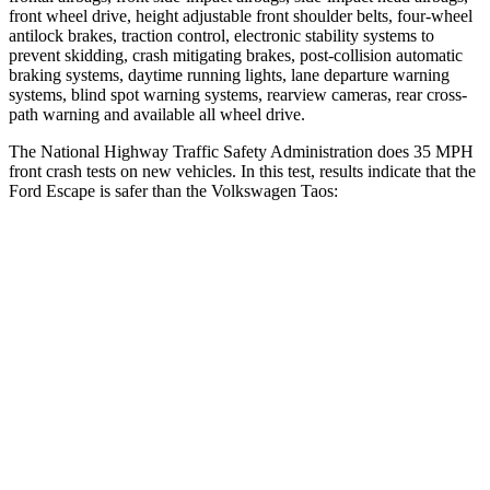
front wheel drive, height adjustable front shoulder belts, four-wheel
antilock brakes, traction control, electronic stability systems to
prevent skidding, crash mitigating brakes, post-collision automatic
braking systems, daytime running lights, lane departure warning
systems, blind spot warning systems, rearview cameras, rear cross-
path warning and available all wheel drive.
The National Highway Traffic Safety Administration does 35 MPH
front crash tests on new vehicles. In this test, results indicate that the
Ford Escape is safer than the Volkswagen Taos:
Escape
Taos
OVERALL STARS
5 Stars
4 Stars
Driver
STARS
5 Stars
4 Stars
HIC
143
285