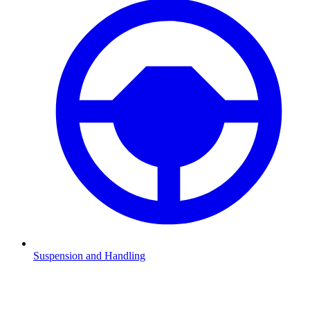
Suspension and Handling