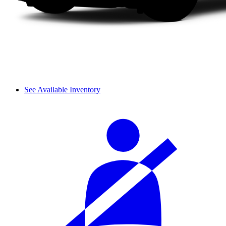
See Available Inventory