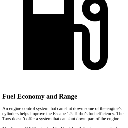
Fuel Economy and Range
An engine control system that can shut down some of the engine’s
cylinders helps improve the Escape 1.5 Turbo’s fuel efficiency. The
Taos doesn’t offer a system that can shut down part of the engine.