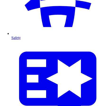
Safety