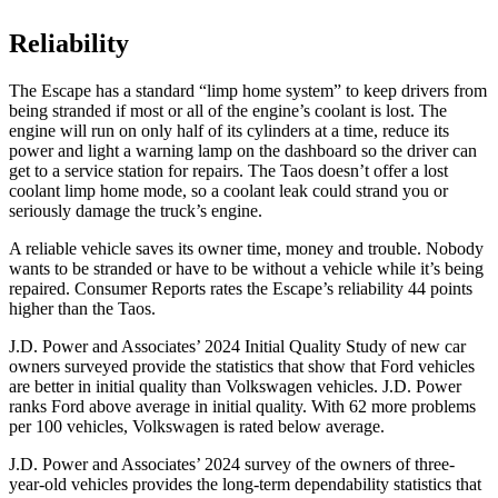
Reliability
The Escape has a standard “limp home system” to keep drivers from
being stranded if most or all of the engine’s coolant is lost. The
engine will run on only half of its cylinders at a time, reduce its
power and light a warning lamp on the dashboard so the driver can
get to a service station for repairs. The Taos doesn’t offer a lost
coolant limp home mode, so a coolant leak could strand you or
seriously damage the truck’s engine.
A reliable vehicle saves its owner time, money and trouble. Nobody
wants to be stranded or have to be without a vehicle while it’s being
repaired.
Consumer Reports
rates the Escape’s reliability 44 points
higher than the Taos.
J.D. Power and Associates’ 2024 Initial Quality Study of new car
owners surveyed provide the statistics that show that Ford vehicles
are better in initial quality than Volkswagen vehicles. J.D. Power
ranks Ford above average in initial quality. With 62 more problems
per 100 vehicles, Volkswagen is rated below average.
J.D. Power and Associates’ 2024 survey of the owners of three-
year-old vehicles provides the long-term dependability statistics that