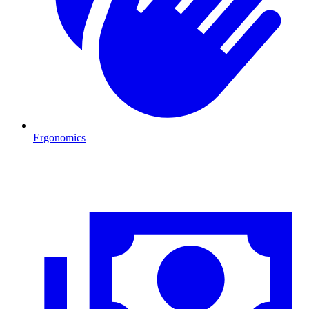
Ergonomics