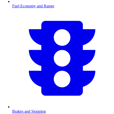
Fuel Economy and Range
Brakes and Stopping