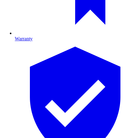
Warranty