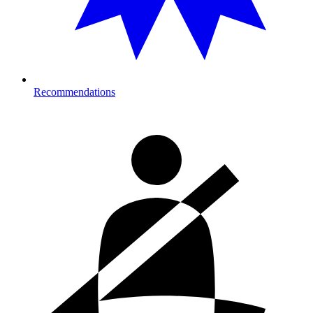
Recommendations