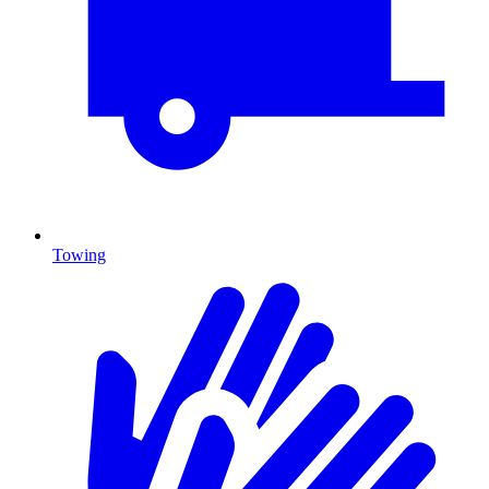
Towing