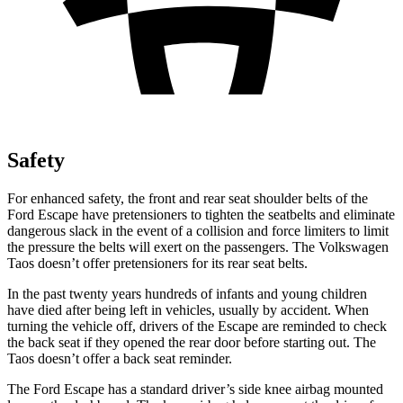
Safety
For enhanced safety, the front and rear seat shoulder belts of the
Ford Escape have pretensioners to tighten the seatbelts and eliminate
dangerous slack in the event of a collision and force limiters to limit
the pressure the belts will exert on the passengers. The Volkswagen
Taos doesn’t offer pretensioners for its rear seat belts.
In the past twenty years hundreds of infants and young children
have died after being left in vehicles, usually by accident. When
turning the vehicle off, drivers of the Escape are reminded to check
the back seat if they opened the rear door before starting out. The
Taos doesn’t offer a back seat reminder.
The Ford Escape has a standard driver’s side knee airbag mounted