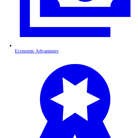
Economic Advantages