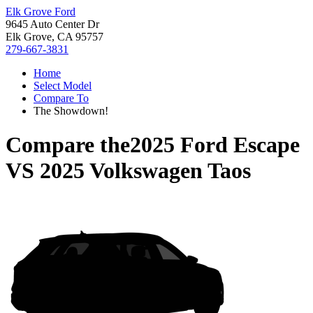
Elk Grove Ford
9645 Auto Center Dr
Elk Grove, CA 95757
279-667-3831
Home
Select Model
Compare To
The Showdown!
Compare the
2025 Ford Escape
VS
2025 Volkswagen Taos