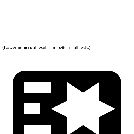
Neck Force Rating
Low
Low
Max Neck Shearing Force
0
0
Max Neck Tension
294
334
(Lower numerical results are better in all tests.)