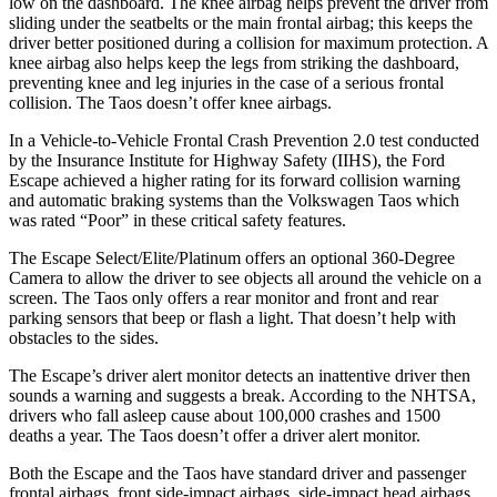
low on the dashboard. The knee airbag helps prevent the driver from
sliding under the seatbelts or the main frontal airbag; this keeps the
driver better positioned during a collision for maximum protection. A
knee airbag also helps keep the legs from striking the dashboard,
preventing knee and leg injuries in the case of a serious frontal
collision. The Taos doesn’t offer knee airbags.
In a Vehicle-to-Vehicle Frontal Crash Prevention 2.0 test conducted
by the Insurance Institute for Highway Safety (IIHS), the Ford
Escape achieved
a higher rating for its forward collision warning
and automatic braking systems than the Volkswagen Taos which
was rated “Poor” in these critical safety features.
The Escape Select/Elite/Platinum offers an optional 360-Degree
Camera to allow the driver to see objects all around the vehicle on a
screen. The Taos only offers a rear monitor and front and rear
parking sensors that beep or flash a light. That doesn’t help with
obstacles to the sides.
The Escape’s driver alert monitor detects an inattentive driver then
sounds a warning and suggests a break. According to the NHTSA,
drivers who fall asleep cause about 100,000 crashes and 1500
deaths a year. The Taos doesn’t offer a driver alert monitor.
Both the Escape and the Taos have standard driver and passenger
frontal airbags, front side-impact airbags, side-impact head airbags,