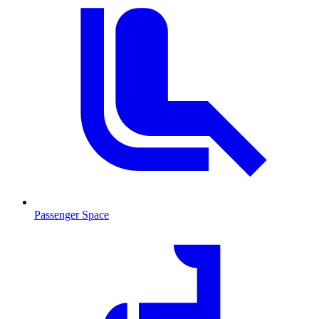
Passenger Space