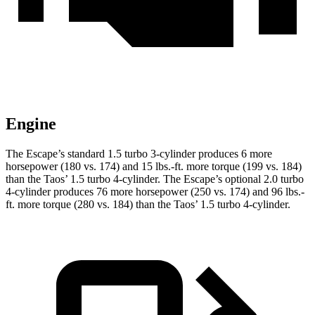
Engine
The Escape’s standard 1.5 turbo 3-cylinder produces 6 more
horsepower (180 vs. 174) and 15 lbs.-ft. more torque (199 vs. 184)
than the Taos’ 1.5 turbo 4-cylinder. The Escape’s optional 2.0 turbo
4-cylinder produces 76 more horsepower (250 vs. 174) and 96 lbs.-
ft. more torque (280 vs. 184) than the Taos’ 1.5 turbo 4-cylinder.