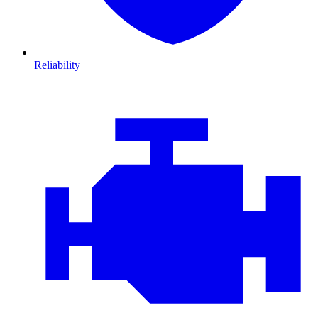
Reliability