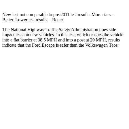
New test not comparable to pre-2011 test results. More stars =
Better. Lower test results = Better.
The National Highway Traffic Safety Administration does side
impact tests on new vehicles. In this test, which crashes the vehicle
into a flat barrier at 38.5 MPH and into a post at 20 MPH, results
indicate that the Ford Escape is safer than the Volkswagen Taos:
Escape
Taos
Front Seat
STARS
5 Stars
5 Stars
Hip Force
240 lbs.
394 lbs.
Rear Seat