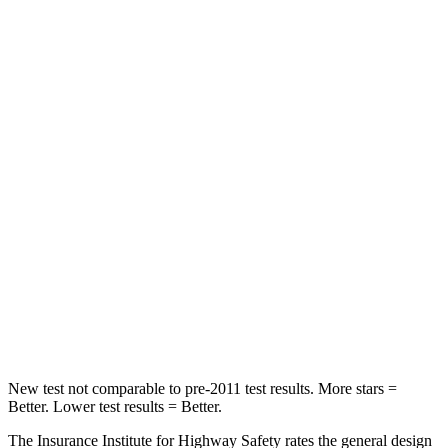
STARS
5 Stars
5 Stars
HIC
97
393
Spine Acceleration
43 G’s
69 G’s
Into Pole
STARS
5 Stars
5 Stars
Max Damage Depth
11 inches
12 inches
Spine Acceleration
32 G’s
46 G’s
Hip Force
462 lbs.
939 lbs.
New test not comparable to pre-2011 test results. More stars =
Better. Lower test results = Better.
The Insurance Institute for Highway Safety rates the general design