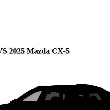
VS
2025 Mazda CX-5