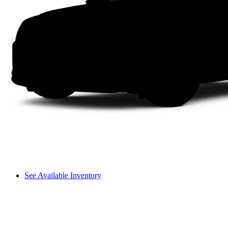
See Available Inventory