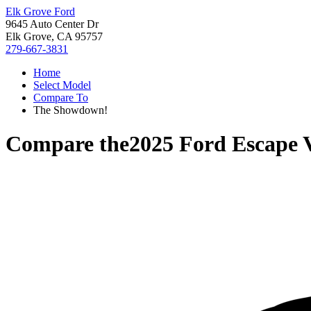
Elk Grove Ford
9645 Auto Center Dr
Elk Grove, CA 95757
279-667-3831
Home
Select Model
Compare To
The Showdown!
Compare the
2025 Ford Escape