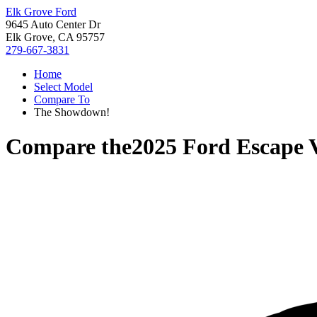
Elk Grove Ford
9645 Auto Center Dr
Elk Grove, CA 95757
279-667-3831
Home
Select Model
Compare To
The Showdown!
Compare the
2025 Ford Escape