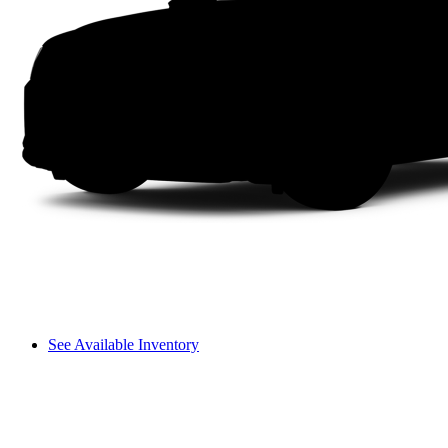
See Available Inventory