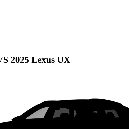
VS
2025 Lexus UX