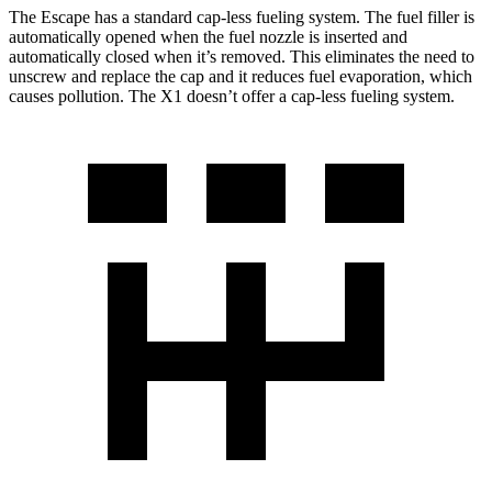
The Escape has a standard cap-less fueling system. The fuel filler is
automatically opened when the fuel nozzle is inserted and
automatically closed when it’s removed. This eliminates the need to
unscrew and replace the cap and it reduces fuel evaporation, which
causes pollution. The X1 doesn’t offer a cap-less fueling system.