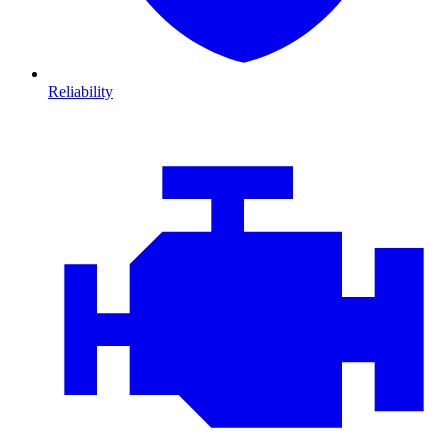
Reliability