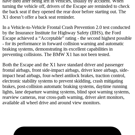
have died after being left in vehicles, usually by accident. When
turning the vehicle off, drivers of the Escape are reminded to check
the back seat if they opened the rear door before starting out. The
X1 doesn’t offer a back seat reminder.
In a Vehicle-to-Vehicle Frontal Crash Prevention 2.0 test conducted
by the Insurance Institute for Highway Safety (IIHS), the Ford
Escape achieved a “Acceptable” rating - the second highest possible
- for its performance in forward collision warning and automatic
braking systems, demonstrating its excellent capabilities in
preventing collisions. The BMW X1 has not been tested.
Both the Escape and the X1 have standard driver and passenger
frontal airbags, front side-impact airbags, driver knee airbags, side-
impact head airbags, four-wheel antilock brakes, traction control,
electronic stability systems to prevent skidding, crash mitigating
brakes, post-collision automatic braking systems, daytime running
lights, lane departure warning systems, blind spot warning systems,
rearview cameras, rear cross-path warning, driver alert monitors,
available all wheel drive and around view monitors.