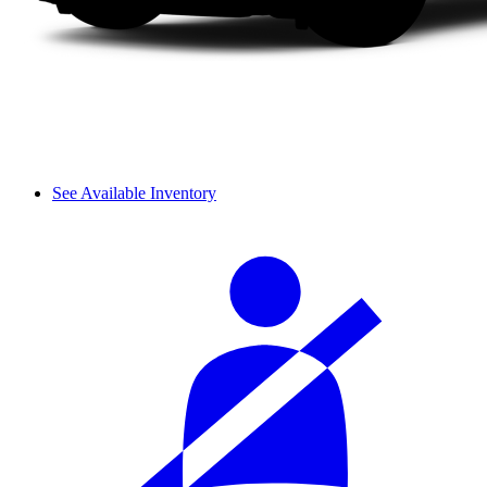
See Available Inventory