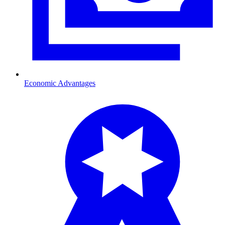
Economic Advantages