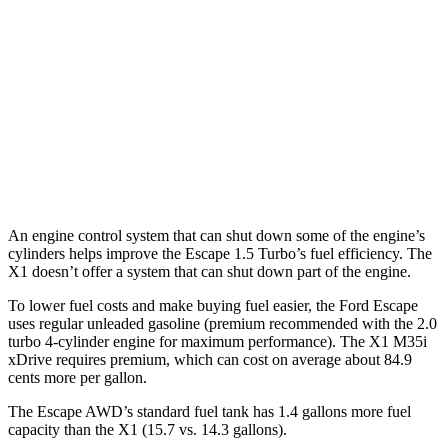
AWD
1.5 turbo 3-cyl.
26 city/32 hwy
X1
AWD
2.0 turbo 4-cyl.
24 city/33 hwy
2.0 turbo 4-cyl.
23 city/31 hwy
An engine control system that can shut down some of the engine’s
cylinders helps improve the Escape 1.5 Turbo’s fuel efficiency. The
X1 doesn’t offer a system that can shut down part of the engine.
To lower fuel costs and make buying fuel easier, the Ford Escape
uses regular unleaded gasoline (premium recommended with the 2.0
turbo 4-cylinder engine for maximum performance). The X1 M35i
xDrive requires premium, which can cost on average about 84.9
cents more per gallon.
The Escape AWD’s standard fuel tank has 1.4 gallons more fuel
capacity than the X1 (15.7 vs. 14.3 gallons).