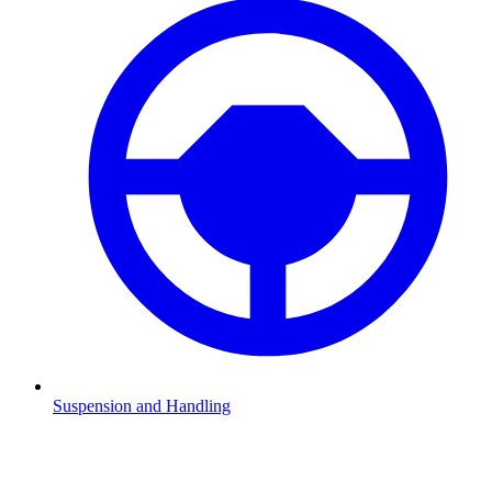
Suspension and Handling