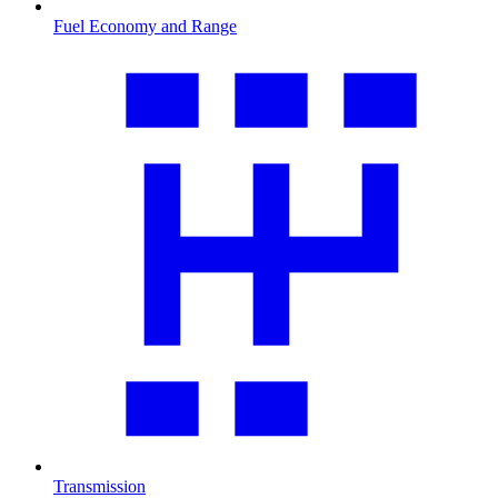
Fuel Economy and Range
Transmission