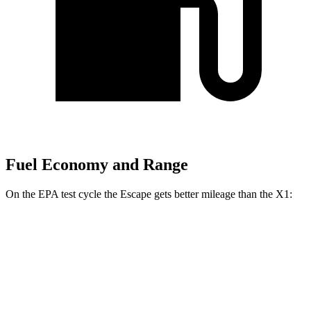
Fuel Economy and Range
On the EPA test cycle the Escape gets better mileage than the X1:
MPG
Escape
FWD
1.5 turbo 3-cyl.
27 city/34 hwy