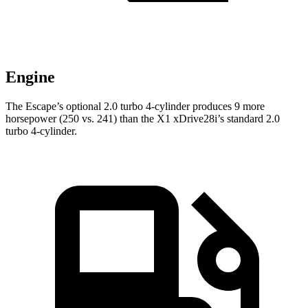
Engine
The Escape’s optional 2.0 turbo 4-cylinder produces 9 more
horsepower (250 vs. 241) than the X1 xDrive28i’s standard 2.0
turbo 4-cylinder.