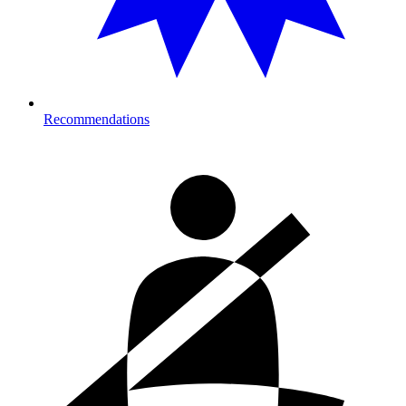
Recommendations