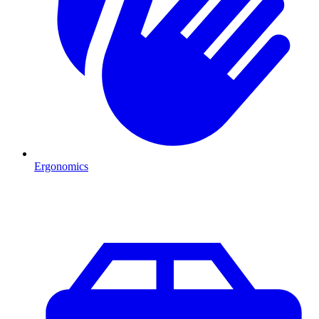
Ergonomics