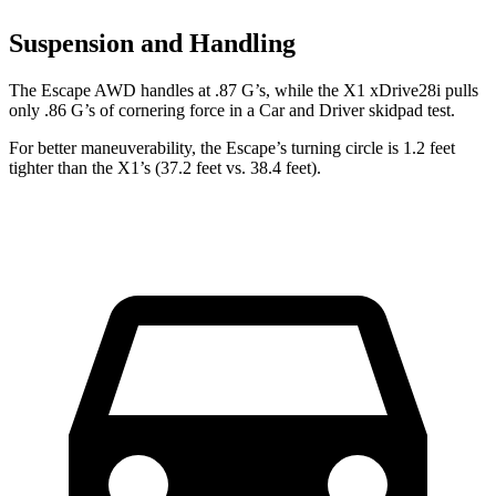
Suspension and Handling
The Escape AWD handles at .87 G’s, while the X1 xDrive28i pulls
only .86 G’s of cornering force in a
Car and Driver
skidpad test.
For better maneuverability, the Escape’s turning circle is 1.2 feet
tighter than the X1’s (37.2 feet vs. 38.4 feet).