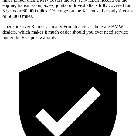
engine, transmission, axles, joints or driveshafts is fully covered for
5 years or 60,000 miles. Coverage on the X1 ends after only 4 years
or 50,000 miles.
There are over 8 times as many Ford dealers as there are BMW
dealers, which makes it much easier should you ever need service
under the Escape’s warranty.