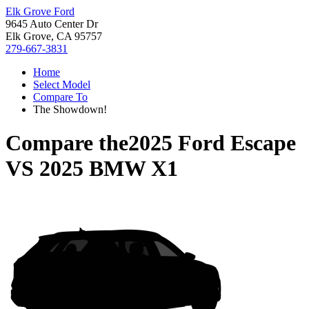
Elk Grove Ford
9645 Auto Center Dr
Elk Grove, CA 95757
279-667-3831
Home
Select Model
Compare To
The Showdown!
Compare the
2025 Ford Escape
VS
2025 BMW X1