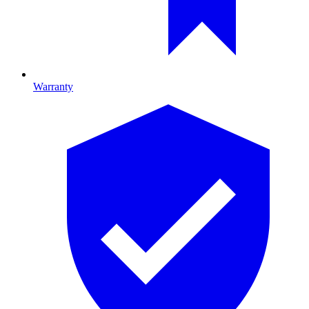
Warranty