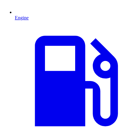
Engine