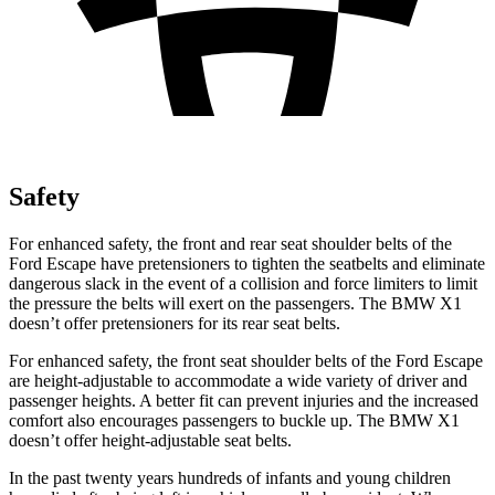
Safety
For enhanced safety, the front and rear seat shoulder belts of the
Ford Escape have pretensioners to tighten the seatbelts and eliminate
dangerous slack in the event of a collision and force limiters to limit
the pressure the belts will exert on the passengers. The BMW X1
doesn’t offer pretensioners for its rear seat belts.
For enhanced safety, the front seat shoulder belts of the Ford Escape
are height-adjustable to accommodate a wide variety of driver and
passenger heights. A better fit can prevent injuries and the increased
comfort also encourages passengers to buckle up. The BMW X1
doesn’t offer height-adjustable seat belts.
In the past twenty years hundreds of infants and young children