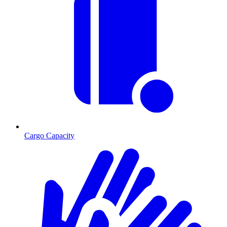
Cargo Capacity