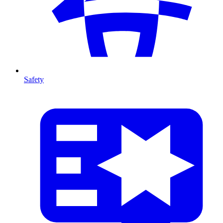
Safety