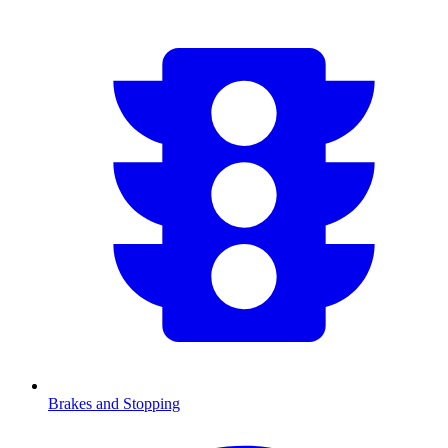
Brakes and Stopping