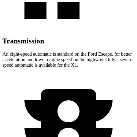
Transmission
An eight-speed automatic is standard on the Ford Escape, for better
acceleration and lower engine speed on the highway. Only a seven-
speed automatic is available for the X1.