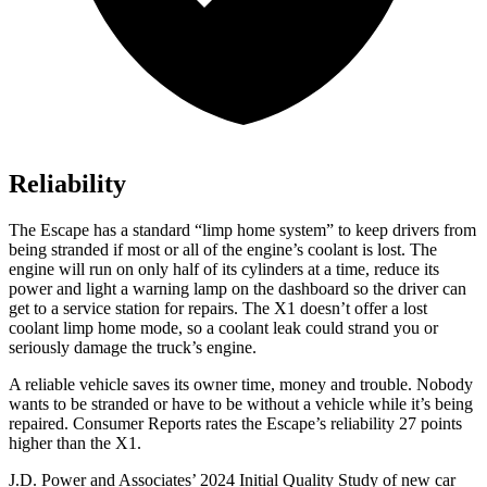
Reliability
The Escape has a standard “limp home system” to keep drivers from
being stranded if most or all of the engine’s coolant is lost. The
engine will run on only half of its cylinders at a time, reduce its
power and light a warning lamp on the dashboard so the driver can
get to a service station for repairs. The X1 doesn’t offer a lost
coolant limp home mode, so a coolant leak could strand you or
seriously damage the truck’s engine.
A reliable vehicle saves its owner time, money and trouble. Nobody
wants to be stranded or have to be without a vehicle while it’s being
repaired.
Consumer Reports
rates the Escape’s reliability 27 points
higher than the X1.
J.D. Power and Associates’ 2024 Initial Quality Study of new car