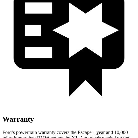
Warranty
Ford’s powertrain warranty covers the Escape 1 year and 10,000
miles longer than BMW covers the X1. Any repair needed on the