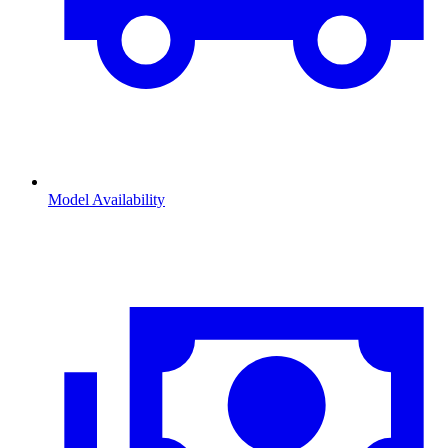
Model Availability