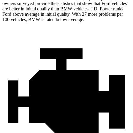
owners surveyed provide the statistics that show that Ford vehicles
are better in initial quality than BMW vehicles. J.D. Power ranks
Ford above average in initial quality. With 27 more problems per
100 vehicles, BMW is rated below average.