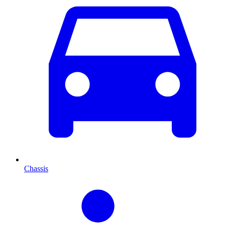
Chassis