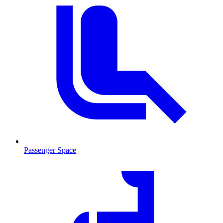
Passenger Space