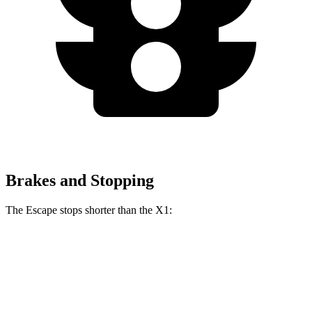
Brakes and Stopping
The Escape stops shorter than the X1:
Escape
X1
70 to 0 MPH
161 feet
167 feet
Car and Driver