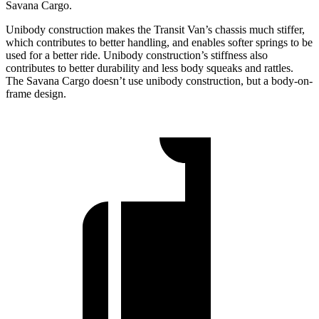
Savana Cargo.
Unibody construction makes the Transit Van’s chassis much stiffer,
which contributes to better handling, and enables softer springs to be
used for a better ride. Unibody construction’s stiffness also
contributes to better durability and less body squeaks and rattles.
The Savana Cargo doesn’t use unibody construction, but a body-on-
frame design.