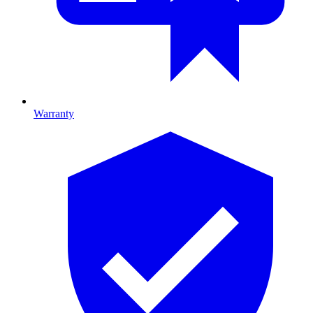
Warranty