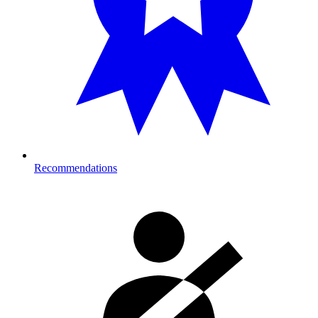
Recommendations