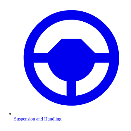
Suspension and Handling