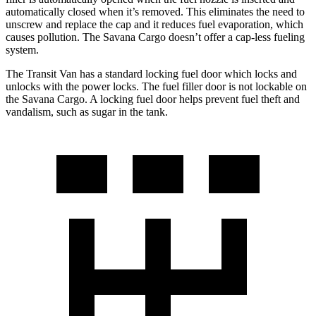
automatically closed when it’s removed. This eliminates the need to
unscrew and replace the cap and it reduces fuel evaporation, which
causes pollution. The Savana Cargo doesn’t offer a cap-less fueling
system.
The Transit Van has a standard locking fuel door which locks and
unlocks with the power locks. The fuel filler door is not lockable on
the Savana Cargo. A locking fuel door helps prevent fuel theft and
vandalism, such as sugar in the tank.