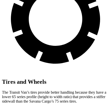
Tires and Wheels
The Transit Van’s tires provide better handling because they have a
lower 65 series profile (height to width ratio) that provides a stiffer
sidewall than the Savana Cargo’s 75 series tires.