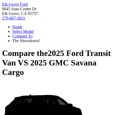
Elk Grove Ford
9645 Auto Center Dr
Elk Grove, CA 95757
279-667-3831
Home
Select Model
Compare To
The Showdown!
Compare the
2025 Ford Transit
Van
VS
2025 GMC Savana
Cargo