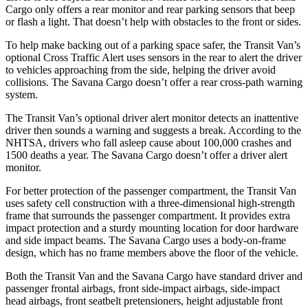
Cargo only offers a rear monitor and rear parking sensors that beep
or flash a light. That doesn’t help with obstacles to the front or sides.
To help make backing out of a parking space safer, the Transit Van’s
optional Cross Traffic Alert uses sensors in the rear to alert the driver
to vehicles approaching from the side, helping the driver avoid
collisions. The Savana Cargo doesn’t offer a rear cross-path warning
system.
The Transit Van’s optional driver alert monitor detects an inattentive
driver then sounds a warning and suggests a break. According to the
NHTSA, drivers who fall asleep cause about 100,000 crashes and
1500 deaths a year. The Savana Cargo doesn’t offer a driver alert
monitor.
For better protection of the passenger compartment, the Transit Van
uses safety cell construction with a three-dimensional high-strength
frame that surrounds the passenger compartment. It provides extra
impact protection and a sturdy mounting location for door hardware
and side impact beams. The Savana Cargo uses a body-on-frame
design, which has no frame members above the floor of the vehicle.
Both the Transit Van and the Savana Cargo have standard driver and
passenger frontal airbags, front side-impact airbags, side-impact
head airbags, front seatbelt pretensioners, height adjustable front