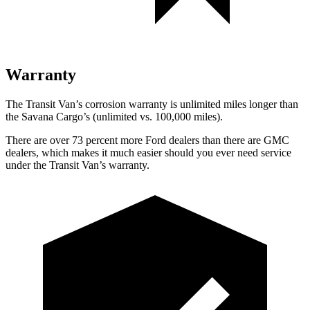
Warranty
The Transit Van’s corrosion warranty is unlimited miles longer than
the Savana Cargo’s (unlimited vs. 100,000 miles).
There are over 73 percent more Ford dealers than there are GMC
dealers, which makes it much easier should you ever need service
under the Transit Van’s warranty.