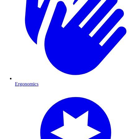
Ergonomics