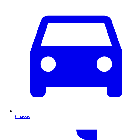
Chassis