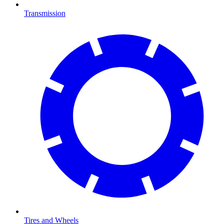
Transmission
Tires and Wheels