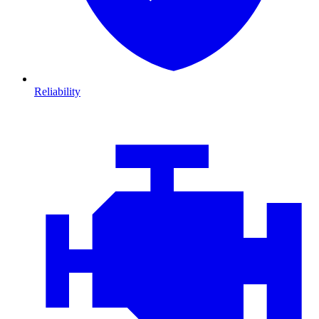
Reliability