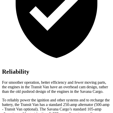
Reliability
For smoother operation, better efficiency and fewer moving parts,
the engines in the Transit Van have an overhead cam design, rather
than the old pushrod design of the engines in the Savana Cargo.
To reliably power the ignition and other systems and to recharge the
battery, the Transit Van has a standard 250-amp alternator (500-amp
- Transit Van optional). The Savana Cargo’s standard 105-amp