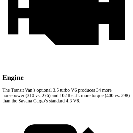
Engine
The Transit Van’s optional 3.5 turbo V6 produces 34 more
horsepower (310 vs. 276) and 102 lbs.-ft. more torque (400 vs. 298)
than the Savana Cargo’s standard 4.3 V6.