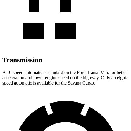
Transmission
A 10-speed automatic is standard on the Ford Transit Van, for better
acceleration and lower engine speed on the highway. Only an eight-
speed automatic is available for the Savana Cargo.