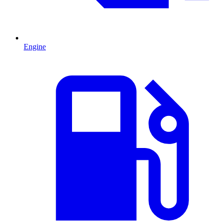
Engine