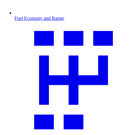
Fuel Economy and Range