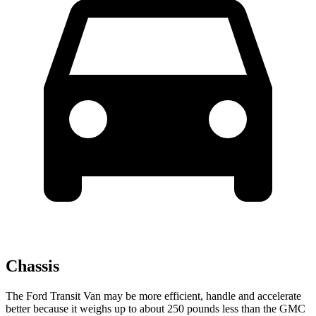
Chassis
The Ford Transit Van may be more efficient, handle and accelerate
better because it weighs up to about 250 pounds less than the GMC