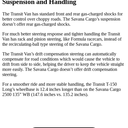
Suspension and Handling
The Transit Van has standard front and rear gas-charged shocks for
better control over choppy roads. The Savana Cargo’s suspension
doesn’t offer rear gas-charged shocks.
For much better steering response and tighter handling the Transit
Van has rack and pinion steering, like Formula racecars, instead of
the recirculating-ball type steering of the Savana Cargo.
The Transit Van’s drift compensation steering can automatically
compensate for road conditions which would cause the vehicle to
drift from side to side, helping the driver to keep the vehicle straight
more easily. The Savana Cargo doesn’t offer drift compensation
steering.
For a smoother ride and more stable handling, the Transit T-150
Long’s wheelbase is 12.4 inches longer than on the Savana Cargo
2500 135” WB (147.6 inches vs. 135.2 inches).