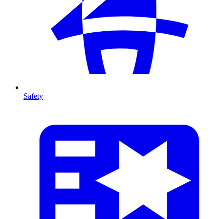
Safety