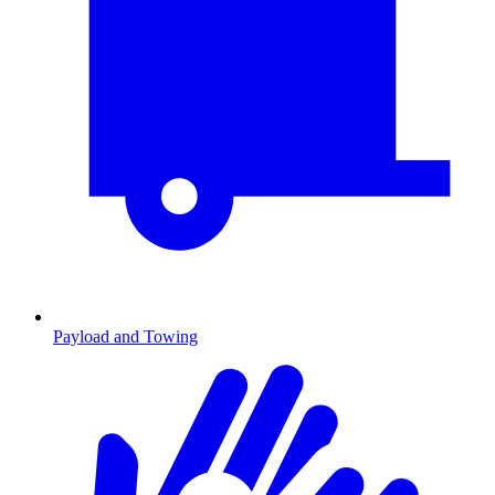
Payload and Towing