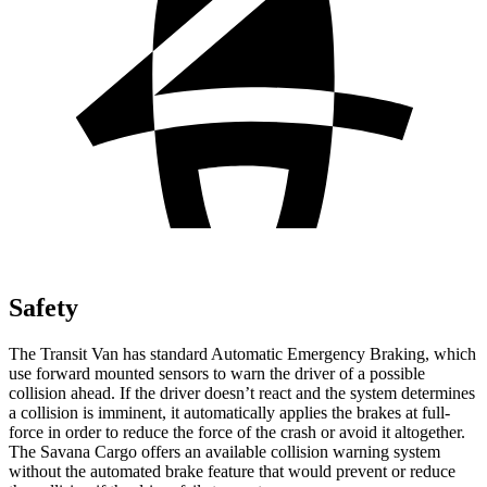
Safety
The Transit Van has standard Automatic Emergency Braking, which
use forward mounted sensors to warn the driver of a possible
collision ahead. If the driver doesn’t react and the system determines
a collision is imminent, it automatically applies the brakes at full-
force in order to reduce the force of the crash or avoid it altogether.
The Savana Cargo offers an available collision warning system
without the automated brake feature that would prevent or reduce