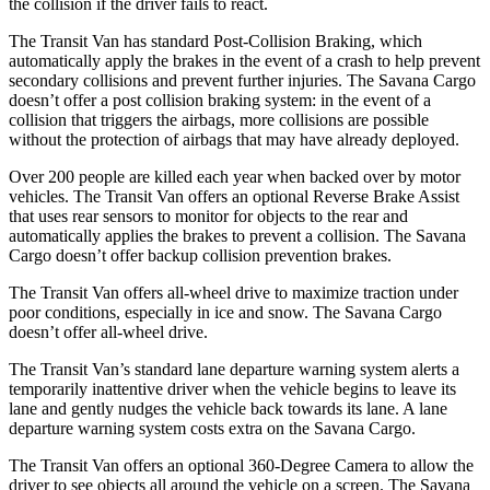
the collision if the driver fails to react.
The Transit Van has standard Post-Collision Braking, which
automatically apply the brakes in the event of a crash to help prevent
secondary collisions and prevent further injuries. The Savana Cargo
doesn’t offer a post collision braking system: in the event of a
collision that triggers the airbags, more collisions are possible
without the protection of airbags that may have already deployed.
Over 200 people are killed each year when backed over by motor
vehicles. The Transit Van offers an optional Reverse Brake Assist
that uses rear sensors to monitor for objects to the rear and
automatically applies the brakes to prevent a collision. The Savana
Cargo doesn’t offer backup collision prevention brakes.
The Transit Van offers all-wheel drive to maximize traction under
poor conditions, especially in ice and snow. The Savana Cargo
doesn’t offer all-wheel drive.
The Transit Van’s standard lane departure warning system alerts a
temporarily inattentive driver when the vehicle begins to leave its
lane and gently nudges the vehicle back towards its lane. A lane
departure warning system costs extra on the Savana Cargo.
The Transit Van offers an optional 360-Degree Camera to allow the
driver to see objects all around the vehicle on a screen. The Savana