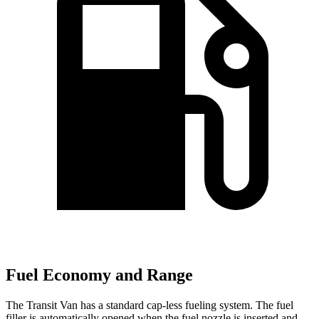
Fuel Economy and Range
The Transit Van has a standard cap-less fueling system. The fuel
filler is automatically opened when the fuel nozzle is inserted and