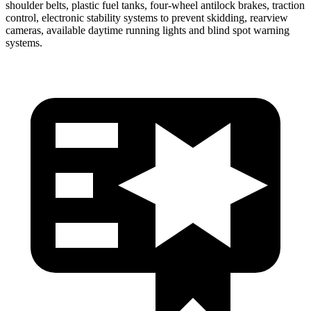
shoulder belts, plastic fuel tanks, four-wheel antilock brakes, traction
control, electronic stability systems to prevent skidding, rearview
cameras, available daytime running lights and blind spot warning
systems.