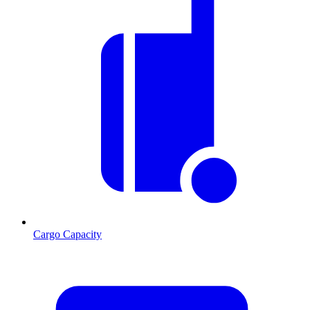
Cargo Capacity