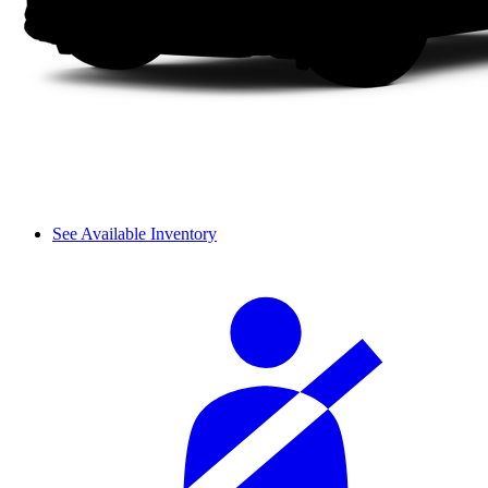
See Available Inventory