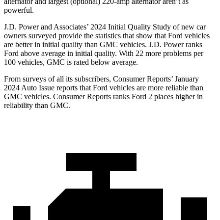
alternator and largest (optional) 220-amp alternator aren’t as
powerful.
J.D. Power and Associates’ 2024 Initial Quality Study of new car
owners surveyed provide the statistics that show that Ford vehicles
are better in initial quality than GMC vehicles. J.D. Power ranks
Ford above average in initial quality. With 22 more problems per
100 vehicles, GMC is rated below average.
From surveys of all its subscribers,
Consumer Reports
’ January
2024 Auto Issue reports that Ford vehicles are more reliable than
GMC vehicles.
Consumer Reports
ranks Ford 2 places higher in
reliability than GMC.