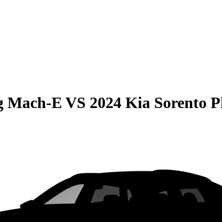
g Mach-E
VS
2024 Kia Sorento P