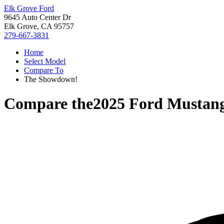
Elk Grove Ford
9645 Auto Center Dr
Elk Grove, CA 95757
279-667-3831
Home
Select Model
Compare To
The Showdown!
Compare the
2025 Ford Mustan