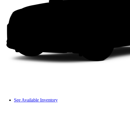
See Available Inventory