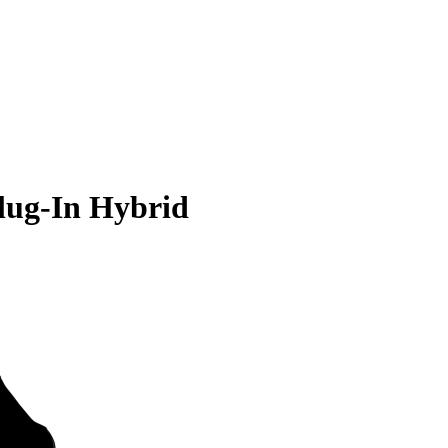
lug-In Hybrid