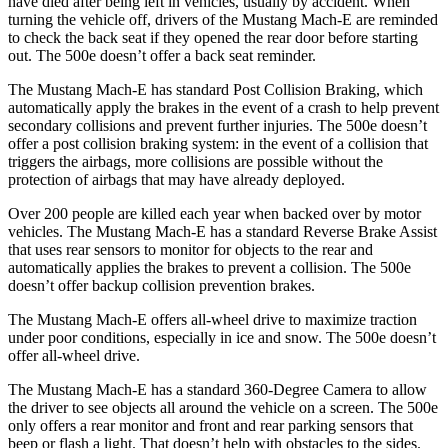
have died after being left in vehicles, usually by accident. When
turning the vehicle off, drivers of the Mustang Mach-E are reminded
to check the back seat if they opened the rear door before starting
out. The 500e doesn’t offer a back seat reminder.
The Mustang Mach-E has standard Post Collision Braking, which
automatically apply the brakes in the event of a crash to help prevent
secondary collisions and prevent further injuries. The 500e doesn’t
offer a post collision braking system: in the event of a collision that
triggers the airbags, more collisions are possible without the
protection of airbags that may have already deployed.
Over 200 people are killed each year when backed over by motor
vehicles. The Mustang Mach-E has a standard Reverse Brake Assist
that uses rear sensors to monitor for objects to the rear and
automatically applies the brakes to prevent a collision. The 500e
doesn’t offer backup collision prevention brakes.
The Mustang Mach-E offers all-wheel drive to maximize traction
under poor conditions, especially in ice and snow. The 500e doesn’t
offer all-wheel drive.
The Mustang Mach-E has a standard 360-Degree Camera to allow
the driver to see objects all around the vehicle on a screen. The 500e
only offers a rear monitor and front and rear parking sensors that
beep or flash a light. That doesn’t help with obstacles to the sides.