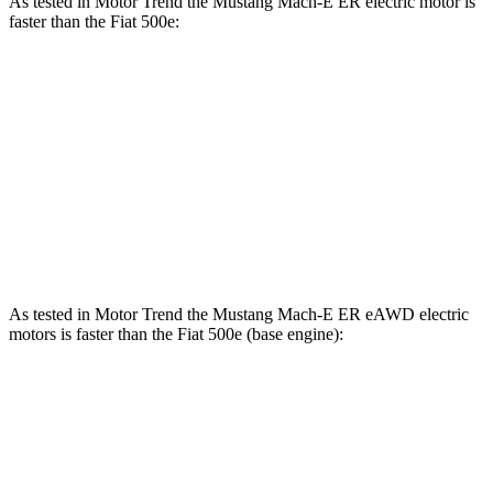
As tested in
Motor Trend
the Mustang Mach-E ER electric motor is
faster than the Fiat 500e:
Mustang Mach-E
500e
Zero to 60 MPH
6.3 sec
7.9 sec
Quarter Mile
14.8 sec
16.2 sec
Speed in 1/4 Mile
96.8 MPH
85.2 MPH
As tested in
Motor Trend
the Mustang Mach-E ER eAWD electric
motors is faster than the Fiat 500e (base engine):
Mustang Mach-E
500e
Zero to 60 MPH
4.8 sec
7.9 sec