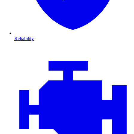
Reliability