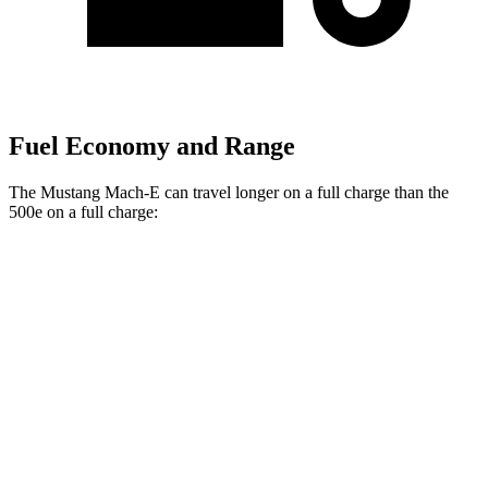
Fuel Economy and Range
The Mustang Mach-E can travel longer on a full charge than the
500e on a full charge:
Miles
Mustang Mach-E
RWD
ER Electric Motor
320 miles
Electric Motor
260 miles
AWD
ER Electric Motors
300 miles