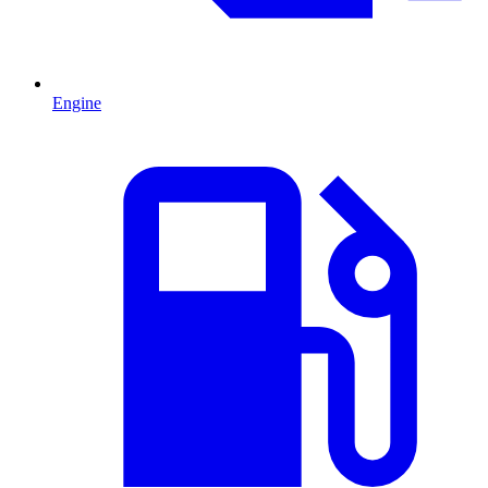
Engine