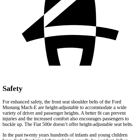
Safety
For enhanced safety, the front seat shoulder belts of the Ford
Mustang Mach-E are height-adjustable to accommodate a wide
variety of driver and passenger heights. A better fit can prevent
injuries and the increased comfort also encourages passengers to
buckle up. The Fiat 500e doesn’t offer height-adjustable seat belts.
In the past twenty years hundreds of infants and young children