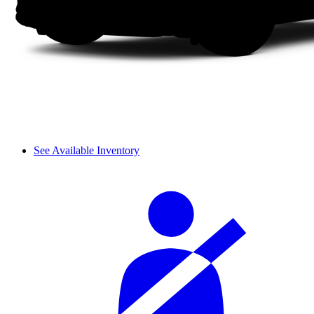
See Available Inventory