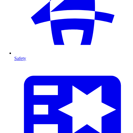
Safety