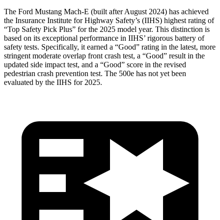
The Ford Mustang Mach-E (built after August 2024) has achieved
the Insurance Institute for Highway
Safety’s (IIHS) highest rating of
“Top Safety Pick Plus” for the 2025 model year. This distinction is
based on its exceptional performance in IIHS’ rigorous battery of
safety tests. Specifically, it earned a “Good” rating in the latest, more
stringent moderate overlap front crash test, a “Good” result in the
updated side impact test, and a “Good” score in the revised
pedestrian crash prevention test. The 500e has not yet been
evaluated by the IIHS for 2025.