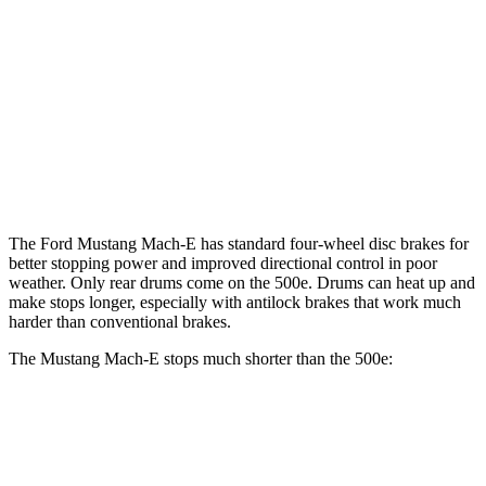
Mustang Mach-
Mustang Mach-E
500e
E
GT/Rally
Front
11.1
14.2 inches
15.2 inches
Rotors
inches
Rear
12.4 inches
12.4 inches
8” drums
Rotors
The Ford Mustang Mach-E has standard four-wheel disc brakes for
better stopping power and improved directional control in poor
weather. Only rear drums come on the 500e. Drums can heat up and
make stops longer, especially with antilock brakes that work much
harder than conventional brakes.
The Mustang Mach-E stops much shorter than the 500e:
Mustang Mach-E
500e
70 to 0 MPH
158 feet
184 feet
Car and Driver