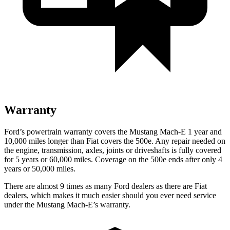
Warranty
Ford’s powertrain warranty covers the
Mustang Mach-E 1 year and
10,000 miles longer than Fiat covers the 500e. Any repair needed on
the engine, transmission, axles, joints or driveshafts is fully covered
for 5 years or 60,000 miles. Coverage on the 500e ends after only 4
years or 50,000 miles.
There are almost 9 times as many Ford dealers as there are
Fiat
dealers, which makes
it much easier should you ever need service
under the Mustang Mach-E’s warranty.