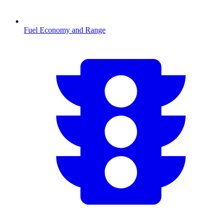
Fuel Economy and Range