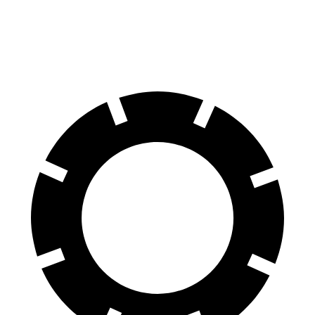
60 to 0 MPH
.83 feet
126 feet
Motor Trend