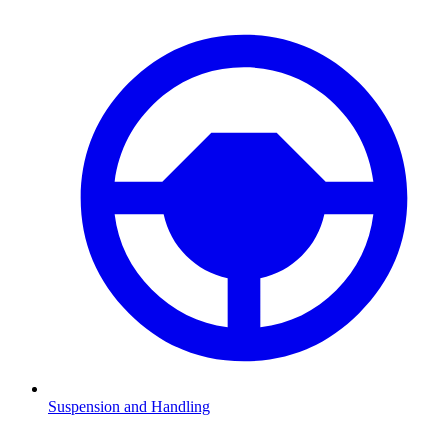
Suspension and Handling