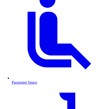
Passenger Space