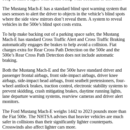
The Mustang Mach-E has a standard blind spot warning system that
uses sensors to alert the driver to objects in the vehicle’s blind spots
where the side view mirrors don’t reveal them. A system to reveal
vehicles in the 500e’s blind spot costs extra.
To help make backing out of a parking space safer, t
he Mustang
Mach-E has standard Cross Traffic Alert and Cross Traffic Braking
automatically engages the brakes to help avoid a collision. Fiat
charges extra for Rear Cross Path Detection on the 500e and the
500e’s
Rear Cross Path Detection does not include automatic
braking.
Both the Mustang Mach-E and the 500e have standard driver and
passenger frontal airbags, front side-impact airbags, driver knee
airbags, side-impact head airbags, front seatbelt pretensioners, four-
wheel antilock brakes, traction control, electronic stability systems to
prevent skidding, crash mitigating brakes, daytime running lights,
lane departure warning systems, rearview cameras and driver alert
monitors.
The Ford Mustang Mach-E weighs 1442 to 2023 pounds more than
the Fiat 500e. The NHTSA advises that heavier vehicles are much
safer in collisions than their significantly lighter counterparts.
Crosswinds also affect lighter cars more.