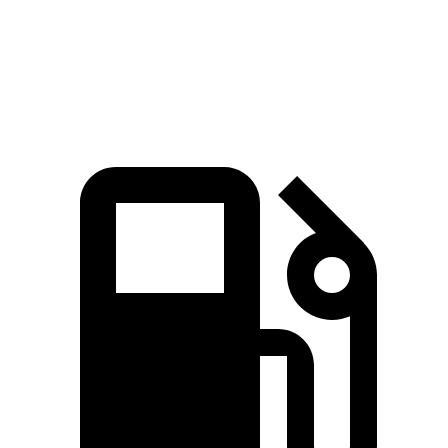
Quarter Mile
13.4 sec
16.2 sec
Speed in 1/4 Mile
103.5 MPH
85.2 MPH