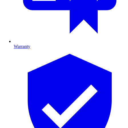
Warranty