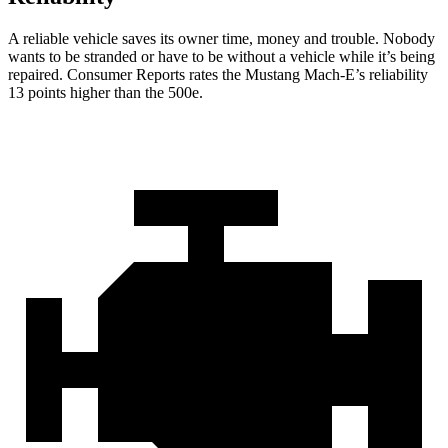
A reliable vehicle saves its owner time, money and trouble. Nobody
wants t
o be stranded or have to be without a vehicle while it’s being
repaired.
Consumer Reports
rates the Mustang Mach-E’s reliability
13 points higher than the 500e.