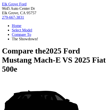
Elk Grove Ford
9645 Auto Center Dr
Elk Grove, CA 95757
279-667-3831
Home
Select Model
Compare To
The Showdown!
Compare the
2025 Ford
Mustang Mach-E
VS
2025 Fiat
500e