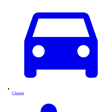
Chassis