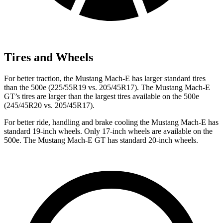
Tires and Wheels
For better traction, the Mustang Mach-E has larger standard tires
than the 500e (225/55R19 vs. 205/45R17). The Mustang Mach-E
GT’s tires are larger than the largest tires available on the 500e
(245/45R20 vs. 205/45R17).
For better ride, handling and brake cooling the Mustang Mach-E has
standard 19-inch wheels. Only 17-inch wheels are available on the
500e. The Mustang Mach-E GT has standard 20-inch wheels.