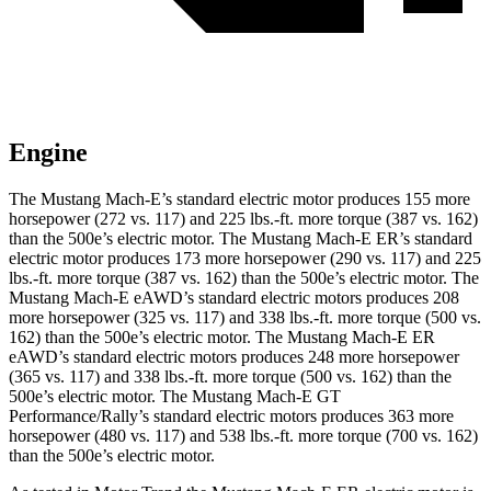
Engine
The Mustang Mach-E’s standard electric motor produces 155 more
horsepower (272 vs. 117) and
225 lbs.-ft.
more torque (387 vs. 162)
than the 500e’s electric motor. The Mustang Mach-E ER’s standard
electric motor produces 173 more horsepower (290 vs. 117) and
225
lbs.-ft.
more torque (387 vs. 162) than the 500e’s electric motor. The
Mustang Mach-E eAWD’s standard electric motors produces 208
more horsepower (325 vs. 117) and
338 lbs.-ft.
more torque (500 vs.
162) than the 500e’s electric motor. The Mustang Mach-E ER
eAWD’s standard electric motors produces 248 more horsepower
(365 vs. 117) and
338 lbs.-ft.
more torque (500 vs. 162) than the
500e’s electric motor. The Mustang Mach-E GT
Performance/Rally’s standard electric motors produces 363 more
horsepower (480 vs. 117) and 538 lbs.-ft. more torque (700 vs. 162)
than the 500e’s electric motor.