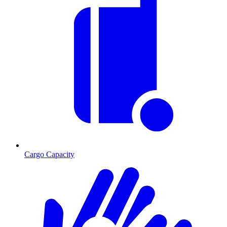
Cargo Capacity