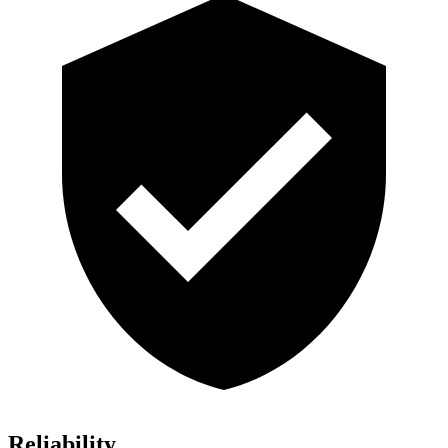
Reliability