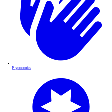
Ergonomics