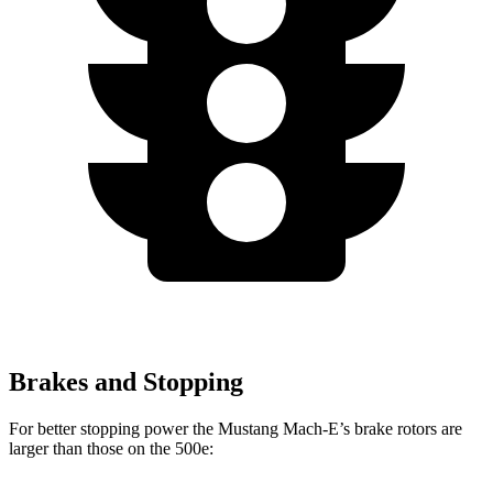
Brakes and Stopping
For better stopping power the Mustang Mach-E’s brake rotors are
larger than those on the 500e: