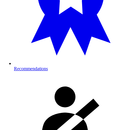
Recommendations