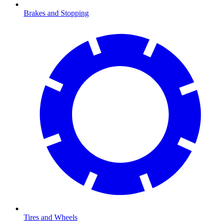
Brakes and Stopping
Tires and Wheels