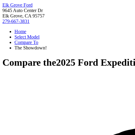
Elk Grove Ford
9645 Auto Center Dr
Elk Grove, CA 95757
279-667-3831
Home
Select Model
Compare To
The Showdown!
Compare the
2025 Ford Expedit