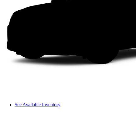
See Available Inventory