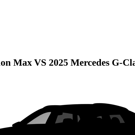
ion Max
VS
2025 Mercedes G-Cl