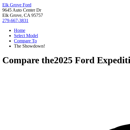
Elk Grove Ford
9645 Auto Center Dr
Elk Grove, CA 95757
279-667-3831
Home
Select Model
Compare To
The Showdown!
Compare the
2025 Ford Expedit