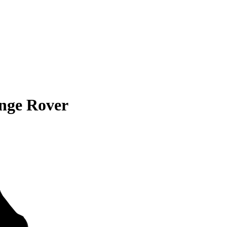
nge Rover