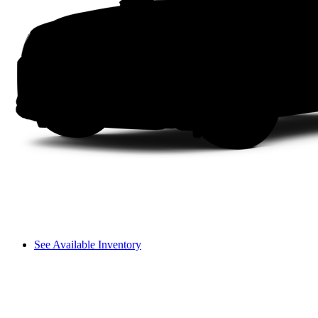
See Available Inventory