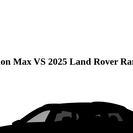
ion Max
VS
2025 Land Rover Ra