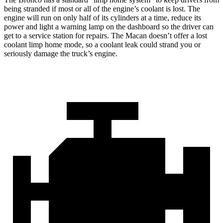
being stranded if most or all of the engine’s coolant is lost. The
engine will run on only half of its cylinders at a time, reduce its
power and light a warning lamp on the dashboard so the driver can
get to a service station for repairs. The Macan doesn’t offer a lost
coolant limp home mode, so a coolant leak could strand you or
seriously damage the truck’s engine.