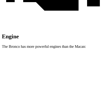
Engine
The Bronco has more powerful engines than the Macan:
Horsepower
Torque
Bronco 2.3 turbo 4-cylinder
300 HP
325 lbs.-ft.
Bronco 2.7 turbo V6
330 HP
415 lbs.-ft.
Bronco Raptor 3.0 turbo V6
418 HP
440 lbs.-ft.
Macan 2.0 turbo 4-cylinder
261 HP
295 lbs.-ft.