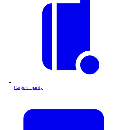
Cargo Capacity