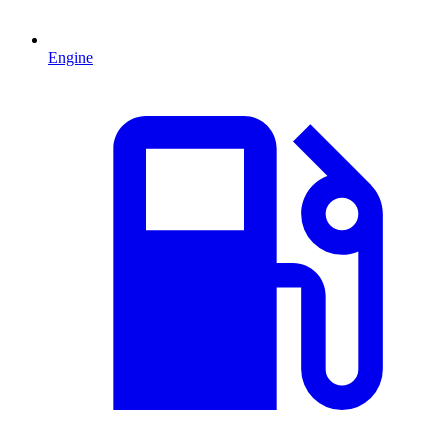
Engine