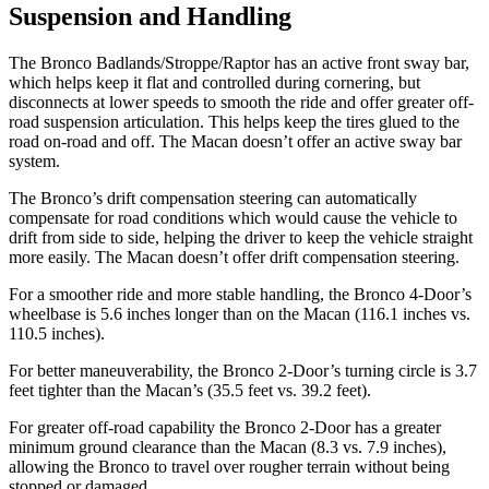
Suspension and Handling
The Bronco Badlands/Stroppe/Raptor has an active front sway bar,
which helps keep it flat and controlled during cornering, but
disconnects at lower speeds to smooth the ride and offer greater off-
road suspension articulation. This helps keep the tires glued to the
road on-road and off. The Macan doesn’t offer an active sway bar
system.
The Bronco’s drift compensation steering can automatically
compensate for road conditions which would cause the vehicle to
drift from side to side, helping the driver to keep the vehicle straight
more easily. The Macan doesn’t offer drift compensation steering.
For a smoother ride and
more stable handling, the Bronco 4-Door’s
wheelbase is 5.6 inches longer than on the Macan (116.1 inches vs.
110.5 inches).
For better maneuverability, the Bronco 2-Door’s turning circle is 3.7
feet tighter than the Macan’s (35.5 feet vs. 39.2 feet).
For greater off-road capability the Bronco 2-Door has a greater
minimum ground clearance than the Macan (8.3 vs. 7.9 inches),
allowing the Bronco to travel over rougher terrain without being
stopped or damaged.