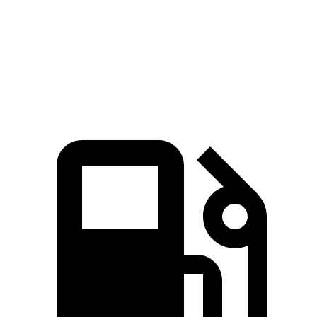
Macan S 2.9 turbo V6
375 HP
383 lbs.-ft.
Macan GTS 2.9 turbo V6
434 HP
405 lbs.-ft.