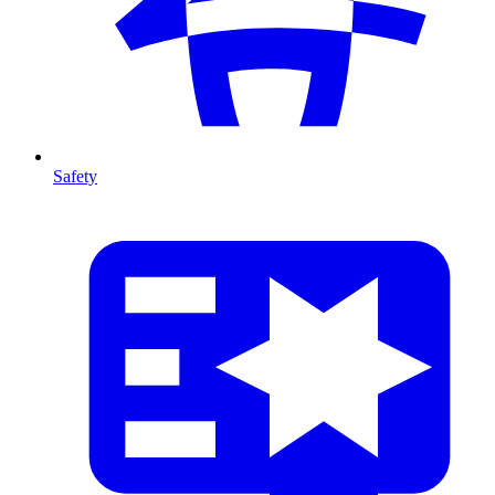
Safety