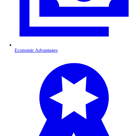
Economic Advantages