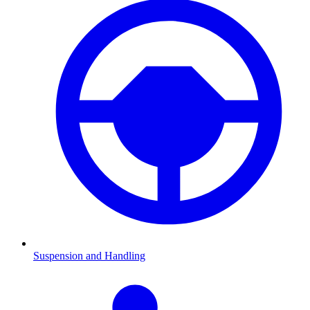
Suspension and Handling