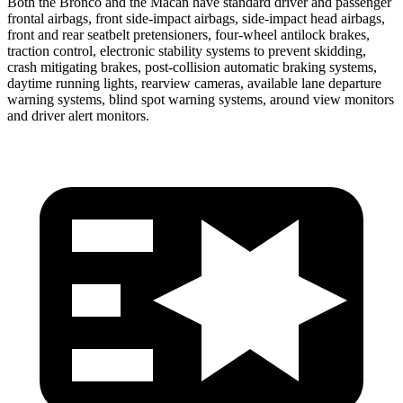
Both the Bronco and the Macan have standard driver and passenger
frontal airbags, front side-impact airbags, side-impact head airbags,
front and rear seatbelt pretensioners, four-wheel antilock brakes,
traction control, electronic stability systems to prevent skidding,
crash mitigating brakes, post-collision automatic braking systems,
daytime running lights, rearview cameras, available lane departure
warning systems, blind spot warning systems, around view monitors
and driver alert monitors.