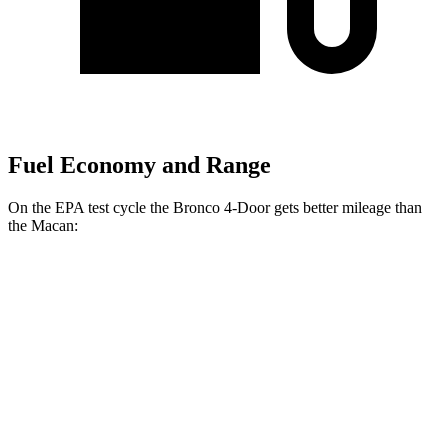
Fuel Economy and Range
On the EPA test cycle the Bronco 4-Door gets better mileage than
the Macan:
MPG
Bronco 4-Door
AWD
Manual
2.3 turbo 4-cyl.
20 city/21 hwy
Auto
2.3 turbo 4-cyl.
20 city/21 hwy