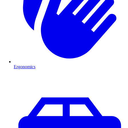
Ergonomics