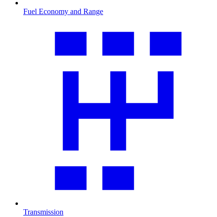
Fuel Economy and Range
Transmission