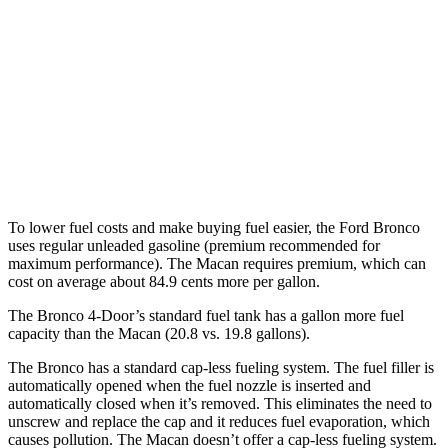
2.7 turbo V6
19 city/21 hwy
Macan
AWD
Auto
S 2.9 turbo V6
17 city/23 hwy
GTS 2.9 turbo V6
17 city/22 hwy
To lower fuel costs and make buying fuel easier, the Ford Bronco
uses regular unleaded gasoline (premium recommended for
maximum performance). The Macan requires premium, which can
cost on average about 84.9 cents more per gallon.
The Bronco 4-Door’s standard fuel tank has a gallon more fuel
capacity than the Macan (20.8 vs. 19.8 gallons).
The Bronco has a standard cap-less fueling system. The fuel filler is
automatically opened when the fuel nozzle is inserted and
automatically closed when it’s removed. This eliminates the need to
unscrew and replace the cap and it reduces fuel evaporation, which
causes pollution. The Macan doesn’t offer a cap-less fueling system.