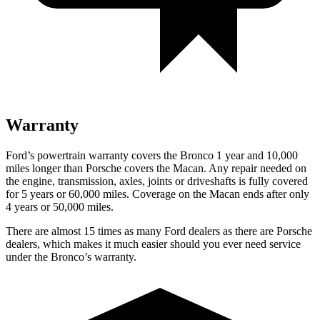
Warranty
Ford’s powertrain warranty covers the Bronco 1 year and 10,000
miles longer than Porsche covers the Macan. Any repair needed on
the engine, transmission, axles, joints or driveshafts is fully covered
for 5 years or 60,000 miles. Coverage on the Macan ends after only
4 years or 50,000 miles.
There are almost 15 times as many Ford dealers as there are Porsche
dealers, which makes it much easier should you ever need service
under the Bronco’s warranty.