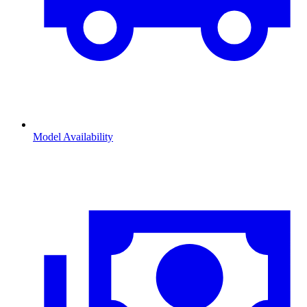
Model Availability