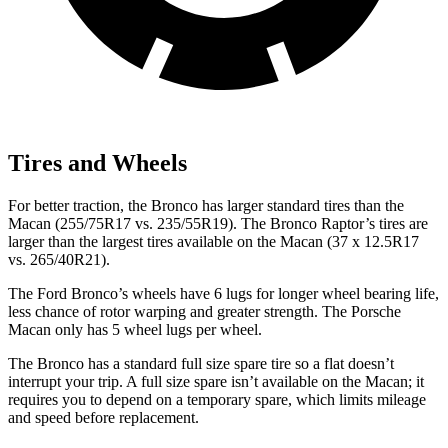
Tires and Wheels
For better traction, the Bronco has larger standard tires than the
Macan (255/75R17 vs. 235/55R19). The Bronco Raptor’s tires are
larger than the largest tires available on the Macan (37 x 12.5R17
vs. 265/40R21).
The Ford Bronco’s wheels have 6
lugs for longer wheel bearing life,
less chance of rotor warping and greater strength. The Porsche
Macan only has 5 wheel lugs per wheel.
The Bronco has a standard full size spare tire so a flat doesn’t
interrupt your trip. A full size spare isn’t available on the Macan; it
requires you to depend on a temporary spare, which limits mileage
and speed before replacement.