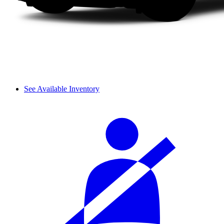
See Available Inventory