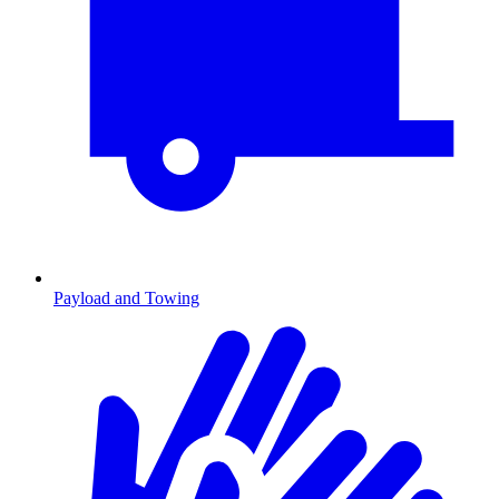
Payload and Towing