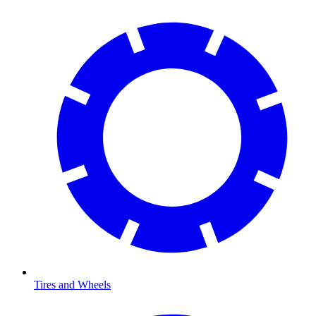
Tires and Wheels