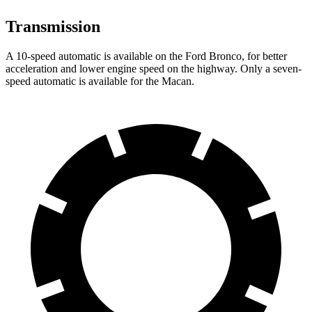
Transmission
A 10-speed automatic is available on the Ford Bronco, for better
acceleration and lower engine speed on the highway. Only a seven-
speed automatic is available for the Macan.