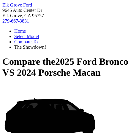
Elk Grove Ford
9645 Auto Center Dr
Elk Grove, CA 95757
279-667-3831
Home
Select Model
Compare To
The Showdown!
Compare the
2025 Ford Bronco
VS
2024 Porsche Macan