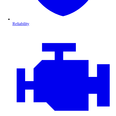
Reliability