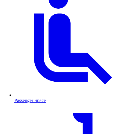
Passenger Space