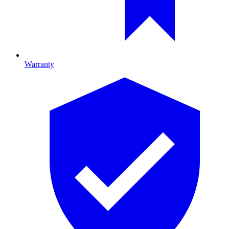
Warranty