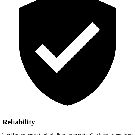
Reliability
The Bronco has a standard “limp home system” to keep drivers from