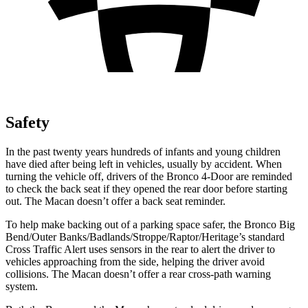
Safety
In the past twenty years hundreds of infants and young children
have died after being left in vehicles, usually by accident. When
turning the vehicle off, drivers of the Bronco 4-Door are reminded
to check the back seat if they opened the rear door before starting
out. The Macan doesn’t offer a back seat reminder.
To help make backing out of a parking space safer, the Bronco Big
Bend/Outer Banks/Badlands/Stroppe/Raptor/Heritage’s standard
Cross Traffic Alert uses sensors in the rear to alert the driver to
vehicles approaching from the side, helping the driver avoid
collisions. The Macan doesn’t offer a rear cross-path warning
system.