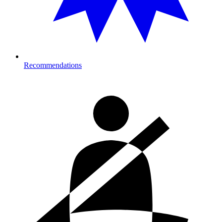
Recommendations