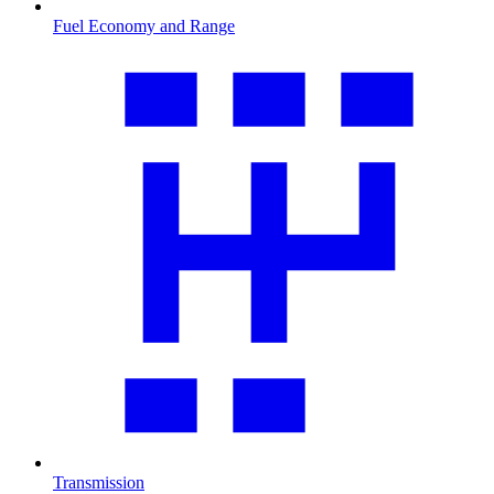
Fuel Economy and Range
Transmission