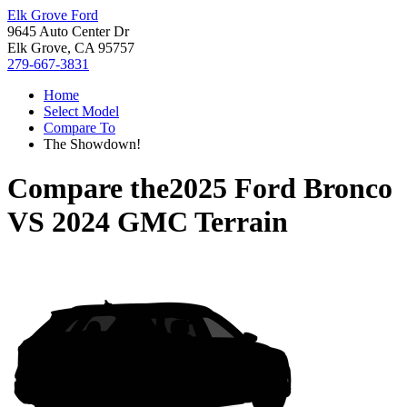
Elk Grove Ford
9645 Auto Center Dr
Elk Grove, CA 95757
279-667-3831
Home
Select Model
Compare To
The Showdown!
Compare the
2025 Ford Bronco
VS
2024 GMC Terrain