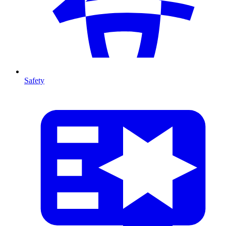
Safety