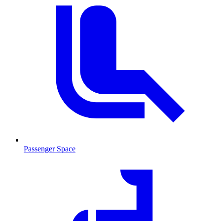
Passenger Space