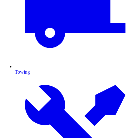
Towing