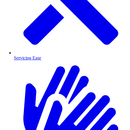
Servicing Ease