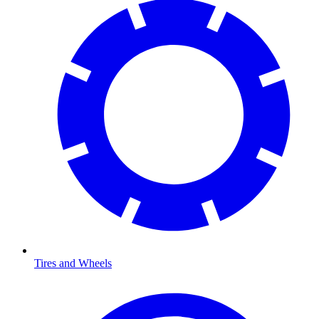
Tires and Wheels