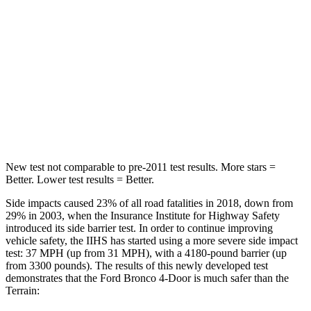
Passenger
STARS
5 Stars
5 Stars
HIC
287
376
Chest Compression
.4 inches
.6 inches
New test not comparable to pre-2011 test results.
More stars =
Better. Lower test results = Better.
Side impacts caused 23% of all road fatalities in 2018, down from
29% in 2003, when the Insurance Institute for Highway Safety
introduced its side barrier test. In order to continue improving
vehicle safety, the IIHS has started using a more severe side impact
test: 37 MPH (up from 31 MPH), with a 4180-pound barrier (up
from 3300 pounds). The results of this newly developed test
demonstrates that the Ford Bronco 4-Door is much safer than the
Terrain: