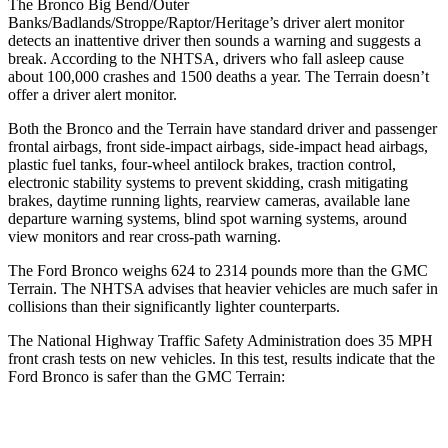
The Bronco Big Bend/Outer
Banks/Badlands/Stroppe/Raptor/Heritage’s driver alert monitor
detects an inattentive driver then sounds a warning and suggests a
break. According to the NHTSA, drivers who fall asleep cause
about 100,000 crashes and 1500 deaths a year. The
Terrain
doesn’t
offer a driver alert monitor.
Both the Bronco and the
Terrain
have standard driver and passenger
frontal airbags, front side-impact airbags, side-impact head airbags,
plastic fuel tanks, four-wheel antilock brakes, traction control,
electronic stability systems to prevent skidding, crash mitigating
brakes, daytime running lights, rearview cameras, available lane
departure warning systems, blind spot warning systems, around
view monitors and rear cross-path warning.
The Ford Bronco weighs 624 to 2314 pounds more than the GMC
Terrain. The NHTSA advises that heavier vehicles are much safer in
collisions than their significantly lighter counterparts.
The National Highway Traffic Safety Administration does 35 MPH
front crash tests on new vehicles. In this test, results indicate that the
Ford Bronco is safer than the GMC
Terrain:
Bronco
Terrain