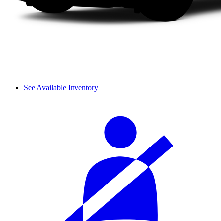
See Available Inventory