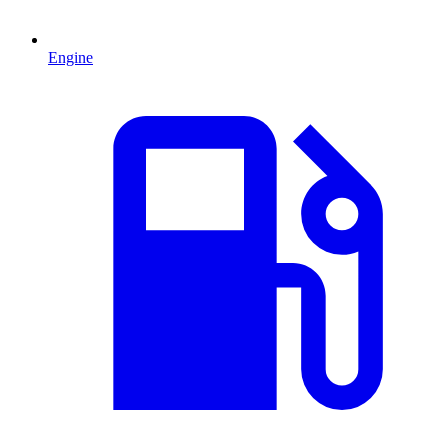
Engine