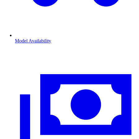
Model Availability