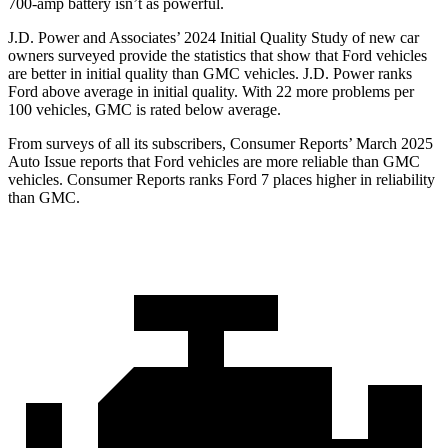
700-amp battery isn’t as powerful.
J.D. Power and Associates’ 2024 Initial Quality Study of new car
owners surveyed provide the statistics that show that Ford vehicles
are better in initial quality than GMC vehicles. J.D. Power ranks
Ford
above average in initial quality. With 22 more problems per
100 vehicles, GMC is rated below average.
From surveys of all its subscribers,
Consumer Reports
’ March 2025
Auto Issue reports that Ford vehicles are more reliable than GMC
vehicles.
Consumer Reports
ranks Ford 7 places higher in reliability
than GMC.