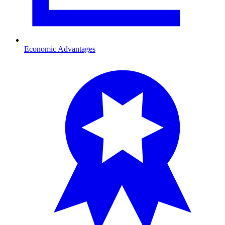
Economic Advantages