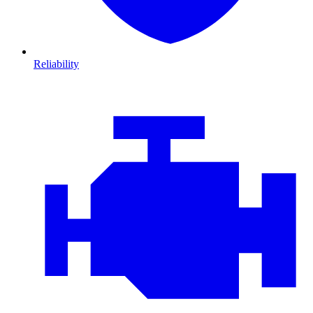
Reliability