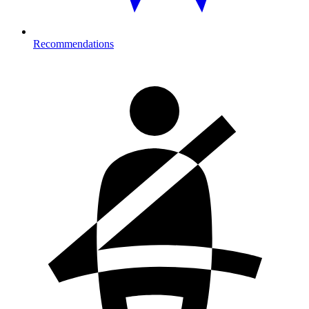
Recommendations