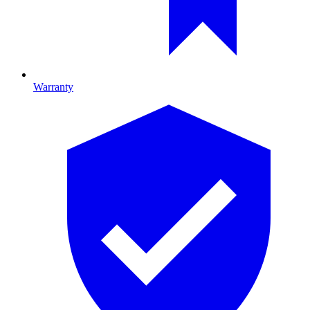
Warranty