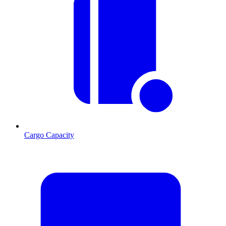
Cargo Capacity