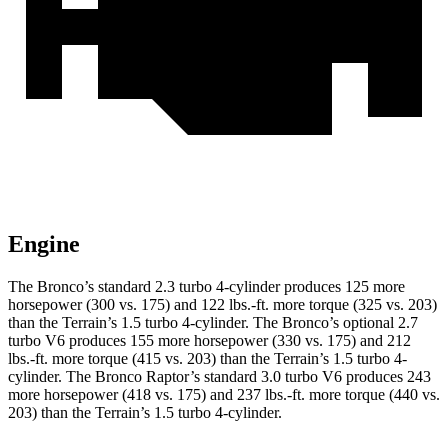
Engine
The Bronco’s standard 2.3 turbo 4-cylinder produces 125 more
horsepower (300 vs. 175) and
122 lbs.-ft.
more torque (325 vs. 203)
than the
Terrain
’s 1.5 turbo 4-cylinder. The Bronco’s optional 2.7
turbo V6 produces 155 more horsepower (330 vs. 175) and
212
lbs.-ft.
more torque (415 vs. 203) than the
Terrain
’s 1.5 turbo 4-
cylinder. The Bronco Raptor’s standard 3.0 turbo V6 produces 243
more horsepower (418 vs. 175) and
237 lbs.-ft.
more torque (440 vs.
203) than the
Terrain’s 1.5 turbo 4-cylinder.