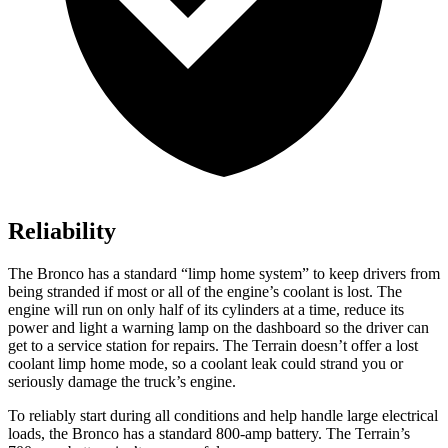
Reliability
The Bronco has a standard “limp home system” to keep drivers from
being stranded if most or all of the engine’s coolant is lost. The
engine will run on only half of its cylinders at a time, reduce its
power and light a warning lamp on the dashboard so the driver can
get to a service station for repairs. The
Terrain
doesn’t offer a lost
coolant limp home mode, so a coolant leak could strand you or
seriously damage the truck’s engine.
To reliably start during all conditions and help handle large electrical
loads, the Bronco has a standard 800-amp battery. The
Terrain’s