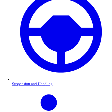
Suspension and Handling