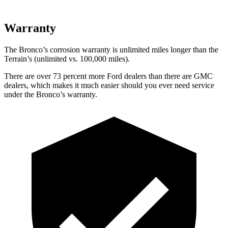
Warranty
The Bronco’s corrosion warranty is unlimited miles longer than the
Terrain’s (unlimited vs. 100,000 miles).
There are over 73 percent more Ford dealers than there are GMC
dealers, which makes it much easier should you ever need service
under the Bronco’s warranty.