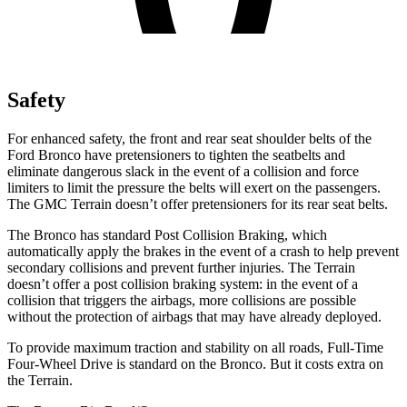
Safety
For enhanced safety, the front and rear seat shoulder belts of the
Ford Bronco have pretensioners to tighten the seatbelts and
eliminate dangerous slack in the event of a collision and force
limiters to limit the pressure the belts will exert on the passengers.
The GMC
Terrain
doesn’t offer pretensioners for its rear seat belts.
The Bronco has standard Post Collision Braking, which
automatically apply the brakes in the event of a crash to help prevent
secondary collisions and prevent further injuries. The
Terrain
doesn’t offer a post collision braking system: in the event of a
collision that triggers the airbags, more collisions are possible
without the protection of airbags that may have already deployed.
To provide maximum traction and stability on all roads, Full-Time
Four-Wheel Drive is standard on the Bronco. But it costs extra on
the
Terrain.