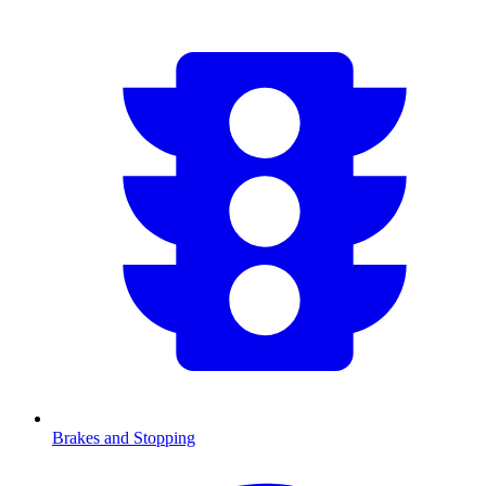
Brakes and Stopping