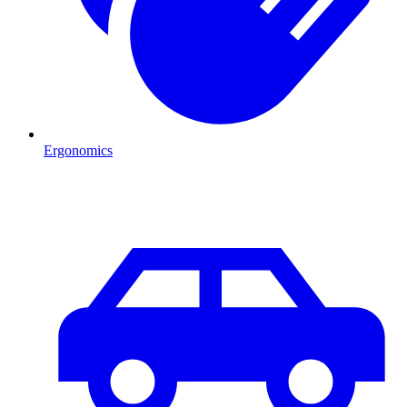
Ergonomics