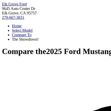
Elk Grove Ford
9645 Auto Center Dr
Elk Grove, CA 95757
279-667-3831
Home
Select Model
Compare To
The Showdown!
Compare the
2025 Ford Mustan