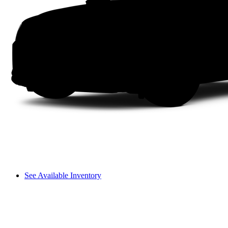
See Available Inventory