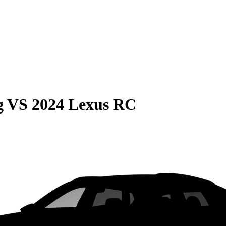
g
VS
2024 Lexus RC