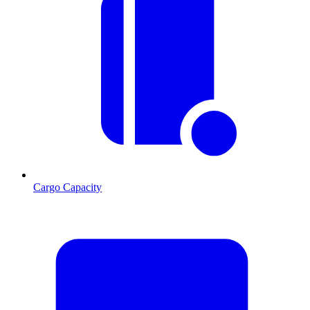
Cargo Capacity