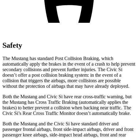
Safety
The Mustang has standard Post Collision Braking, which
automatically apply the brakes in the event of a crash to help prevent
secondary collisions and prevent further injuries. The Civic Si
doesn’t offer a post collision braking system: in the event of a
collision that triggers the airbags, more collisions are possible
without the protection of airbags that may have already deployed.
Both the Mustang and Civic Si have rear cross-traffic warning, but
the Mustang has Cross Traffic Braking (automatically applies the
brakes) to better prevent a collision when backing near traffic. The
Civic Si’s Rear Cross Traffic Monitor doesn’t automatically brake.
Both the Mustang and the Civic Si have standard driver and
passenger frontal airbags, front side-impact airbags, driver and front
passenger knee airbags, side-impact head airbags, front and rear