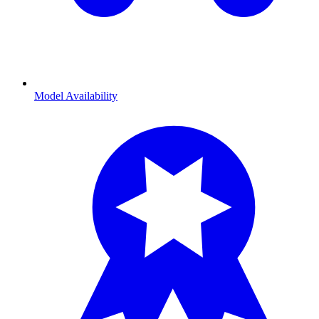
Model Availability