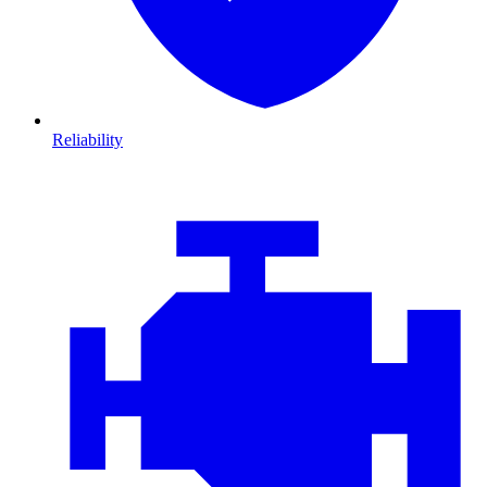
Reliability