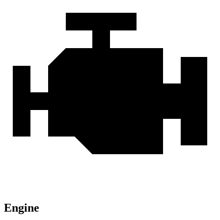
Engine