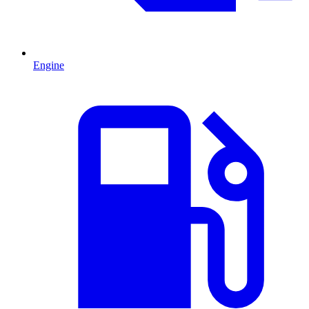
Engine