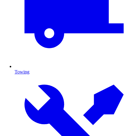
Towing