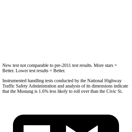
Into Pole
STARS
5 Stars
5 Stars
Spine Acceleration
35 G’s
51 G’s
Hip Force
515 lbs.
805 lbs.
New test not comparable to pre-2011 test results.
More stars =
Better. Lower test results = Better.
Instrumented handling tests conducted by the National Highway
Traffic Safety Administration and analysis of its dimensions indicate
that the Mustang is 1.6% less likely to roll over than the Civic Si.