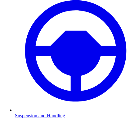
Suspension and Handling