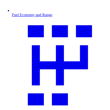
Fuel Economy and Range