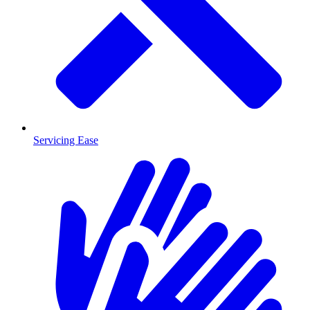
Servicing Ease