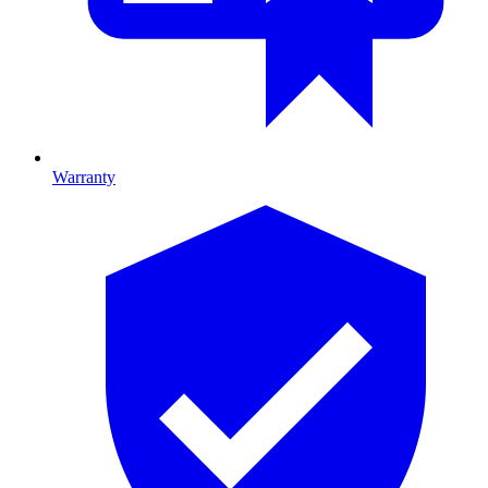
Warranty