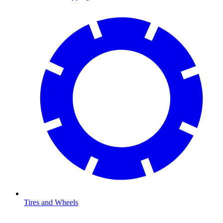
Tires and Wheels