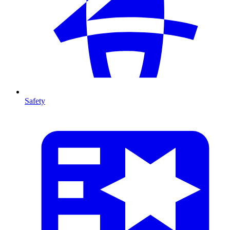
Safety