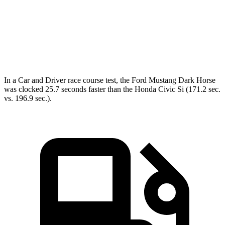
45 to 65 MPH Passing
3.3 sec
3.9 sec
Quarter Mile
12.9 sec
15.4 sec
Speed in 1/4 Mile
114 MPH
95 MPH
In a
Car and Driver
race course test, the Ford Mustang Dark Horse
was clocked 25.7 seconds faster than the Honda Civic Si (171.2 sec.
vs. 196.9 sec.).