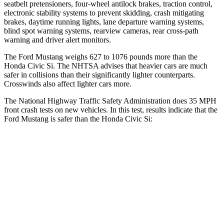
seatbelt pretensioners, four-wheel antilock brakes, traction control,
electronic stability systems to prevent skidding, crash mitigating
brakes, daytime running lights, lane departure warning systems,
blind spot warning systems, rearview cameras, rear cross-path
warning and driver alert monitors.
The Ford Mustang weighs 627 to 1076 pounds more than the
Honda Civic Si. The NHTSA advises that heavier cars are much
safer in collisions than their significantly lighter counterparts.
Crosswinds also affect lighter cars more.
The National Highway Traffic Safety Administration does 35 MPH
front crash tests on new vehicles. In this test, results indicate that the
Ford Mustang is safer than the Honda Civic Si:
Mustang
Civic Si
OVERALL STARS
5 Stars
4 Stars
Driver
STARS
5 Stars
5 Stars