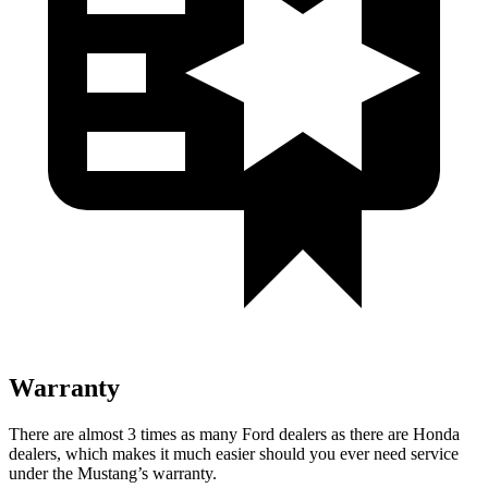
Warranty
There are almost 3 times as many Ford dealers as there are
Honda
dealers, which makes
it much easier should you ever need service
under the Mustang’s warranty.