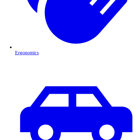
Ergonomics