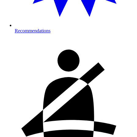
Recommendations