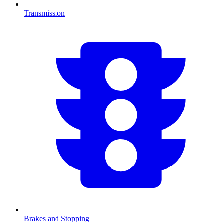
Transmission
Brakes and Stopping