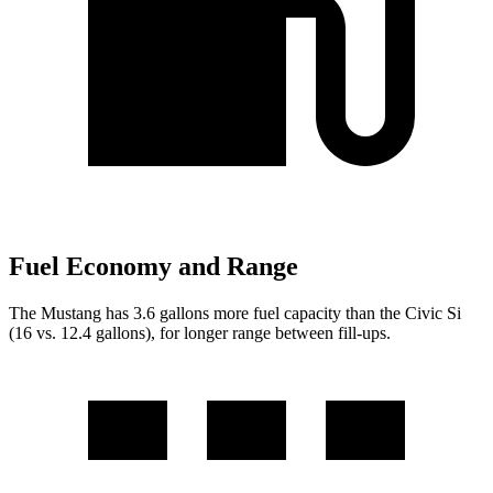
Fuel Economy and Range
The Mustang has 3.6 gallons more fuel capacity than the Civic Si
(16 vs. 12.4 gallons), for longer range between fill-ups.