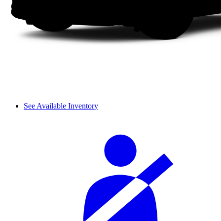
See Available Inventory