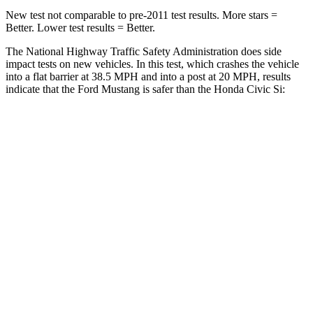
New test not comparable to pre-2011 test results.
More stars =
Better. Lower test results = Better.
The National Highway Traffic Safety Administration does side
impact tests on new vehicles. In this test, which crashes the vehicle
into a flat barrier at 38.5 MPH and into a post at 20 MPH, results
indicate that the Ford Mustang is safer than the Honda Civic Si:
Mustang
Civic Si
Front Seat
STARS
5 Stars
5 Stars
Chest Movement
.7 inches
.7 inches
Abdominal Force
154 lbs.
286 lbs.
Hip Force
180 lbs.
286 lbs.