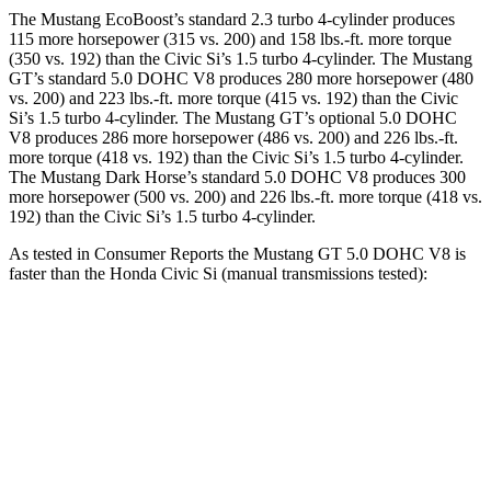
The Mustang EcoBoost’s standard 2.3 turbo 4-cylinder produces
115 more horsepower (315 vs. 200) and
158 lbs.-ft.
more torque
(350 vs. 192) than the Civic Si’s 1.5 turbo 4-cylinder. The Mustang
GT’s standard 5.0 DOHC V8 produces 280 more horsepower (480
vs. 200) and
223 lbs.-ft.
more torque (415 vs. 192) than the Civic
Si’s 1.5 turbo 4-cylinder. The Mustang GT’s optional 5.0 DOHC
V8 produces 286 more horsepower (486 vs. 200) and
226 lbs.-ft.
more torque (418 vs. 192) than the Civic Si’s 1.5 turbo 4-cylinder.
The Mustang Dark Horse’s standard 5.0 DOHC V8 produces 300
more horsepower (500 vs. 200) and
226 lbs.-ft.
more torque (418 vs.
192) than the Civic Si’s 1.5 turbo 4-cylinder.
As tested in
Consumer Reports
the Mustang GT 5.0 DOHC V8 is
faster than the Honda Civic Si (manual transmissions tested):
Mustang
Civic Si
Zero to 30 MPH
2.2 sec
3 sec
Zero to 60 MPH
4.6 sec
7.3 sec