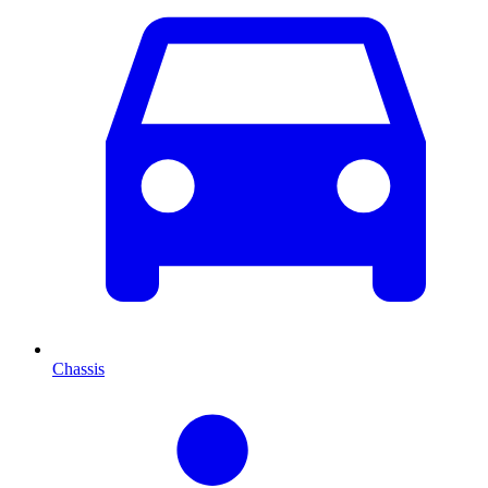
Chassis