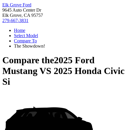
Elk Grove Ford
9645 Auto Center Dr
Elk Grove, CA 95757
279-667-3831
Home
Select Model
Compare To
The Showdown!
Compare the
2025 Ford
Mustang
VS
2025 Honda Civic
Si