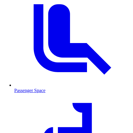
Passenger Space