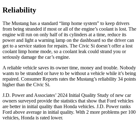
Reliability
The Mustang has a standard “limp home system” to keep drivers
from being stranded if most or all of the engine’s coolant is lost. The
engine will run on only half of its cylinders at a time, reduce its
power and light a warning lamp on the dashboard so the driver can
get to a service station for repairs. The Civic Si doesn’t offer a lost
coolant limp home mode, so a coolant leak could strand you or
seriously damage the car’s engine.
A reliable vehicle saves its owner time, money and trouble. Nobody
wants to be stranded or have to be without a vehicle while it’s being
repaired.
Consumer Reports
rates the Mustang’s reliability 34 points
higher than the Civic Si.
J.D. Power and Associates’ 2024 Initial Quality Study of new car
owners surveyed provide the statistics that show that Ford vehicles
are better in initial quality than Honda vehicles. J.D. Power ranks
Ford
above average in initial quality. With 2 more problems per 100
vehicles, Honda is rated lower.