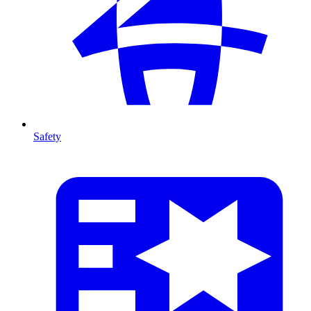
Safety