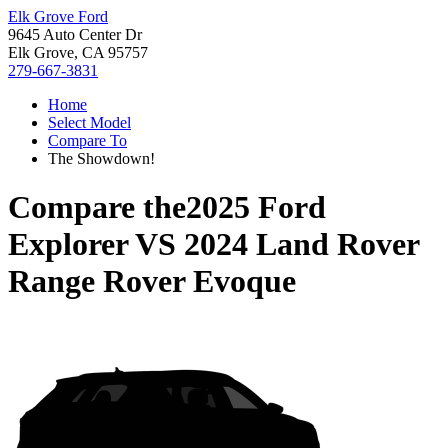
Elk Grove Ford
9645 Auto Center Dr
Elk Grove, CA 95757
279-667-3831
Home
Select Model
Compare To
The Showdown!
Compare the
2025 Ford
Explorer
VS
2024 Land Rover
Range Rover Evoque