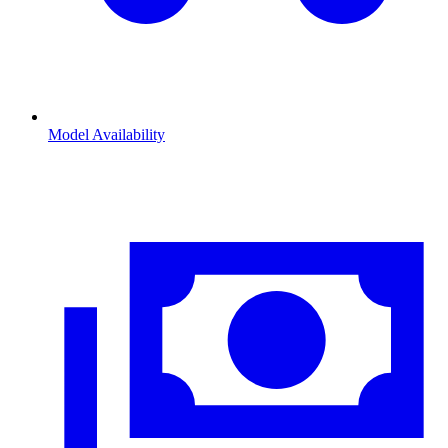
Model Availability