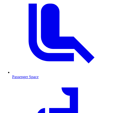
Passenger Space