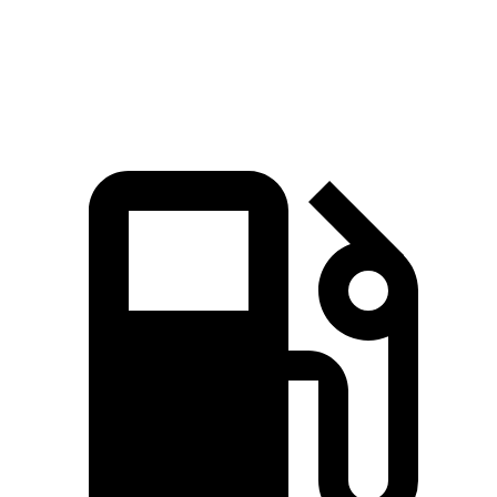
Speed in 1/4
90 MPH
99.9 MPH
81.3 MPH
Mile