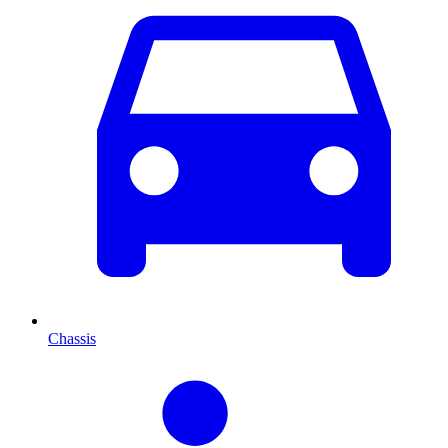
Chassis