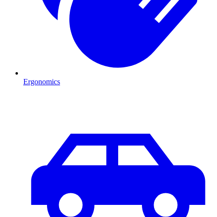
Ergonomics