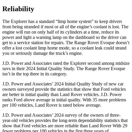
Reliability
The Explorer has a standard “limp home system” to keep drivers
from being stranded if most or all of the engine’s coolant is lost. The
engine will run on only half of its cylinders at a time, reduce its
power and light a warning lamp on the dashboard so the driver can
get to a service station for repairs. The Range Rover Evoque doesn’t
offer a lost coolant limp home mode, so a coolant leak could strand
you or seriously damage the truck’s engine.
J.D. Power and Associates rated the Explorer second among midsize
suvs in their 2024 Initial Quality Study. The Range Rover Evoque
isn’t in the top three in its category.
J.D. Power and Associates’ 2024 Initial Quality Study of new car
owners surveyed provide the statistics that show that Ford vehicles
are better in initial quality than Land Rover vehicles. J.D. Power
ranks Ford above average in initial quality. With 35 more problems
per 100 vehicles, Land Rover is rated below average.
J.D. Power and Associates’ 2024 survey of the owners of three-
year-old vehicles provides the long-term dependability statistics that
show that Ford vehicles are more reliable than Land Rover With 29
fewer problems per 100 vehicles in the first three years of