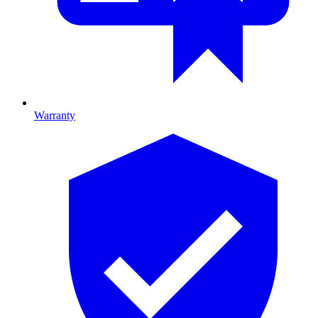
Warranty