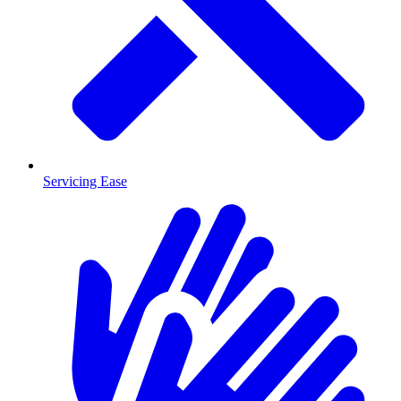
Servicing Ease