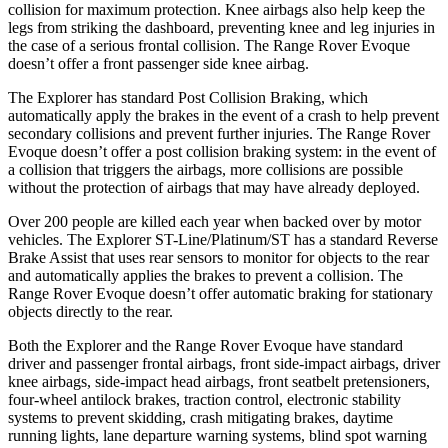
collision for maximum protection. Knee airbags also help keep the
legs from striking the dashboard, preventing knee and leg injuries in
the case of a serious frontal collision. The Range Rover Evoque
doesn’t offer a front passenger side knee airbag.
The Explorer has standard Post Collision Braking, which
automatically apply the brakes in the event of a crash to help prevent
secondary collisions and prevent further injuries. The Range Rover
Evoque doesn’t offer a post collision braking system: in the event of
a collision that triggers the airbags, more collisions are possible
without the protection of airbags that may have already deployed.
Over 200 people are killed each year when backed over by motor
vehicles. The Explorer ST-Line/Platinum/ST has a standard Reverse
Brake Assist that uses rear sensors to monitor for objects to the rear
and automatically applies the brakes to prevent a collision. The
Range Rover Evoque doesn’t offer automatic braking for stationary
objects directly to the rear.
Both the Explorer and the Range Rover Evoque have standard
driver and passenger frontal airbags, front side-impact airbags, driver
knee airbags, side-impact head airbags, front seatbelt pretensioners,
four-wheel antilock brakes, traction control, electronic stability
systems to prevent skidding, crash mitigating brakes, daytime
running lights, lane departure warning systems, blind spot warning