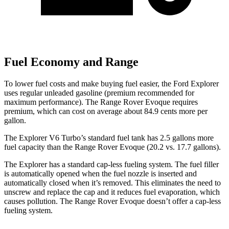
Fuel Economy and Range
To lower fuel costs and make buying fuel easier, the Ford Explorer
uses regular unleaded gasoline (premium recommended for
maximum performance). The Range Rover Evoque requires
premium, which can cost on average about 84.9 cents more per
gallon.
The Explorer V6 Turbo’s standard fuel tank has 2.5 gallons more
fuel capacity than the Range Rover Evoque (20.2 vs. 17.7 gallons).
The Explorer has a standard cap-less fueling system. The fuel filler
is automatically opened when the fuel nozzle is inserted and
automatically closed when it’s removed. This eliminates the need to
unscrew and replace the cap and it reduces fuel evaporation, which
causes pollution. The Range Rover Evoque doesn’t offer a cap-less
fueling system.