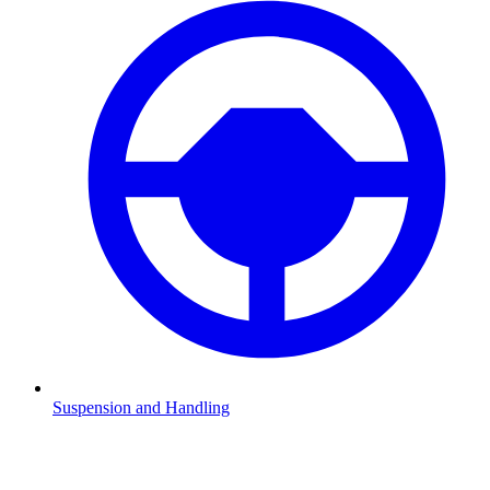
Suspension and Handling