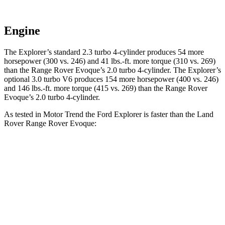
Engine
The Explorer’s standard 2.3 turbo 4-cylinder produces 54 more
horsepower (300 vs. 246) and 41 lbs.-ft. more torque (310 vs. 269)
than the Range Rover Evoque’s 2.0 turbo 4-cylinder. The Explorer’s
optional 3.0 turbo V6 produces 154 more horsepower (400 vs. 246)
and 146 lbs.-ft. more torque (415 vs. 269) than the Range Rover
Evoque’s 2.0 turbo 4-cylinder.
As tested in
Motor Trend
the Ford Explorer is faster than the Land
Rover Range Rover Evoque:
Explorer turbo 4
Explorer turbo
Range Rover
cyl.
V6
Evoque
Zero to 60
6.2 sec
5.3 sec
9 sec
MPH
Quarter Mile
14.8 sec
13.9 sec
16.8 sec