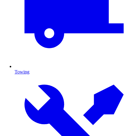
Towing