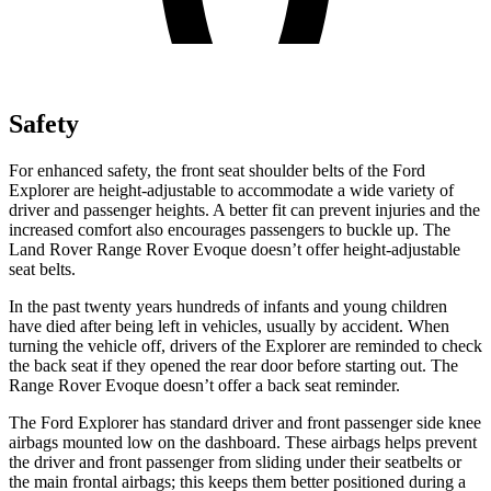
Safety
For enhanced safety, the front seat shoulder belts of the Ford
Explorer are height-adjustable to accommodate a wide variety of
driver and passenger heights. A better fit can prevent injuries and the
increased comfort also encourages passengers to buckle up. The
Land Rover Range Rover Evoque doesn’t offer height-adjustable
seat belts.
In the past twenty years hundreds of infants and young children
have died after being left in vehicles, usually by accident. When
turning the vehicle off, drivers of the Explorer are reminded to check
the back seat if they opened the rear door before starting out. The
Range Rover Evoque doesn’t offer a back seat reminder.
The Ford Explorer has standard driver and front passenger side knee
airbags mounted low on the dashboard. These airbags helps prevent
the driver and front passenger from sliding under their seatbelts or
the main frontal airbags; this keeps them better positioned during a