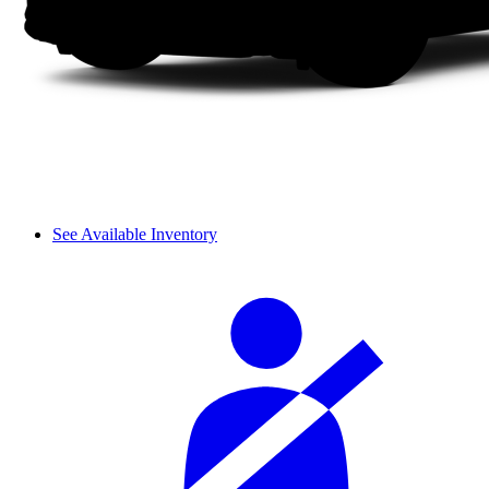
See Available Inventory