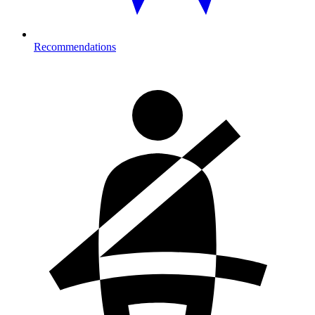
Recommendations