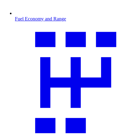
Fuel Economy and Range