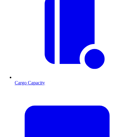
Cargo Capacity