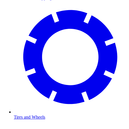
Tires and Wheels