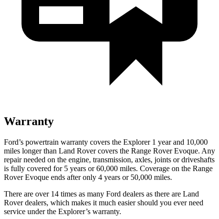
Warranty
Ford’s powertrain warranty covers the Explorer 1 year and 10,000
miles longer than Land Rover covers the Range Rover Evoque. Any
repair needed on the engine, transmission, axles, joints or driveshafts
is fully covered for 5 years or 60,000 miles. Coverage on the Range
Rover Evoque ends after only 4 years or 50,000 miles.
There are over 14 times as many Ford dealers as there are Land
Rover dealers, which makes it much easier should you ever need
service under the Explorer’s warranty.