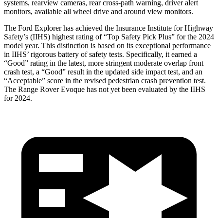
systems, rearview cameras, rear cross-path warning, driver alert
monitors, available all wheel drive and around view monitors.
The Ford Explorer has achieved the Insurance Institute for Highway
Safety’s (IIHS) highest rating of “Top Safety Pick Plus” for the 2024
model year. This distinction is based on its exceptional performance
in IIHS’ rigorous battery of safety tests. Specifically, it earned a
“Good” rating in the latest, more stringent moderate overlap front
crash test, a “Good” result in the updated side impact test, and an
“Acceptable” score in the revised pedestrian crash prevention test.
The Range Rover Evoque has not yet been evaluated by the IIHS
for 2024.