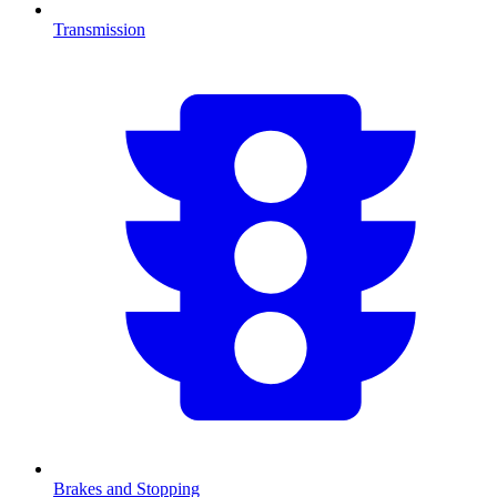
Transmission
Brakes and Stopping