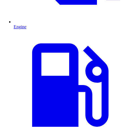
Engine