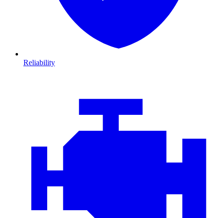
Reliability