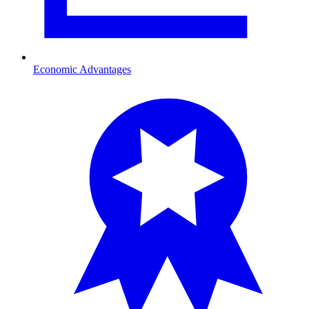
Economic Advantages