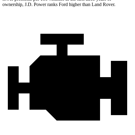
ownership, J.D. Power ranks Ford higher than Land Rover.