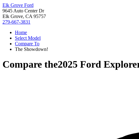
Elk Grove Ford
9645 Auto Center Dr
Elk Grove, CA 95757
279-667-3831
Home
Select Model
Compare To
The Showdown!
Compare the
2025 Ford Explore