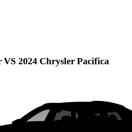
r
VS
2024 Chrysler Pacifica