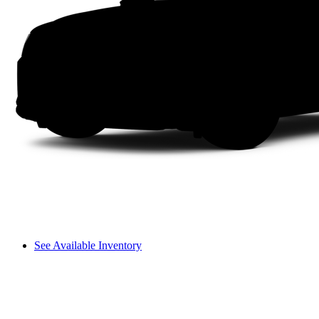
See Available Inventory