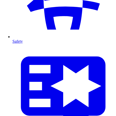
Safety