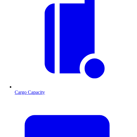
Cargo Capacity