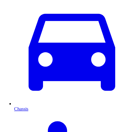
Chassis