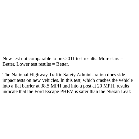
Neck Stress
181 lbs.
233 lbs.
Neck Compression
58 lbs.
86 lbs.
Leg Forces (l/r)
220/169 lbs.
209/461 lbs.
New test not comparable to pre-2011 test results.
More stars =
Better. Lower test results = Better.
The National Highway Traffic Safety Administration does side
impact tests on new vehicles. In this test, which crashes the vehicle
into a flat barrier at 38.5 MPH and into a post at 20 MPH, results
indicate that the Ford Escape PHEV is safer than the Nissan Leaf:
Escape PHEV
Leaf
Front Seat