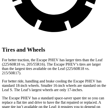
Tires and Wheels
For better traction, the Escape PHEV has larger tires than the Leaf
(225/60R18 vs. 205/55R16). The Escape PHEV’s tires are larger
than the largest tires available on the Leaf (225/60R18 vs.
215/50R17).
For better ride, handling and brake cooling the Escape PHEV has
standard 18-inch wheels. Smaller 16-inch wheels are standard on the
Leaf S. The Leaf’s largest wheels are only 17-inches.
The Escape PHEV has a standard space-saver spare tire so you can
replace a flat tire and drive to have the flat repaired or replaced. A
spare tire isn’t available on the Leaf; it requires you to depend on