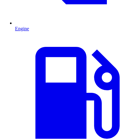
Engine