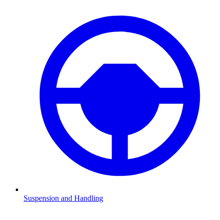
Suspension and Handling