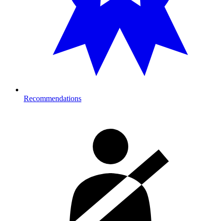
Recommendations