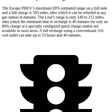
The Escape PHEV’s maximum EPA estimated range on a full tank
and a full charge is 503 miles, after which it can be refueled at any
gas station in minutes. The Leaf’s range is only 149 to 212 miles,
after which the minimum time to recharge is 40 minutes for only an
80% charge at a specially configured quick charge station not
available in most areas. A full recharge using a conventional 110-
volt outlet can take up to 53 hours and 40 minutes.