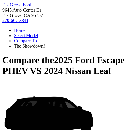
Elk Grove Ford
9645 Auto Center Dr
Elk Grove, CA 95757
279-667-3831
Home
Select Model
Compare To
The Showdown!
Compare the
2025 Ford Escape
PHEV
VS
2024 Nissan Leaf