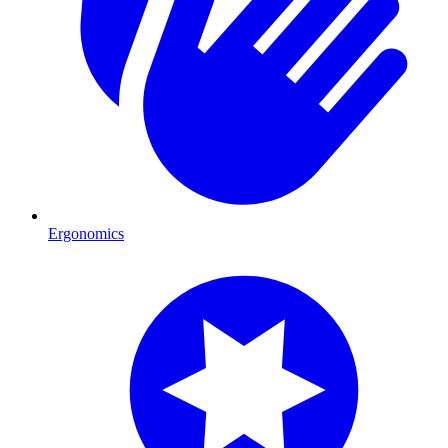
Ergonomics