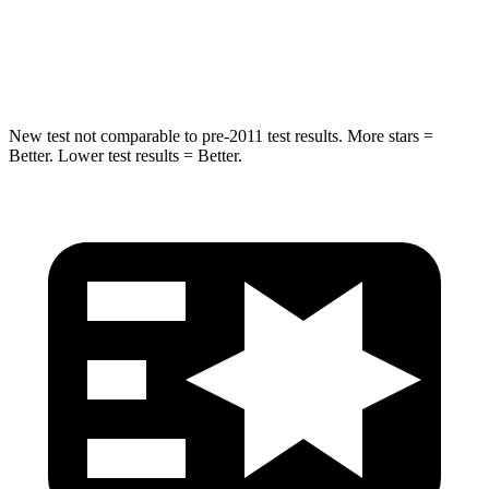
Spine Acceleration
32 G’s
38 G’s
Hip Force
462 lbs.
665 lbs.
New test not comparable to pre-2011 test results.
More stars =
Better. Lower test results = Better.