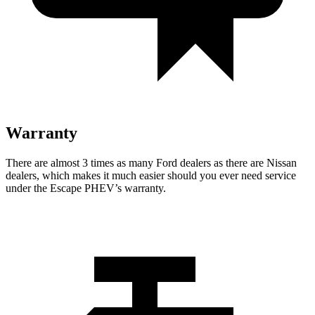
Warranty
There are almost 3 times as many Ford dealers as there are
Nissan
dealers, which makes
it much easier should you ever need service
under the Escape PHEV’s warranty.