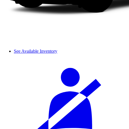
See Available Inventory