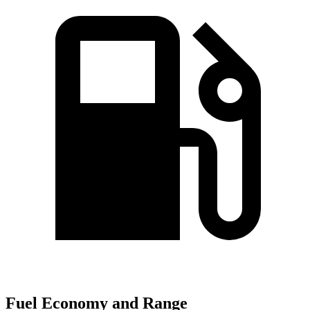
Fuel Economy and Range