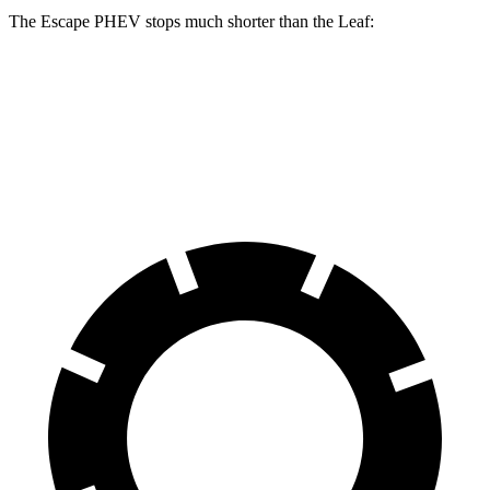
The Escape PHEV stops much shorter than the Leaf:
Escape PHEV
Leaf
70 to 0 MPH
176 feet
191 feet
Car and Driver