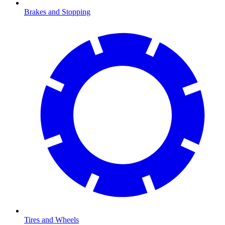
Brakes and Stopping
Tires and Wheels