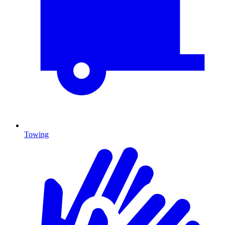
Towing