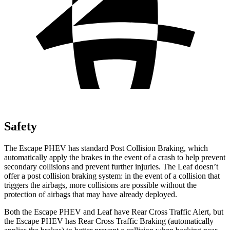
Safety
The Escape PHEV has standard Post Collision Braking, which
automatically apply the brakes in the event of a crash to help prevent
secondary collisions and prevent further injuries. The Leaf doesn’t
offer a post collision braking system: in the event of a collision that
triggers the airbags,
more collisions are possible without the
protection of airbags that may have already deployed.
Both the Escape PHEV and Leaf have Rear Cross Traffic Alert, but
the Escape PHEV has Rear Cross Traffic Braking (automatically