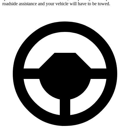
roadside assistance and your vehicle will have to be towed.