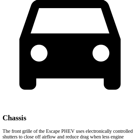
Chassis
The front grille of the Escape PHEV uses electronically controlled
shutters to close off airflow and reduce drag when less engine