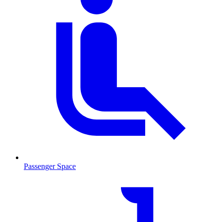
Passenger Space