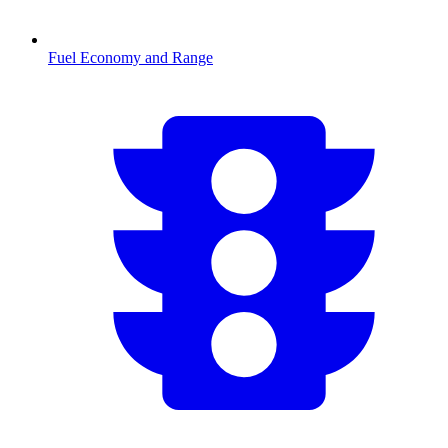
Fuel Economy and Range