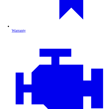
Warranty