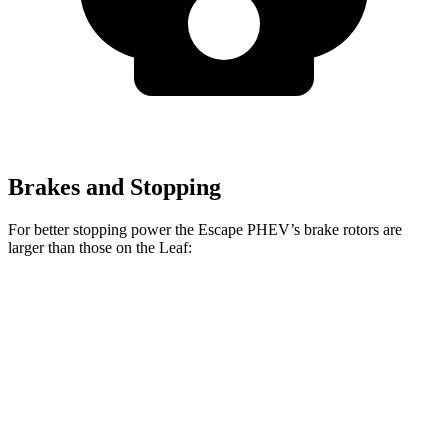
Brakes and Stopping
For better stopping power the Escape PHEV’s brake rotors are
larger than those on the Leaf:
Escape PHEV
Leaf
Front Rotors
13 inches
11.1 inches
Rear Rotors
11.9 inches
11.5 inches