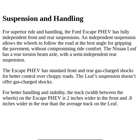
Suspension and Handling
For
superior ride and handling, the Ford Escape PHEV has fully
independent front and rear suspensions. An independent suspension
allows the wheels to follow the road at the best angle for gripping
the pavement, without compromising ride comfort. The Nissan Leaf
has a rear torsion beam axle, with a semi-independent rear
suspension.
The Escape PHEV has standard front and rear gas-charged shocks
for better control over choppy roads. The Leaf’s suspension doesn’t
offer gas-charged shocks.
For better handling and
stability, the track (width between the
wheels) on the Escape PHEV is 2 inches wider in the front and .8
inches wider in the rear than the average track on the Leaf.