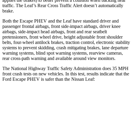
applies the brakes) to better prevent a collision when backing near
traffic. The Leaf’s Rear Cross Traffic Alert doesn’t automatically
brake.
Both the Escape PHEV and the Leaf have standard driver and
passenger frontal airbags, front side-impact airbags, driver knee
airbags, side-impact
head airbags, front and rear seatbelt
pretensioners, front wheel drive, height adjustable front shoulder
belts, four-wheel antilock brakes, traction control, electronic stability
systems to prevent skidding, crash mitigating brakes, lane departure
warning systems, blind spot warning systems, rearview cameras,
rear cross-path warning and available around view monitors.
The National Highway Traffic Safety Administration does 35 MPH
front crash tests on new vehicles. In this test, results indicate that the
Ford Escape PHEV is safer than the Nissan Leaf:
Escape PHEV
Leaf
OVERALL STARS
5 Stars
4 Stars
Driver