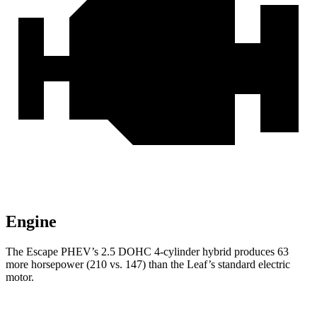
Engine
The Escape PHEV’s 2.5 DOHC 4-cylinder hybrid produces 63
more horsepower (210 vs. 147) than the Leaf’s standard electric
motor.