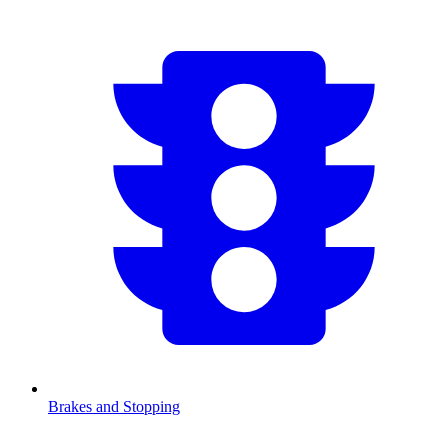
Brakes and Stopping