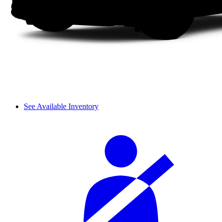
See Available Inventory