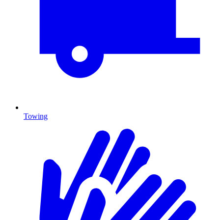
Towing