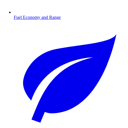
Fuel Economy and Range