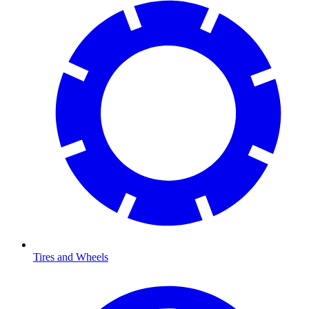
Tires and Wheels