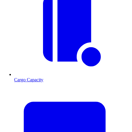
Cargo Capacity