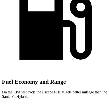
Fuel Economy and Range
On the EPA test cycle the Escape FHEV gets better mileage than the
Santa Fe Hybrid: