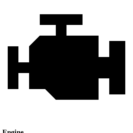
Engine