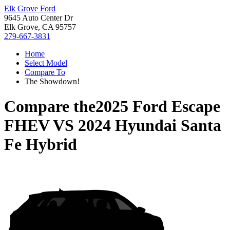
Elk Grove Ford
9645 Auto Center Dr
Elk Grove, CA 95757
279-667-3831
Home
Select Model
Compare To
The Showdown!
Compare the
2025 Ford Escape
FHEV
VS
2024 Hyundai Santa
Fe Hybrid