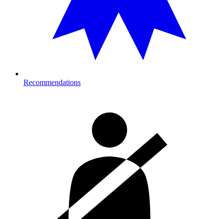
Recommendations