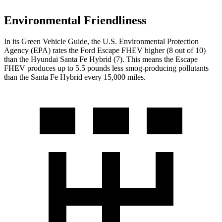
Environmental Friendliness
In its
Green Vehicle Guide
, the U.S. Environmental Protection
Agency (EPA) rates the Ford Escape FHEV higher (8 out of 10)
than the Hyundai Santa Fe Hybrid (7). This means the Escape
FHEV produces up to 5.5 pounds less smog-producing pollutants
than the Santa Fe Hybrid every 15,000 miles.