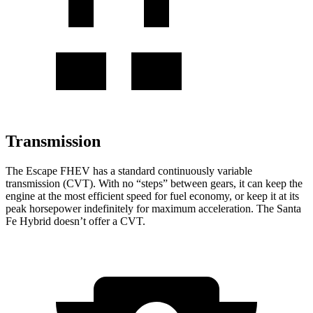
Transmission
The Escape FHEV has a standard continuously variable
transmission (CVT). With no “steps” between gears, it can keep the
engine at the most efficient speed for fuel economy, or keep it at its
peak horsepower indefinitely for maximum acceleration. The Santa
Fe Hybrid doesn’t offer a CVT.