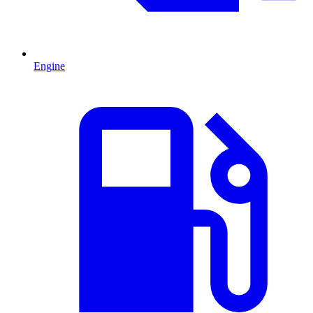
Engine