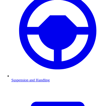
Suspension and Handling