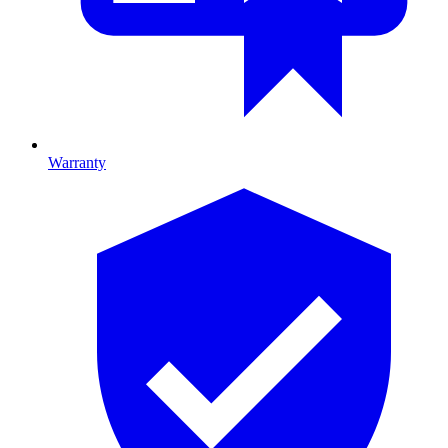
Warranty