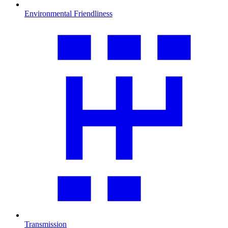
Environmental Friendliness
Transmission