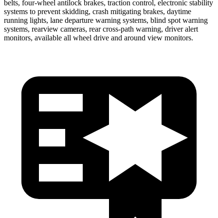
belts, four-wheel antilock brakes, traction control, electronic stability
systems to prevent skidding, crash mitigating brakes, daytime
running lights, lane departure warning systems, blind spot warning
systems, rearview cameras, rear cross-path warning, driver alert
monitors, available all wheel drive and around view monitors.