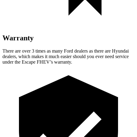
Warranty
There are over 3 times as many Ford dealers as there are Hyundai
dealers, which makes it much easier should you ever need service
under the Escape FHEV’s warranty.