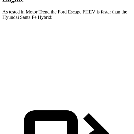
As tested in
Motor Trend
the Ford Escape FHEV is faster than the
Hyundai Santa Fe Hybrid:
Escape FHEV
Santa Fe Hybrid
Zero to 60 MPH
8.1 sec
9.8 sec
Quarter Mile
16.2 sec
17.5 sec
Speed in 1/4 Mile
88.7 MPH
82.2 MPH