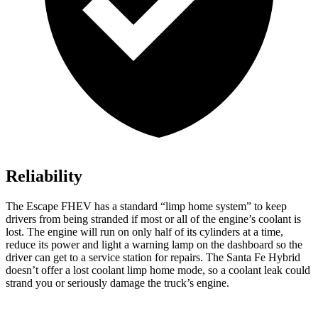
Reliability
The Escape FHEV has a standard “limp home system” to keep
drivers from being stranded if most or all of the engine’s coolant is
lost. The engine will run on only half of its cylinders at a time,
reduce its power and light a warning lamp on the dashboard so the
driver can get to a service station for repairs. The Santa Fe Hybrid
doesn’t offer a lost coolant limp home mode, so a coolant leak could
strand you or seriously damage the truck’s engine.