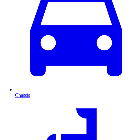
Chassis