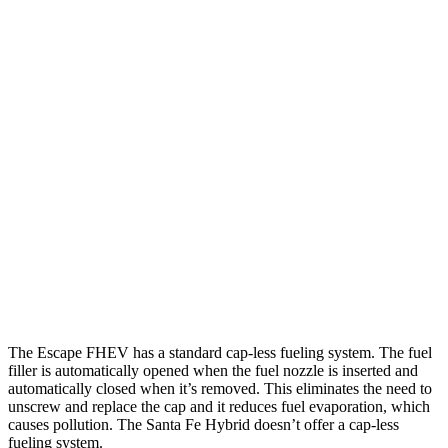
MPG
Escape FHEV
FWD
2.5 4-cyl. Hybrid
42 city/36 hwy
AWD
2.5 4-cyl. Hybrid
42 city/36 hwy
Santa Fe Hybrid
FWD
1.6 turbo 4-cyl. Hybrid
36 city/35 hwy
AWD
1.6 turbo 4-cyl. Hybrid
35 city/34 hwy
The Escape FHEV has a standard cap-less fueling system. The fuel
filler is automatically opened when the fuel nozzle is inserted and
automatically closed when it’s removed. This eliminates the need to
unscrew and replace the cap and it reduces fuel evaporation, which
causes pollution. The Santa Fe Hybrid doesn’t offer a cap-less
fueling system.