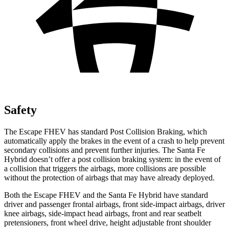
Safety
The Escape FHEV has standard Post Collision Braking, which
automatically apply the brakes in the event of a crash to help prevent
secondary collisions and prevent further injuries. The Santa Fe
Hybrid doesn’t offer a post collision braking system: in the event of
a collision that triggers the airbags, more collisions are possible
without the protection of airbags that may have already deployed.
Both the Escape FHEV and the Santa Fe Hybrid have standard
driver and passenger frontal airbags, front side-impact airbags, driver
knee airbags, side-impact head airbags, front and rear seatbelt
pretensioners, front wheel drive, height adjustable front shoulder