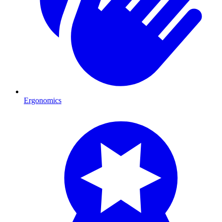
Ergonomics