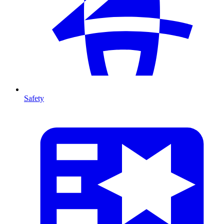
Safety