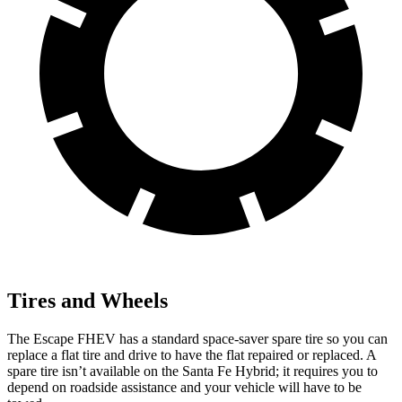
Tires and Wheels
The Escape FHEV has a standard space-saver spare tire so you can
replace a flat tire and drive to have the flat repaired or replaced. A
spare tire isn’t available on the Santa Fe Hybrid; it requires you to
depend on roadside assistance and your vehicle will have to be