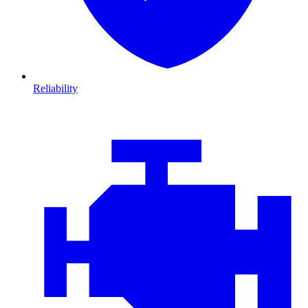
Reliability