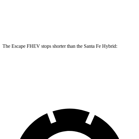
Escape FHEV
Santa Fe Hybrid
Front Rotors
13 inches
12.8 inches
The Escape FHEV stops shorter than the Santa Fe Hybrid:
Escape FHEV
Santa Fe Hybrid
60 to 0 MPH
120 feet
124 feet
Motor Trend