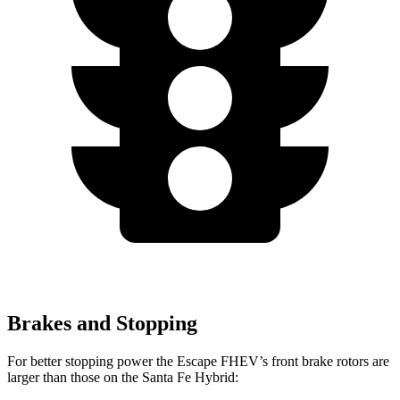
Brakes and Stopping
For better stopping power the Escape FHEV’s front brake rotors are
larger than those on the Santa Fe Hybrid: