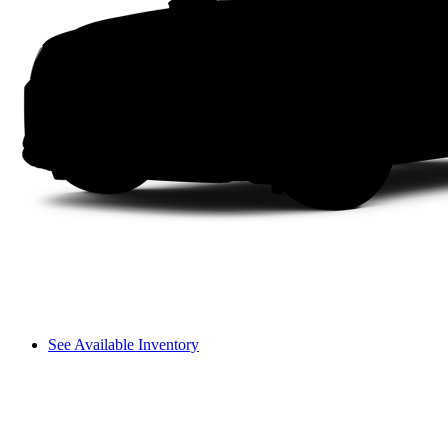
See Available Inventory