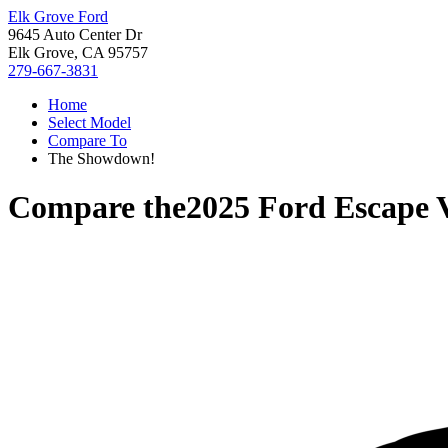
Elk Grove Ford
9645 Auto Center Dr
Elk Grove, CA 95757
279-667-3831
Home
Select Model
Compare To
The Showdown!
Compare the
2025 Ford Escape