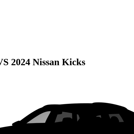
VS
2024 Nissan Kicks