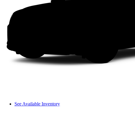
See Available Inventory