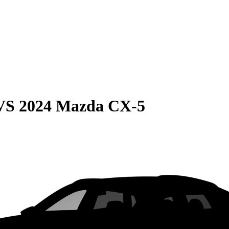
VS
2024 Mazda CX-5