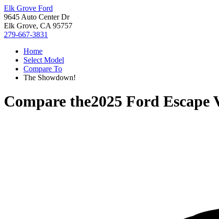
Elk Grove Ford
9645 Auto Center Dr
Elk Grove, CA 95757
279-667-3831
Home
Select Model
Compare To
The Showdown!
Compare the
2025 Ford Escape