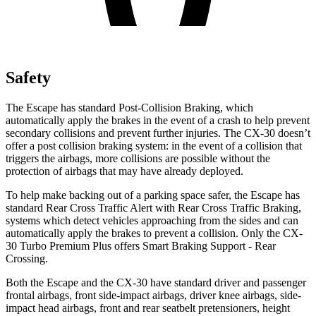
Safety
The Escape has standard Post-Collision Braking, which
automatically apply the brakes in the event of a crash to help prevent
secondary collisions and prevent further injuries. The CX-30 doesn’t
offer a post collision braking system: in the event of a collision that
triggers the airbags, more collisions are possible without the
protection of airbags that may have already deployed.
To help make backing out of a parking space safer, the Escape has
standard Rear Cross Traffic Alert with Rear Cross Traffic Braking,
systems which detect vehicles approaching from the sides and can
automatically apply the brakes to prevent a collision. Only the CX-
30 Turbo Premium Plus offers Smart Braking Support - Rear
Crossing.
Both the Escape and the CX-30 have standard driver and passenger
frontal airbags, front side-impact airbags, driver knee airbags, side-
impact head airbags, front and rear seatbelt pretensioners, height