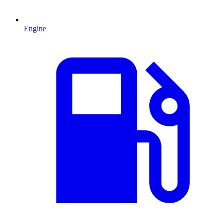
Engine