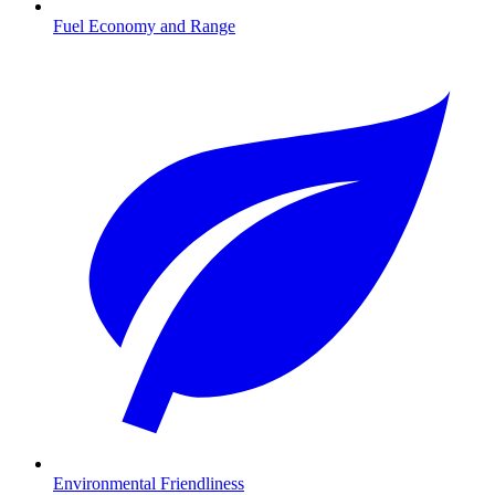
Fuel Economy and Range
Environmental Friendliness