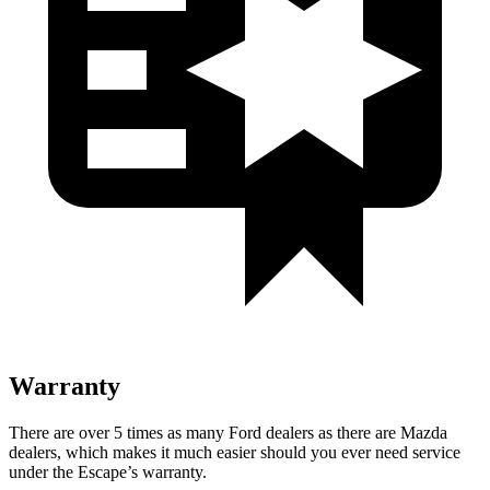
Warranty
There are over 5 times as many Ford dealers as there are Mazda
dealers, which makes it much easier should you ever need service
under the Escape’s warranty.