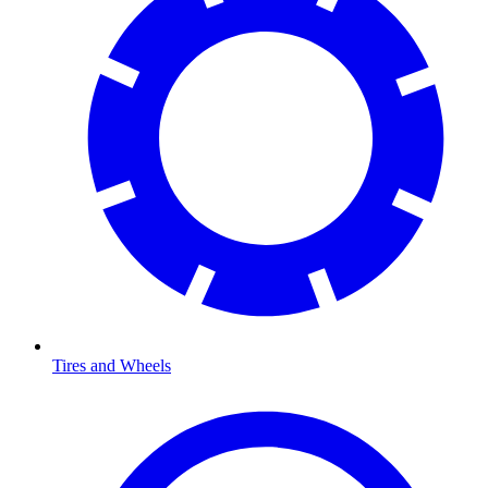
Tires and Wheels