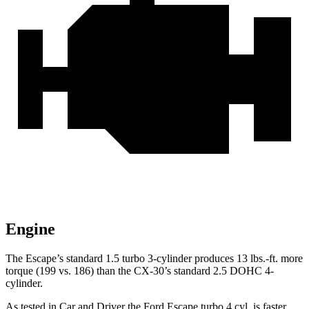
Engine
The Escape’s standard 1.5 turbo 3-cylinder produces 13 lbs.-ft. more
torque (199 vs. 186) than the CX-30’s standard 2.5 DOHC 4-
cylinder.
As tested in
Car and Driver
the Ford Escape turbo 4
cyl
. is faster