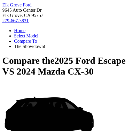
Elk Grove Ford
9645 Auto Center Dr
Elk Grove, CA 95757
279-667-3831
Home
Select Model
Compare To
The Showdown!
Compare the
2025 Ford Escape
VS
2024 Mazda CX-30