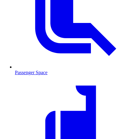
Passenger Space