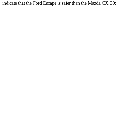
indicate that the Ford Escape is safer than the Mazda CX-30:
Escape
CX-30
Front Seat
STARS
5 Stars
5 Stars
Chest Movement
.9 inches
1 inches
Abdominal Force
191 lbs.
209 lbs.
Hip Force
240 lbs.
275 lbs.
Rear Seat
STARS
5 Stars
5 Stars
HIC
97
197