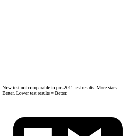
Spine Acceleration
43 G’s
60 G’s
Into Pole
STARS
5 Stars
5 Stars
Max Damage Depth
11 inches
12 inches
Hip Force
462 lbs.
583 lbs.
New test not comparable to pre-2011 test results. More stars =
Better. Lower test results = Better.