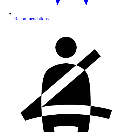
Recommendations