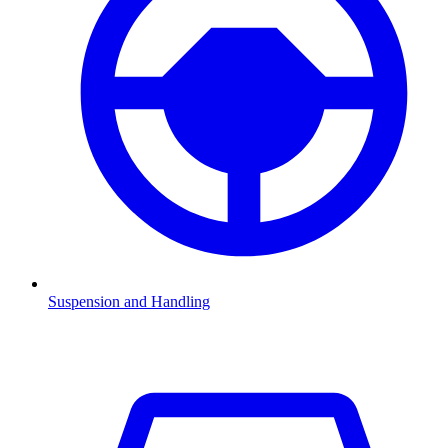
Suspension and Handling