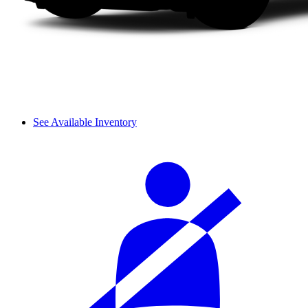
See Available Inventory