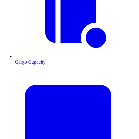
Cargo Capacity