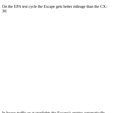
On the EPA test cycle the Escape gets better mileage than the CX-
30:
MPG
Escape
FWD
1.5 turbo 3-cyl.
27 city/34
hwy
AWD
1.5 turbo 3-cyl.
26 city/32
hwy
2.0 turbo 4-cyl.
23 city/31
hwy
CX-30
AWD
2.5 turbo 4-cyl.
22 city/30
hwy
In heavy traffic or at stoplights the Escape’s engine automatically