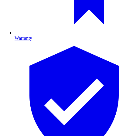
Warranty