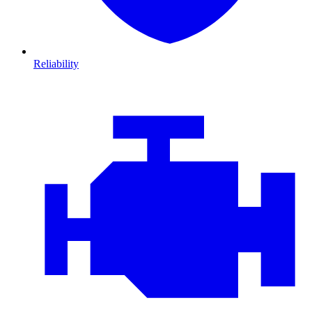
Reliability