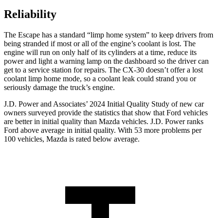
Reliability
The Escape has a standard “limp home system” to keep drivers from
being stranded if most or all of the engine’s coolant is lost. The
engine will run on only half of its cylinders at a time, reduce its
power and light a warning lamp on the dashboard so the driver can
get to a service station for repairs. The CX-30 doesn’t offer a lost
coolant limp home mode, so a coolant leak could strand you or
seriously damage the truck’s engine.
J.D. Power and Associates’ 2024 Initial Quality Study of new car
owners surveyed provide the statistics that show that Ford vehicles
are better in initial quality than Mazda vehicles. J.D. Power ranks
Ford above average in initial quality. With 53 more problems per
100 vehicles, Mazda is rated below average.