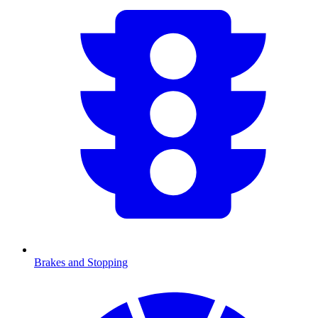
Brakes and Stopping