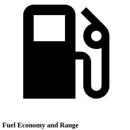
Fuel Economy and Range