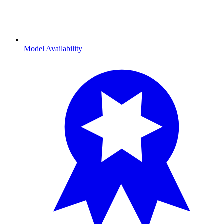
Model Availability