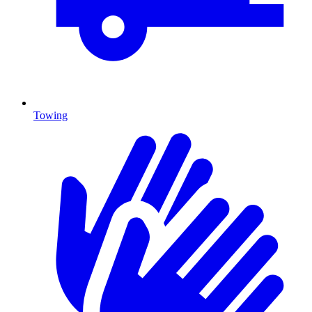
Towing