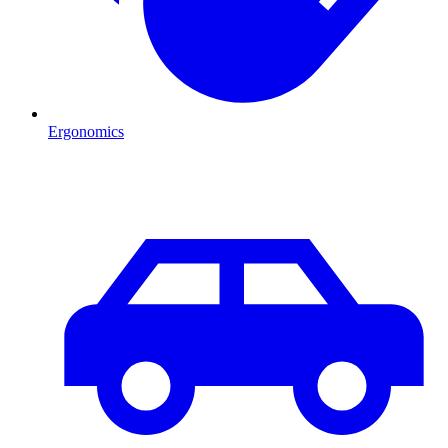
Ergonomics