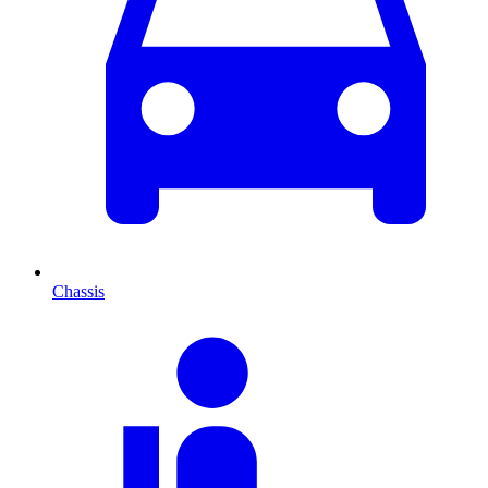
Chassis