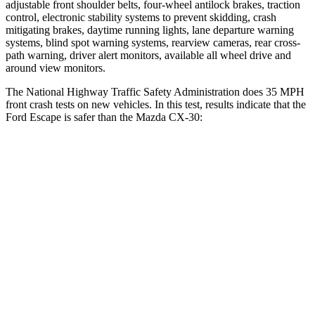
adjustable front shoulder belts, four-wheel antilock brakes, traction
control, electronic stability systems to prevent skidding, crash
mitigating brakes, daytime running lights, lane departure warning
systems, blind spot warning systems, rearview cameras, rear cross-
path warning, driver alert monitors, available
all wheel
drive and
around view monitors.
The National Highway Traffic Safety Administration does 35 MPH
front crash tests on new vehicles. In this test, results indicate that the
Ford Escape is safer than the Mazda CX-30:
Escape
CX-30
Driver
STARS
5 Stars
5 Stars
HIC
143
148
Neck Injury Risk
22.5%
26.7%