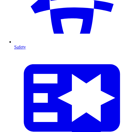
Safety