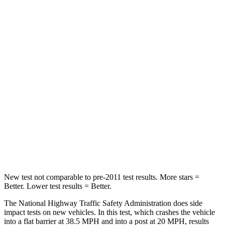
Neck Stress
185 lbs.
216 lbs.
Passenger
STARS
5 Stars
5 Stars
HIC
102
179
Chest Compression
.5 inches
.5 inches
Neck Compression
58 lbs.
85 lbs.
Leg Forces (l/r)
220/169 lbs.
380/386 lbs.
New test not comparable to pre-2011 test results. More stars =
Better. Lower test results = Better.
The National Highway Traffic Safety Administration does side
impact tests on new vehicles. In this test, which crashes the vehicle
into a flat barrier at 38.5 MPH and into a post at 20 MPH, results