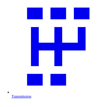
Transmission