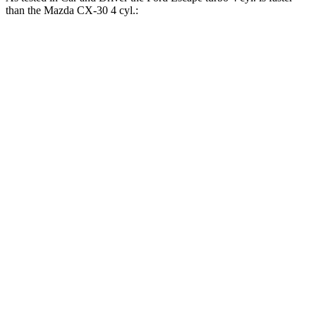
than the Mazda CX-30 4
cyl.:
Escape
CX-30
Zero to 60 MPH
5.8 sec
7.5 sec
Zero to 100 MPH
15.2 sec
20.7 sec
5 to 60 MPH Rolling Start
6.8 sec
7.9 sec
Quarter Mile
14.4 sec
15.8 sec
Speed in 1/4 Mile
97 MPH
89 MPH
Top Speed
127 MPH
126 MPH