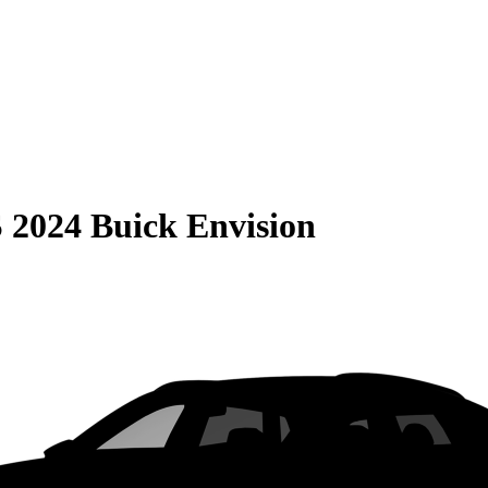
S
2024 Buick Envision