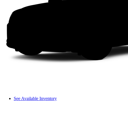
See Available Inventory