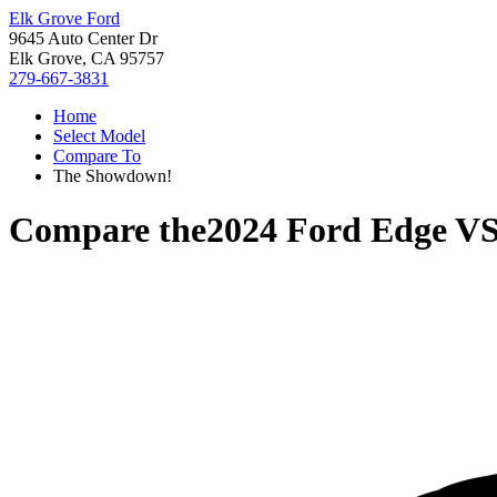
Elk Grove Ford
9645 Auto Center Dr
Elk Grove, CA 95757
279-667-3831
Home
Select Model
Compare To
The Showdown!
Compare the
2024 Ford Edge
V