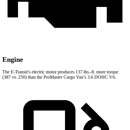
Engine
The E-Transit’s electric motor produces 137 lbs.-ft. more torque
(387 vs. 250) than the ProMaster Cargo Van’s 3.6 DOHC V6.