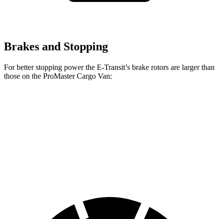
Brakes and Stopping
For better stopping power the E-Transit’s brake rotors are larger than
those on the ProMaster Cargo Van:
E-Transit
ProMaster Cargo Van
Front Rotors
12.1 inches
11.8 inches
Rear Rotors
12.1 inches
11.8 inches