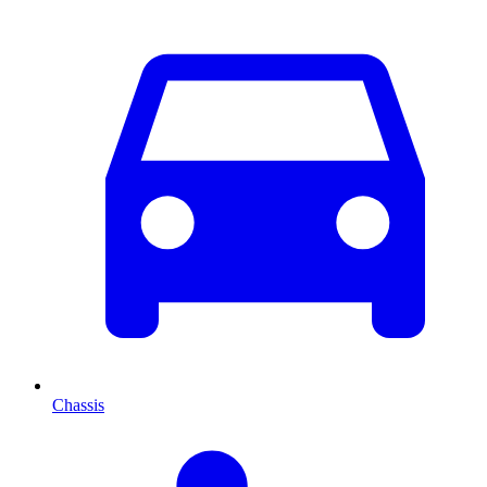
Chassis