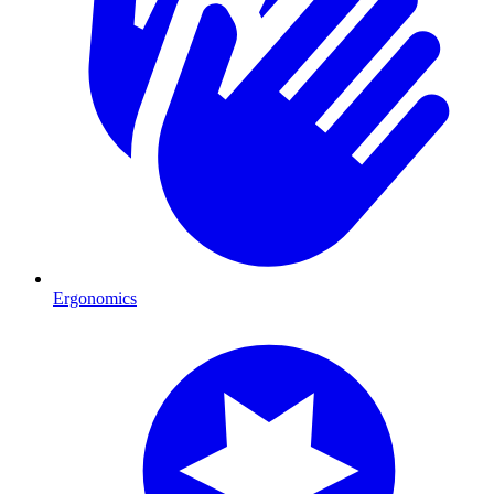
Ergonomics