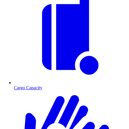
Cargo Capacity