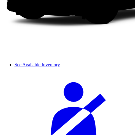
See Available Inventory