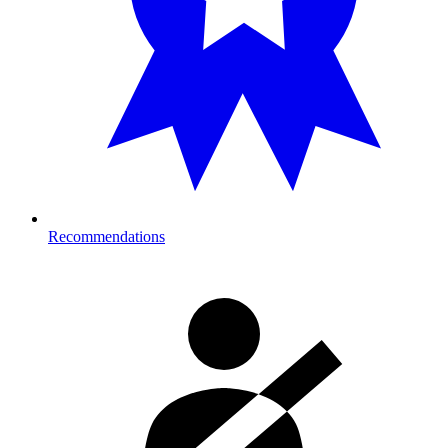
Recommendations