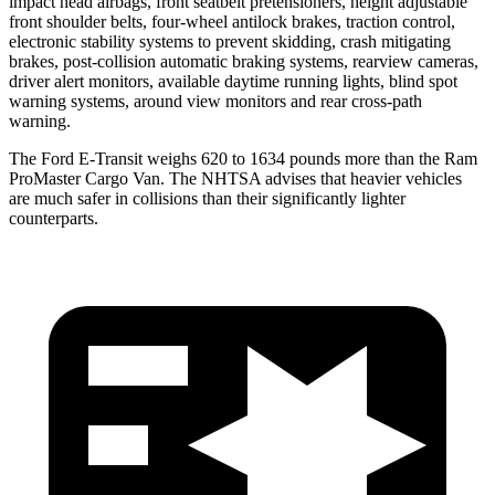
impact head airbags, front seatbelt pretensioners, height adjustable
front shoulder belts, four-wheel antilock brakes, traction control,
electronic stability systems to prevent skidding, crash mitigating
brakes, post-collision automatic braking systems, rearview cameras,
driver alert monitors, available daytime running lights, blind spot
warning systems, around view monitors and rear cross-path
warning.
The Ford E-Transit weighs 620 to 1634 pounds more than the Ram
ProMaster Cargo Van. The NHTSA advises that heavier vehicles
are much safer in collisions than their significantly lighter
counterparts.