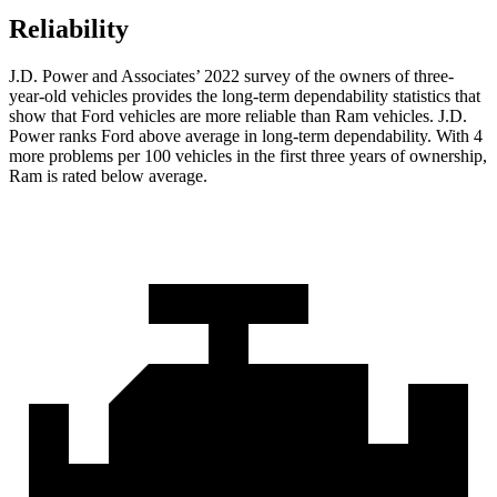
Reliability
J.D. Power and Associates’ 2022 survey of the owners of three-
year-old vehicles provides the long-term dependability statistics that
show that Ford vehicles are more reliable than Ram vehicles. J.D.
Power ranks
Ford
above average in long-term dependability. With 4
more problems per 100 vehicles in the first three years of ownership,
Ram is rated below average.