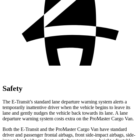
Safety
The E-Transit’s standard lane departure warning system alerts a
temporarily inattentive driver when the vehicle begins to leave its
lane and gently nudges the vehicle back towards its lane. A lane
departure warning system costs extra on the ProMaster Cargo Van.
Both the E-Transit and the ProMaster Cargo Van have standard
driver and passenger frontal airbags, front side-impact airbags, side-