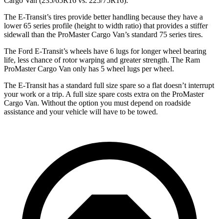
Cargo Van (235/65R16 vs. 225/75R16).
The E-Transit’s tires provide better handling because they have a
lower 65 series profile (height to width ratio) that provides a stiffer
sidewall than the ProMaster Cargo Van’s standard 75 series tires.
The Ford E-Transit’s wheels have 6 lugs for longer wheel bearing
life, less chance of rotor warping and greater strength. The Ram
ProMaster Cargo Van only has 5 wheel lugs per wheel.
The E-Transit has a standard full size spare so a flat doesn’t interrupt
your work or a trip. A full size spare costs extra on the ProMaster
Cargo Van. Without the option you must depend on roadside
assistance and your vehicle will have to be towed.