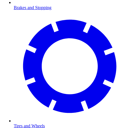
Brakes and Stopping
Tires and Wheels