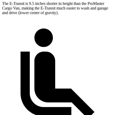
The E-Transit is 9.5 inches shorter in height than the ProMaster
Cargo Van, making the E-Transit much easier to wash and garage
and drive (lower center of gravity).