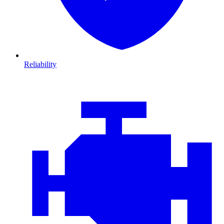
Reliability