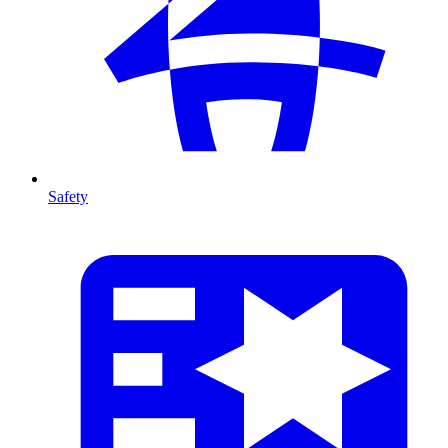
Safety