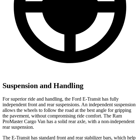
Suspension and Handling
For superior ride and handling, the Ford E-Transit has fully
independent front and rear suspensions. An independent suspension
allows the wheels to follow the road at the best angle for gripping
the pavement, without compromising ride comfort. The Ram
ProMaster Cargo Van has a solid rear axle, with a non-independent
rear suspension.
The E-Transit has standard front and rear stabilizer bars, which help