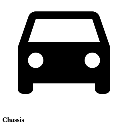
Chassis