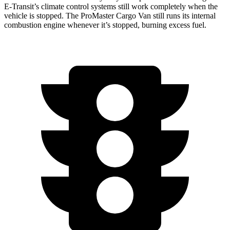
E-Transit’s climate control systems still work completely when the
vehicle is stopped. The ProMaster Cargo Van still runs its internal
combustion engine whenever it’s stopped, burning excess fuel.