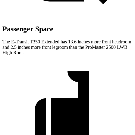
Passenger Space
The E-Transit T350 Extended has 13.6 inches more front headroom
and 2.5 inches more front legroom than the ProMaster 2500 LWB
High Roof.