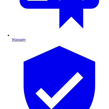
Warranty