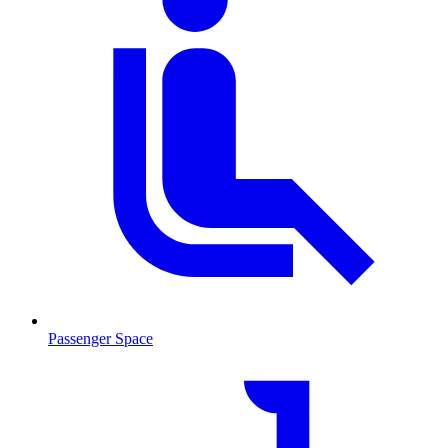
Passenger Space