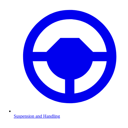
Suspension and Handling