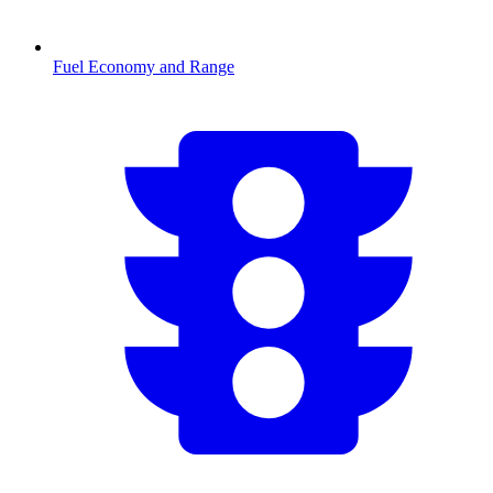
Fuel Economy and Range