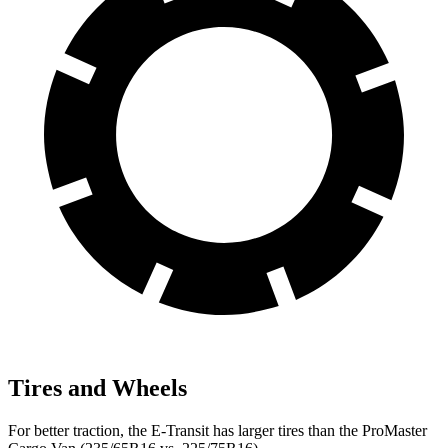
Tires and Wheels
For better traction, the E-Transit has larger tires than the ProMaster