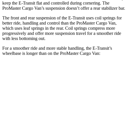
keep the E-Transit flat and controlled during cornering. The
ProMaster Cargo Van’s suspension doesn’t offer a rear stabilizer bar.
The front and rear suspension of the E-Transit uses coil springs for
better ride, handling and control than the ProMaster Cargo Van,
which uses leaf springs in the rear. Coil springs compress more
progressively and offer more suspension travel for a smoother ride
with less bottoming out.
For a smoother ride and more stable handling, the E-Transit’s
wheelbase is longer than on the ProMaster Cargo Van:
E-Transit
ProMaster Cargo Van
SWB Van
130 inches
118 inches
LWB Van
148 inches
136 inches