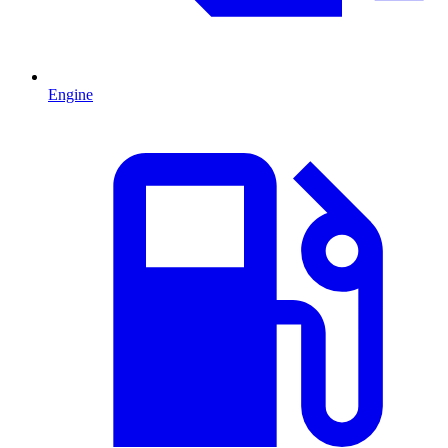
Engine