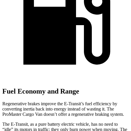
Fuel Economy and Range
Regenerative brakes improve the E-Transit’s fuel efficiency by
converting inertia back into energy instead of wasting it. The
ProMaster Cargo Van doesn’t offer a regenerative braking system.
The E-Transit, as a pure battery electric vehicle, has no need to
“idle” its motors in traffic: they only burn power when moving. The