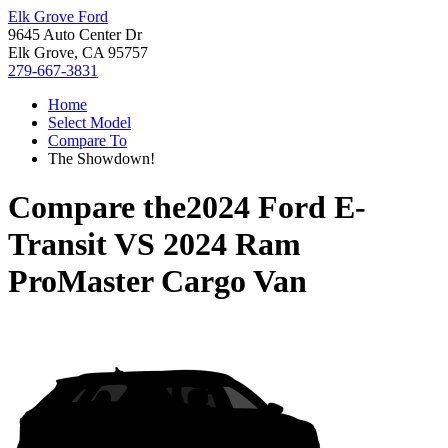
Elk Grove Ford
9645 Auto Center Dr
Elk Grove, CA 95757
279-667-3831
Home
Select Model
Compare To
The Showdown!
Compare the
2024 Ford E-
Transit
VS
2024 Ram
ProMaster Cargo Van