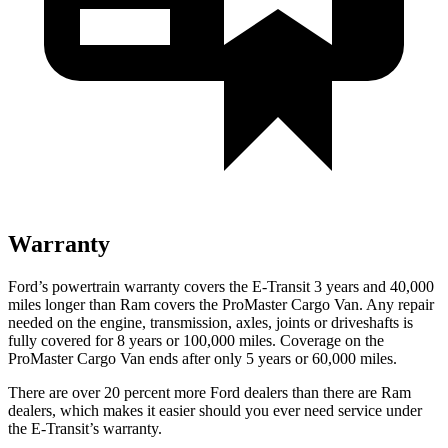
Warranty
Ford’s powertrain warranty covers the E-Transit 3 years and 40,000
miles longer than Ram covers the ProMaster Cargo Van. Any repair
needed on the engine, transmission, axles, joints or driveshafts is
fully covered for 8 years or 100,000 miles. Coverage on the
ProMaster Cargo Van ends after only 5 years or 60,000 miles.
There are over 20 percent more Ford dealers than there are Ram
dealers, which makes it easier should you ever need service under
the E-Transit’s warranty.