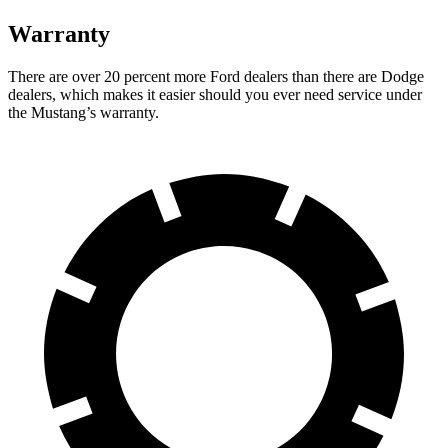
Warranty
There are over 20 percent more Ford dealers than there are Dodge
dealers, which makes it easier should you ever need service under
the Mustang’s warranty.