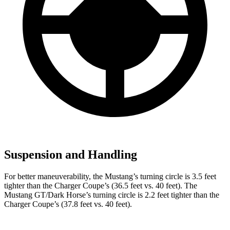
Suspension and Handling
For better maneuverability, the Mustang’s turning circle is 3.5 feet
tighter than the Charger Coupe’s (36.5 feet vs. 40 feet). The
Mustang GT/Dark Horse’s turning circle is 2.2 feet tighter than the
Charger Coupe’s (37.8 feet vs. 40 feet).