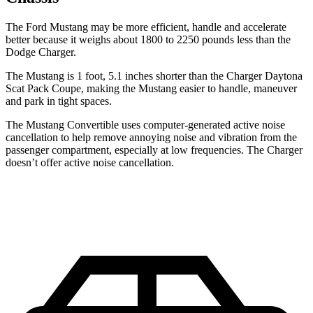
The Ford Mustang may be more efficient, handle and accelerate
better because it weighs about 1800 to 2250 pounds less than the
Dodge Charger.
The Mustang is 1 foot, 5.1 inches shorter than the Charger Daytona
Scat Pack Coupe, making the Mustang easier to handle, maneuver
and park in tight spaces.
The Mustang Convertible uses computer-generated active noise
cancellation to help remove annoying noise and vibration from the
passenger compartment, especially at low frequencies. The Charger
doesn’t offer active noise cancellation.