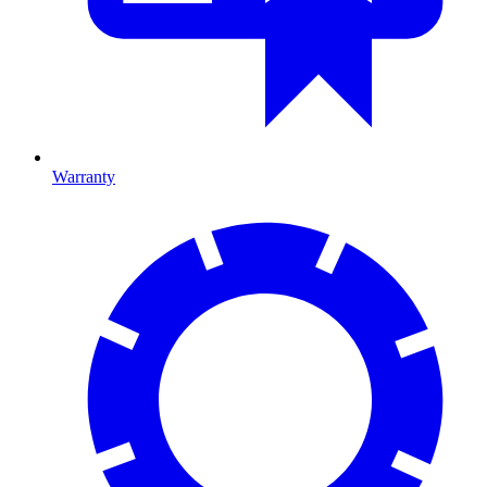
Warranty