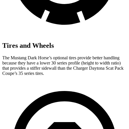
Tires and Wheels
The Mustang Dark Horse’s optional tires provide better handling
because they have a lower 30 series profile (height to width ratio)
that provides a stiffer sidewall than the Charger Daytona Scat Pack
Coupe’s 35 series tires.