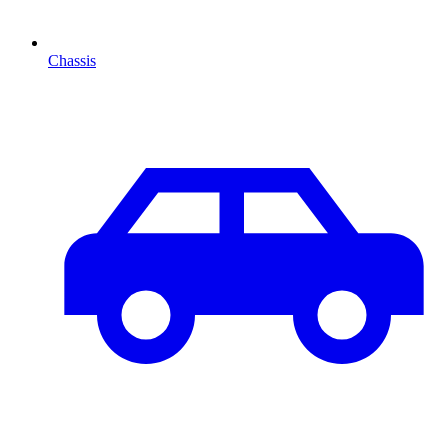
Chassis