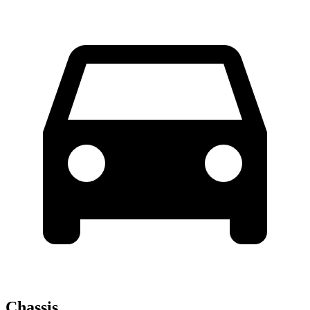
Chassis