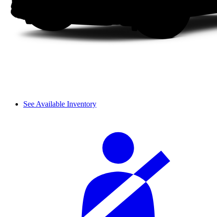
See Available Inventory