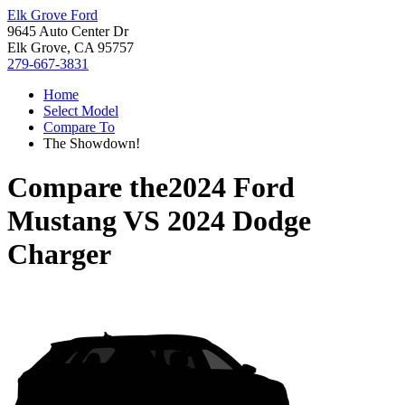
Elk Grove Ford
9645 Auto Center Dr
Elk Grove, CA 95757
279-667-3831
Home
Select Model
Compare To
The Showdown!
Compare the
2024 Ford
Mustang
VS
2024 Dodge
Charger