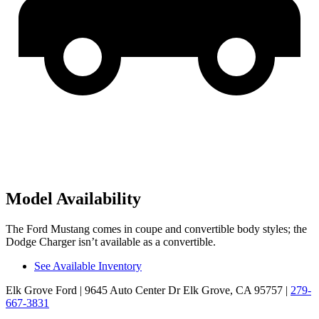
Model Availability
The Ford Mustang comes in coupe and convertible body
styles; the
Dodge Charger isn’t available as a convertible.
See Available Inventory
Elk Grove Ford
| 9645 Auto Center Dr Elk Grove, CA 95757
|
279-
667-3831