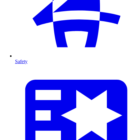
Safety