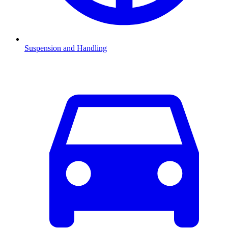
Suspension and Handling