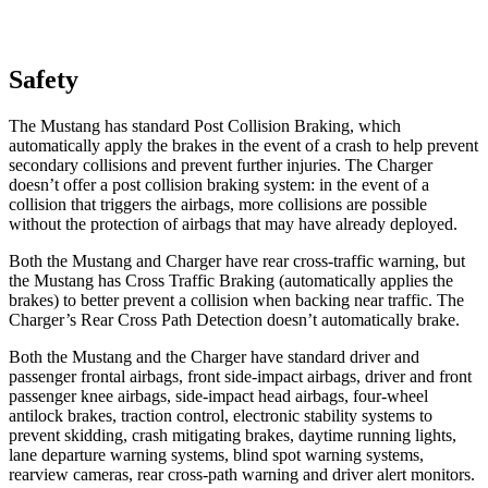
Safety
The Mustang has standard Post Collision Braking, which
automatically apply the brakes in the event of a crash to help prevent
secondary collisions and prevent further injuries. The Charger
doesn’t offer a post collision braking system: in the event of a
collision that triggers the airbags, more collisions are possible
without the protection of airbags that may have already deployed.
Both the Mustang and Charger have rear cross-traffic warning, but
the Mustang has Cross Traffic Braking (automatically applies the
brakes) to better prevent a collision when backing near traffic. The
Charger’s Rear Cross Path Detection doesn’t automatically brake.
Both the Mustang and the Charger have standard driver and
passenger frontal airbags, front side-impact airbags, driver
and front
passenger knee airbags, side-impact head airbags, four-wheel
antilock brakes, traction control, electronic stability systems to
prevent skidding, crash mitigating brakes, daytime running lights,
lane departure warning systems, blind spot warning systems,
rearview cameras, rear cross-path warning and driver alert monitors.