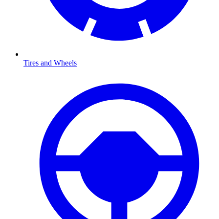
Tires and Wheels