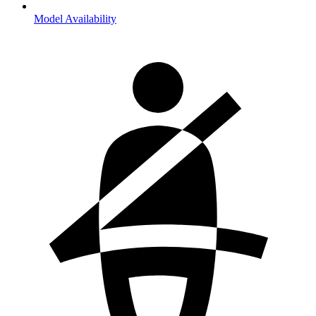
Model Availability