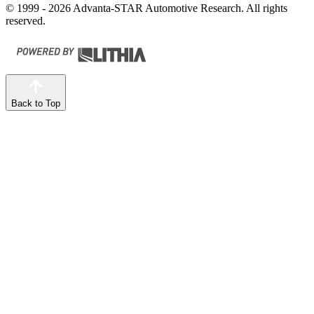
© 1999 - 2026 Advanta-STAR Automotive Research. All rights
reserved.
Back to Top