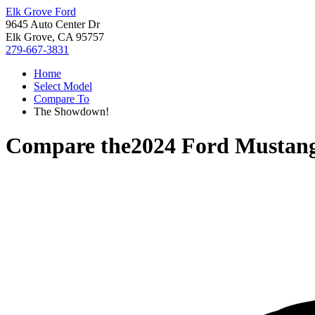
Elk Grove Ford
9645 Auto Center Dr
Elk Grove, CA 95757
279-667-3831
Home
Select Model
Compare To
The Showdown!
Compare the
2024 Ford Mustan