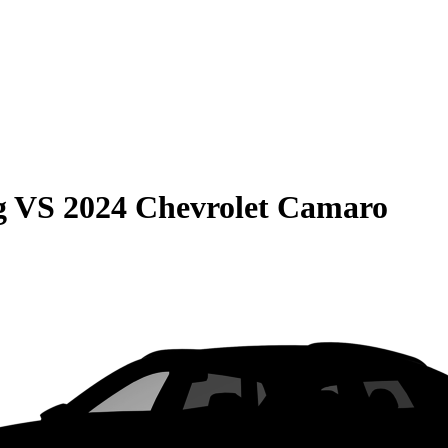
g
VS
2024 Chevrolet Camaro