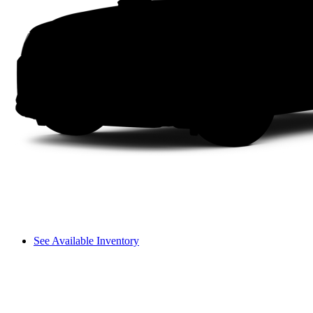
See Available Inventory