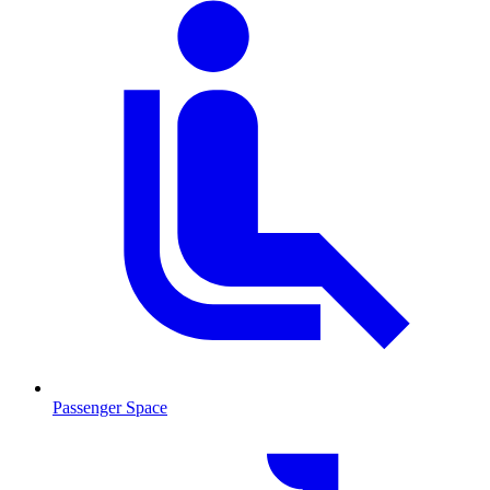
Passenger Space