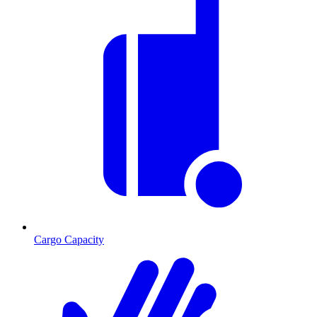
Cargo Capacity