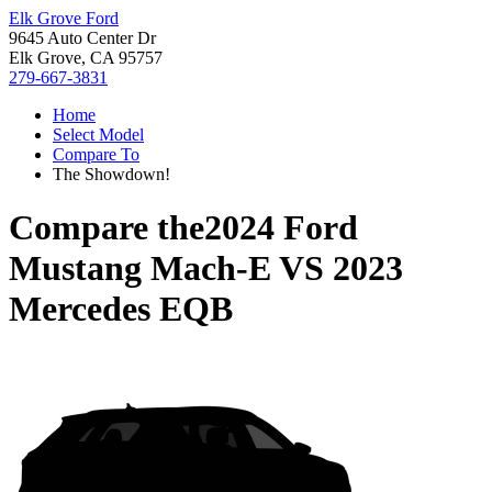
Elk Grove Ford
9645 Auto Center Dr
Elk Grove, CA 95757
279-667-3831
Home
Select Model
Compare To
The Showdown!
Compare the
2024 Ford
Mustang Mach-E
VS
2023
Mercedes EQB