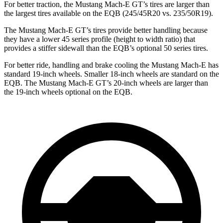
For better traction, the Mustang Mach-E GT’s tires are larger than
the largest tires available on the EQB (245/45R20 vs. 235/50R19).
The Mustang Mach-E GT’s tires provide better handling because
they have a lower 45 series profile (height to width ratio) that
provides a stiffer sidewall than the EQB’s optional 50 series tires.
For better ride, handling and brake cooling the Mustang Mach-E has
standard 19-inch wheels. Smaller 18-inch wheels are standard on the
EQB. The Mustang Mach-E GT’s 20-inch wheels are larger than
the 19-inch wheels optional on the EQB.