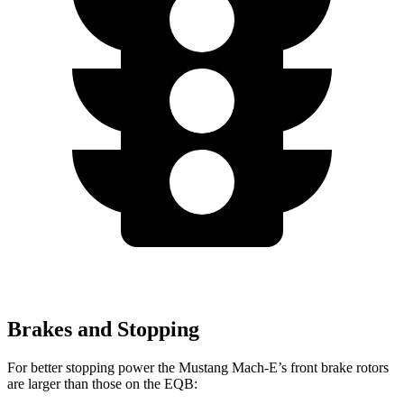
Brakes and Stopping
For better stopping power the Mustang Mach-E’s front brake rotors
are larger than those on the EQB: