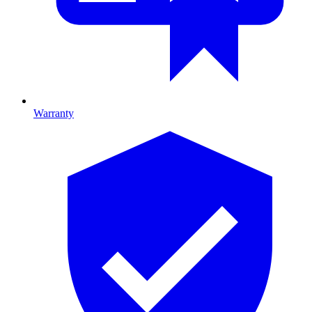
Warranty