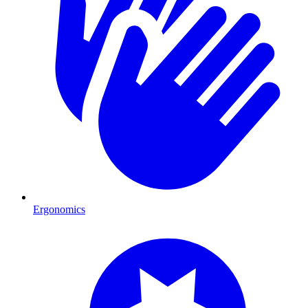
Ergonomics