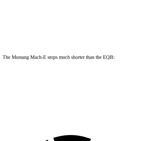
Mustang Mach-
Mustang Mach-E
EQB
E
GT/Rally
Front
13
14.2 inches
15.2 inches
Rotors
inches
The Mustang Mach-E stops much shorter than the EQB:
Mustang Mach-E
EQB
70 to 0 MPH
158 feet
178 feet
Car and Driver
60 to 0 MPH
109 feet
138 feet
Motor Trend