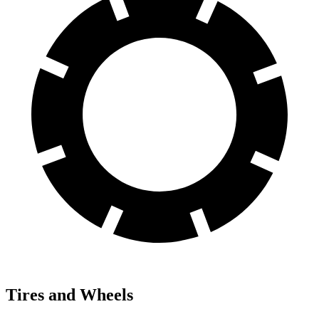
Tires and Wheels