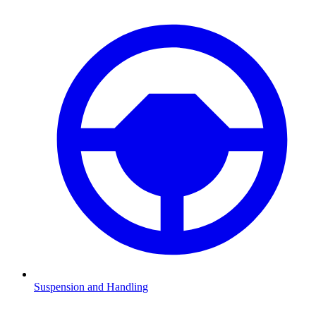
Suspension and Handling