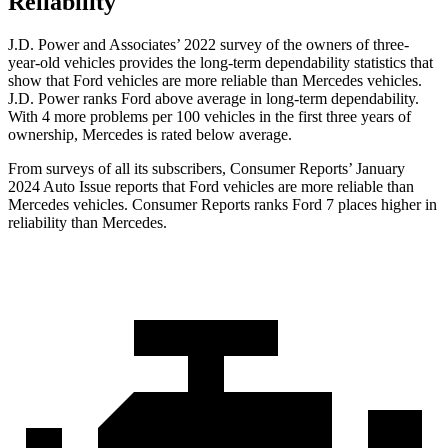
Reliability
J.D. Power and Associates’ 2022 survey of the owners of three-
year-old vehicles provides the long-term dependability statistics that
show that Ford vehicles are more reliable than Mercedes vehicles.
J.D. Power ranks
Ford
above average in long-term dependability.
With 4 more problems per 100 vehicles in the first three years of
ownership, Mercedes is rated below average.
From surveys of all its subscribers,
Consumer Reports
’ January
2024 Auto Issue reports that Ford vehicles are more reliable than
Mercedes vehicles.
Consumer Reports
ranks Ford 7 places higher in
reliability than Mercedes.