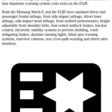
lane departure warning system costs extra on the EQB.
Both the Mustang Mach-E and the EQB have standard driver and
passenger frontal airbags, front side-impact airbags, driver knee
airbags, side-impact head airbags, front seatbelt pretensioners, height
adjustable front shoulder belts, four-wheel antilock brakes, traction
control, electronic stability systems to prevent skidding, crash
mitigating brakes, daytime running lights, blind spot warning
systems, rearview cameras, rear cross-path warning and driver alert
monitors.