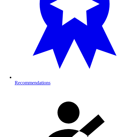
Recommendations