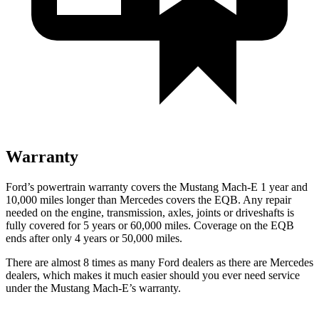
Warranty
Ford’s powertrain warranty covers the Mustang Mach-E 1 year and
10,000 miles longer than Mercedes covers the EQB. Any repair
needed on the engine, transmission, axles, joints or driveshafts is
fully covered for 5 years or 60,000 miles. Coverage on the EQB
ends after only 4 years or 50,000 miles.
There are almost 8 times as many Ford dealers as there are
Mercedes
dealers, which makes
it much easier should you ever need service
under the Mustang Mach-E’s warranty.