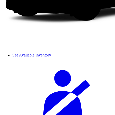
See Available Inventory