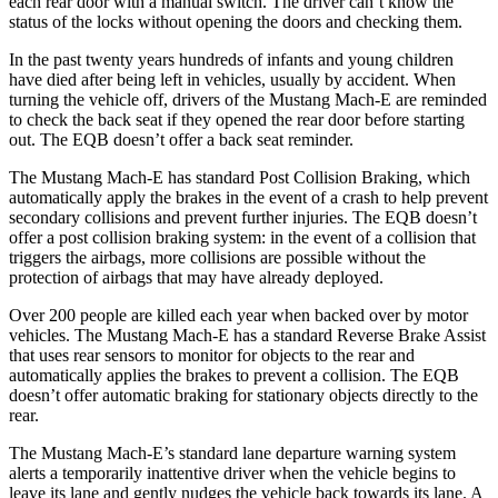
each rear door with a manual switch. The driver can’t know the
status of the locks without opening the doors and checking them.
In the past twenty years hundreds of infants and young children
have died after being left in vehicles, usually by accident. When
turning the vehicle off, drivers of the Mustang Mach-E are reminded
to check the back seat if they opened the rear door before starting
out. The EQB doesn’t offer a back seat reminder.
The Mustang Mach-E has standard Post Collision Braking, which
automatically apply the brakes in the event of a crash to help prevent
secondary collisions and prevent further injuries. The EQB doesn’t
offer a post collision braking system: in the event of a collision that
triggers the airbags, more collisions are possible without the
protection of airbags that may have already deployed.
Over 200 people are killed each year when backed over by motor
vehicles. The Mustang Mach-E has a standard Reverse Brake Assist
that uses rear sensors to monitor for objects to the rear and
automatically applies the brakes to prevent a collision. The EQB
doesn’t offer automatic braking for stationary objects directly to the
rear.
The Mustang Mach-E’s standard lane departure warning system
alerts a temporarily inattentive driver when the vehicle begins to
leave its lane and gently nudges the vehicle back towards its lane. A