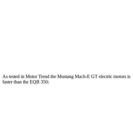
Mustang Mach-E
EQB
Zero to 60 MPH
3.6 sec
5.6 sec
Quarter Mile
12.4 sec
14.4 sec
Speed in 1/4 Mile
103.8 MPH
94.1 MPH
As tested in
Motor Trend
the Mustang Mach-E GT electric motors is
faster than the EQB 350:
Mustang Mach-E
EQB
Zero to 60 MPH
3.6 sec
5.6 sec
Quarter Mile
12.4 sec
14.4 sec