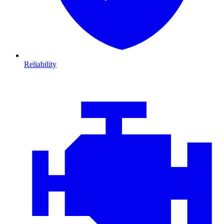
Reliability