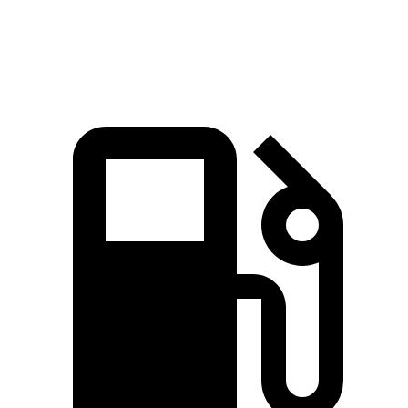
Speed in 1/4 Mile
103.8 MPH
94.1 MPH