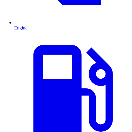
Engine