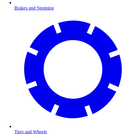
Brakes and Stopping
Tires and Wheels