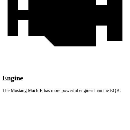
Engine
The Mustang Mach-E has more powerful engines than the EQB:
Horsepower
Torque
387
Mustang Mach-E electric motor
264 HP
lbs.-ft.