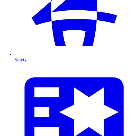
Safety