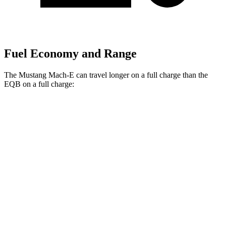
Fuel Economy and Range
The Mustang Mach-E can travel longer on a full charge than the
EQB on a full charge:
Miles
Mustang Mach-E
RWD
ER Electric Motor
320 miles
Electric Motor
250 miles
AWD
ER Electric Motors
300 miles