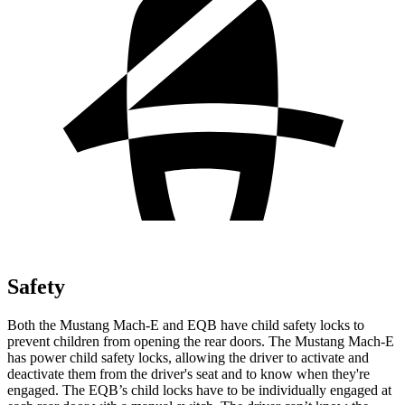
Safety
Both the Mustang Mach-E and EQB have child safety locks to
prevent children from opening the rear doors. The Mustang Mach-E
has power child safety locks, allowing the driver to activate and
deactivate them from the driver's seat and to know when they're
engaged. The EQB’s child locks have to be individually engaged at