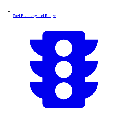
Fuel Economy and Range