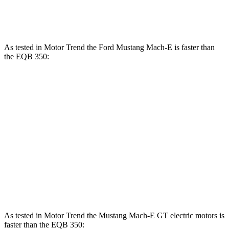
384
EQB 350 electric motor
288 HP
lbs.-ft.
As tested in
Motor Trend
the Ford Mustang Mach-E is faster than
the EQB 350:
Mustang Mach-E ER
Mustang Mach-E
EQB
eAWD
GT
Zero to 60
4.8 sec
3.6 sec
5.6 sec
MPH
Quarter Mile
13.4 sec
12.4 sec
14.4 sec
Speed in 1/4
94.1
103.5 MPH
103.8 MPH
Mile
MPH
As tested in
Motor Trend
the Mustang Mach-E GT electric motors is
faster than the EQB 350: