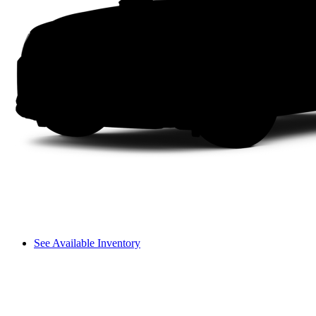
See Available Inventory