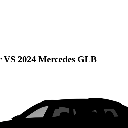
r
VS
2024 Mercedes GLB