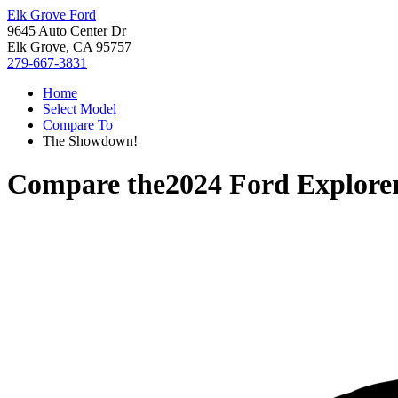
Elk Grove Ford
9645 Auto Center Dr
Elk Grove, CA 95757
279-667-3831
Home
Select Model
Compare To
The Showdown!
Compare the
2024 Ford Explore