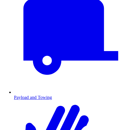
Payload and Towing