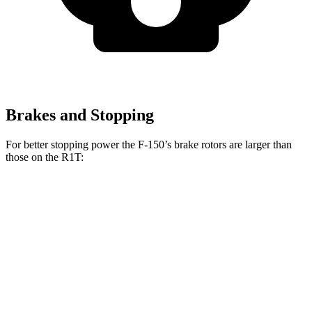
Brakes and Stopping
For better stopping power the F-150’s brake rotors are larger than
those on the R1T:
F-150
R1T
Front Rotors
13.8 inches
13.5 inches
Rear Rotors
13.2 inches
12.9 inches
Opt Rear Rotors
13.8 inches