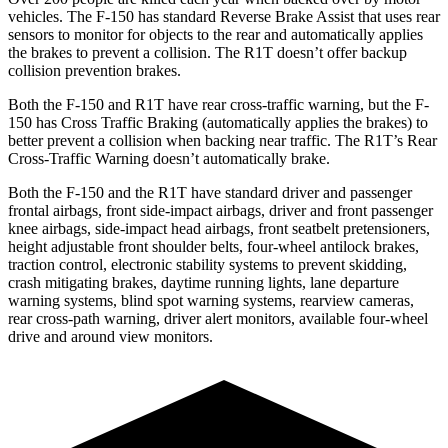
vehicles. The F-150 has standard Reverse Brake Assist that uses rear
sensors to monitor for objects to the rear and automatically applies
the brakes to prevent a collision. The R1T doesn’t offer backup
collision prevention brakes.
Both the F-150 and R1T have rear cross-traffic warning, but the F-
150 has Cross Traffic Braking (automatically applies the brakes) to
better prevent a collision when backing near traffic. The R1T’s Rear
Cross-Traffic Warning doesn’t automatically brake.
Both the F-150 and the R1T have standard driver and passenger
frontal airbags, front side-impact airbags, driver and front passenger
knee airbags, side-impact head airbags, front seatbelt pretensioners,
height adjustable front shoulder belts, four-wheel antilock brakes,
traction control, electronic stability systems to prevent skidding,
crash mitigating brakes, daytime running lights, lane departure
warning systems, blind spot warning systems, rearview cameras,
rear cross-path warning, driver alert monitors, available four-wheel
drive and around view monitors.