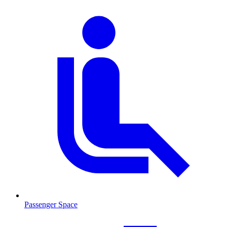
Passenger Space