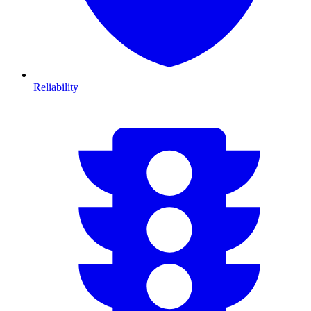
Reliability