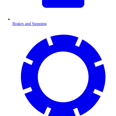
Brakes and Stopping