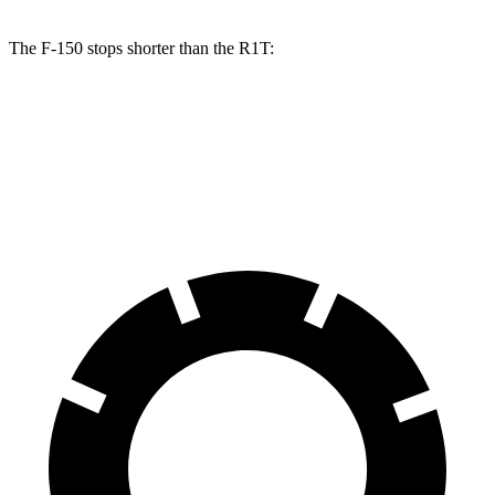
The F-150 stops shorter than the R1T:
F-150
R1T
60 to 0 MPH (Wet)
143 feet
149 feet
Consumer Reports