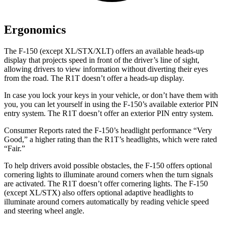
Ergonomics
The F-150 (except XL/STX/XLT) offers an available heads-up
display that projects speed in front of the driver’s line of sight,
allowing drivers to view information without diverting their eyes
from the road. The R1T doesn’t offer a heads-up display.
In case you lock your keys in your vehicle, or don’t have them with
you, you can let yourself in using the F-150’s available exterior PIN
entry system. The R1T doesn’t offer an exterior PIN entry system.
Consumer Reports
rated the F-150’s headlight performance “Very
Good,” a higher rating than the R1T’s headlights, which were rated
“Fair.”
To help drivers avoid possible obstacles, the F-150 offers optional
cornering lights to illuminate around corners when the turn signals
are activated. The
R1T doesn’t offer cornering lights. The F-150
(except XL/STX) also offers optional adaptive headlights to
illuminate around corners automatically by reading vehicle speed
and steering wheel angle.