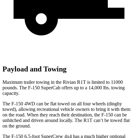
Payload and Towing
Maximum trailer towing in the Rivian R1T is limited to 11000
pounds. The F-150 SuperCab offers up to a 14,000 lbs. towing
capacity.
The F-150 4WD can be flat towed on all four wheels (dinghy
towed), allowing recreational vehicle owners to bring it with them
on the road. When they reach their destination, the F-150 can be
unhitched and driven around locally. The R1T can’t be towed flat
on the ground.
The F-150 6.5-foot SuperCrew 4x4 has a much higher optional