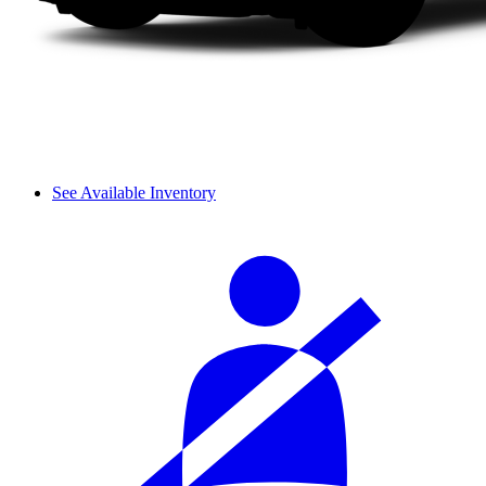
See Available Inventory