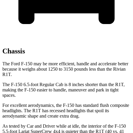
Chassis
The Ford F-150
may be more efficient, handle and accelerate better
because it weighs about 1250 to 3150 pounds less than the Rivian
R1T.
The F-150 6.5-foot Regular Cab is 8 inches shorter than the R1T,
making the F-150 easier to handle, maneuver and park in tight
spaces.
For excellent aerodynamics, the F-150 has standard flush composite
headlights. The R1T has recessed headlights that spoil its
aerodynamic shape and create extra drag.
As tested by
Car and Driver
while at idle, the interior of the F-150
5.5-foot Lariat
SuperCrew 4x4 is quieter than the R1T (40 vs. 41