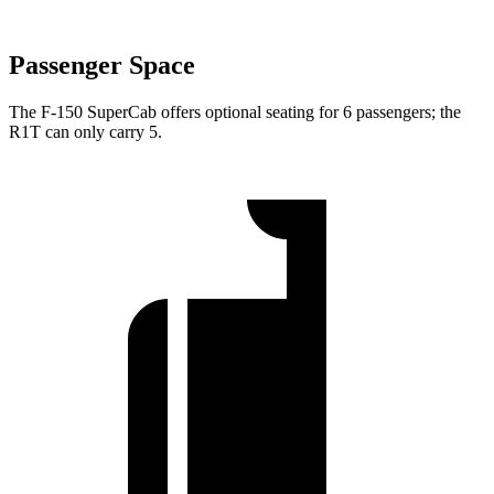
Passenger Space
The F-150 SuperCab offers optional seating for 6 passengers; the
R1T can only carry 5.