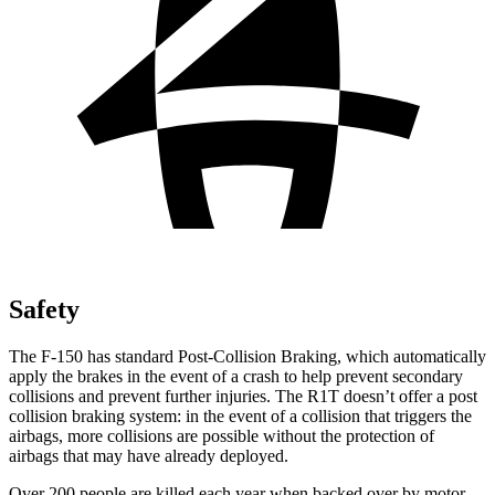
Safety
The F-150 has standard Post-Collision Braking, which automatically
apply the brakes in the event of a crash to help prevent secondary
collisions and prevent further injuries. The R1T doesn’t offer a post
collision braking system: in the event of a collision that triggers the
airbags, more collisions are possible without the protection of
airbags that may have already deployed.
Over 200 people are killed each year when backed over by motor