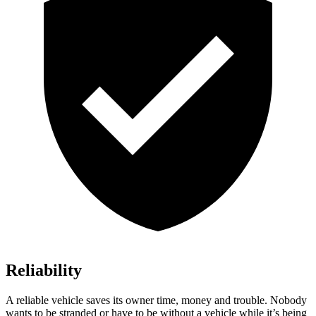
Reliability
A reliab
le vehicle saves its owner time, money and trouble. Nobody
wants to be stranded or have to be without a vehicle while it’s being