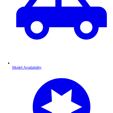
Model Availability