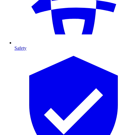
Safety