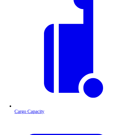
Cargo Capacity