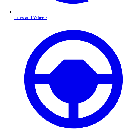
Tires and Wheels