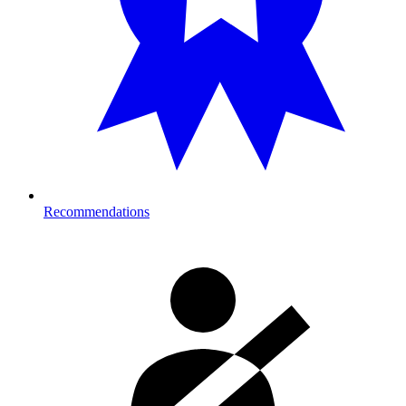
Recommendations