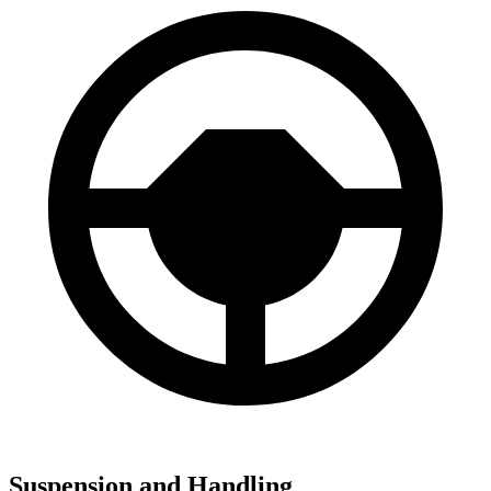
Suspension and Handling