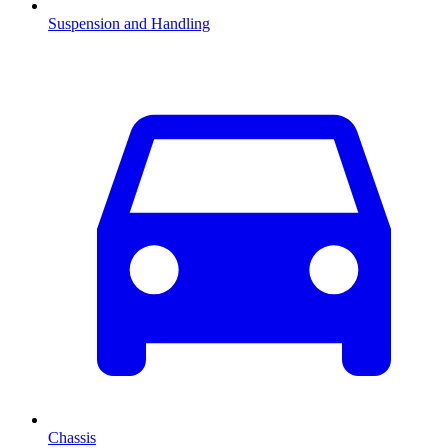
Suspension and Handling
Chassis