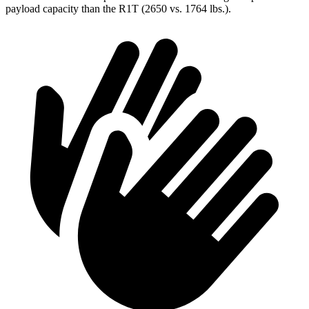
payload capacity than the R1T (2650 vs. 1764 lbs.).