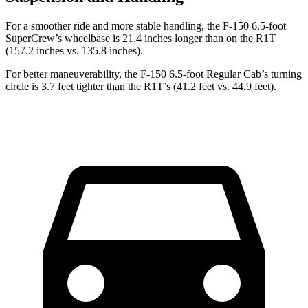
For a smoother ride and more stable handling, the F-150 6.5-foot
SuperCrew’s wheelbase is 21.4 inches longer than on the R1T
(157.2 inches vs. 135.8 inches).
For better maneuverability, the F-150 6.5-foot Regular Cab’s turning
circle is 3.7 feet tighter than the R1T’s (41.2 feet vs. 44.9 feet).