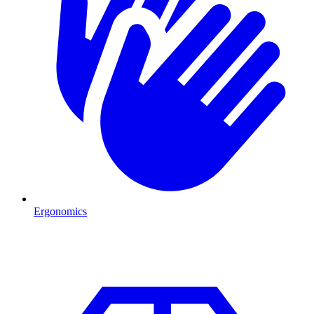
Ergonomics