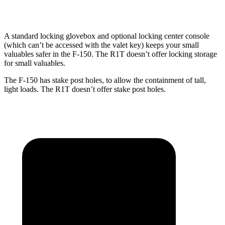
Height
21.4”
21.4”
18.3”
A standard locking glovebox and optional locking center console
(which can’t be accessed with the valet key) keeps your small
valuables safer in the F-150. The R1T doesn’t offer locking storage
for small valuables.
The F-150 has stake post holes, to allow the containment of tall,
light loads. The R1T doesn’t offer stake post holes.