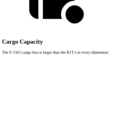
Cargo Capacity
The F-150’s cargo box is larger than the R1T’s in every dimension:
F-150 SuperCab
F-150 Regular Cab
R1T
Length (short/long)
78.9”
78.9”/97.6”
54.1”
Max Width
65.2”
65.2”
51.1”
Min Width
50.6”
50.6”
50.2”