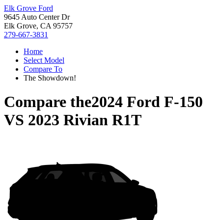
Elk Grove Ford
9645 Auto Center Dr
Elk Grove, CA 95757
279-667-3831
Home
Select Model
Compare To
The Showdown!
Compare the
2024 Ford F-150
VS
2023 Rivian R1T