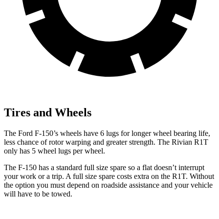
Tires and Wheels
The Ford F-150’s wheels have 6 lugs for longer wheel bearing life,
less chance of rotor warping and greater strength. The Rivian R1T
only has 5 wheel lugs per wheel.
The F-150 has a standard full size spare so a flat doesn’t interrupt
your work or a trip. A full size spare costs extra on the R1T. Without
the option you must depend on roadside assistance and your vehicle
will have to be towed.