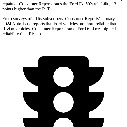
repaired.
Consumer Reports
rates the Ford F-150’s reliability 13
points higher than the R1T.
From surveys of all its subscribers,
Consumer Reports
’ January
2024 Auto Issue reports that Ford vehicles are more reliable than
Rivian vehicles.
Consumer Reports
ranks Ford 6 places higher in
reliability than Rivian.