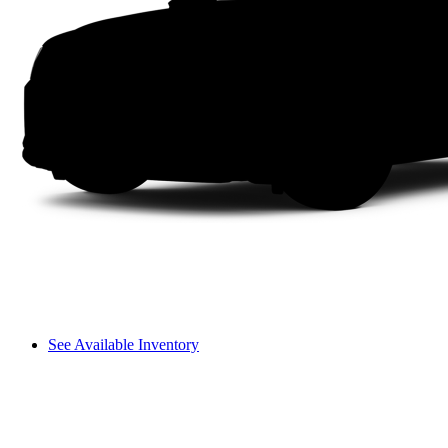
See Available Inventory