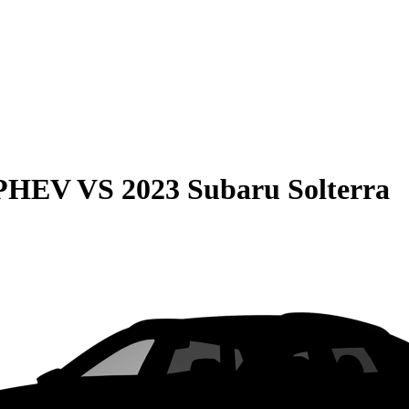
 PHEV
VS
2023 Subaru Solterra