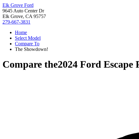
Elk Grove Ford
9645 Auto Center Dr
Elk Grove, CA 95757
279-667-3831
Home
Select Model
Compare To
The Showdown!
Compare the
2024 Ford Escape