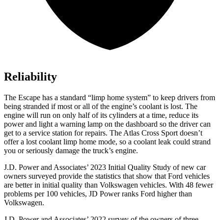
Reliability
The Escape has a standard “limp home system” to keep drivers from
being stranded if most or all of the engine’s coolant is lost. The
engine will run on only half of its cylinders at a time, reduce its
power and light a warning lamp on the dashboard so the driver can
get to a service station for repairs. The Atlas Cross Sport doesn’t
offer a lost coolant limp home mode, so a coolant leak could strand
you or seriously damage the truck’s engine.
J.D. Power and Associates’ 2023 Initial Quality Study of new car
owners surveyed provide the statistics that show that Ford vehicles
are better in initial quality than Volkswagen vehicles. With 48 fewer
problems per 100 vehicles, JD Power ranks
Ford
higher than
Volkswagen.
J.D. Power and Associates’ 2022 survey of the owners of three-