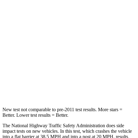
Passenger
STARS
5 Stars
4 Stars
HIC
102
277
Chest Compression
.5 inches
.7 inches
Neck Injury Risk
36.3%
39%
Neck Compression
58 lbs.
117 lbs.
Leg Forces (l/r)
220/169 lbs.
297/97 lbs.
New test not comparable to pre-2011 test results.
More stars =
Better. Lower test results = Better.
The National Highway Traffic Safety Administration does side
impact tests on new vehicles. In this test, which crashes the vehicle
into a flat barrier at 38.5 MPH and into a post at 20 MPH, results