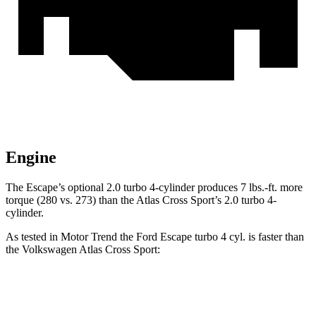
Engine
The Escape’s optional 2.0 turbo 4-cylinder produces
7 lbs.-ft.
more
torque (280 vs. 273) than the Atlas Cross Sport’s 2.0 turbo 4-
cylinder.
As tested in
Motor Trend
the Ford Escape turbo 4 cyl.
is
faster than
the Volkswagen Atlas Cross Sport:
Escape
Atlas Cross Sport