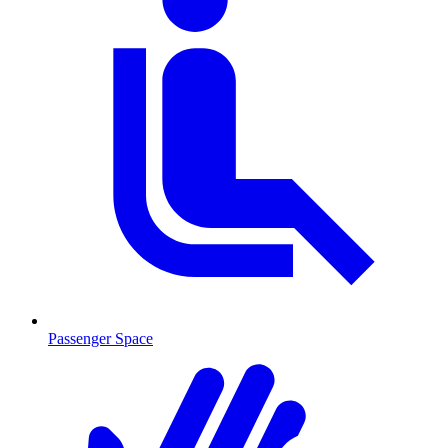
Passenger Space