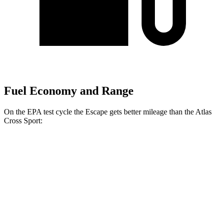
Fuel Economy and Range
On the EPA test cycle the Escape gets better mileage than the Atlas
Cross Sport:
MPG
Escape
FWD
1.5 turbo 3-cyl.
27 city/34 hwy
AWD
1.5 turbo 3-cyl.
26 city/32 hwy