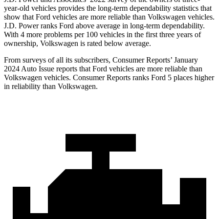
year-old vehicles provides the long-term dependability statistics that
show that Ford vehicles are more reliable than Volkswagen vehicles.
J.D. Power ranks
Ford
above average in long-term dependability.
With 4 more problems per 100 vehicles in the first three years of
ownership, Volkswagen is rated below average.
From surveys of all its subscribers,
Consumer Reports
’ January
2024 Auto Issue reports that Ford vehicles are more reliable than
Volkswagen vehicles.
Consumer Reports
ranks Ford 5 places higher
in reliability than Volkswagen.