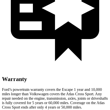
Warranty
Ford’s powertrain warranty covers the Escape 1 year and 10,000
miles longer than Volkswagen covers the Atlas Cross Sport. Any
repair needed on the engine, transmission, axles, joints or driveshafts
is fully covered for 5 years or 60,000 miles. Coverage on the Atlas
Cross Sport ends after only 4 years or 50,000 miles.