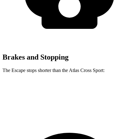
Brakes and Stopping
The Escape stops shorter than the Atlas Cross Sport:
Escape
Atlas Cross Sport
60 to 0 MPH
121 feet
126 feet
Motor Trend