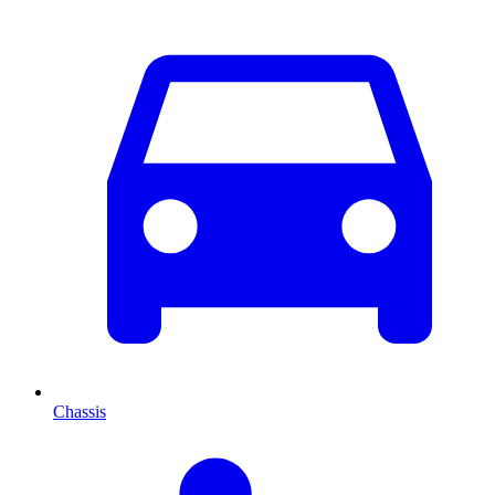
Chassis