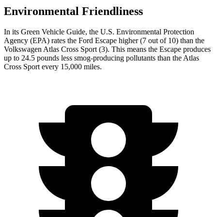
Environmental Friendliness
In its
Green Vehicle Guide
, the U.S. Environmental Protection
Agency (EPA) rates the Ford Escape higher (7 out of 10) than the
Volkswagen Atlas Cross Sport (3). This means the Escape produces
up to 24.5 pounds less smog-producing pollutants than the Atlas
Cross Sport every 15,000 miles.