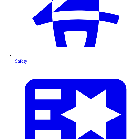
Safety