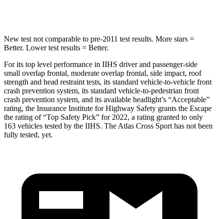
Hip Force
462 lbs.
594 lbs.
New test not comparable to pre-2011 test results.
More stars =
Better. Lower test results = Better.
For its top level performance in IIHS driver and passenger-side
small overlap frontal, moderate overlap frontal, side impact, roof
strength and head restraint tests, its standard vehicle-to-vehicle front
crash prevention system, its standard vehicle-to-pedestrian front
crash prevention system, and its available headlight’s “Acceptable”
rating, the Insurance Institute for Highway Safety grants the Escape
the rating of “Top Safety Pick” for 2022, a rating granted to only
163 vehicles tested by the IIHS. The Atlas Cross Sport has not been
fully tested, yet.