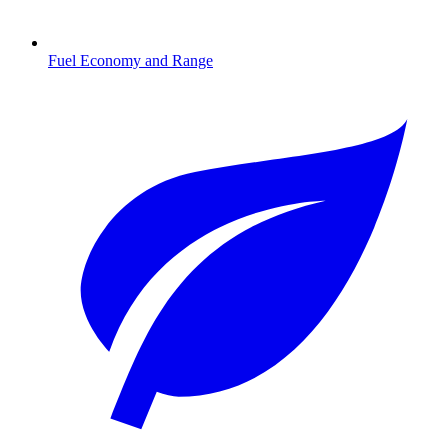
Fuel Economy and Range