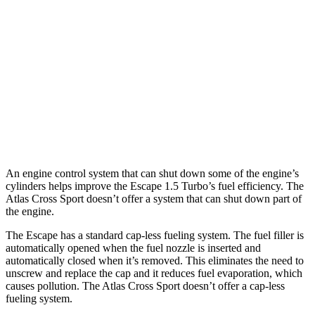
2.0 turbo 4-cyl.
23 city/31 hwy
Atlas Cross Sport
FWD
2.0 turbo 4-cyl.
20 city/27 hwy
AWD
2.0 turbo 4-cyl.
19 city/26 hwy
An engine control system that can shut down some of the engine’s
cylinders helps improve the Escape 1.5 Turbo’s fuel efficiency. The
Atlas Cross Sport doesn’t offer a system that can shut down part of
the engine.
The Escape has a standard cap-less fueling system. The fuel filler is
automatically opened when the fuel nozzle is inserted and
automatically closed when it’s removed. This eliminates the need to
unscrew and replace the cap and it reduces fuel evaporation, which
causes pollution. The Atlas Cross Sport doesn’t offer a cap-less
fueling system.