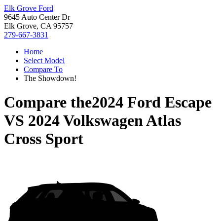
Elk Grove Ford
9645 Auto Center Dr
Elk Grove, CA 95757
279-667-3831
Home
Select Model
Compare To
The Showdown!
Compare the
2024 Ford Escape
VS
2024 Volkswagen Atlas
Cross Sport