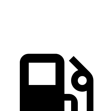
Zero to 60 MPH
6.6 sec
7.7 sec
Quarter Mile
15.1 sec
15.9 sec
Speed in 1/4 Mile
91.2 MPH
90 MPH