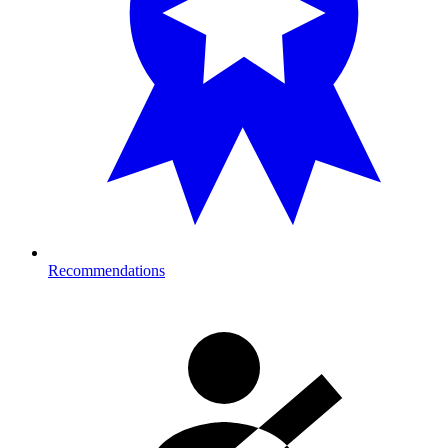
Recommendations