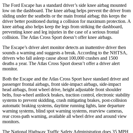
The Ford Escape has a standard driver’s side knee airbag mounted
low on the dashboard. The knee airbag helps prevent the driver from
sliding under the seatbelts or the main frontal airbag; this keeps the
driver better positioned during a collision for maximum protection. A
knee airbag also helps keep the legs from striking the dashboard,
preventing knee and leg injuries in the case of a serious frontal
collision. The Atlas Cross Sport doesn’t offer knee airbags.
The Escape’s driver alert monitor detects an inattentive driver then
sounds a warning and suggests a break. According to the NHTSA,
drivers who fall asleep cause about 100,000 crashes and 1500
deaths a year. The Atlas Cross Sport doesn’t offer a driver alert
monitor.
Both the Escape and the Atlas Cross Sport have standard driver and
passenger frontal airbags, front side-impact airbags, side-impact
head airbags, front wheel drive, height adjustable front shoulder
belts, four-wheel antilock brakes, traction control, electronic stability
systems to prevent skidding, crash mitigating brakes, post-collision
automatic braking systems, daytime running lights, lane departure
warning systems, blind spot warning systems, rearview cameras,
rear cross-path warning, available all wheel drive and around view
monitors.
The National Highway Traffic Safety Administration does 35 MPH