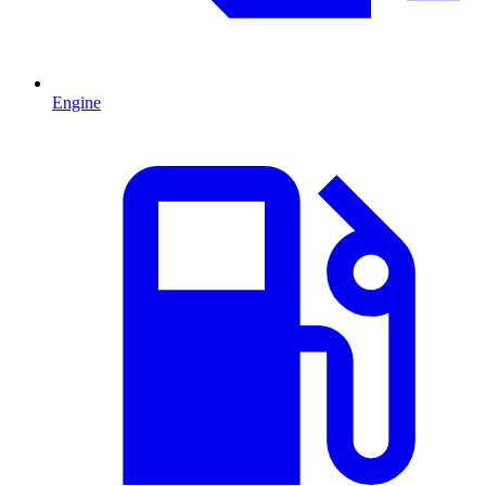
Engine