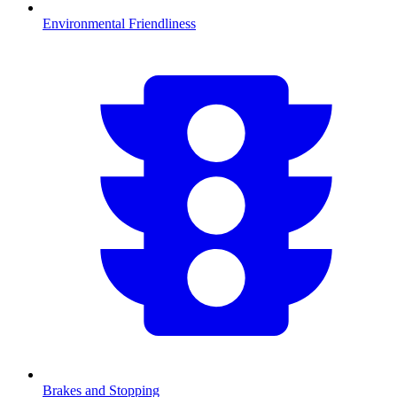
Environmental Friendliness
Brakes and Stopping