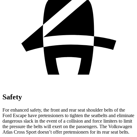
Safety
For enhanced safety, the front and rear seat shoulder belts of the
Ford Escape have pretensioners to tighten the seatbelts and eliminate
dangerous slack in the event of a collision and force limiters to limit
the pressure the belts will exert on the passengers. The Volkswagen
Atlas Cross Sport doesn’t offer pretensioners for its rear seat belts.