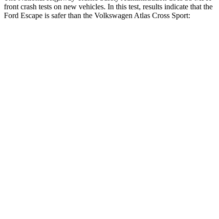
front crash tests on new vehicles. In this test, results indicate that the
Ford Escape is safer than the Volkswagen Atlas Cross Sport:
Escape
Atlas Cross Sport
OVERALL STARS
5 Stars
4 Stars
Driver
STARS
5 Stars
4 Stars
HIC
143
307
Neck Injury Risk
22.5%
30%
Neck Stress
185 lbs.
412 lbs.
Neck Compression
23 lbs.
59 lbs.