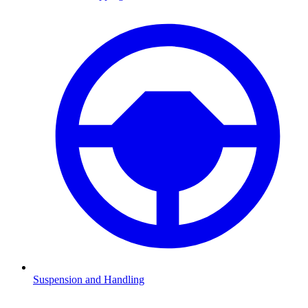
Suspension and Handling