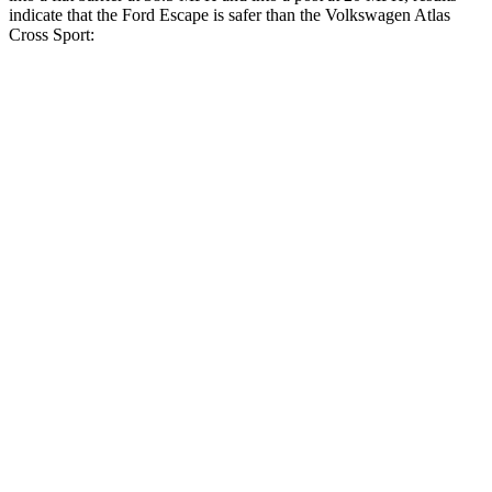
indicate that the Ford Escape is safer than the Volkswagen Atlas
Cross Sport:
Escape
Atlas Cross Sport
Rear Seat
STARS
5 Stars
5 Stars
HIC
97
208
Into Pole
STARS
5 Stars
5 Stars
Max Damage Depth
11 inches
13 inches
Spine Acceleration
32 G’s
41 G’s