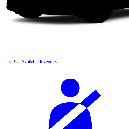
See Available Inventory