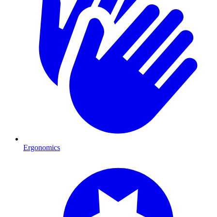
Ergonomics