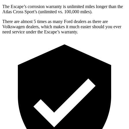
The Escape’s corrosion warranty is unlimited miles longer than the
Atlas Cross Sport’s (unlimited vs. 100,000 miles).
There are almost 5 times as many Ford dealers as there are
Volkswagen dealers, which makes
it much easier should you ever
need service under the Escape’s warranty.