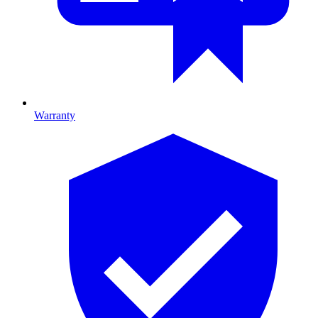
Warranty