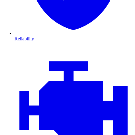
Reliability