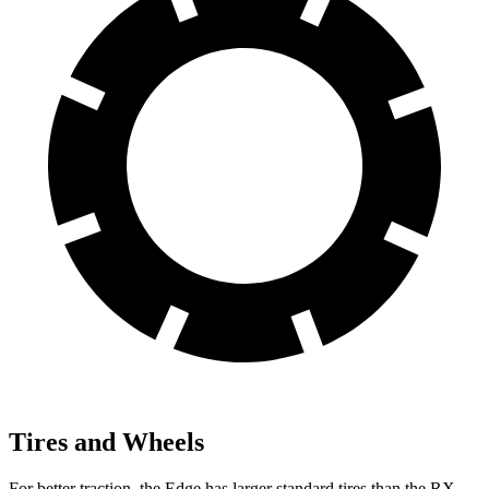
Tires and Wheels
For better traction, the Edge has larger standard tires than the RX