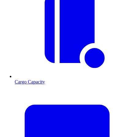
Cargo Capacity