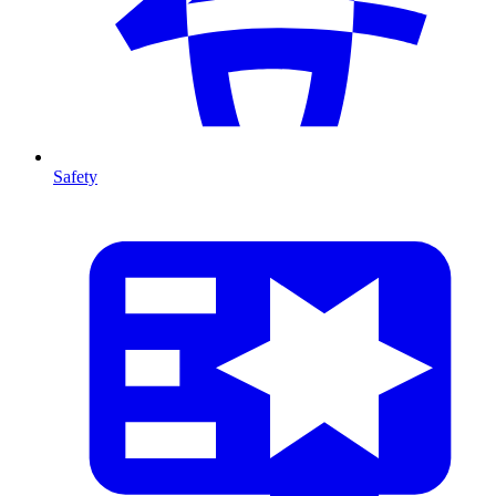
Safety