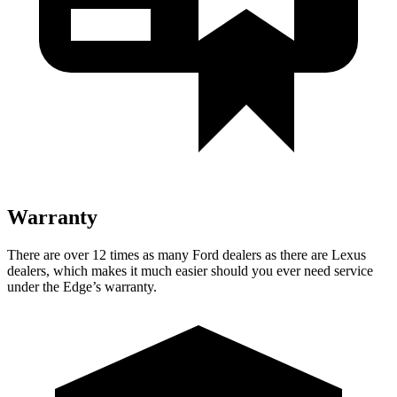
Warranty
There are over 12 times as many Ford dealers as there are Lexus
dealers, which makes it much easier should you ever need service
under the Edge’s warranty.