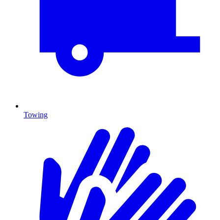
Towing