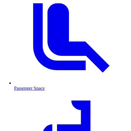
Passenger Space