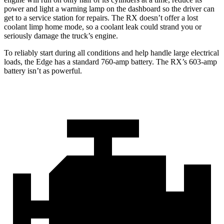
power and light a warning lamp on the dashboard so the driver can
get to a service station for repairs. The RX doesn’t offer a lost
coolant limp home mode, so a coolant leak could strand you or
seriously damage the truck’s engine.
To reliably start during all conditions and help handle large electrical
loads, the Edge has a standard 760-amp battery. The RX’s 603-amp
battery isn’t as powerful.