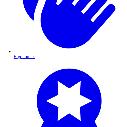
Ergonomics