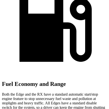
Fuel Economy and Range
Both the Edge and the RX have a standard automatic start/stop
engine feature to stop unnecessary fuel waste and pollution at
stoplights and heavy traffic. All Edges have a standard disable
switch for the system, so a driver can keep the engine from shutting