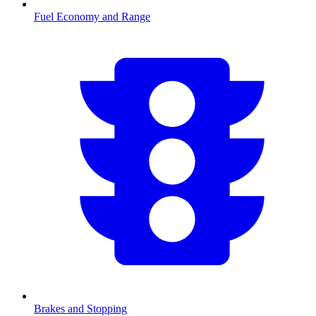
Fuel Economy and Range
Brakes and Stopping