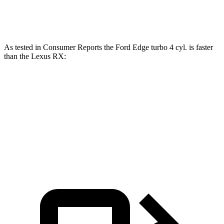
RX 350 2.4 turbo 4-cylinder
275 HP
317 lbs.-ft.
As tested in
Consumer Reports
the Ford Edge turbo 4 cyl.
is
faster
than the Lexus RX:
Edge
RX 350h
RX 350
Zero to 60 MPH
7.7 sec
7.8 sec
7.8 sec
45 to 65 MPH Passing
3.8 sec
4.9 sec
4.9 sec