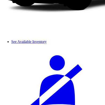
See Available Inventory