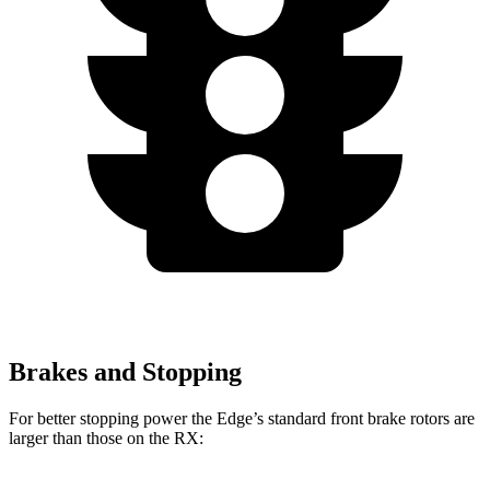
Brakes and Stopping
For better stopping power the Edge’s standard front brake rotors are
larger than those on the RX: