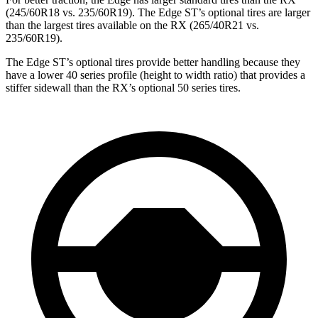
(245/60R18 vs. 235/60R19). The Edge ST’s optional tires are larger
than the largest tires available on the RX (265/40R21 vs.
235/60R19).
The Edge ST’s optional tires provide better handling because they
have a lower 40 series profile (height to width ratio) that provides a
stiffer sidewall than the RX’s optional 50 series tires.