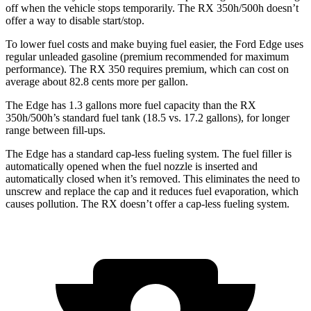
off when the vehicle stops temporarily. The RX 350h/500h doesn’t
offer a way to disable start/stop.
To lower fuel costs and make buying fuel easier, the Ford Edge uses
regular unleaded gasoline (premium recommended for maximum
performance). The RX 350 requires premium, which can cost on
average about 82.8 cents more per gallon.
The Edge has 1.3 gallons more fuel capacity than the RX
350h
/500h’s standard fuel tank (18.5 vs. 17.2 gallons), for longer
range between fill-ups.
The Edge has a standard cap-less fueling system. The fuel filler is
automatically opened when the fuel nozzle is inserted and
automatically closed when it’s removed. This eliminates the need to
unscrew and replace the cap and it reduces fuel evaporation, which
causes pollution. The RX doesn’t offer a cap-less fueling system.