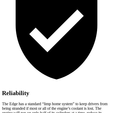
Reliability
The Edge has a standard “limp home system” to keep drivers from
being stranded if most or all of the engine’s coolant is lost. The
engine will run on only half of its cylinders at a time, reduce its