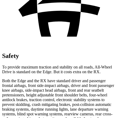
Safety
To provide maximum traction and stability on all roads, All-Wheel
Drive is standard on the Edge. But it costs extra on the RX.
Both the Edge and the RX have standard driver and passenger
frontal airbags, front side-impact airbags, driver and front passenger
knee airbags, side-impact head airbags, front and rear seatbelt
pretensioners, height adjustable front shoulder belts, four-wheel
antilock brakes, traction control, electronic stability systems to
prevent skidding, crash mitigating brakes, post-collision automatic
braking systems, daytime running lights, lane departure warning
systems, blind spot warning systems, rearview cameras, rear cross-