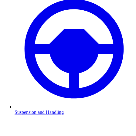
Suspension and Handling