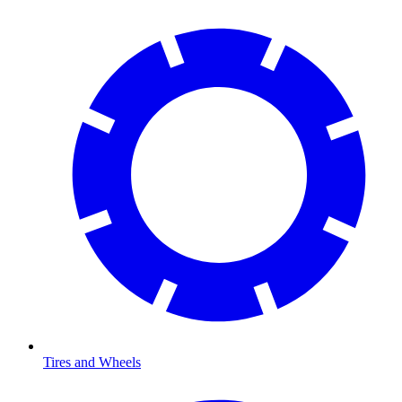
Tires and Wheels