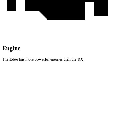
Engine
The Edge has more powerful engines than the RX:
Horsepower
Torque
Edge 2.0 turbo 4-cylinder
250 HP
280 lbs.-ft.
Edge ST 2.7 turbo V6
335 HP
380 lbs.-ft.
RX 350h 2.5 DOHC 4-cylinder hybrid
246 HP
233 lbs.-ft.