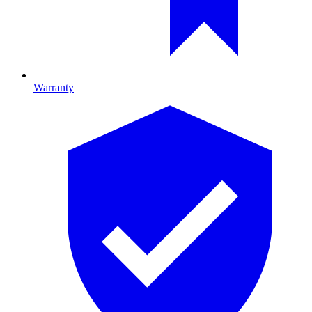
Warranty