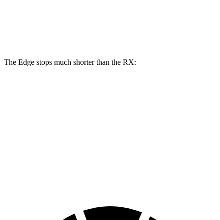
Edge
RX
Front Rotors
13.6 inches
13.4 inches
The Edge stops much shorter than the RX:
Edge
RX
70 to 0 MPH
175 feet
195 feet
Car and Driver
60 to 0 MPH
108 feet
132 feet
Motor Trend
60 to 0 MPH (Wet)
137 feet
149 feet
Consumer Reports