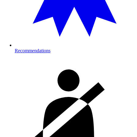
Recommendations