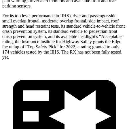
path warning, driver alert monitors and available front and rear
parking sensors.
For its top level performance in IIHS driver and passenger-side
small overlap frontal, moderate overlap frontal, side impact, roof
strength and head restraint tests, its standard vehicle-to-vehicle front
crash prevention system, its standard vehicle-to-pedestrian front
crash prevention system, and its available headlight’s “Acceptable”
rating, the Insurance Institute for Highway Safety grants the Edge
the rating of “Top Safety Pick” for 2022, a rating granted to only
174 vehicles tested by the IIHS. The RX has not been fully tested,
yet.