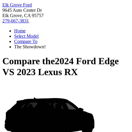
Elk Grove Ford
9645 Auto Center Dr
Elk Grove, CA 95757
279-667-3831
Home
Select Model
Compare To
The Showdown!
Compare the
2024 Ford Edge
VS
2023 Lexus RX