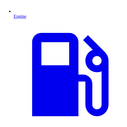
Engine