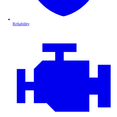
Reliability