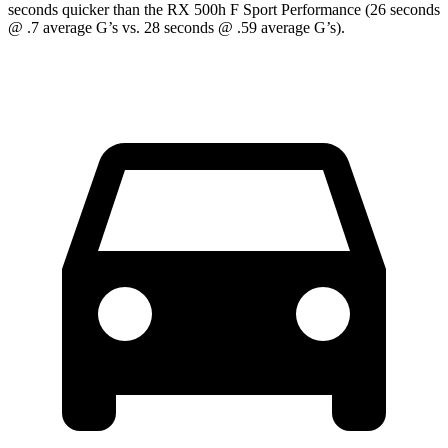
seconds quicker than the RX 500h F Sport Performance (26 seconds
@ .7 average G’s vs. 28 seconds @ .59 average G’s).