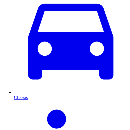
Chassis