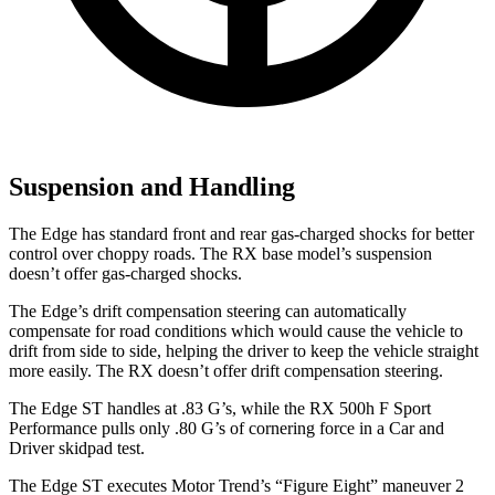
Suspension and Handling
The Edge has standard front and rear gas-charged shocks for better
control over choppy roads. The RX base model’s suspension
doesn’t offer gas-charged shocks.
The Edge’s drift compensation steering can automatically
compensate for road conditions which would cause the vehicle to
drift from side to side, helping the driver to keep the vehicle straight
more easily. The RX doesn’t offer drift compensation steering.
The Edge ST handles at .83 G’s, while the RX 500h F Sport
Performance pulls only .80 G’s of cornering force in a
Car and
Driver
skidpad test.
The Edge ST executes
Motor Trend
’s “Figure
Eight” maneuver 2